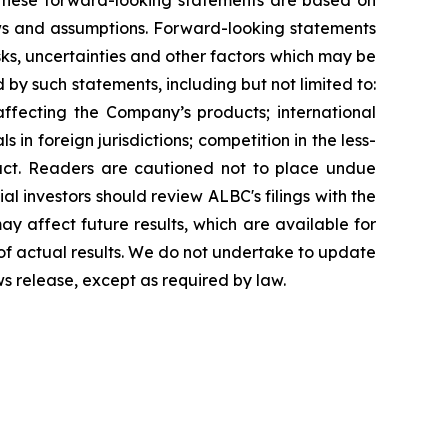
g. These forward-looking statements are based on
ews and assumptions. Forward-looking statements
ks, uncertainties and other factors which may be
 by such statements, including but not limited to:
affecting the Company’s products; international
in foreign jurisdictions; competition in the less-
uct. Readers are cautioned not to place undue
al investors should review ALBC's filings with the
y affect future results, which are available for
 of actual results. We do not undertake to update
ws release, except as required by law.