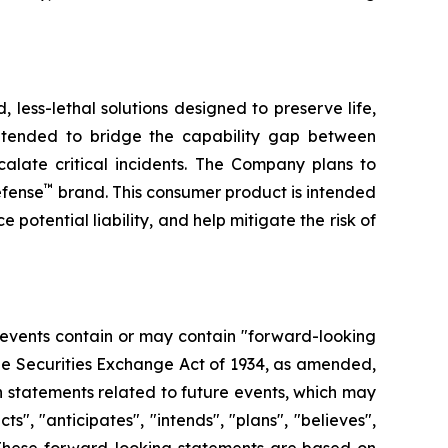
less-lethal solutions designed to preserve life,
ntended to bridge the capability gap between
calate critical incidents. The Company plans to
™
efense
brand. This consumer product is intended
 potential liability, and help mitigate the risk of
 events contain or may contain "forward-looking
the Securities Exchange Act of 1934, as amended,
n statements related to future events, which may
, "anticipates", "intends", "plans", "believes",