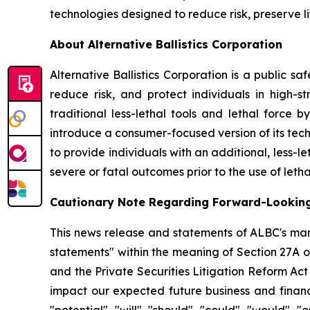
technologies designed to reduce risk, preserve l
About Alternative Ballistics Corporation
Alternative Ballistics Corporation is a public 
reduce risk, and protect individuals in high-str
traditional less-lethal tools and lethal force 
introduce a consumer-focused version of its te
to provide individuals with an additional, less-le
severe or fatal outcomes prior to the use of letha
Cautionary Note Regarding Forward-Lookin
This news release and statements of ALBC's man
statements" within the meaning of Section 27A o
and the Private Securities Litigation Reform Ac
impact our expected future business and financi