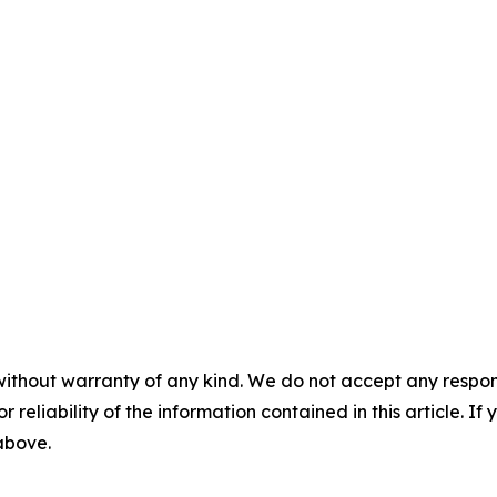
without warranty of any kind. We do not accept any responsib
r reliability of the information contained in this article. I
 above.