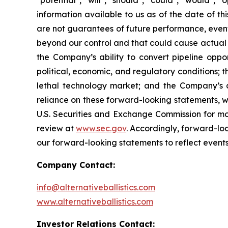
"potential", "will", "should", "could", "would"
information available to us as of the date of 
are not guarantees of future performance, event
beyond our control and that could cause actual re
the Company’s ability to convert pipeline oppor
political, economic, and regulatory conditions; t
lethal technology market; and the Company’s 
reliance on these forward-looking statements, whi
U.S. Securities and Exchange Commission for mor
review at
www.sec.gov
. Accordingly, forward-lo
our forward-looking statements to reflect events
Company Contact:
info@alternativeballistics.com
www.alternativeballistics.com
Investor Relations Contact: