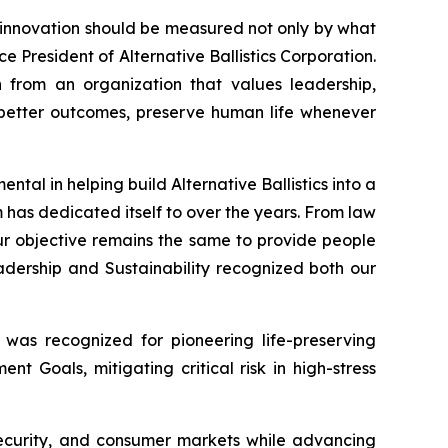
t innovation should be measured not only by what
ce President of Alternative Ballistics Corporation.
n from an organization that values leadership,
te better outcomes, preserve human life whenever
tal in helping build Alternative Ballistics into a
 has dedicated itself to over the years. From law
r objective remains the same to provide people
dership and Sustainability recognized both our
 was recognized for pioneering life-preserving
t Goals, mitigating critical risk in high-stress
 security, and consumer markets while advancing