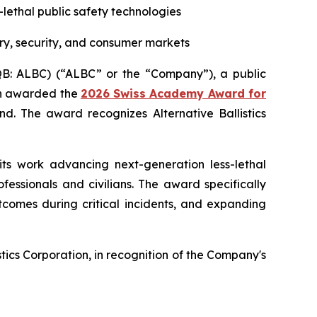
s-lethal public safety technologies
ry, security, and consumer markets
CQB: ALBC) (“ALBC” or the “Company”), a public
een awarded the
2026 Swiss Academy Award for
d. The award recognizes Alternative Ballistics
its work advancing next-generation less-lethal
essionals and civilians. The award specifically
tcomes during critical incidents, and expanding
ics Corporation, in recognition of the Company's