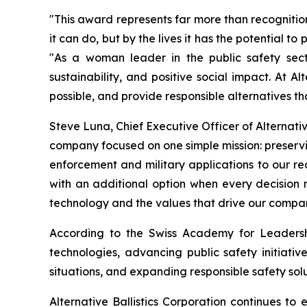
"This award represents far more than recognitio
it can do, but by the lives it has the potential t
"As a woman leader in the public safety secto
sustainability, and positive social impact. At 
possible, and provide responsible alternatives t
Steve Luna, Chief Executive Officer of Alternativ
company focused on one simple mission: preservin
enforcement and military applications to our 
with an additional option when every decision
technology and the values that drive our compa
According to the Swiss Academy for Leadership
technologies, advancing public safety initiativ
situations, and expanding responsible safety solu
Alternative Ballistics Corporation continues t