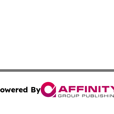
owered By
ubmit Press Release
Terms & Conditions
Copyright/DMCA