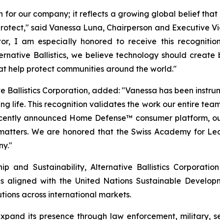
n for our company; it reflects a growing global belief tha
o protect," said Vanessa Luna, Chairperson and Executive Vi
r, I am especially honored to receive this recognitio
Alternative Ballistics, we believe technology should crea
hat help protect communities around the world."
e Ballistics Corporation, added: "Vanessa has been instrumen
g life. This recognition validates the work our entire team
recently announced Home Defense™ consumer platform, ou
 matters. We are honored that the Swiss Academy for Lea
ny."
 and Sustainability, Alternative Ballistics Corporation
es aligned with the United Nations Sustainable Developmen
tions across international markets.
o expand its presence through law enforcement, military,