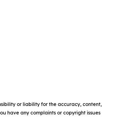
ility or liability for the accuracy, content,
f you have any complaints or copyright issues