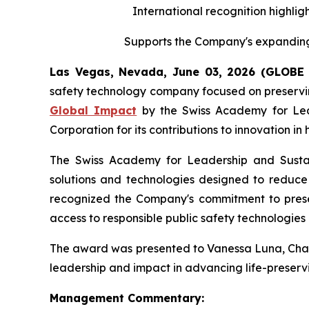
International recognition highligh
Supports the Company's expanding 
Las Vegas, Nevada, June 03, 2026 (GLOB
safety technology company focused on preserving
Global Impact
by the Swiss Academy for Leade
Corporation for its contributions to innovation i
The Swiss Academy for Leadership and Sustaina
solutions and technologies designed to reduce v
recognized the Company's commitment to preserv
access to responsible public safety technologies 
The award was presented to Vanessa Luna, Chairp
leadership and impact in advancing life-preservi
Management Commentary: