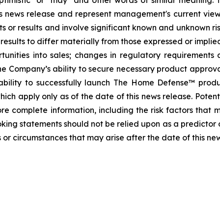
, "optimistic" or "may" and other words of similar meanin
this news release and represent management's current vi
s or results and involve significant known and unknown ris
sults to differ materially from those expressed or implied
tunities into sales; changes in regulatory requirements 
he Company’s ability to secure necessary product approvals 
ability to successfully launch The Home Defense™ prod
ch apply only as of the date of this news release. Potenti
e complete information, including the risk factors that ma
oking statements should not be relied upon as a predictor
 or circumstances that may arise after the date of this ne