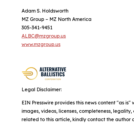
Adam S. Holdsworth
MZ Group – MZ North America
305-341-9451
ALBC@mzgroup.us
www.mzgroup.us
Legal Disclaimer:
EIN Presswire provides this news content "as is" 
images, videos, licenses, completeness, legality, o
related to this article, kindly contact the author