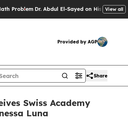
lem
Dr. Abdul El-Sayed on Historic Michigan Win: 
View all
Provided by AGP
Share
ceives Swiss Academy
anessa Luna