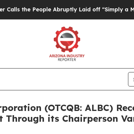
e People Abruptly Laid off “Simply a Math Prob
Corporation (OTCQB: ALBC) Re
t Through its Chairperson V