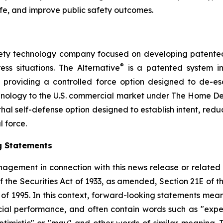
ife, and improve public safety outcomes.
safety technology company focused on developing patented, 
®
ess situations. The Alternative
is a patented system i
by providing a controlled force option designed to de-es
chnology to the U.S. commercial market under The Home D
thal self-defense option designed to establish intent, reduce
l force.
g Statements
agement in connection with this news release or related
f the Securities Act of 1933, as amended, Section 21E of 
t of 1995. In this context, forward-looking statements mea
al performance, and often contain words such as "expects"