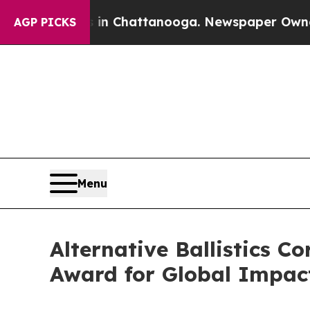
Chaos in Chattanooga. Newspaper Owner Calls th
AGP PICKS
Menu
Alternative Ballistics 
Award for Global Impac