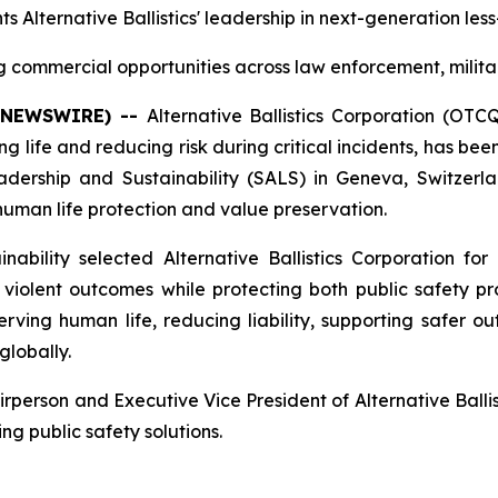
ts Alternative Ballistics' leadership in next-generation les
commercial opportunities across law enforcement, milita
E NEWSWIRE) --
Alternative Ballistics Corporation (OT
 life and reducing risk during critical incidents, has b
rship and Sustainability (SALS) in Geneva, Switzerlan
n human life protection and value preservation.
bility selected Alternative Ballistics Corporation for 
iolent outcomes while protecting both public safety prof
ing human life, reducing liability, supporting safer ou
globally.
erson and Executive Vice President of Alternative Ballist
ng public safety solutions.