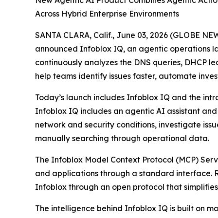
New Agentic AI Product Combines Agentic Action
Across Hybrid Enterprise Environments
SANTA CLARA, Calif., June 03, 2026 (GLOBE NEWSW
announced Infoblox IQ, an agentic operations lay
continuously analyzes the DNS queries, DHCP leas
help teams identify issues faster, automate inve
Today’s launch includes Infoblox IQ and the intr
Infoblox IQ includes an agentic AI assistant an
network and security conditions, investigate is
manually searching through operational data.
The Infoblox Model Context Protocol (MCP) Server
and applications through a standard interface. 
Infoblox through an open protocol that simplifies
The intelligence behind Infoblox IQ is built o