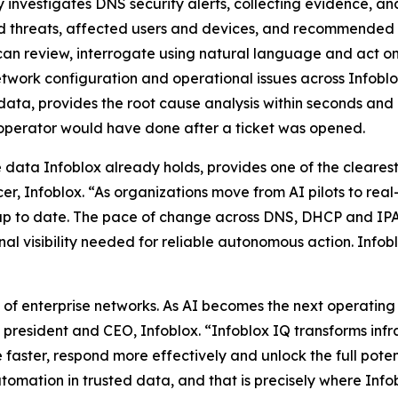
 investigates DNS security alerts, collecting evidence, an
d threats, affected users and devices, and recommended r
ts can review, interrogate using natural language and act on
etwork configuration and operational issues across Infobl
data, provides the root cause analysis within seconds and 
 operator would have done after a ticket was opened.
he data Infoblox already holds, provides one of the cleare
r, Infoblox. “As organizations move from AI pilots to real
nd up to date. The pace of change across DNS, DHCP and
al visibility needed for reliable autonomous action. Infoblo
f enterprise networks. As AI becomes the next operating la
, president and CEO, Infoblox. “Infoblox IQ transforms infr
 faster, respond more effectively and unlock the full pote
omation in trusted data, and that is precisely where Infob