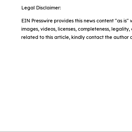
Legal Disclaimer:
EIN Presswire provides this news content "as is" 
images, videos, licenses, completeness, legality, o
related to this article, kindly contact the author