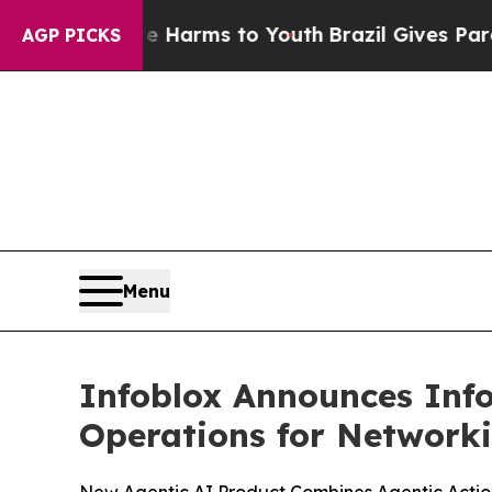
to Abate Harms to Youth
Brazil Gives Parents Soc
AGP PICKS
Menu
Infoblox Announces Info
Operations for Networki