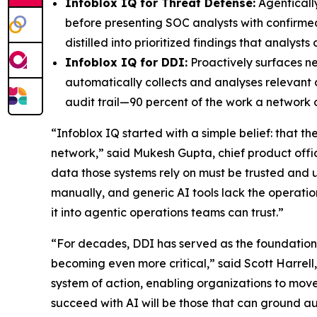
Infoblox IQ for Threat Defense:
Agentically
before presenting SOC analysts with confirme
distilled into prioritized findings that analys
Infoblox IQ for DDI:
Proactively surfaces n
automatically collects and analyses relevant 
audit trail—90 percent of the work a network
“Infoblox IQ started with a simple belief: that t
network,” said Mukesh Gupta, chief product office
data those systems rely on must be trusted a
manually, and generic AI tools lack the operation
it into agentic operations teams can trust.”
“For decades, DDI has served as the foundation o
becoming even more critical,” said Scott Harrell
system of action, enabling organizations to move
succeed with AI will be those that can ground aut