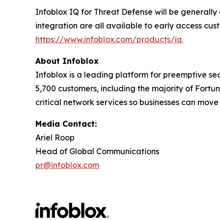
Infoblox IQ for Threat Defense will be generally
integration are all available to early access cus
https://www.infoblox.com/products/iq.
About Infoblox
Infoblox is a leading platform for preemptive sec
5,700 customers, including the majority of Fort
critical network services so businesses can move
Media Contact:
Ariel Roop
Head of Global Communications
pr@infoblox.com