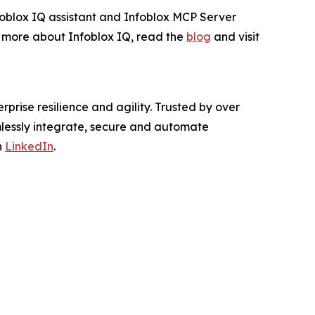
nfoblox IQ assistant and Infoblox MCP Server
rn more about Infoblox IQ, read the
blog
and visit
rprise resilience and agility. Trusted by over
mlessly integrate, secure and automate
n
LinkedIn
.