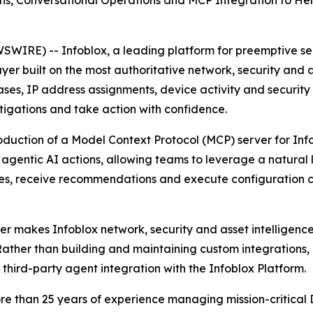
s, Conversational Operations and MCP Integration to Help
IRE) -- Infoblox, a leading platform for preemptive secu
er built on the most authoritative network, security and as
es, IP address assignments, device activity and security 
stigations and take action with confidence.
oduction of a Model Context Protocol (MCP) server for Info
d agentic AI actions, allowing teams to leverage a natura
sues, receive recommendations and execute configuration 
 makes Infoblox network, security and asset intelligence 
Rather than building and maintaining custom integrations,
 third-party agent integration with the Infoblox Platform.
n more than 25 years of experience managing mission-crit