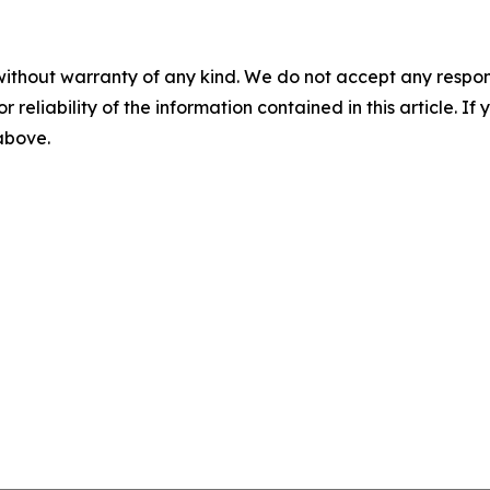
without warranty of any kind. We do not accept any responsib
r reliability of the information contained in this article. I
 above.