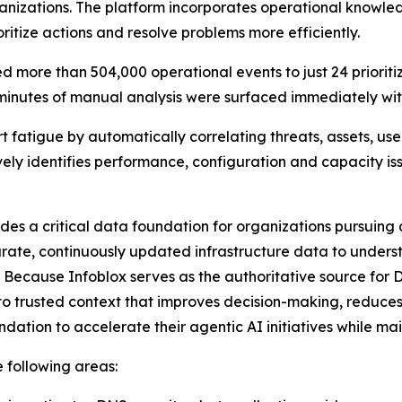
rganizations. The platform incorporates operational know
ritize actions and resolve problems more efficiently.
 more than 504,000 operational events to just 24 prioriti
 minutes of manual analysis were surfaced immediately with
t fatigue by automatically correlating threats, assets, use
ively identifies performance, configuration and capacity i
ides a critical data foundation for organizations pursuin
rate, continuously updated infrastructure data to underst
 Because Infoblox serves as the authoritative source for 
o trusted context that improves decision-making, reduces
dation to accelerate their agentic AI initiatives while m
e following areas: