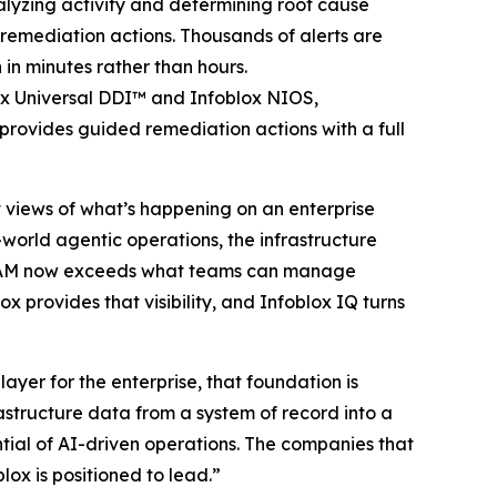
alyzing activity and determining root cause
emediation actions. Thousands of alerts are
 in minutes rather than hours.
ox Universal DDI™ and Infoblox NIOS,
provides guided remediation actions with a full
st views of what’s happening on an enterprise
-world agentic operations, the infrastructure
 IPAM now exceeds what teams can manage
x provides that visibility, and Infoblox IQ turns
yer for the enterprise, that foundation is
astructure data from a system of record into a
ntial of AI-driven operations. The companies that
lox is positioned to lead.”