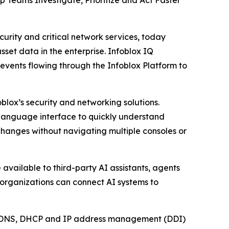
 Teams Investigate, Prioritize and Act Faster
rity and critical network services, today
set data in the enterprise. Infoblox IQ
events flowing through the Infoblox Platform to
blox’s security and networking solutions.
l language interface to quickly understand
changes without navigating multiple consoles or
available to third-party AI assistants, agents
 organizations can connect AI systems to
ical DNS, DHCP and IP address management (DDI)