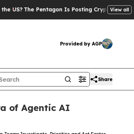
The Pentagon Is Posting Cryptic Biblical Messa
View all
Provided by AGP
Share
a of Agentic AI