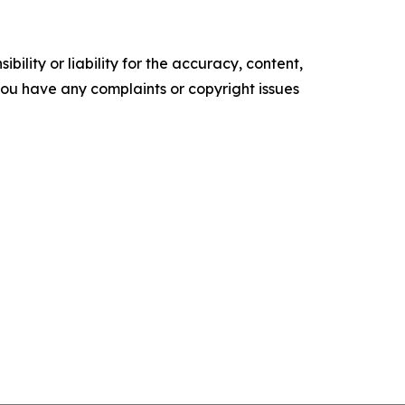
ility or liability for the accuracy, content,
f you have any complaints or copyright issues