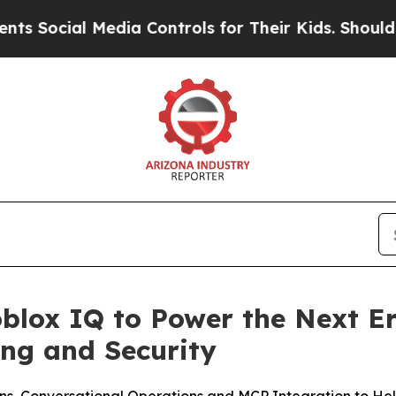
ial Media Controls for Their Kids. Should the US?
blox IQ to Power the Next Er
ng and Security