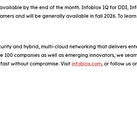
 available by the end of the month. Infoblox IQ for DDI, I
tomers and will be generally available in fall 2026. To lea
urity and hybrid, multi-cloud networking that delivers ente
une 100 companies as well as emerging innovators, we sea
 fast without compromise. Visit
infoblox.com
, or follow us o