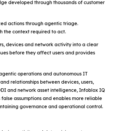
ledge developed through thousands of customer
zed actions through agentic triage.
 the context required to act.
rs, devices and network activity into a clear
ssues before they affect users and provides
g agentic operations and autonomous IT
and relationships between devices, users,
DDI and network asset intelligence, Infoblox IQ
 false assumptions and enables more reliable
aintaining governance and operational control.