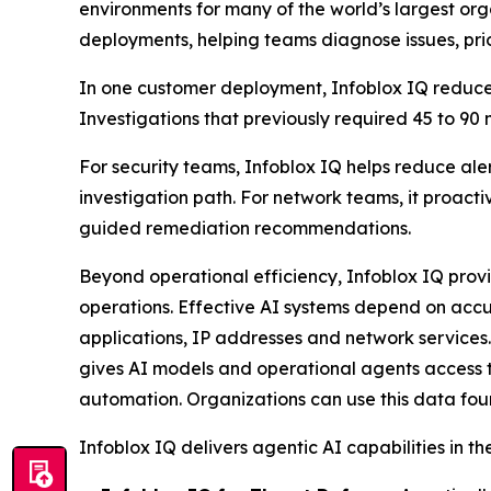
environments for many of the world’s largest o
deployments, helping teams diagnose issues, prio
In one customer deployment, Infoblox IQ reduced
Investigations that previously required 45 to 90
For security teams, Infoblox IQ helps reduce aler
investigation path. For network teams, it proact
guided remediation recommendations.
Beyond operational efficiency, Infoblox IQ prov
operations. Effective AI systems depend on accu
applications, IP addresses and network services.
gives AI models and operational agents access t
automation. Organizations can use this data foun
Infoblox IQ delivers agentic AI capabilities in th