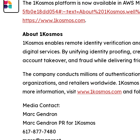
The 1Kosmos platform is now available in AWS 
5fb0e18dd054#:~:text=About%201Kosmos,wel
https://www.1kosmos.com
.
About 1Kosmos
1Kosmos enables remote identity verification an
digital services. By unifying identity proofing, 
account takeover, and fraud while delivering fric
The company conducts millions of authentication
organizations, and retailers worldwide. 1Kosmos
more information, visit
www.1kosmos.com
and fol
Media Contact:
Marc Gendron
Marc Gendron PR for 1Kosmos
617-877-7480