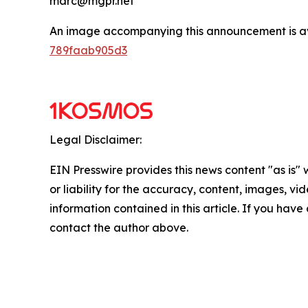
marc@mgpr.net
An image accompanying this announcement is a
789faab905d3
Legal Disclaimer:
EIN Presswire provides this news content "as is"
or liability for the accuracy, content, images, vide
information contained in this article. If you have 
contact the author above.