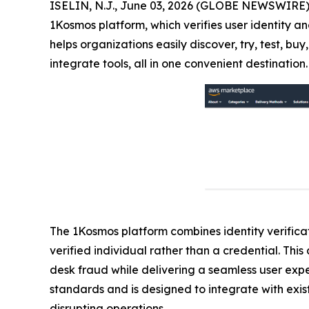
ISELIN, N.J., June 03, 2026 (GLOBE NEWSWIRE)
1Kosmos platform, which verifies user identity an
helps organizations easily discover, try, test, 
integrate tools, all in one convenient destination.
The 1Kosmos platform combines identity verificati
verified individual rather than a credential. Th
desk fraud while delivering a seamless user exp
standards and is designed to integrate with exist
disrupting operations.