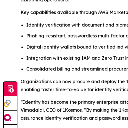
Key capabilities available through AWS Marketp
Identity verification with document and biome
Phishing-resistant, passwordless multi-factor 
Digital identity wallets bound to verified indiv
Integration with existing IAM and Zero Trust i
Consolidated billing and streamlined procu
Organizations can now procure and deploy the 1
enabling faster time-to-value for identity verif
“Identity has become the primary enterprise att
Vimadalal, CEO of 1Kosmos. “By making the 1Kos
assurance identity verification and passwordless