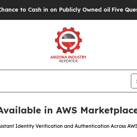
 Cash in on Publicly Owned oil
Five Questions t
vailable in AWS Marketplac
sistant Identity Verification and Authentication Across A