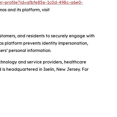
er-profile?id=afbfe85e-1c0d-498c-a6e0-
os and its platform, visit
ustomers, and residents to securely engage with
mos platform prevents identity impersonation,
ers’ personal information.
chnology and service providers, healthcare
d is headquartered in Iselin, New Jersey. For