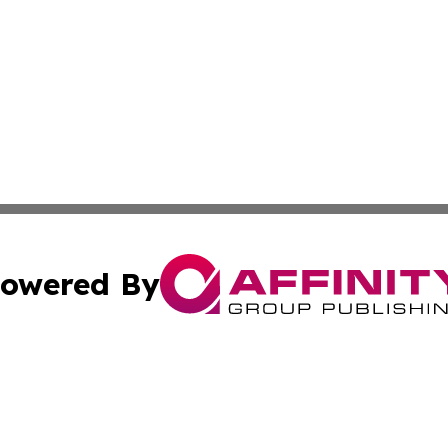
owered By
ubmit Press Release
Terms & Conditions
Copyright/DMCA
nc. dba Affinity Group Publishing & Arizona Industry Repor