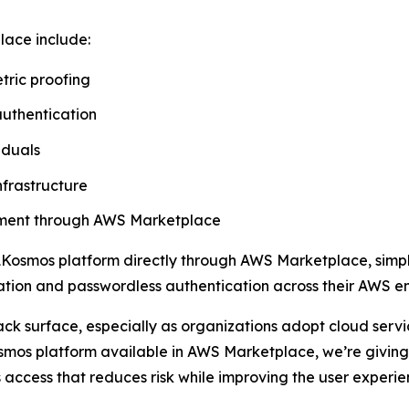
lace include:
tric proofing
authentication
iduals
nfrastructure
rement through AWS Marketplace
Kosmos platform directly through AWS Marketplace, simpli
ication and passwordless authentication across their AWS e
ack surface, especially as organizations adopt cloud ser
mos platform available in AWS Marketplace, we’re giving 
 access that reduces risk while improving the user experie