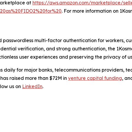
Marketplace at
https://aws.amazon.com/marketplace/sell
l%20as%20FIDO2%20for%20
. For more information on 1Kosm
d passwordless multi-factor authentication for workers, c
credential verification, and strong authentication, the 1Kos
tionless user experiences and preserving the privacy of us
s daily for major banks, telecommunications providers, te
 has raised more than $72M in
venture capital funding
, an
low us on
LinkedIn
.