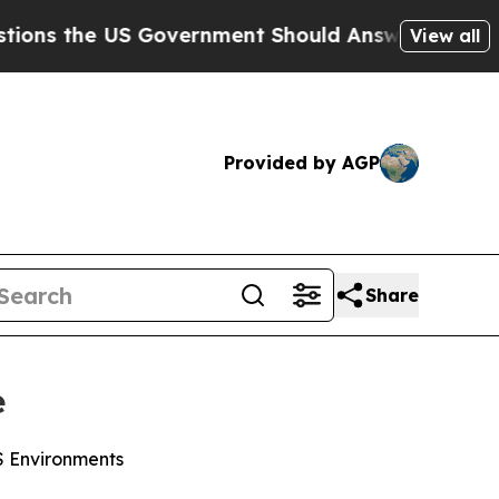
he US Government Should Answer About Its Secr
View all
Provided by AGP
Share
e
WS Environments