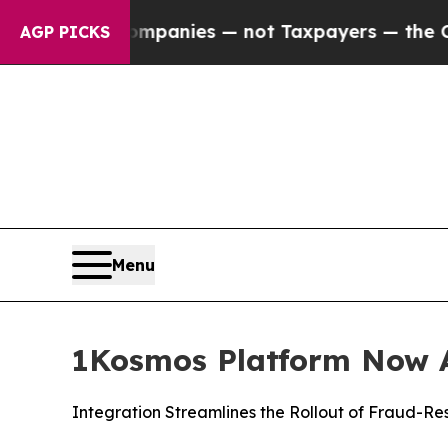
d oil Companies — not Taxpayers — the Chance to
AGP PICKS
Menu
1Kosmos Platform Now A
Integration Streamlines the Rollout of Fraud-Re