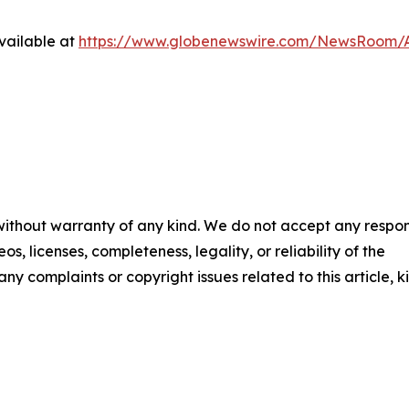
vailable at
https://www.globenewswire.com/NewsRoom/A
 without warranty of any kind. We do not accept any respons
os, licenses, completeness, legality, or reliability of the
any complaints or copyright issues related to this article, k