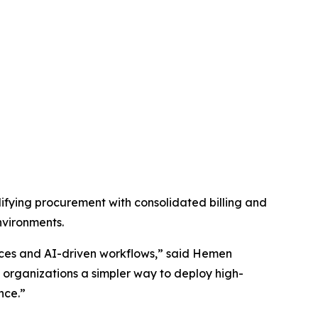
fying procurement with consolidated billing and
nvironments.
vices and AI-driven workflows,” said Hemen
organizations a simpler way to deploy high-
nce.”