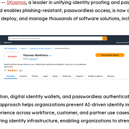
 --
1Kosmos
, a leader in unifying identity proofing and 
d enables phishing-resistant, passwordless access, is now 
buy, deploy, and manage thousands of software solutions, in
on, digital identity wallets, and passwordless authenticati
is approach helps organizations prevent AI-driven identity
erience across workforce, customer, and partner use cases
ing identity infrastructure, enabling organizations to stre