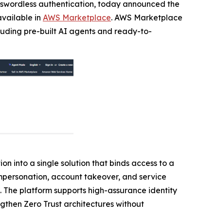
passwordless authentication, today announced the
available in
AWS Marketplace
. AWS Marketplace
cluding pre-built AI agents and ready-to-
on into a single solution that binds access to a
 impersonation, account takeover, and service
. The platform supports high-assurance identity
ngthen Zero Trust architectures without