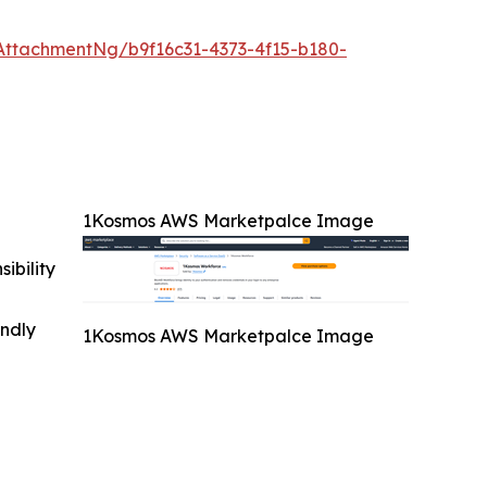
ttachmentNg/b9f16c31-4373-4f15-b180-
1Kosmos AWS Marketpalce Image
ibility
indly
1Kosmos AWS Marketpalce Image