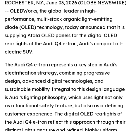
ROCHESTER, N.Y., June 03, 2026 (GLOBE NEWSWIRE)
-- OLEDWorks, the global leader in high-
performance, multi-stack organic light-emitting
diode (OLED) technology, today announced that it is
supplying Atala OLED panels for the digital OLED
rear lights of the Audi Q4 e-tron, Audi’s compact all-
electric SUV.
The Audi Q4 e-tron represents a key step in Audi’s
electrification strategy, combining progressive
design, advanced digital technologies, and
sustainable mobility. Integral to this design language
is Audi’s lighting philosophy, which uses light not only
as a functional safety feature, but also as a defining
customer experience. The digital OLED rearlights of
the Audi Q4 e-tron reflect this approach through their
distinct light signature and refined, highly uniform