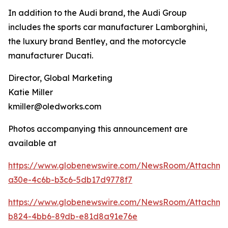
In addition to the Audi brand, the Audi Group
includes the sports car manufacturer Lamborghini,
the luxury brand Bentley, and the motorcycle
manufacturer Ducati.
Director, Global Marketing
Katie Miller
kmiller@oledworks.com
Photos accompanying this announcement are
available at
https://www.globenewswire.com/NewsRoom/Attachm
a30e-4c6b-b3c6-5db17d9778f7
https://www.globenewswire.com/NewsRoom/Attachme
b824-4bb6-89db-e81d8a91e76e