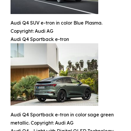
Audi Q4 SUV e-tron in color Blue Plasma.
Copyright: Audi AG
Audi Q4 Sportback e-tron
Audi Q4 Sportback e-tron in color sage green
metallic. Copyright: Audi AG