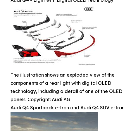
Audi Q4 - Light with Digital OLED Technology
The illustration shows an exploded view of the
components of a rear light with digital OLED
technology, including a detail of one of the OLED
panels. Copyright: Audi AG
Audi Q4 Sportback e-tron and Audi Q4 SUV e-tron