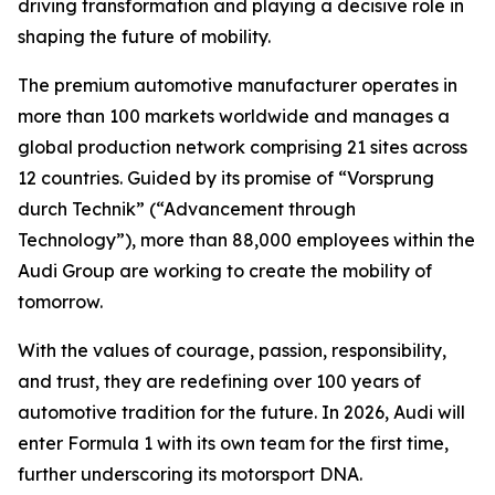
driving transformation and playing a decisive role in
shaping the future of mobility.
The premium automotive manufacturer operates in
more than 100 markets worldwide and manages a
global production network comprising 21 sites across
12 countries. Guided by its promise of “Vorsprung
durch Technik” (“Advancement through
Technology”), more than 88,000 employees within the
Audi Group are working to create the mobility of
tomorrow.
With the values of courage, passion, responsibility,
and trust, they are redefining over 100 years of
automotive tradition for the future. In 2026, Audi will
enter Formula 1 with its own team for the first time,
further underscoring its motorsport DNA.