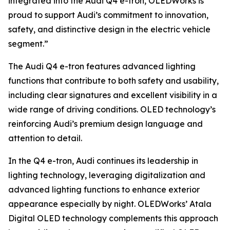
integrated into the Audi Q4 e-tron, OLEDWorks is
proud to support Audi’s commitment to innovation,
safety, and distinctive design in the electric vehicle
segment.”
The Audi Q4 e-tron features advanced lighting
functions that contribute to both safety and usability,
including clear signatures and excellent visibility in a
wide range of driving conditions. OLED technology’s
reinforcing Audi’s premium design language and
attention to detail.
In the Q4 e-tron, Audi continues its leadership in
lighting technology, leveraging digitalization and
advanced lighting functions to enhance exterior
appearance especially by night. OLEDWorks’ Atala
Digital OLED technology complements this approach