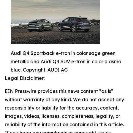
Audi Q4 Sportback e-tron in color sage green
metallic and Audi Q4 SUV e-tron in color plasma
blue. Copyright: AUDI AG
Legal Disclaimer:
EIN Presswire provides this news content "as is"
without warranty of any kind. We do not accept any
responsibility or liability for the accuracy, content,
images, videos, licenses, completeness, legality, or
reliability of the information contained in this article.
If you have any complaints or copyright issues