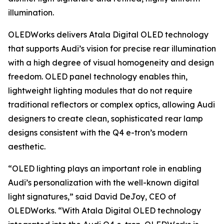
illumination.
OLEDWorks delivers Atala Digital OLED technology
that supports Audi’s vision for precise rear illumination
with a high degree of visual homogeneity and design
freedom. OLED panel technology enables thin,
lightweight lighting modules that do not require
traditional reflectors or complex optics, allowing Audi
designers to create clean, sophisticated rear lamp
designs consistent with the Q4 e-tron’s modern
aesthetic.
“OLED lighting plays an important role in enabling
Audi’s personalization with the well-known digital
light signatures,” said David DeJoy, CEO of
OLEDWorks. “With Atala Digital OLED technology