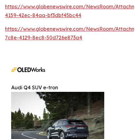
https://www.globenewswire.com/NewsRoom/Attachm
4159-42ec-84aa-bf3dbf45bc44
https://www.globenewswire.com/NewsRoom/Attachme
7c8e-4129-8ec8-50d726e873a4
Audi Q4 SUV e-tron