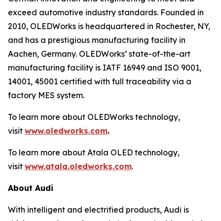
exceed automotive industry standards. Founded in
2010, OLEDWorks is headquartered in Rochester, NY,
and has a prestigious manufacturing facility in
Aachen, Germany. OLEDWorks’ state-of-the-art
manufacturing facility is IATF 16949 and ISO 9001,
14001, 45001 certified with full traceability via a
factory MES system.
To learn more about OLEDWorks technology,
visit
www.oledworks.com
.
To learn more about Atala OLED technology,
visit
www.atala.oledworks.com
.
About Audi
With intelligent and electrified products, Audi is