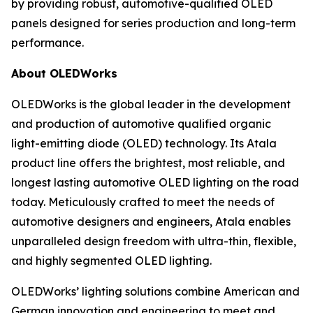
by providing robust, automotive-qualified OLED
panels designed for series production and long-term
performance.
About OLEDWorks
OLEDWorks is the global leader in the development
and production of automotive qualified organic
light-emitting diode (OLED) technology. Its Atala
product line offers the brightest, most reliable, and
longest lasting automotive OLED lighting on the road
today. Meticulously crafted to meet the needs of
automotive designers and engineers, Atala enables
unparalleled design freedom with ultra-thin, flexible,
and highly segmented OLED lighting.
OLEDWorks’ lighting solutions combine American and
German innovation and engineering to meet and