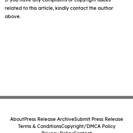
related to this article, kindly contact the author
above.
About
Press Release Archive
Submit Press Release
Terms & Conditions
Copyright/DMCA Policy