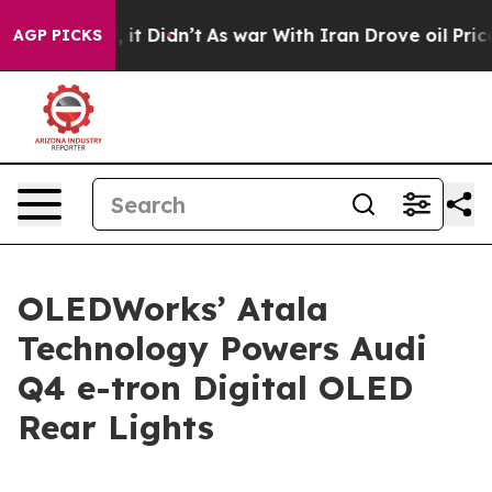
ell, it Didn’t
As war With Iran Drove oil Prices High
AGP PICKS
OLEDWorks’ Atala
Technology Powers Audi
Q4 e-tron Digital OLED
Rear Lights