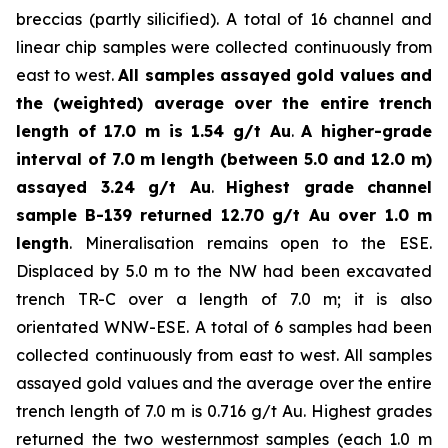
breccias (partly silicified). A total of 16 channel and
linear chip samples were collected continuously from
east to west.
All samples assayed gold values and
the (weighted) average over the entire trench
length of 17.0 m is 1.54 g/t Au
.
A higher-grade
interval of 7.0 m length (between 5.0 and 12.0 m)
assayed 3.24 g/t Au
.
Highest grade channel
sample
B-139 returned 12.70 g/t Au over 1.0 m
length
. Mineralisation remains open to the ESE.
Displaced by 5.0 m to the NW had been excavated
trench TR-C over a length of 7.0 m; it is also
orientated WNW-ESE. A total of 6 samples had been
collected continuously from east to west. All samples
assayed gold values and the average over the entire
trench length of 7.0 m is 0.716 g/t Au. Highest grades
returned the two westernmost samples (each 1.0 m