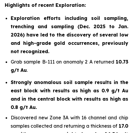
Highlights of recent Exploration:
Exploration efforts including soil sampling,
trenching and sampling (Dec. 2025 to Jan.
2026) have led to the discovery of several low
and high-grade gold occurrences, previously
not recognized.
Grab sample B-111 on anomaly 2 A returned
10.73
g/t Au
.
Strongly anomalous soil sample results in the
east block with results as high as 0.9 g/t Au
and in the central block with results as high as
0.8 g/t Au.
Discovered new Zone 3A with 16 channel and chip
samples collected and returning a thickness of
17.0