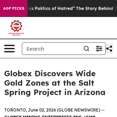
ics of Hatred”
The Story Behind Trump’s Terrible Appr
AGP PICKS
Globex Discovers Wide
Gold Zones at the Salt
Spring Project in Arizona
TORONTO, June 02, 2026 (GLOBE NEWSWIRE) --