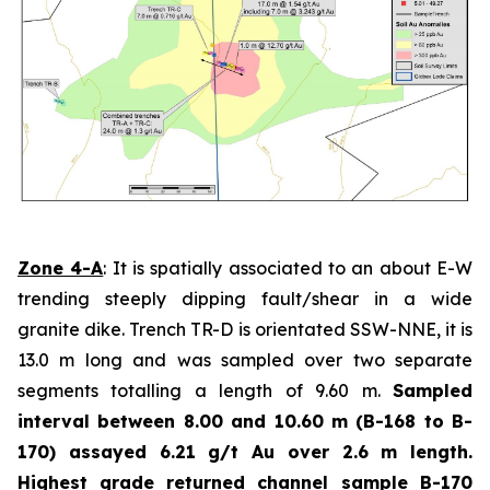
Zone 4-A
: It is spatially associated to an about E-W
trending steeply dipping fault/shear in a wide
granite dike. Trench TR-D is orientated SSW-NNE, it is
13.0 m long and was sampled over two separate
segments totalling a length of 9.60 m.
Sampled
interval between 8.00 and 10.60 m (B-168 to B-
170) assayed 6.21 g/t Au over 2.6 m length.
Highest grade
returned channel sample B-170