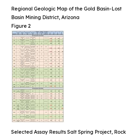
Regional Geologic Map of the Gold Basin-Lost
Basin Mining District, Arizona
Figure 2
Selected Assay Results Salt Spring Project, Rock