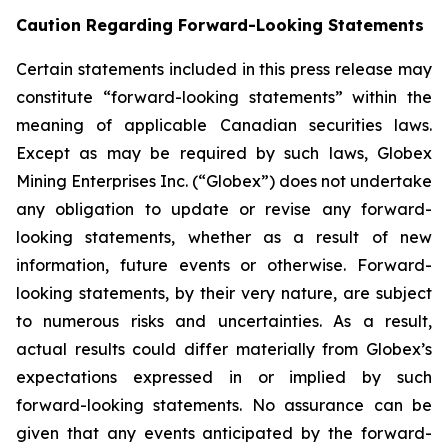
Caution Regarding Forward-Looking Statements
Certain statements included in this press release may
constitute “forward-looking statements” within the
meaning of applicable Canadian securities laws.
Except as may be required by such laws, Globex
Mining Enterprises Inc. (“Globex”) does not undertake
any obligation to update or revise any forward-
looking statements, whether as a result of new
information, future events or otherwise. Forward-
looking statements, by their very nature, are subject
to numerous risks and uncertainties. As a result,
actual results could differ materially from Globex’s
expectations expressed in or implied by such
forward-looking statements. No assurance can be
given that any events anticipated by the forward-