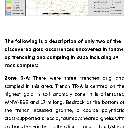
The following is a description of
only two
of the
discovered gold occurrences uncovered in follow
up trenching and sampling in 2026 including 39
rock samples:
Zone 3-A
: There were three trenches dug and
sampled in this area. Trench TR-A is centred on the
highest gold in soil anomaly zone; it is orientated
WNW-ESE and 17 m long. Bedrock at the bottom of
the trench included granite, a coarse polymictic
clast-supported breccia, faulted/sheared gneiss with
carbonate-sericite alteration and fault/shear