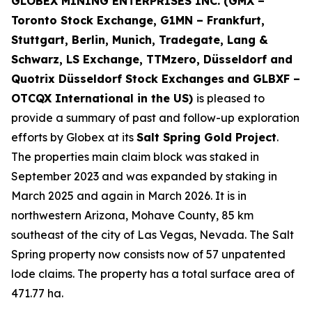
GLOBEX MINING ENTERPRISES INC. (GMX –
Toronto Stock Exchange, G1MN – Frankfurt,
Stuttgart, Berlin, Munich,
Tradegate, Lang &
Schwarz, LS Exchange, TTMzero, Düsseldorf and
Quotrix Düsseldorf Stock Exch
anges
and GLBXF –
OTCQX International in the US)
is pleased to
provide a summary of past and follow-up exploration
efforts by Globex at its
Salt Spring Gold Project
.
The properties main claim block was staked in
September 2023 and was expanded by staking in
March 2025 and again in March 2026. It is in
northwestern Arizona, Mohave County, 85 km
southeast of the city of Las Vegas, Nevada. The Salt
Spring property now consists now of 57 unpatented
lode claims. The property has a total surface area of
471.77 ha.