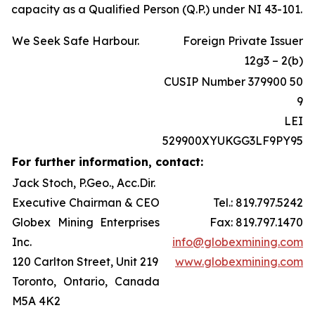
capacity as a Qualified Person (Q.P.) under NI 43-101.
We Seek Safe Harbour.
Foreign Private Issuer
12g3 – 2(b)
CUSIP Number 379900 50
9
LEI
529900XYUKGG3LF9PY95
For further information, contact:
Jack Stoch, P.Geo., Acc.Dir.
Executive Chairman & CEO
Tel.: 819.797.5242
Globex Mining Enterprises
Fax: 819.797.1470
Inc.
info@globexmining.com
120 Carlton Street, Unit 219
www.globexmining.com
Toronto, Ontario, Canada
M5A 4K2