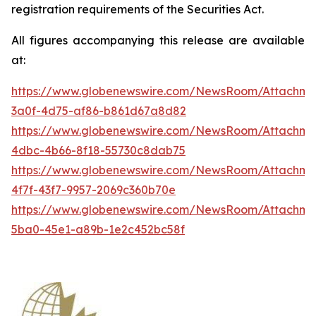
registration requirements of the Securities Act.
All figures accompanying this release are available
at:
https://www.globenewswire.com/NewsRoom/Attachme
3a0f-4d75-af86-b861d67a8d82
https://www.globenewswire.com/NewsRoom/Attachme
4dbc-4b66-8f18-55730c8dab75
https://www.globenewswire.com/NewsRoom/Attachme
4f7f-43f7-9957-2069c360b70e
https://www.globenewswire.com/NewsRoom/Attachm
5ba0-45e1-a89b-1e2c452bc58f