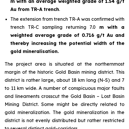
m with an average weighted grade of 1.54 g/t
Au from TR-A trench
.
The extension from trench TR-A was confirmed with
trench TR-C sampling returning 7.0
m with a
weighted average grade of 0.716 g/t Au and
thereby increasing the potential width of the
gold mineralisation.
The project area is situated at the northernmost
margin of the historic Gold Basin mining district. This
district is rather large, about 18 km long (N-S) and 7
to 11 km wide. A number of conspicuous major faults
and lineaments crosscut the Gold Basin – Lost Basin
Mining District. Some might be directly related to
gold mineralization. The gold mineralization in the
district is not evenly distributed but rather restricted
to several distinct gold-corridors.