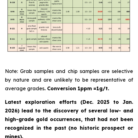
Note: Grab samples and chip samples are selective
by nature and are unlikely to be representative of
average grades
. Conversion 1ppm =1g/t.
Latest exploration efforts (Dec. 2025 to Jan.
2026) lead to the discovery of several low- and
high-grade gold occurrences, that had not been
recognized in the past
(no historic prospect or
mines).