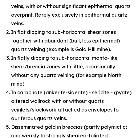
veins, with or without significant epithermal quartz
overprint. Rarely exclusively in epithermal quartz
veins.
In flat dipping to sub-horizontal shear zones
together with abundant (bull, less epithermal)
quartz veining (example is Gold Hill mine).
In flatly dipping to sub-horizontal manto-like
shear/breccia zones with little, occasionally
without any quartz veining (for example North
mine).
In carbonate (ankerite-siderite) - sericite - (pyrite)
altered wallrock with or without quartz
veinlets/stockwork attached as envelopes to
auriferous quartz veins.
Disseminated gold in breccias (partly polymictic)
and weakly to strongly sheared-foliated