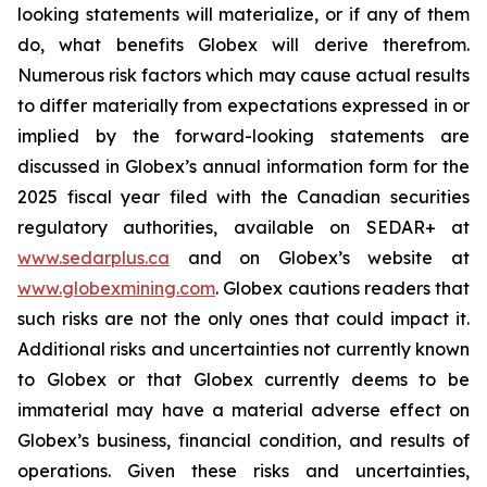
looking statements will materialize, or if any of them
do, what benefits Globex will derive therefrom.
Numerous risk factors which may cause actual results
to differ materially from expectations expressed in or
implied by the forward-looking statements are
discussed in Globex’s annual information form for the
2025 fiscal year filed with the Canadian securities
regulatory authorities, available on SEDAR+ at
www.sedarplus.ca
and on Globex’s website at
www.globexmining.com
. Globex cautions readers that
such risks are not the only ones that could impact it.
Additional risks and uncertainties not currently known
to Globex or that Globex currently deems to be
immaterial may have a material adverse effect on
Globex’s business, financial condition, and results of
operations. Given these risks and uncertainties,