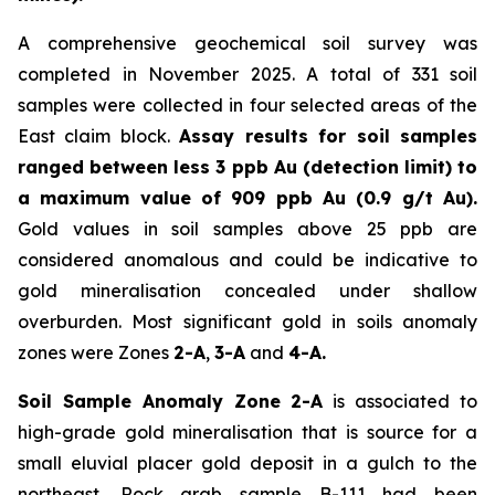
A comprehensive geochemical soil survey was
completed in November 2025. A total of 331 soil
samples were collected in four selected areas of the
East claim block.
Assay results for soil samples
ranged between less 3 ppb Au (detection limit) to
a maximum value of 909 ppb Au (0.9 g/t Au).
Gold values in soil samples above 25 ppb are
considered anomalous and could be indicative to
gold mineralisation concealed under shallow
overburden. Most significant gold in soils anomaly
zones were Zones
2-A
,
3-A
and
4-A.
Soil Sample Anomaly Zone 2-A
is associated to
high-grade gold mineralisation that is source for a
small eluvial placer gold deposit in a gulch to the
northeast. Rock grab sample B-111 had been