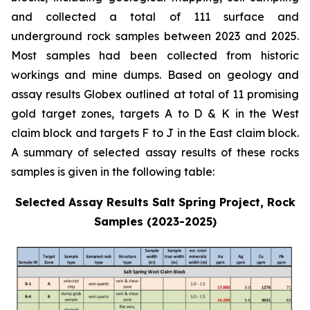
and collected a total of 111 surface and
underground rock samples between 2023 and 2025.
Most samples had been collected from historic
workings and mine dumps. Based on geology and
assay results Globex outlined at total of 11 promising
gold target zones, targets A to D & K in the West
claim block and targets F to J in the East claim block.
A summary of selected assay results of these rocks
samples is given in the following table:
Selected Assay Results Salt Spring Project, Rock
Samples (2023-2025)