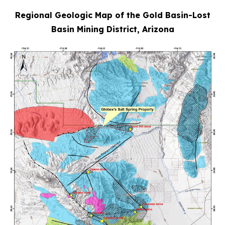
Regional Geologic Map of the Gold Basin-Lost
Basin Mining District, Arizona