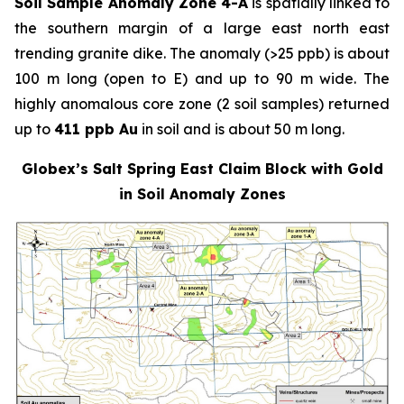
Soil Sample Anomaly Zone 4-A
is spatially linked to
the southern margin of a large east north east
trending granite dike. The anomaly (>25 ppb) is about
100 m long (open to E) and up to 90 m wide. The
highly anomalous core zone (2 soil samples) returned
up to
411 ppb Au
in soil and is about 50 m long.
Globex’s Salt Spring East Claim Block with Gold
in Soil Anomaly Zones