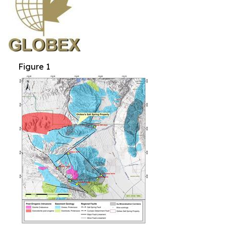
Figure 1