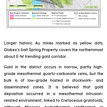
Larger historic Au mines marked as yellow dots.
Globex’s Salt Spring Property covers the northernmost
about E-W trending gold corridor.
Gold in the district occurs in narrow, partly high-
grade mesothermal quartz-carbonate veins, but the
bulk is of low-grade hosted in stockwork- and
disseminated zones. It is believed that gold
deposition occurred in a mesothermal intrusion-
related environment, linked to Cretaceous granitoids,
although Miocene hydrothermal (epithermal or