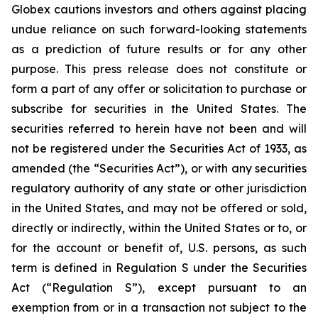
Globex cautions investors and others against placing
undue reliance on such forward-looking statements
as a prediction of future results or for any other
purpose. This press release does not constitute or
form a part of any offer or solicitation to purchase or
subscribe for securities in the United States. The
securities referred to herein have not been and will
not be registered under the Securities Act of 1933, as
amended (the “Securities Act”), or with any securities
regulatory authority of any state or other jurisdiction
in the United States, and may not be offered or sold,
directly or indirectly, within the United States or to, or
for the account or benefit of, U.S. persons, as such
term is defined in Regulation S under the Securities
Act (“Regulation S”), except pursuant to an
exemption from or in a transaction not subject to the