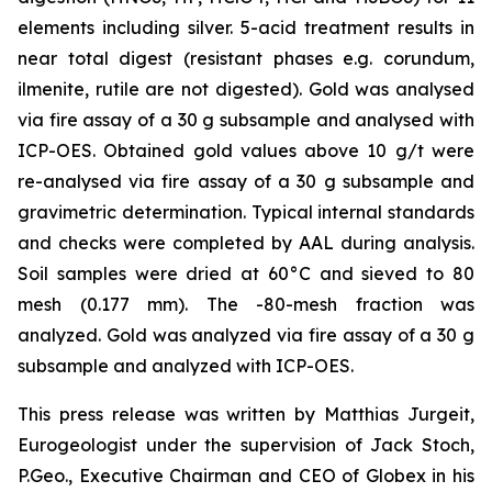
elements including silver. 5-acid treatment results in
near total digest (resistant phases e.g. corundum,
ilmenite, rutile are not digested). Gold was analysed
via fire assay of a 30 g subsample and analysed with
ICP-OES. Obtained gold values above 10 g/t were
re-analysed via fire assay of a 30 g subsample and
gravimetric determination. Typical internal standards
and checks were completed by AAL during analysis.
Soil samples were dried at 60°C and sieved to 80
mesh (0.177 mm). The -80-mesh fraction was
analyzed. Gold was analyzed via fire assay of a 30 g
subsample and analyzed with ICP-OES.
This press release was written by Matthias Jurgeit,
Eurogeologist under the supervision of Jack Stoch,
P.Geo., Executive Chairman and CEO of Globex in his