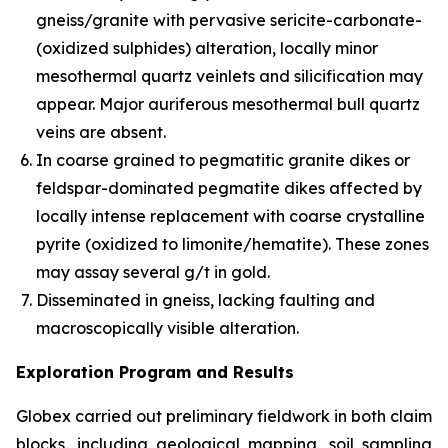
gneiss/granite with pervasive sericite-carbonate-
(oxidized sulphides) alteration, locally minor
mesothermal quartz veinlets and silicification may
appear. Major auriferous mesothermal bull quartz
veins are absent.
In coarse grained to pegmatitic granite dikes or
feldspar-dominated pegmatite dikes affected by
locally intense replacement with coarse crystalline
pyrite (oxidized to limonite/hematite). These zones
may assay several g/t in gold.
Disseminated in gneiss, lacking faulting and
macroscopically visible alteration.
Exploration Program and Results
Globex carried out preliminary fieldwork in both claim
blocks, including geological mapping, soil sampling