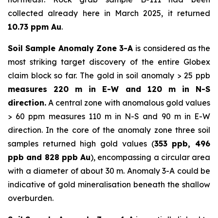
collected already here in March 2025, it returned
10.73 ppm Au
.
Soil Sample Anomaly Zone 3-A
is considered as the
most striking target discovery of the entire Globex
claim block so far. The gold in soil anomaly > 25 ppb
measures 220 m in E-W and 120 m in N-S
direction.
A central zone with anomalous gold values
> 60 ppm measures 110 m in N-S and 90 m in E-W
direction. In the core of the anomaly zone three soil
samples returned high gold values (
353 ppb, 496
ppb and 828 ppb Au
), encompassing a circular area
with a diameter of about 30 m. Anomaly 3-A could be
indicative of gold mineralisation beneath the shallow
overburden.