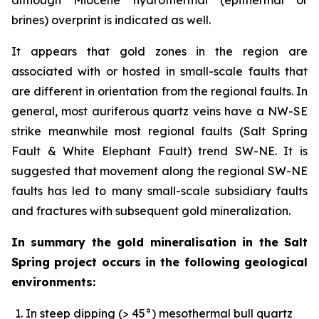
brines) overprint is indicated as well.
It appears that gold zones in the region are
associated with or hosted in small-scale faults that
are different in orientation from the regional faults. In
general, most auriferous quartz veins have a NW-SE
strike meanwhile most regional faults (Salt Spring
Fault & White Elephant Fault) trend SW-NE. It is
suggested that movement along the regional SW-NE
faults has led to many small-scale subsidiary faults
and fractures with subsequent gold mineralization.
In summary the gold mineralisation in the Salt
Spring project occurs in the following geological
environments:
In steep dipping (> 45°) mesothermal bull quartz