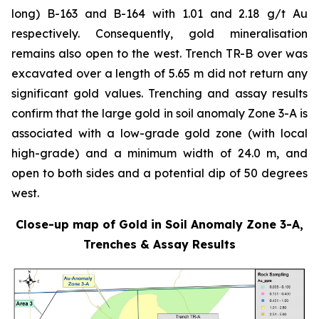
long) B-163 and B-164 with 1.01 and 2.18 g/t Au
respectively. Consequently, gold mineralisation
remains also open to the west. Trench TR-B over was
excavated over a length of 5.65 m did not return any
significant gold values. Trenching and assay results
confirm that the large gold in soil anomaly Zone 3-A is
associated with a low-grade gold zone (with local
high-grade) and a minimum width of 24.0 m, and
open to both sides and a potential dip of 50 degrees
west.
Close-up map of Gold in Soil Anomaly Zone 3-A,
Trenches & Assay Results