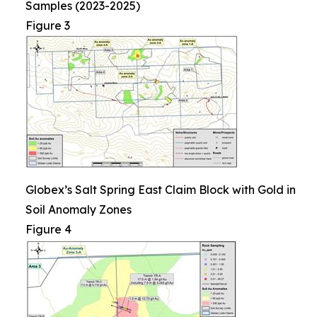
Samples (2023-2025)
Figure 3
Globex’s Salt Spring East Claim Block with Gold in
Soil Anomaly Zones
Figure 4