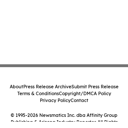
About
Press Release Archive
Submit Press Release
Terms & Conditions
Copyright/DMCA Policy
Privacy Policy
Contact
© 1995-2026 Newsmatics Inc. dba Affinity Group
Publishing & Arizona Industry Reporter. All Rights