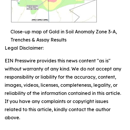
Close-up map of Gold in Soil Anomaly Zone 3-A,
Trenches & Assay Results
Legal Disclaimer:
EIN Presswire provides this news content "as is"
without warranty of any kind. We do not accept any
responsibility or liability for the accuracy, content,
images, videos, licenses, completeness, legality, or
reliability of the information contained in this article.
If you have any complaints or copyright issues
related to this article, kindly contact the author
above.