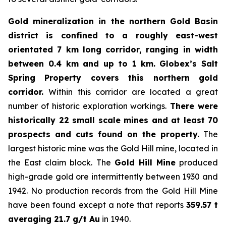
Gold mineralization in the northern Gold Basin
district is confined to a roughly east-west
orientated 7 km long corridor, ranging in width
between 0.4 km and up to 1 km.
Globex’s Salt
Spring Property covers this northern gold
corridor.
Within this corridor are located a great
number of historic exploration workings.
There were
historically 22 small scale mines and at least 70
prospects and cuts found on the property.
The
largest historic mine was the Gold Hill mine, located in
the East claim block. The
Gold Hill Mine
produced
high-grade gold ore intermittently between 1930 and
1942. No production records from the Gold Hill Mine
have been found except a note that reports
359.57 t
averaging 21.7 g/t Au
in 1940.