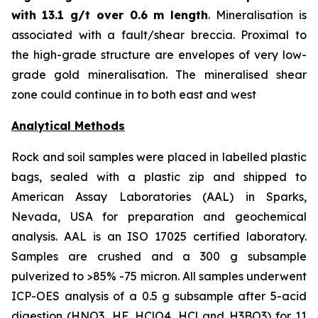
with
13.1 g/t over 0.6 m length
. Mineralisation is
associated with a fault/shear breccia. Proximal to
the high-grade structure are envelopes of very low-
grade gold mineralisation. The mineralised shear
zone could continue in to both east and west
Analytical Methods
Rock and soil samples were placed in labelled plastic
bags, sealed with a plastic zip and shipped to
American Assay Laboratories (AAL) in Sparks,
Nevada, USA for preparation and geochemical
analysis. AAL is an ISO 17025 certified laboratory.
Samples are crushed and a 300 g subsample
pulverized to >85% -75 micron. All samples underwent
ICP-OES analysis of a 0.5 g subsample after 5-acid
digestion (HNO3, HF, HClO4, HCl and H3BO3) for 11