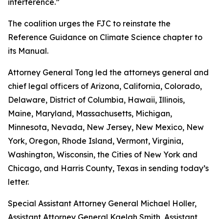
interference.”
The coalition urges the FJC to reinstate the
Reference Guidance on Climate Science chapter to
its
Manual
.
Attorney General Tong led the attorneys general and
chief legal officers of Arizona, California, Colorado,
Delaware, District of Columbia, Hawaii, Illinois,
Maine, Maryland, Massachusetts, Michigan,
Minnesota, Nevada, New Jersey, New Mexico, New
York, Oregon, Rhode Island, Vermont, Virginia,
Washington, Wisconsin, the Cities of New York and
Chicago, and Harris County, Texas in sending today’s
letter.
Special Assistant Attorney General Michael Holler,
Assistant Attorney General Kaelah Smith, Assistant