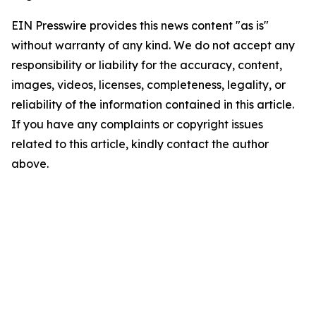
EIN Presswire provides this news content "as is"
without warranty of any kind. We do not accept any
responsibility or liability for the accuracy, content,
images, videos, licenses, completeness, legality, or
reliability of the information contained in this article.
If you have any complaints or copyright issues
related to this article, kindly contact the author
above.