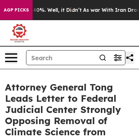
round 40%. Well, it Didn’t
As war With Iran Drove oi
AGP PICKS
Attorney General Tong
Leads Letter to Federal
Judicial Center Strongly
Opposing Removal of
Climate Science from