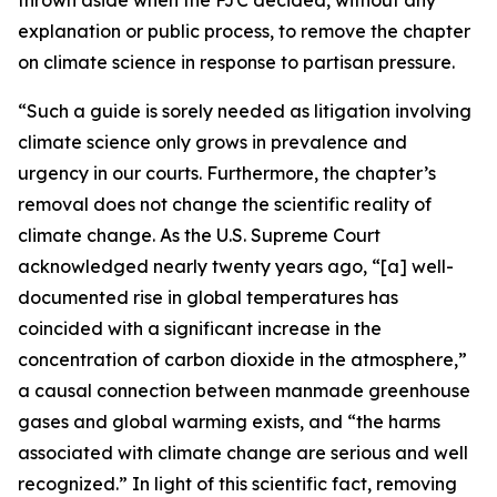
explanation or public process, to remove the chapter
on climate science in response to partisan pressure.
“Such a guide is sorely needed as litigation involving
climate science only grows in prevalence and
urgency in our courts. Furthermore, the chapter’s
removal does not change the scientific reality of
climate change. As the U.S. Supreme Court
acknowledged nearly twenty years ago, “[a] well-
documented rise in global temperatures has
coincided with a significant increase in the
concentration of carbon dioxide in the atmosphere,”
a causal connection between manmade greenhouse
gases and global warming exists, and “the harms
associated with climate change are serious and well
recognized.” In light of this scientific fact, removing