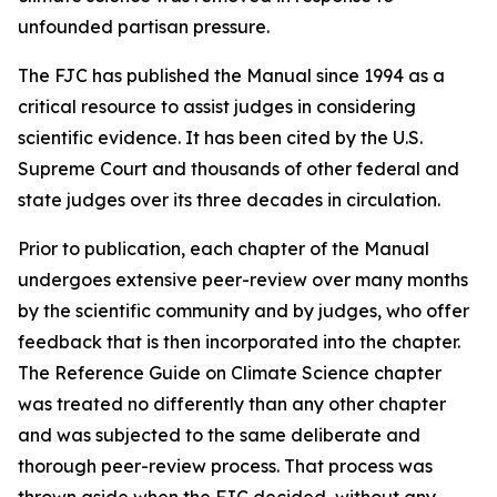
unfounded partisan pressure.
The FJC has published the
Manual
since 1994 as a
critical resource to assist judges in considering
scientific evidence. It has been cited by the U.S.
Supreme Court and thousands of other federal and
state judges over its three decades in circulation.
Prior to publication, each chapter of the
Manual
undergoes extensive peer-review over many months
by the scientific community and by judges, who offer
feedback that is then incorporated into the chapter.
The Reference Guide on Climate Science chapter
was treated no differently than any other chapter
and was subjected to the same deliberate and
thorough peer-review process. That process was
thrown aside when the FJC decided, without any