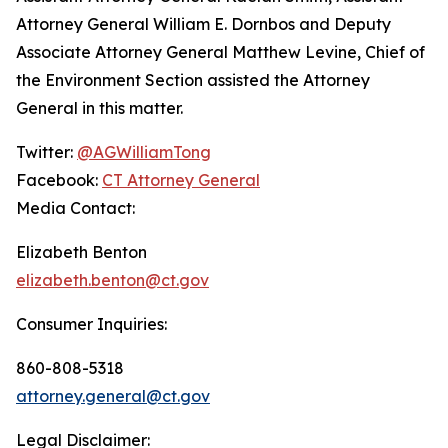
Attorney General William E. Dornbos and Deputy
Associate Attorney General Matthew Levine, Chief of
the Environment Section assisted the Attorney
General in this matter.
Twitter:
@AGWilliamTong
Facebook:
CT Attorney General
Media Contact:
Elizabeth Benton
elizabeth.benton@ct.gov
Consumer Inquiries:
860-808-5318
attorney.general@ct.gov
Legal Disclaimer: