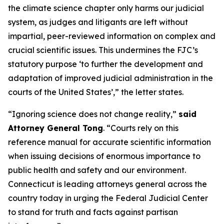
the climate science chapter only harms our judicial
system, as judges and litigants are left without
impartial, peer-reviewed information on complex and
crucial scientific issues. This undermines the FJC’s
statutory purpose ‘to further the development and
adaptation of improved judicial administration in the
courts of the United States’,” the letter states.
“Ignoring science does not change reality,”
said
Attorney General Tong
. “Courts rely on this
reference manual for accurate scientific information
when issuing decisions of enormous importance to
public health and safety and our environment.
Connecticut is leading attorneys general across the
country today in urging the Federal Judicial Center
to stand for truth and facts against partisan