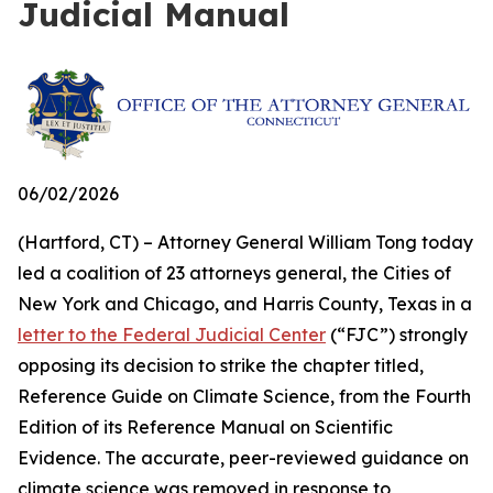
Judicial Manual
06/02/2026
(Hartford, CT) – Attorney General William Tong today
led a coalition of 23 attorneys general, the Cities of
New York and Chicago, and Harris County, Texas in a
letter to the Federal Judicial Center
(“FJC”) strongly
opposing its decision to strike the chapter titled,
Reference Guide on Climate Science, from the Fourth
Edition of its
Reference Manual on Scientific
Evidence
. The accurate, peer-reviewed guidance on
climate science was removed in response to