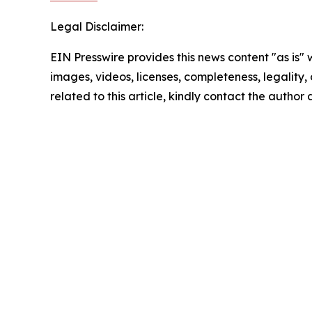
Legal Disclaimer:
EIN Presswire provides this news content "as is" 
images, videos, licenses, completeness, legality, o
related to this article, kindly contact the author