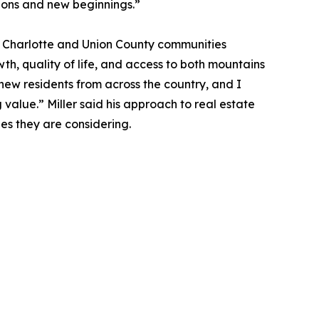
itions and new beginnings.”
th Charlotte and Union County communities
, quality of life, and access to both mountains
 new residents from across the country, and I
 value.” Miller said his approach to real estate
es they are considering.