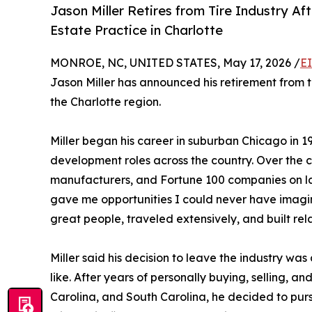
Jason Miller Retires from Tire Industry Af
Estate Practice in Charlotte
MONROE, NC, UNITED STATES, May 17, 2026 /
E
Jason Miller has announced his retirement from th
the Charlotte region.
Miller began his career in suburban Chicago in 1
development roles across the country. Over the co
manufacturers, and Fortune 100 companies on la
gave me opportunities I could never have imagine
great people, traveled extensively, and built relat
Miller said his decision to leave the industry was
like. After years of personally buying, selling, and
Carolina, and South Carolina, he decided to purs