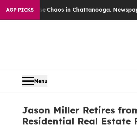
l Collapse
Chaos in Chattanooga. Newspaper Own
AGP PICKS
Menu
Jason Miller Retires fro
Residential Real Estate 