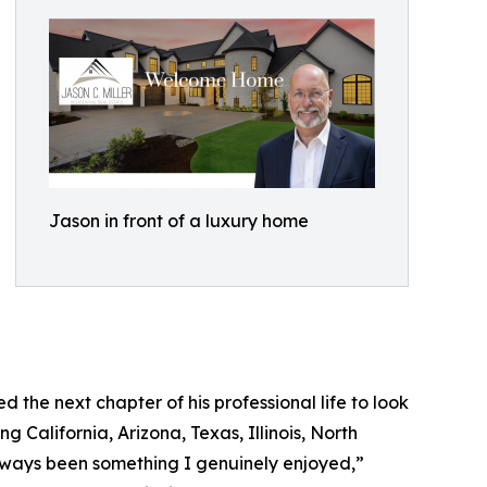
Jason in front of a luxury home
d the next chapter of his professional life to look
ng California, Arizona, Texas, Illinois, North
 always been something I genuinely enjoyed,”