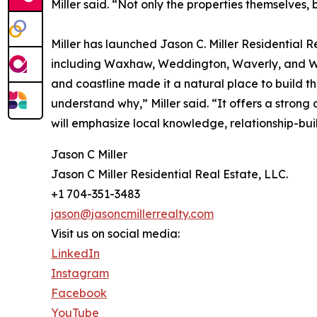
Miller said. “Not only the properties themselves,
Miller has launched Jason C. Miller Residential 
including Waxhaw, Weddington, Waverly, and Wesl
and coastline made it a natural place to build th
understand why,” Miller said. “It offers a strong
will emphasize local knowledge, relationship-bui
Jason C Miller
Jason C Miller Residential Real Estate, LLC.
+1 704-351-3483
jason@jasoncmillerrealty.com
Visit us on social media:
LinkedIn
Instagram
Facebook
YouTube