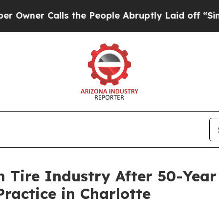
er Calls the People Abruptly Laid off “Simply 
m Tire Industry After 50-Yea
Practice in Charlotte