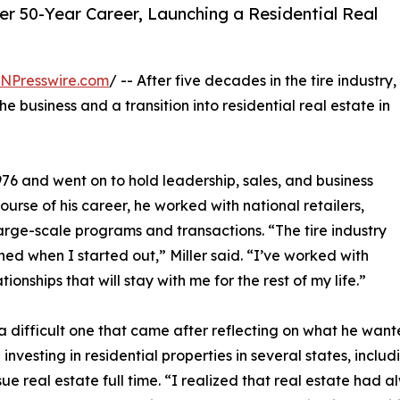
ter 50-Year Career, Launching a Residential Real
INPresswire.com
/ -- After five decades in the tire industry,
e business and a transition into residential real estate in
976 and went on to hold leadership, sales, and business
urse of his career, he worked with national retailers,
rge-scale programs and transactions. “The tire industry
d when I started out,” Miller said. “I’ve worked with
ionships that will stay with me for the rest of my life.”
 a difficult one that came after reflecting on what he wante
 investing in residential properties in several states, includi
ue real estate full time. “I realized that real estate had