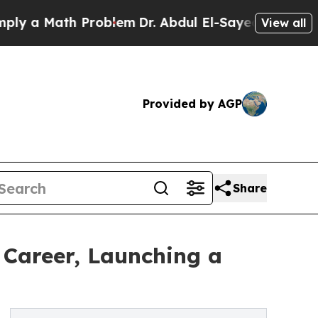
a Math Problem
Dr. Abdul El-Sayed on Historic Mi
View all
Provided by AGP
Share
r Career, Launching a