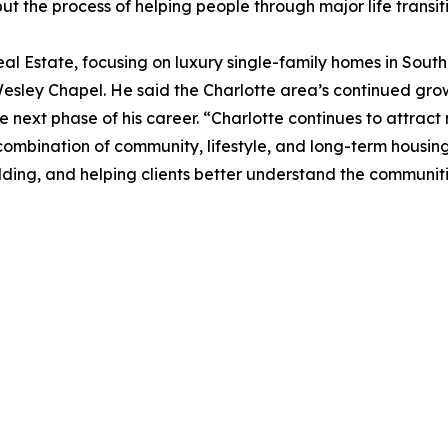
 but the process of helping people through major life trans
Real Estate, focusing on luxury single-family homes in Sou
ey Chapel. He said the Charlotte area’s continued growth
e next phase of his career. “Charlotte continues to attract
 combination of community, lifestyle, and long-term housing
lding, and helping clients better understand the communiti