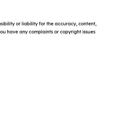
ility or liability for the accuracy, content,
f you have any complaints or copyright issues