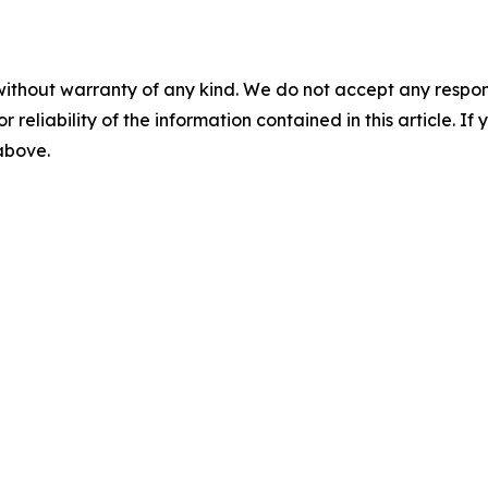
without warranty of any kind. We do not accept any responsib
r reliability of the information contained in this article. I
 above.