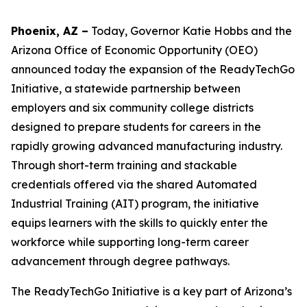
Phoenix, AZ –
Today, Governor Katie Hobbs
and the
Arizona Office of Economic Opportunity (OEO)
announced today the expansion of the ReadyTechGo
Initiative, a statewide partnership between
employers and six community college districts
designed to prepare students for careers in the
rapidly growing advanced manufacturing industry.
Through short-term training and stackable
credentials offered via the shared Automated
Industrial Training (AIT) program, the initiative
equips learners with the skills to quickly enter the
workforce while supporting long-term career
advancement through degree pathways.
The ReadyTechGo Initiative is a key part of Arizona’s