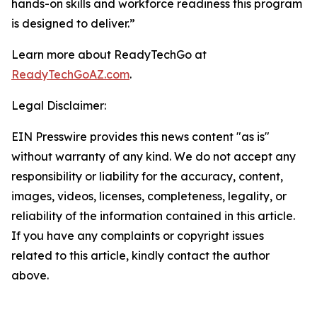
hands-on skills and workforce readiness this program
is designed to deliver.”
Learn more about ReadyTechGo at
ReadyTechGoAZ.com
.
Legal Disclaimer:
EIN Presswire provides this news content "as is"
without warranty of any kind. We do not accept any
responsibility or liability for the accuracy, content,
images, videos, licenses, completeness, legality, or
reliability of the information contained in this article.
If you have any complaints or copyright issues
related to this article, kindly contact the author
above.