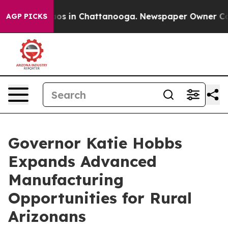
lapse
Chaos in Chattanooga. Newspaper Owner Calls th
AGP PICKS
Governor Katie Hobbs
Expands Advanced
Manufacturing
Opportunities for Rural
Arizonans