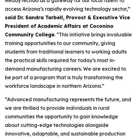
ReadyTechGo as a gateway for our local talent to
access Arizona’s rapidly evolving technology sector,”
said Dr. Sandra Tarbell, Provost & Executive Vice
President of Academic Affairs at Coconino
Community College
. “This initiative brings invaluable
training opportunities to our community, giving
students from traditional learners to working adults
the practical skills required for today’s most in-
demand manufacturing careers. We are excited to
be part of a program that is truly transforming the
workforce landscape in northern Arizona.”
“Advanced manufacturing represents the future, and
we are thrilled to provide individuals in rural
communities the opportunity to gain knowledge
about cutting-edge technologies alongside
innovative, adaptable, and sustainable production