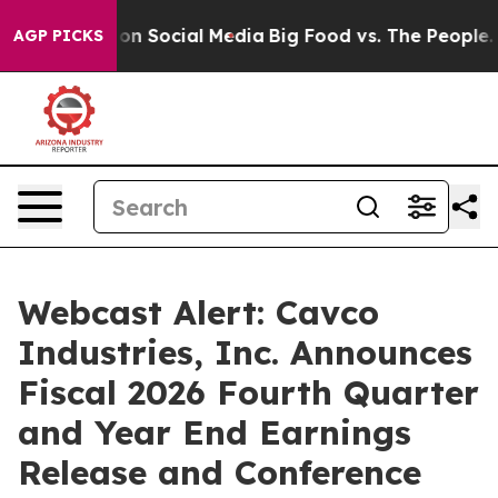
l Messages on Social Media
Big Food vs. The People. Bi
AGP PICKS
Webcast Alert: Cavco
Industries, Inc. Announces
Fiscal 2026 Fourth Quarter
and Year End Earnings
Release and Conference