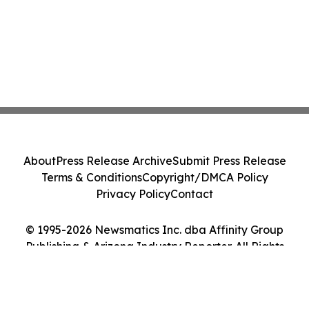
About
Press Release Archive
Submit Press Release
Terms & Conditions
Copyright/DMCA Policy
Privacy Policy
Contact
© 1995-2026 Newsmatics Inc. dba Affinity Group
Publishing & Arizona Industry Reporter. All Rights
Reserved.
Cookie Settings / Your Privacy Choices