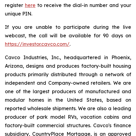
register
here
to receive the dial-in number and your
unique PIN.
If you are unable to participate during the live
webcast, the call will be available for 90 days on
https://investor.cavco.com/
.
Cavco Industries, Inc., headquartered in Phoenix,
Arizona, designs and produces factory-built housing
products primarily distributed through a network of
independent and Company-owned retailers. We are
one of the largest producers of manufactured and
modular homes in the United States, based on
reported wholesale shipments. We are also a leading
producer of park model RVs, vacation cabins and
factory-built commercial structures. Cavco's finance
subsidiary, CountryPlace Mortgage, is an approved