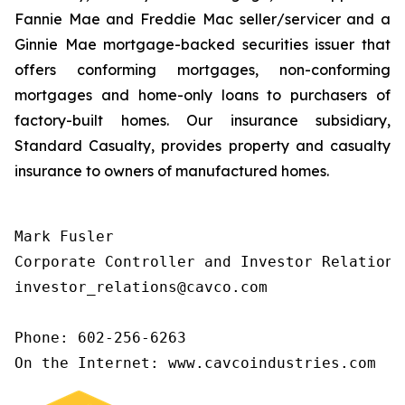
Fannie Mae and Freddie Mac seller/servicer and a
Ginnie Mae mortgage-backed securities issuer that
offers conforming mortgages, non-conforming
mortgages and home-only loans to purchasers of
factory-built homes. Our insurance subsidiary,
Standard Casualty, provides property and casualty
insurance to owners of manufactured homes.
Mark Fusler

Corporate Controller and Investor Relations

investor_relations@cavco.com

Phone: 602-256-6263

On the Internet: www.cavcoindustries.com