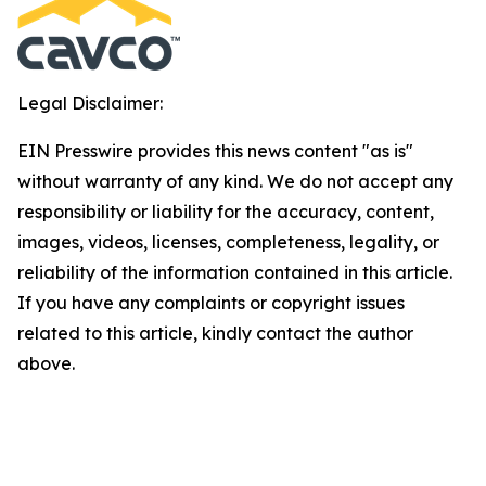
Legal Disclaimer:
EIN Presswire provides this news content "as is"
without warranty of any kind. We do not accept any
responsibility or liability for the accuracy, content,
images, videos, licenses, completeness, legality, or
reliability of the information contained in this article.
If you have any complaints or copyright issues
related to this article, kindly contact the author
above.