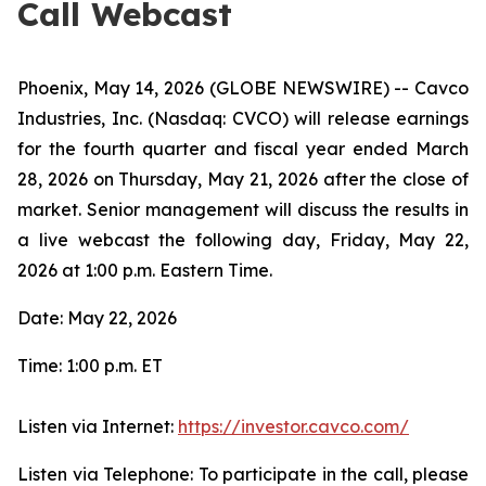
Call Webcast
Phoenix, May 14, 2026 (GLOBE NEWSWIRE) -- Cavco
Industries, Inc. (Nasdaq: CVCO) will release earnings
for the fourth quarter and fiscal year ended March
28, 2026 on Thursday, May 21, 2026 after the close of
market. Senior management will discuss the results in
a live webcast the following day, Friday, May 22,
2026 at 1:00 p.m. Eastern Time.
Date: May 22, 2026
Time: 1:00 p.m. ET
Listen via Internet:
https://investor.cavco.com/
Listen via Telephone: To participate in the call, please