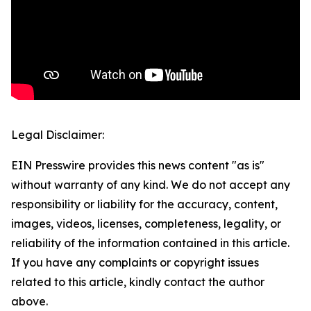
Legal Disclaimer:
EIN Presswire provides this news content "as is"
without warranty of any kind. We do not accept any
responsibility or liability for the accuracy, content,
images, videos, licenses, completeness, legality, or
reliability of the information contained in this article.
If you have any complaints or copyright issues
related to this article, kindly contact the author
above.