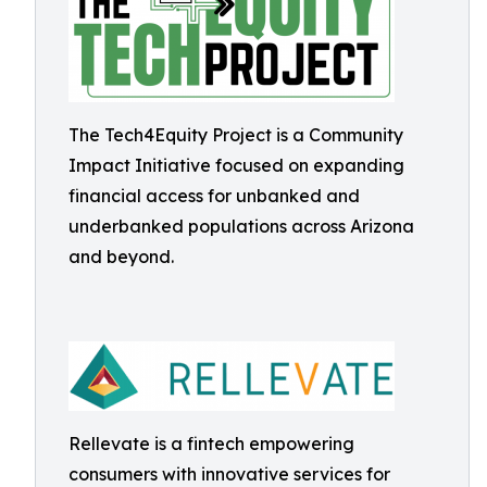
The Tech4Equity Project is a Community
Impact Initiative focused on expanding
financial access for unbanked and
underbanked populations across Arizona
and beyond.
Rellevate is a fintech empowering
consumers with innovative services for