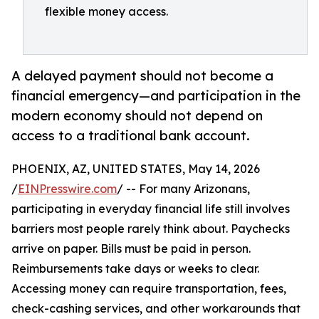
flexible money access.
A delayed payment should not become a
financial emergency—and participation in the
modern economy should not depend on
access to a traditional bank account.
PHOENIX, AZ, UNITED STATES, May 14, 2026
/
EINPresswire.com
/ -- For many Arizonans,
participating in everyday financial life still involves
barriers most people rarely think about. Paychecks
arrive on paper. Bills must be paid in person.
Reimbursements take days or weeks to clear.
Accessing money can require transportation, fees,
check-cashing services, and other workarounds that