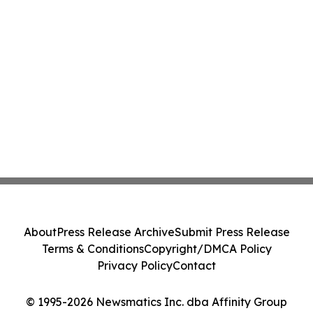
About
Press Release Archive
Submit Press Release
Terms & Conditions
Copyright/DMCA Policy
Privacy Policy
Contact
© 1995-2026 Newsmatics Inc. dba Affinity Group