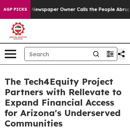
ga. Newspaper Owner Calls the People Abruptly Laid 
AGP PICKS
The Tech4Equity Project
Partners with Rellevate to
Expand Financial Access
for Arizona's Underserved
Communities