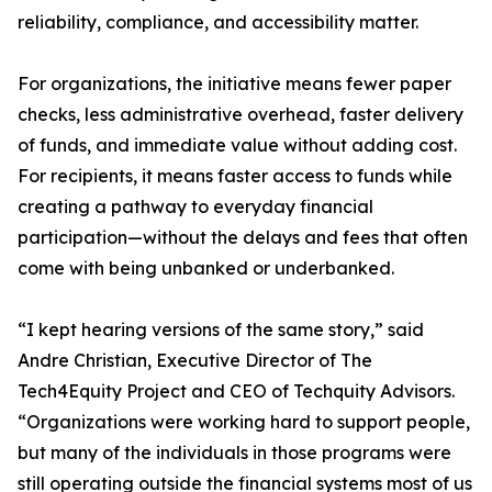
reliability, compliance, and accessibility matter.
For organizations, the initiative means fewer paper
checks, less administrative overhead, faster delivery
of funds, and immediate value without adding cost.
For recipients, it means faster access to funds while
creating a pathway to everyday financial
participation—without the delays and fees that often
come with being unbanked or underbanked.
“I kept hearing versions of the same story,” said
Andre Christian, Executive Director of The
Tech4Equity Project and CEO of Techquity Advisors.
“Organizations were working hard to support people,
but many of the individuals in those programs were
still operating outside the financial systems most of us