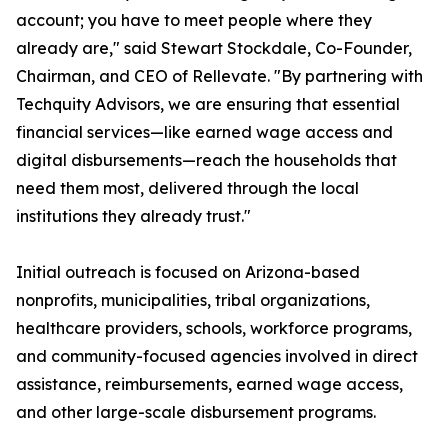
account; you have to meet people where they
already are," said Stewart Stockdale, Co-Founder,
Chairman, and CEO of Rellevate. "By partnering with
Techquity Advisors, we are ensuring that essential
financial services—like earned wage access and
digital disbursements—reach the households that
need them most, delivered through the local
institutions they already trust."
Initial outreach is focused on Arizona-based
nonprofits, municipalities, tribal organizations,
healthcare providers, schools, workforce programs,
and community-focused agencies involved in direct
assistance, reimbursements, earned wage access,
and other large-scale disbursement programs.