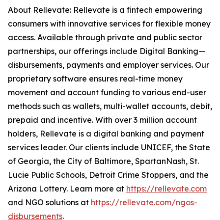
About Rellevate: Rellevate is a fintech empowering
consumers with innovative services for flexible money
access. Available through private and public sector
partnerships, our offerings include Digital Banking—
disbursements, payments and employer services. Our
proprietary software ensures real-time money
movement and account funding to various end-user
methods such as wallets, multi-wallet accounts, debit,
prepaid and incentive. With over 3 million account
holders, Rellevate is a digital banking and payment
services leader. Our clients include UNICEF, the State
of Georgia, the City of Baltimore, SpartanNash, St.
Lucie Public Schools, Detroit Crime Stoppers, and the
Arizona Lottery. Learn more at
https://rellevate.com
and NGO solutions at
https://rellevate.com/ngos-
disbursements
.