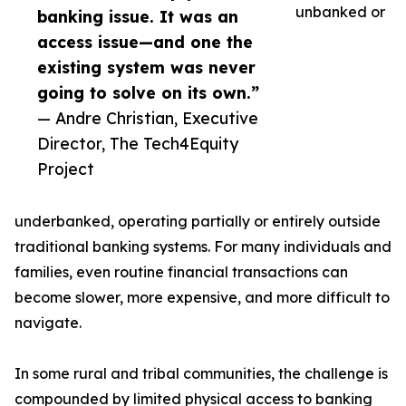
unbanked or
banking issue. It was an
access issue—and one the
existing system was never
going to solve on its own.”
— Andre Christian, Executive
Director, The Tech4Equity
Project
underbanked, operating partially or entirely outside
traditional banking systems. For many individuals and
families, even routine financial transactions can
become slower, more expensive, and more difficult to
navigate.
In some rural and tribal communities, the challenge is
compounded by limited physical access to banking