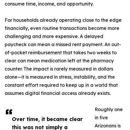
consume time, income, and opportunity.
For households already operating close to the edge
financially, even routine transactions become more
challenging and more expensive. A delayed
paycheck can mean a missed rent payment. An out-
of-pocket reimbursement that takes two weeks to
clear can mean medication left at the pharmacy
counter. The impact is rarely measured in dollars
alone—it is measured in stress, instability, and the
constant effort required to keep up in a world that
assumes digital financial access already exists.
Roughly one
in five
Over time, it became clear
Arizonans is
this was not simply a