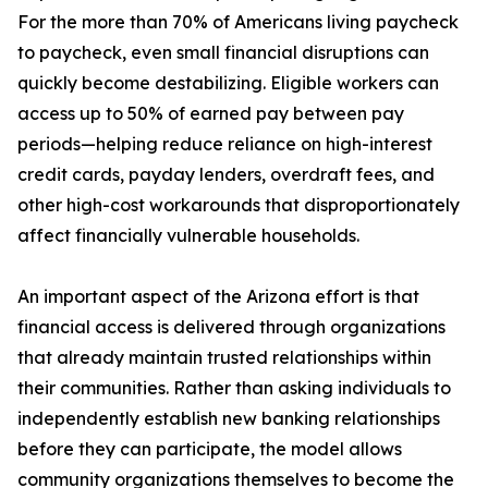
For the more than 70% of Americans living paycheck
to paycheck, even small financial disruptions can
quickly become destabilizing. Eligible workers can
access up to 50% of earned pay between pay
periods—helping reduce reliance on high-interest
credit cards, payday lenders, overdraft fees, and
other high-cost workarounds that disproportionately
affect financially vulnerable households.
An important aspect of the Arizona effort is that
financial access is delivered through organizations
that already maintain trusted relationships within
their communities. Rather than asking individuals to
independently establish new banking relationships
before they can participate, the model allows
community organizations themselves to become the