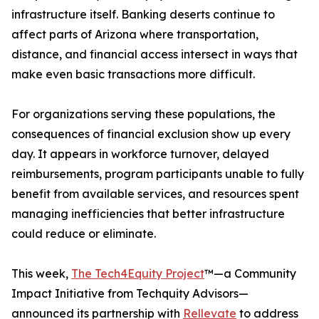
infrastructure itself. Banking deserts continue to
affect parts of Arizona where transportation,
distance, and financial access intersect in ways that
make even basic transactions more difficult.
For organizations serving these populations, the
consequences of financial exclusion show up every
day. It appears in workforce turnover, delayed
reimbursements, program participants unable to fully
benefit from available services, and resources spent
managing inefficiencies that better infrastructure
could reduce or eliminate.
This week,
The Tech4Equity Project
™—a Community
Impact Initiative from Techquity Advisors—
announced its partnership with
Rellevate
to address