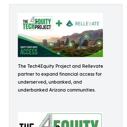
The Tech4Equity Project and Rellevate
partner to expand financial access for
underserved, unbanked, and
underbanked Arizona communities.