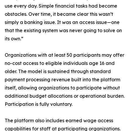
use every day. Simple financial tasks had become
obstacles. Over time, it became clear this wasn’t
simply a banking issue. It was an access issue—one
that the existing system was never going to solve on
its own.”
Organizations with at least 50 participants may offer
no-cost access to eligible individuals age 16 and
older. The model is sustained through standard
payment processing revenue built into the platform
itself, allowing organizations to participate without
additional budget allocations or operational burden.
Participation is fully voluntary.
The platform also includes earned wage access
capabilities for staff at participating organizations.