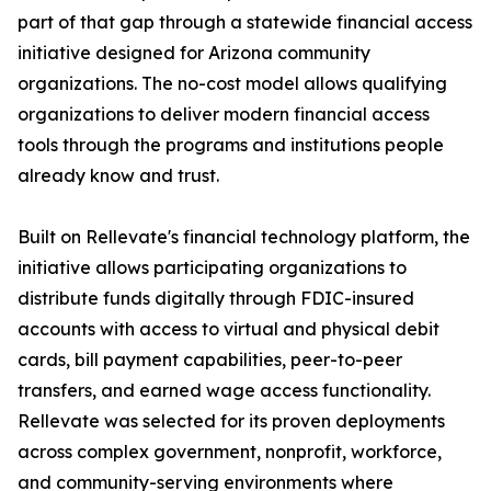
part of that gap through a statewide financial access
initiative designed for Arizona community
organizations. The no-cost model allows qualifying
organizations to deliver modern financial access
tools through the programs and institutions people
already know and trust.
Built on Rellevate's financial technology platform, the
initiative allows participating organizations to
distribute funds digitally through FDIC-insured
accounts with access to virtual and physical debit
cards, bill payment capabilities, peer-to-peer
transfers, and earned wage access functionality.
Rellevate was selected for its proven deployments
across complex government, nonprofit, workforce,
and community-serving environments where