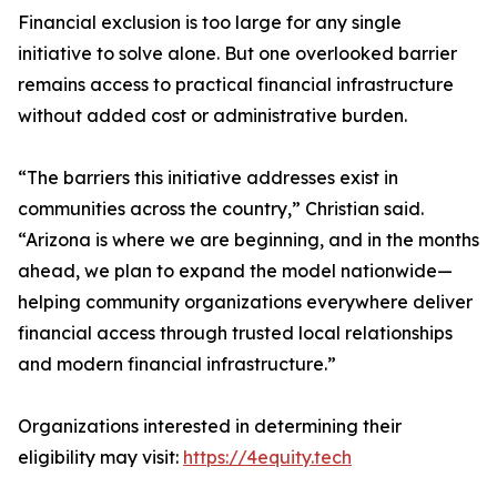
Financial exclusion is too large for any single
initiative to solve alone. But one overlooked barrier
remains access to practical financial infrastructure
without added cost or administrative burden.
“The barriers this initiative addresses exist in
communities across the country,” Christian said.
“Arizona is where we are beginning, and in the months
ahead, we plan to expand the model nationwide—
helping community organizations everywhere deliver
financial access through trusted local relationships
and modern financial infrastructure.”
Organizations interested in determining their
eligibility may visit:
https://4equity.tech