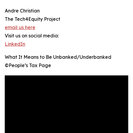
Andre Christian
The Tech4Equity Project
email us here
Visit us on social media:
LinkedIn
What It Means to Be Unbanked/Underbanked
©️People’s Tax Page