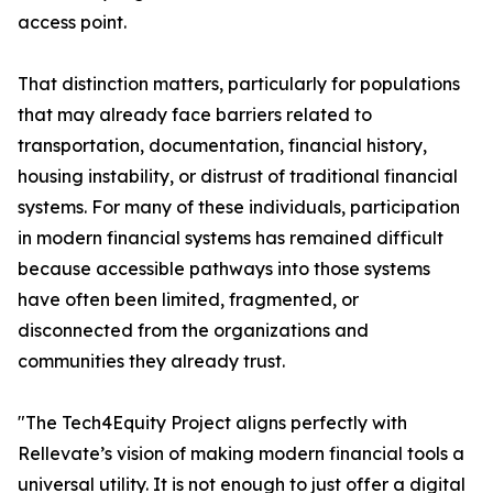
access point.
That distinction matters, particularly for populations
that may already face barriers related to
transportation, documentation, financial history,
housing instability, or distrust of traditional financial
systems. For many of these individuals, participation
in modern financial systems has remained difficult
because accessible pathways into those systems
have often been limited, fragmented, or
disconnected from the organizations and
communities they already trust.
"The Tech4Equity Project aligns perfectly with
Rellevate’s vision of making modern financial tools a
universal utility. It is not enough to just offer a digital