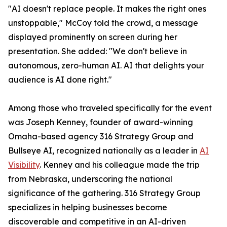
"AI doesn't replace people. It makes the right ones
unstoppable," McCoy told the crowd, a message
displayed prominently on screen during her
presentation. She added: "We don't believe in
autonomous, zero-human AI. AI that delights your
audience is AI done right."
Among those who traveled specifically for the event
was Joseph Kenney, founder of award-winning
Omaha-based agency 316 Strategy Group and
Bullseye AI, recognized nationally as a leader in
AI
Visibility
. Kenney and his colleague made the trip
from Nebraska, underscoring the national
significance of the gathering. 316 Strategy Group
specializes in helping businesses become
discoverable and competitive in an AI-driven