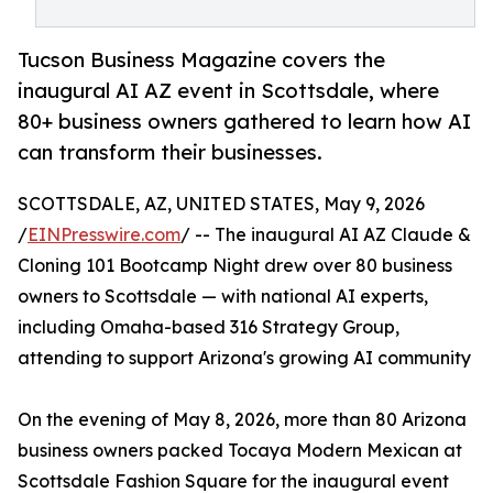
Tucson Business Magazine covers the
inaugural AI AZ event in Scottsdale, where
80+ business owners gathered to learn how AI
can transform their businesses.
SCOTTSDALE, AZ, UNITED STATES, May 9, 2026
/
EINPresswire.com
/ -- The inaugural AI AZ Claude &
Cloning 101 Bootcamp Night drew over 80 business
owners to Scottsdale — with national AI experts,
including Omaha-based 316 Strategy Group,
attending to support Arizona's growing AI community
On the evening of May 8, 2026, more than 80 Arizona
business owners packed Tocaya Modern Mexican at
Scottsdale Fashion Square for the inaugural event