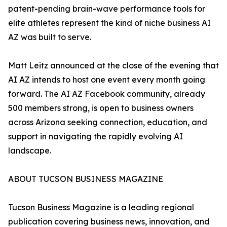
patent-pending brain-wave performance tools for
elite athletes represent the kind of niche business AI
AZ was built to serve.
Matt Leitz announced at the close of the evening that
AI AZ intends to host one event every month going
forward. The AI AZ Facebook community, already
500 members strong, is open to business owners
across Arizona seeking connection, education, and
support in navigating the rapidly evolving AI
landscape.
ABOUT TUCSON BUSINESS MAGAZINE
Tucson Business Magazine is a leading regional
publication covering business news, innovation, and