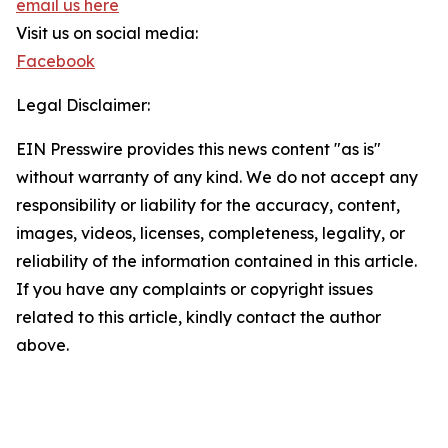
email us here
Visit us on social media:
Facebook
Legal Disclaimer:
EIN Presswire provides this news content "as is"
without warranty of any kind. We do not accept any
responsibility or liability for the accuracy, content,
images, videos, licenses, completeness, legality, or
reliability of the information contained in this article.
If you have any complaints or copyright issues
related to this article, kindly contact the author
above.