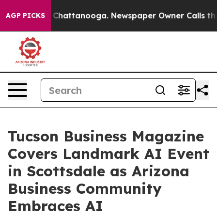
haos in Chattanooga. Newspaper Owner Calls the Peop
AGP PICKS
Tucson Business Magazine
Covers Landmark AI Event
in Scottsdale as Arizona
Business Community
Embraces AI