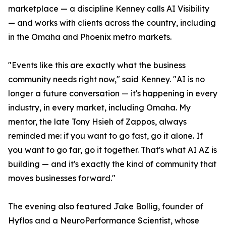
marketplace — a discipline Kenney calls AI Visibility
— and works with clients across the country, including
in the Omaha and Phoenix metro markets.
"Events like this are exactly what the business
community needs right now," said Kenney. "AI is no
longer a future conversation — it's happening in every
industry, in every market, including Omaha. My
mentor, the late Tony Hsieh of Zappos, always
reminded me: if you want to go fast, go it alone. If
you want to go far, go it together. That's what AI AZ is
building — and it's exactly the kind of community that
moves businesses forward."
The evening also featured Jake Bollig, founder of
Hyflos and a NeuroPerformance Scientist, whose