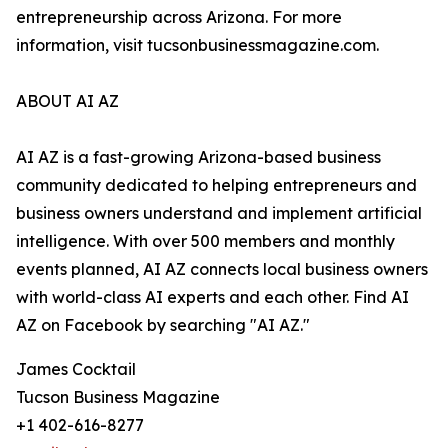
entrepreneurship across Arizona. For more
information, visit tucsonbusinessmagazine.com.
ABOUT AI AZ
AI AZ is a fast-growing Arizona-based business
community dedicated to helping entrepreneurs and
business owners understand and implement artificial
intelligence. With over 500 members and monthly
events planned, AI AZ connects local business owners
with world-class AI experts and each other. Find AI
AZ on Facebook by searching "AI AZ."
James Cocktail
Tucson Business Magazine
+1 402-616-8277