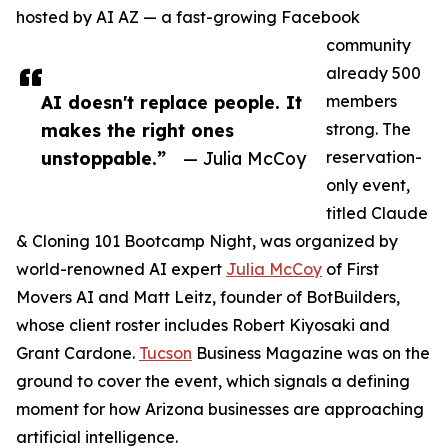
hosted by AI AZ — a fast-growing Facebook
community
already 500
AI doesn't replace people. It
members
makes the right ones
strong. The
unstoppable.”
— Julia McCoy
reservation-
only event,
titled Claude
& Cloning 101 Bootcamp Night, was organized by
world-renowned AI expert
Julia McCoy
of First
Movers AI and Matt Leitz, founder of BotBuilders,
whose client roster includes Robert Kiyosaki and
Grant Cardone.
Tucson
Business Magazine was on the
ground to cover the event, which signals a defining
moment for how Arizona businesses are approaching
artificial intelligence.