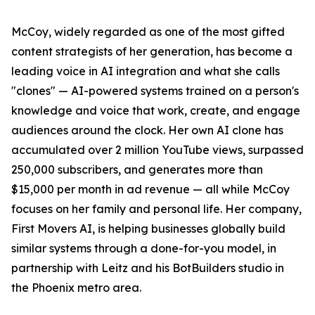
McCoy, widely regarded as one of the most gifted
content strategists of her generation, has become a
leading voice in AI integration and what she calls
"clones" — AI-powered systems trained on a person's
knowledge and voice that work, create, and engage
audiences around the clock. Her own AI clone has
accumulated over 2 million YouTube views, surpassed
250,000 subscribers, and generates more than
$15,000 per month in ad revenue — all while McCoy
focuses on her family and personal life. Her company,
First Movers AI, is helping businesses globally build
similar systems through a done-for-you model, in
partnership with Leitz and his BotBuilders studio in
the Phoenix metro area.