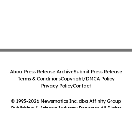
About
Press Release Archive
Submit Press Release
Terms & Conditions
Copyright/DMCA Policy
Privacy Policy
Contact
© 1995-2026 Newsmatics Inc. dba Affinity Group
Publishing & Arizona Industry Reporter. All Rights
Reserved.
Cookie Settings / Your Privacy Choices