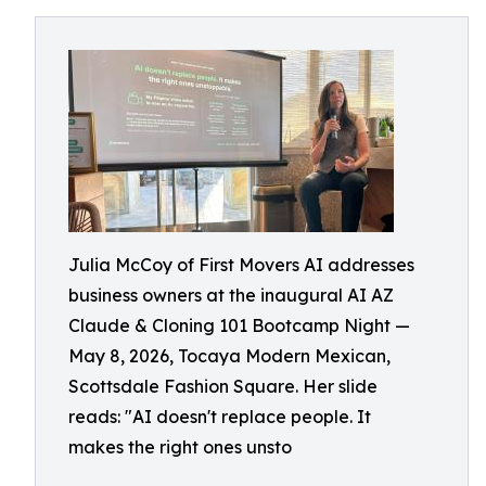
Julia McCoy of First Movers AI addresses
business owners at the inaugural AI AZ
Claude & Cloning 101 Bootcamp Night —
May 8, 2026, Tocaya Modern Mexican,
Scottsdale Fashion Square. Her slide
reads: "AI doesn't replace people. It
makes the right ones unsto