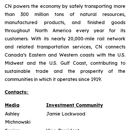
CN powers the economy by safely transporting more
than 300 million tons of natural resources,
manufactured products, and finished goods
throughout North America every year for its
customers. With its nearly 20,000-mile rail network
and related transportation services, CN connects
Canada’s Eastern and Western coasts with the U.S.
Midwest and the U.S. Gulf Coast, contributing to
sustainable trade and the prosperity of the
communities in which it operates since 1919.
Contacts:
Media
Investment Community
Ashley
Jamie Lockwood
Michnowski