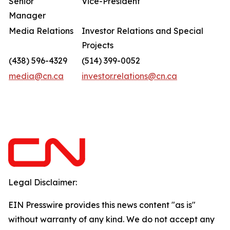
Senior
Vice-President
Manager
Media Relations
Investor Relations and Special
Projects
(438) 596-4329
(514) 399-0052
media@cn.ca
investor.relations@cn.ca
Legal Disclaimer:
EIN Presswire provides this news content "as is"
without warranty of any kind. We do not accept any