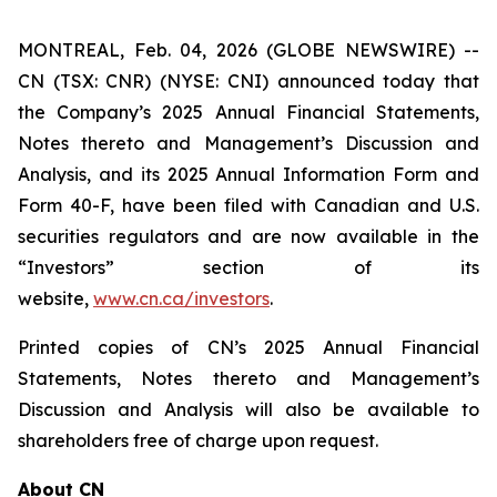
MONTREAL, Feb. 04, 2026 (GLOBE NEWSWIRE) --
CN (TSX: CNR) (NYSE: CNI) announced today that
the Company’s 2025 Annual Financial Statements,
Notes thereto and Management’s Discussion and
Analysis, and its 2025 Annual Information Form and
Form 40-F, have been filed with Canadian and U.S.
securities regulators and are now available in the
“Investors” section of its
website,
www.cn.ca/investors
.
Printed copies of CN’s 2025 Annual Financial
Statements, Notes thereto and Management’s
Discussion and Analysis will also be available to
shareholders free of charge upon request.
About CN