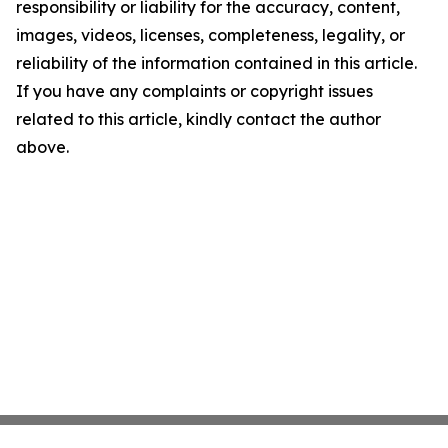
responsibility or liability for the accuracy, content,
images, videos, licenses, completeness, legality, or
reliability of the information contained in this article.
If you have any complaints or copyright issues
related to this article, kindly contact the author
above.