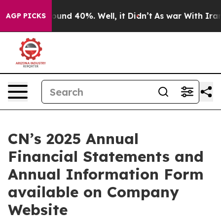
Floor Around 40%. Well, it Didn’t
As war With Iran 
AGP PICKS
CN’s 2025 Annual
Financial Statements and
Annual Information Form
available on Company
Website