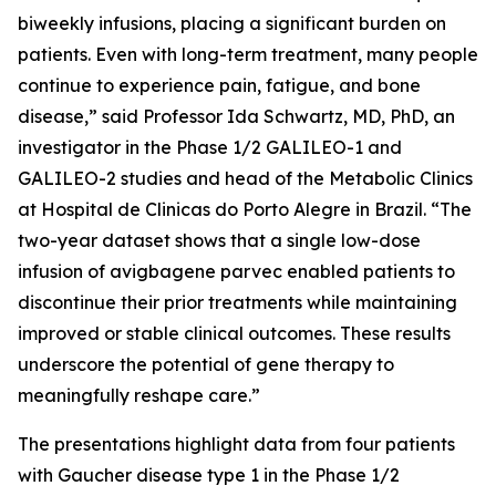
biweekly infusions, placing a significant burden on
patients. Even with long-term treatment, many people
continue to experience pain, fatigue, and bone
disease,” said Professor Ida Schwartz, MD, PhD, an
investigator in the Phase 1/2 GALILEO-1 and
GALILEO-2 studies and head of the Metabolic Clinics
at Hospital de Clinicas do Porto Alegre in Brazil. “The
two-year dataset shows that a single low-dose
infusion of avigbagene parvec enabled patients to
discontinue their prior treatments while maintaining
improved or stable clinical outcomes. These results
underscore the potential of gene therapy to
meaningfully reshape care.”
The presentations highlight data from four patients
with Gaucher disease type 1 in the Phase 1/2