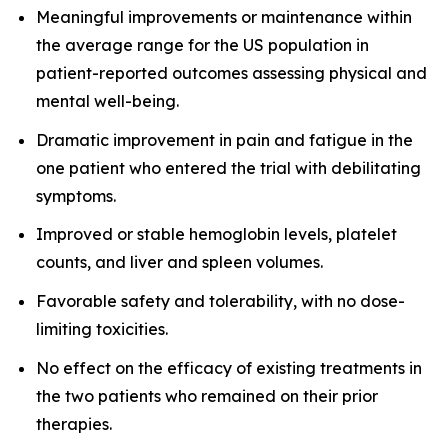
Meaningful improvements or maintenance within
the average range for the US population in
patient-reported outcomes assessing physical and
mental well-being.
Dramatic improvement in pain and fatigue in the
one patient who entered the trial with debilitating
symptoms.
Improved or stable hemoglobin levels, platelet
counts, and liver and spleen volumes.
Favorable safety and tolerability, with no dose-
limiting toxicities.
No effect on the efficacy of existing treatments in
the two patients who remained on their prior
therapies.