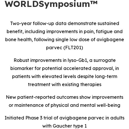
WORLDSymposium™
Two-year follow-up data demonstrate sustained
benefit, including improvements in pain, fatigue and
bone health, following single low dose of avigbagene
parvec (FLT201)
Robust improvements in lyso-Gb1, a surrogate
biomarker for potential accelerated approval, in
patients with elevated levels despite long-term
treatment with existing therapies
New patient-reported outcomes show improvements
or maintenance of physical and mental well-being
Initiated Phase 3 trial of avigbagene parvec in adults
with Gaucher type 1