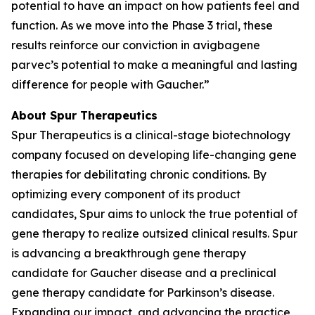
potential to have an impact on how patients feel and
function. As we move into the Phase 3 trial, these
results reinforce our conviction in avigbagene
parvec’s potential to make a meaningful and lasting
difference for people with Gaucher.”
About Spur Therapeutics
Spur Therapeutics is a clinical-stage biotechnology
company focused on developing life-changing gene
therapies for debilitating chronic conditions. By
optimizing every component of its product
candidates, Spur aims to unlock the true potential of
gene therapy to realize outsized clinical results. Spur
is advancing a breakthrough gene therapy
candidate for Gaucher disease and a preclinical
gene therapy candidate for Parkinson’s disease.
Expanding our impact, and advancing the practice