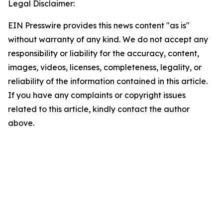
Legal Disclaimer:
EIN Presswire provides this news content "as is"
without warranty of any kind. We do not accept any
responsibility or liability for the accuracy, content,
images, videos, licenses, completeness, legality, or
reliability of the information contained in this article.
If you have any complaints or copyright issues
related to this article, kindly contact the author
above.