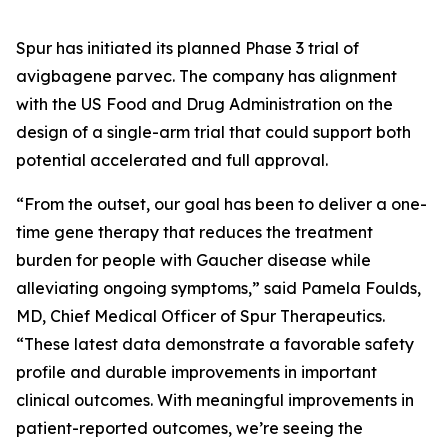
Spur has initiated its planned Phase 3 trial of
avigbagene parvec. The company has alignment
with the US Food and Drug Administration on the
design of a single-arm trial that could support both
potential accelerated and full approval.
“From the outset, our goal has been to deliver a one-
time gene therapy that reduces the treatment
burden for people with Gaucher disease while
alleviating ongoing symptoms,” said Pamela Foulds,
MD, Chief Medical Officer of Spur Therapeutics.
“These latest data demonstrate a favorable safety
profile and durable improvements in important
clinical outcomes. With meaningful improvements in
patient-reported outcomes, we’re seeing the