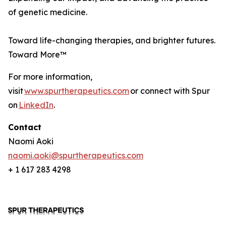
of genetic medicine.
Toward life-changing therapies, and brighter futures.
Toward More™
For more information,
visit
www.spurtherapeutics.com
or connect with Spur
on
LinkedIn
.
Contact
Naomi Aoki
naomi.aoki@spurtherapeutics.com
+ 1 617 283 4298