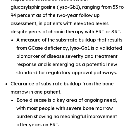
glucosylsphingosine (lyso-Gb1), ranging from 53 to
94 percent as of the two-year follow up
assessment, in patients with elevated levels
despite years of chronic therapy with ERT or SRT.
A measure of the substrate buildup that results
from GCase deficiency, lyso-Gb1 is a validated
biomarker of disease severity and treatment
response and is emerging as a potential new
standard for regulatory approval pathways.
Clearance of substrate buildup from the bone
marrow in one patient.
Bone disease is a key area of ongoing need,
with most people with severe bone marrow
burden showing no meaningful improvement
after years on ERT.