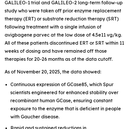
GALILEO-1 trial and GALILEO-2 long-term follow-up
study who were taken off prior enzyme replacement
therapy (ERT) or substrate reduction therapy (SRT)
following treatment with a single infusion of
avigbagene parvec at the low dose of 4.5e11 vg/kg.
All of these patients discontinued ERT or SRT within 11
weeks of dosing and have remained off those
therapies for 20-26 months as of the data cutoff.
As of November 20, 2025, the data showed:
Continuous expression of GCase85, which Spur
scientists engineered for enhanced stability over
recombinant human GCase, ensuring constant
exposure to the enzyme that is deficient in people
with Gaucher disease.
Rapid and sustained reductions in