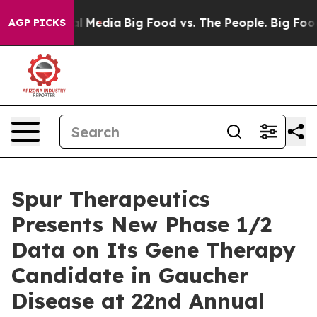
on Social Media
Big Food vs. The People. Big Food’s 23
AGP PICKS
Spur Therapeutics
Presents New Phase 1/2
Data on Its Gene Therapy
Candidate in Gaucher
Disease at 22nd Annual