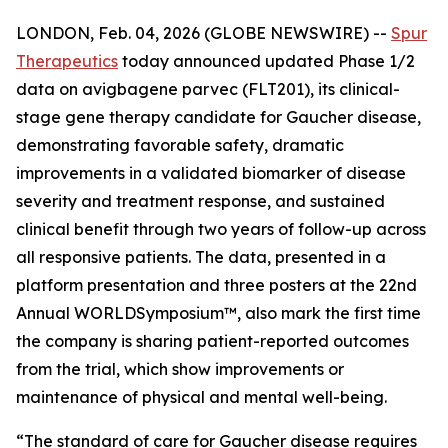
LONDON, Feb. 04, 2026 (GLOBE NEWSWIRE) --
Spur
Therapeutics
today announced updated Phase 1/2
data on avigbagene parvec (FLT201), its clinical-
stage gene therapy candidate for Gaucher disease,
demonstrating favorable safety, dramatic
improvements in a validated biomarker of disease
severity and treatment response, and sustained
clinical benefit through two years of follow-up across
all responsive patients. The data, presented in a
platform presentation and three posters at the 22nd
Annual WORLD
Symposium
™, also mark the first time
the company is sharing patient-reported outcomes
from the trial, which show improvements or
maintenance of physical and mental well-being.
“The standard of care for Gaucher disease requires