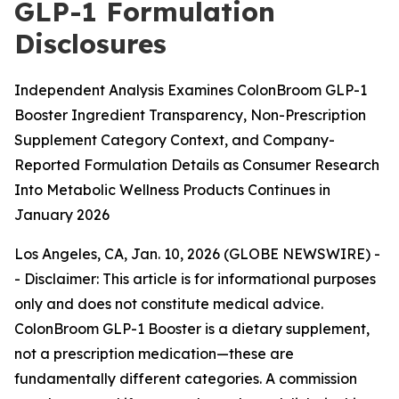
GLP-1 Formulation
Disclosures
Independent Analysis Examines ColonBroom GLP-1
Booster Ingredient Transparency, Non-Prescription
Supplement Category Context, and Company-
Reported Formulation Details as Consumer Research
Into Metabolic Wellness Products Continues in
January 2026
Los Angeles, CA, Jan. 10, 2026 (GLOBE NEWSWIRE) -
-
Disclaimer: This article is for informational purposes
only and does not constitute medical advice.
ColonBroom GLP-1 Booster is a dietary supplement,
not a prescription medication—these are
fundamentally different categories. A commission