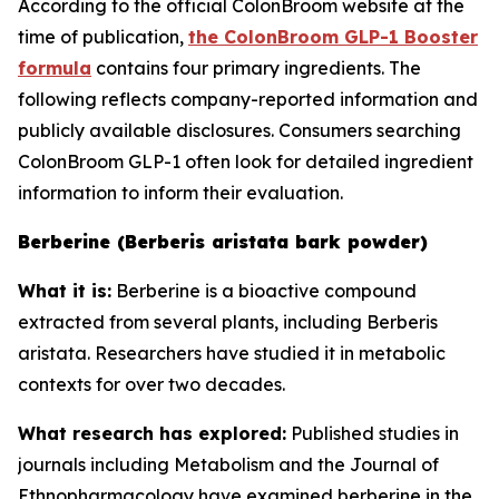
According to the official ColonBroom website at the
time of publication,
the ColonBroom GLP-1 Booster
formula
contains four primary ingredients. The
following reflects company-reported information and
publicly available disclosures. Consumers searching
ColonBroom GLP-1 often look for detailed ingredient
information to inform their evaluation.
Berberine (Berberis aristata bark powder)
What it is:
Berberine is a bioactive compound
extracted from several plants, including Berberis
aristata. Researchers have studied it in metabolic
contexts for over two decades.
What research has explored:
Published studies in
journals including
Metabolism
and the
Journal of
Ethnopharmacology
have examined berberine in the