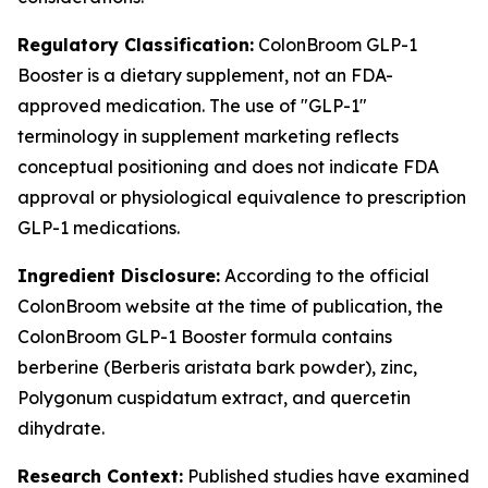
Regulatory Classification:
ColonBroom GLP-1
Booster is a dietary supplement, not an FDA-
approved medication. The use of "GLP-1"
terminology in supplement marketing reflects
conceptual positioning and does not indicate FDA
approval or physiological equivalence to prescription
GLP-1 medications.
Ingredient Disclosure:
According to the official
ColonBroom website at the time of publication, the
ColonBroom GLP-1 Booster formula contains
berberine (Berberis aristata bark powder), zinc,
Polygonum cuspidatum extract, and quercetin
dihydrate.
Research Context:
Published studies have examined