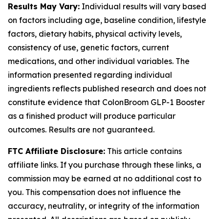
Results May Vary:
Individual results will vary based
on factors including age, baseline condition, lifestyle
factors, dietary habits, physical activity levels,
consistency of use, genetic factors, current
medications, and other individual variables. The
information presented regarding individual
ingredients reflects published research and does not
constitute evidence that ColonBroom GLP-1 Booster
as a finished product will produce particular
outcomes. Results are not guaranteed.
FTC Affiliate Disclosure:
This article contains
affiliate links. If you purchase through these links, a
commission may be earned at no additional cost to
you. This compensation does not influence the
accuracy, neutrality, or integrity of the information