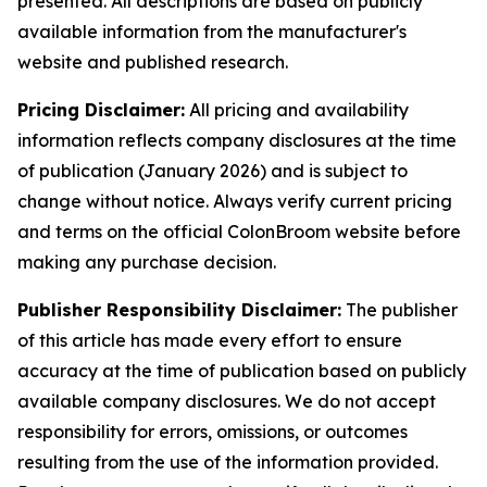
presented. All descriptions are based on publicly
available information from the manufacturer's
website and published research.
Pricing Disclaimer:
All pricing and availability
information reflects company disclosures at the time
of publication (January 2026) and is subject to
change without notice. Always verify current pricing
and terms on the official ColonBroom website before
making any purchase decision.
Publisher Responsibility Disclaimer:
The publisher
of this article has made every effort to ensure
accuracy at the time of publication based on publicly
available company disclosures. We do not accept
responsibility for errors, omissions, or outcomes
resulting from the use of the information provided.