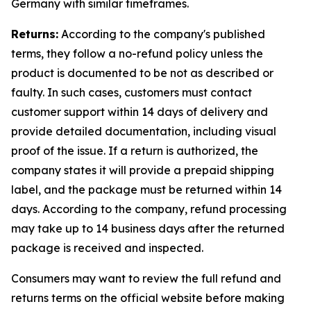
Germany with similar timeframes.
Returns:
According to the company's published
terms, they follow a no-refund policy unless the
product is documented to be not as described or
faulty. In such cases, customers must contact
customer support within 14 days of delivery and
provide detailed documentation, including visual
proof of the issue. If a return is authorized, the
company states it will provide a prepaid shipping
label, and the package must be returned within 14
days. According to the company, refund processing
may take up to 14 business days after the returned
package is received and inspected.
Consumers may want to review the full refund and
returns terms on the official website before making