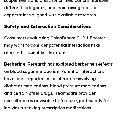
supplements and prescription medications represent
different categories, and maintaining realistic
expectations aligned with available research.
Safety and Interaction Considerations
Consumers evaluating ColonBroom GLP-1 Booster
may want to consider potential interaction risks
reported in scientific literature.
Berberine:
Research has explored berberine's effects
on blood sugar metabolism. Potential interactions
have been reported in the literature involving
diabetes medications, blood pressure medications,
and certain other drugs. Healthcare provider
consultation is advisable before use, particularly for
individuals taking prescription medications.