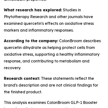
What research has explored:
Studies in
Phytotherapy Research
and other journals have
examined quercetin's effects on oxidative stress
markers and inflammatory responses.
According to the company:
ColonBroom describes
quercetin dihydrate as helping protect cells from
oxidative stress, supporting a healthy inflammatory
response, and contributing to metabolism and
recovery.
Research context:
These statements reflect the
brand's description and are not clinical findings for
the finished product.
This analysis examines ColonBroom GLP-1 Booster