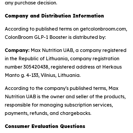
any purchase decision.
Company and Distribution Information
According to published terms on getcolonbroom.com,
ColonBroom GLP-1 Booster is distributed by:
Company:
Max Nutrition UAB, a company registered
in the Republic of Lithuania, company registration
number 305420438, registered address at Herkaus
Manto g. 4-133, Vilnius, Lithuania.
According to the company's published terms, Max
Nutrition UAB is the owner and seller of the products,
responsible for managing subscription services,
payments, refunds, and chargebacks.
Consumer Evaluation Questions