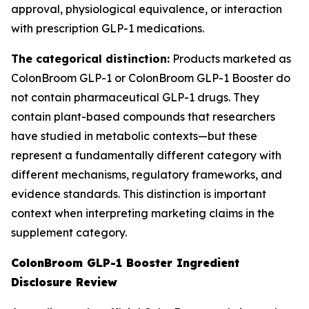
approval, physiological equivalence, or interaction
with prescription GLP-1 medications.
The categorical distinction:
Products marketed as
ColonBroom GLP-1 or ColonBroom GLP-1 Booster do
not contain pharmaceutical GLP-1 drugs. They
contain plant-based compounds that researchers
have studied in metabolic contexts—but these
represent a fundamentally different category with
different mechanisms, regulatory frameworks, and
evidence standards. This distinction is important
context when interpreting marketing claims in the
supplement category.
ColonBroom GLP-1 Booster Ingredient
Disclosure Review