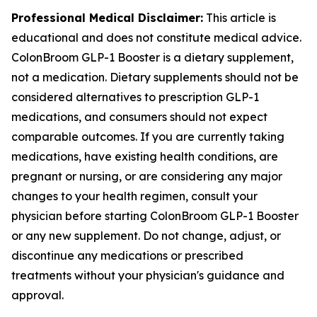
Professional Medical Disclaimer:
This article is
educational and does not constitute medical advice.
ColonBroom GLP-1 Booster is a dietary supplement,
not a medication. Dietary supplements should not be
considered alternatives to prescription GLP-1
medications, and consumers should not expect
comparable outcomes. If you are currently taking
medications, have existing health conditions, are
pregnant or nursing, or are considering any major
changes to your health regimen, consult your
physician before starting ColonBroom GLP-1 Booster
or any new supplement. Do not change, adjust, or
discontinue any medications or prescribed
treatments without your physician's guidance and
approval.