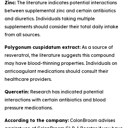
Zinc:
The literature indicates potential interactions
between supplemental zinc and certain antibiotics
and diuretics. Individuals taking multiple
supplements should consider their total daily intake
from all sources.
Polygonum cuspidatum extract:
As a source of
resveratrol, the literature suggests this compound
may have blood-thinning properties. Individuals on
anticoagulant medications should consult their
healthcare providers.
Quercetin:
Research has indicated potential
interactions with certain antibiotics and blood
pressure medications.
According to the company:
ColonBroom advises