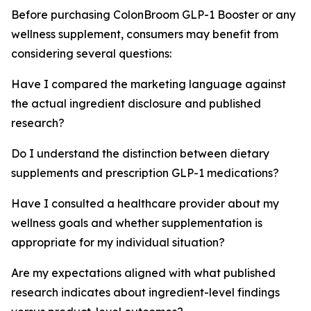
Before purchasing ColonBroom GLP-1 Booster or any
wellness supplement, consumers may benefit from
considering several questions:
Have I compared the marketing language against
the actual ingredient disclosure and published
research?
Do I understand the distinction between dietary
supplements and prescription GLP-1 medications?
Have I consulted a healthcare provider about my
wellness goals and whether supplementation is
appropriate for my individual situation?
Are my expectations aligned with what published
research indicates about ingredient-level findings