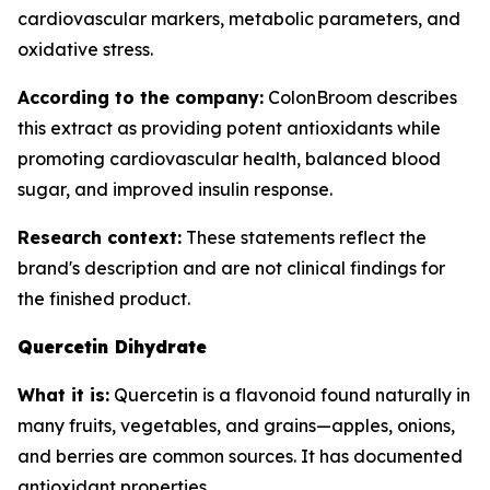
cardiovascular markers, metabolic parameters, and
oxidative stress.
According to the company:
ColonBroom describes
this extract as providing potent antioxidants while
promoting cardiovascular health, balanced blood
sugar, and improved insulin response.
Research context:
These statements reflect the
brand's description and are not clinical findings for
the finished product.
Quercetin Dihydrate
What it is:
Quercetin is a flavonoid found naturally in
many fruits, vegetables, and grains—apples, onions,
and berries are common sources. It has documented
antioxidant properties.