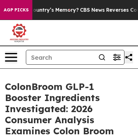
ntry’s Memory?
CBS News Reverses Course, Airs Story 
AGP PICKS
ColonBroom GLP-1
Booster Ingredients
Investigated: 2026
Consumer Analysis
Examines Colon Broom