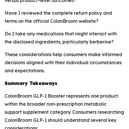
versus product-level outcomes?
Have I reviewed the complete return policy and
terms on the official ColonBroom website?
Do I take any medications that might interact with
the disclosed ingredients, particularly berberine?
These considerations help consumers make informed
decisions aligned with their individual circumstances
and expectations.
Summary Takeaways
ColonBroom GLP-1 Booster represents one product
within the broader non-prescription metabolic
support supplement category. Consumers researching
ColonBroom GLP-1 should understand several key
considerations: