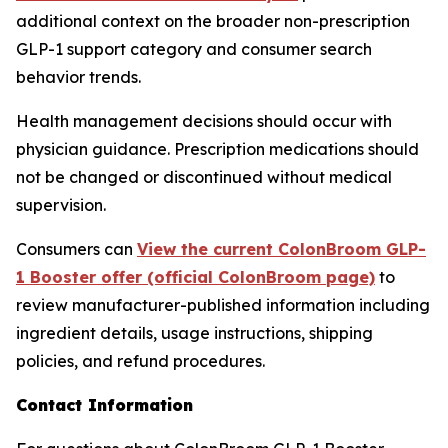
additional context on the broader non-prescription
GLP-1 support category and consumer search
behavior trends.
Health management decisions should occur with
physician guidance. Prescription medications should
not be changed or discontinued without medical
supervision.
Consumers can
View the current ColonBroom GLP-
1 Booster offer (official ColonBroom page)
to
review manufacturer-published information including
ingredient details, usage instructions, shipping
policies, and refund procedures.
Contact Information