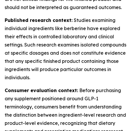
should not be interpreted as guaranteed outcomes.
Published research context:
Studies examining
individual ingredients like berberine have explored
their effects in controlled laboratory and clinical
settings. Such research examines isolated compounds
at specific dosages and does not constitute evidence
that any specific finished product containing those
ingredients will produce particular outcomes in
individuals.
Consumer evaluation context:
Before purchasing
any supplement positioned around GLP-1
terminology, consumers benefit from understanding
the distinction between ingredient-level research and
product-level evidence, recognizing that dietary