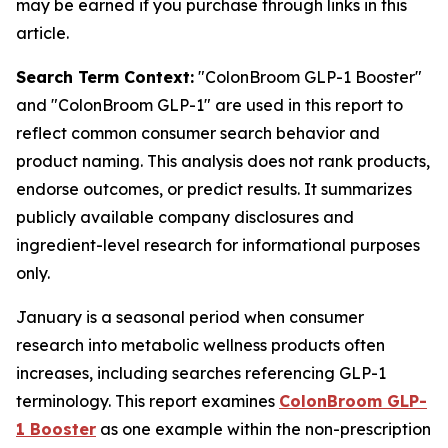
may be earned if you purchase through links in this
article.
Search Term Context:
"ColonBroom GLP-1 Booster"
and "ColonBroom GLP-1" are used in this report to
reflect common consumer search behavior and
product naming. This analysis does not rank products,
endorse outcomes, or predict results. It summarizes
publicly available company disclosures and
ingredient-level research for informational purposes
only.
January is a seasonal period when consumer
research into metabolic wellness products often
increases, including searches referencing GLP-1
terminology. This report examines
ColonBroom GLP-
1 Booster
as one example within the non-prescription