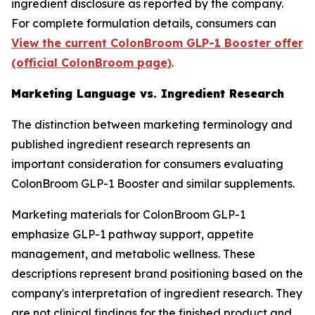
ingredient disclosure as reported by the company.
For complete formulation details, consumers can
View the current ColonBroom GLP-1 Booster offer
(official ColonBroom page)
.
Marketing Language vs. Ingredient Research
The distinction between marketing terminology and
published ingredient research represents an
important consideration for consumers evaluating
ColonBroom GLP-1 Booster and similar supplements.
Marketing materials for ColonBroom GLP-1
emphasize GLP-1 pathway support, appetite
management, and metabolic wellness. These
descriptions represent brand positioning based on the
company's interpretation of ingredient research. They
are not clinical findings for the finished product and