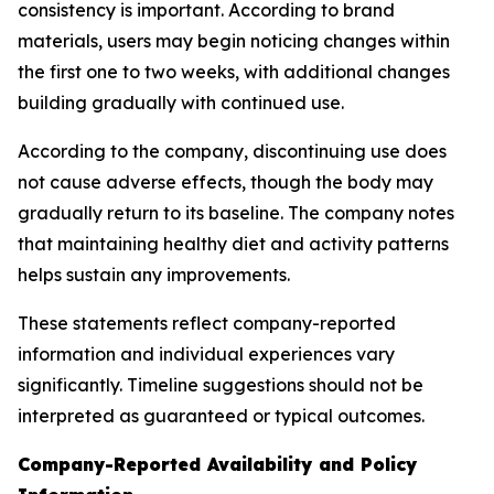
consistency is important. According to brand
materials, users may begin noticing changes within
the first one to two weeks, with additional changes
building gradually with continued use.
According to the company, discontinuing use does
not cause adverse effects, though the body may
gradually return to its baseline. The company notes
that maintaining healthy diet and activity patterns
helps sustain any improvements.
These statements reflect company-reported
information and individual experiences vary
significantly. Timeline suggestions should not be
interpreted as guaranteed or typical outcomes.
Company-Reported Availability and Policy