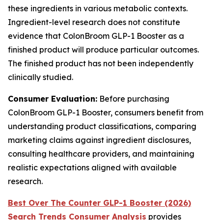
these ingredients in various metabolic contexts.
Ingredient-level research does not constitute
evidence that ColonBroom GLP-1 Booster as a
finished product will produce particular outcomes.
The finished product has not been independently
clinically studied.
Consumer Evaluation:
Before purchasing
ColonBroom GLP-1 Booster, consumers benefit from
understanding product classifications, comparing
marketing claims against ingredient disclosures,
consulting healthcare providers, and maintaining
realistic expectations aligned with available
research.
Best Over The Counter GLP-1 Booster (2026)
Search Trends Consumer Analysis
provides