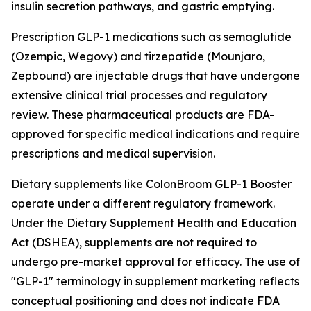
insulin secretion pathways, and gastric emptying.
Prescription GLP-1 medications such as semaglutide
(Ozempic, Wegovy) and tirzepatide (Mounjaro,
Zepbound) are injectable drugs that have undergone
extensive clinical trial processes and regulatory
review. These pharmaceutical products are FDA-
approved for specific medical indications and require
prescriptions and medical supervision.
Dietary supplements like ColonBroom GLP-1 Booster
operate under a different regulatory framework.
Under the Dietary Supplement Health and Education
Act (DSHEA), supplements are not required to
undergo pre-market approval for efficacy. The use of
"GLP-1" terminology in supplement marketing reflects
conceptual positioning and does not indicate FDA