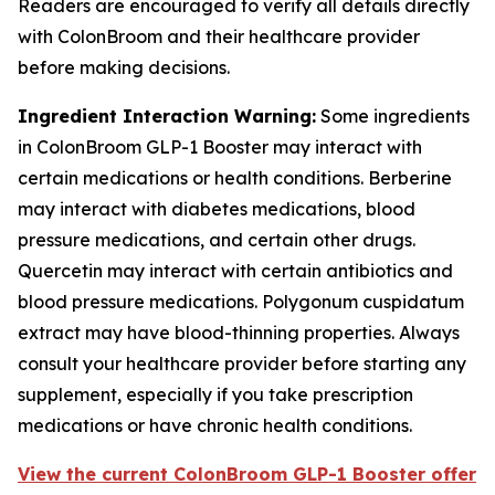
Readers are encouraged to verify all details directly
with ColonBroom and their healthcare provider
before making decisions.
Ingredient Interaction Warning:
Some ingredients
in ColonBroom GLP-1 Booster may interact with
certain medications or health conditions. Berberine
may interact with diabetes medications, blood
pressure medications, and certain other drugs.
Quercetin may interact with certain antibiotics and
blood pressure medications. Polygonum cuspidatum
extract may have blood-thinning properties. Always
consult your healthcare provider before starting any
supplement, especially if you take prescription
medications or have chronic health conditions.
View the current ColonBroom GLP-1 Booster offer