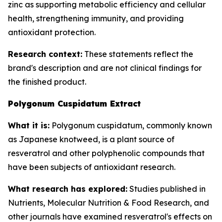
zinc as supporting metabolic efficiency and cellular
health, strengthening immunity, and providing
antioxidant protection.
Research context:
These statements reflect the
brand's description and are not clinical findings for
the finished product.
Polygonum Cuspidatum Extract
What it is:
Polygonum cuspidatum, commonly known
as Japanese knotweed, is a plant source of
resveratrol and other polyphenolic compounds that
have been subjects of antioxidant research.
What research has explored:
Studies published in
Nutrients
,
Molecular Nutrition & Food Research
, and
other journals have examined resveratrol's effects on