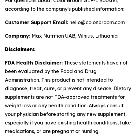
For questions about ColonBroom GLP-1 Booster,
according to the company's published information:
Customer Support Email:
hello@colonbroom.com
Company:
Max Nutrition UAB, Vilnius, Lithuania
Disclaimers
FDA Health Disclaimer:
These statements have not
been evaluated by the Food and Drug
Administration. This product is not intended to
diagnose, treat, cure, or prevent any disease. Dietary
supplements are not FDA-approved treatments for
weight loss or any health condition. Always consult
your physician before starting any new supplement,
especially if you have existing health conditions, take
medications, or are pregnant or nursing.