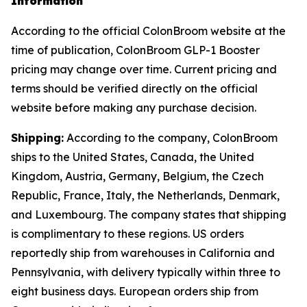
Information
According to the official ColonBroom website at the
time of publication, ColonBroom GLP-1 Booster
pricing may change over time. Current pricing and
terms should be verified directly on the official
website before making any purchase decision.
Shipping:
According to the company, ColonBroom
ships to the United States, Canada, the United
Kingdom, Austria, Germany, Belgium, the Czech
Republic, France, Italy, the Netherlands, Denmark,
and Luxembourg. The company states that shipping
is complimentary to these regions. US orders
reportedly ship from warehouses in California and
Pennsylvania, with delivery typically within three to
eight business days. European orders ship from