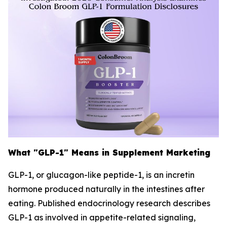
What "GLP-1" Means in Supplement Marketing
GLP-1, or glucagon-like peptide-1, is an incretin
hormone produced naturally in the intestines after
eating. Published endocrinology research describes
GLP-1 as involved in appetite-related signaling,