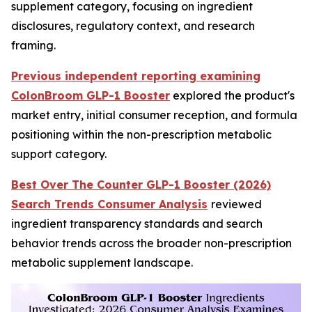
supplement category, focusing on ingredient
disclosures, regulatory context, and research
framing.
Previous independent reporting examining
ColonBroom GLP-1 Booster
explored the product's
market entry, initial consumer reception, and formula
positioning within the non-prescription metabolic
support category.
Best Over The Counter GLP-1 Booster (2026)
Search Trends Consumer Analysis
reviewed
ingredient transparency standards and search
behavior trends across the broader non-prescription
metabolic supplement landscape.