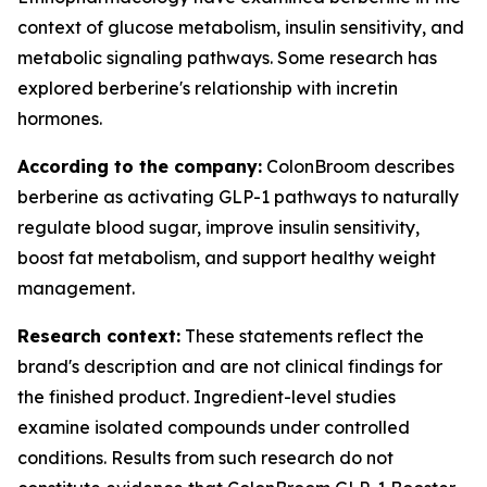
context of glucose metabolism, insulin sensitivity, and
metabolic signaling pathways. Some research has
explored berberine's relationship with incretin
hormones.
According to the company:
ColonBroom describes
berberine as activating GLP-1 pathways to naturally
regulate blood sugar, improve insulin sensitivity,
boost fat metabolism, and support healthy weight
management.
Research context:
These statements reflect the
brand's description and are not clinical findings for
the finished product. Ingredient-level studies
examine isolated compounds under controlled
conditions. Results from such research do not