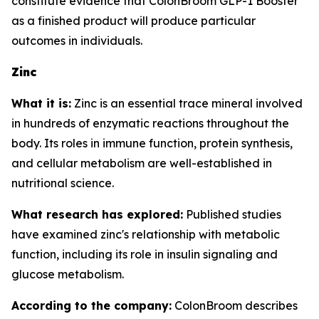
constitute evidence that ColonBroom GLP-1 Booster
as a finished product will produce particular
outcomes in individuals.
Zinc
What it is:
Zinc is an essential trace mineral involved
in hundreds of enzymatic reactions throughout the
body. Its roles in immune function, protein synthesis,
and cellular metabolism are well-established in
nutritional science.
What research has explored:
Published studies
have examined zinc's relationship with metabolic
function, including its role in insulin signaling and
glucose metabolism.
According to the company:
ColonBroom describes