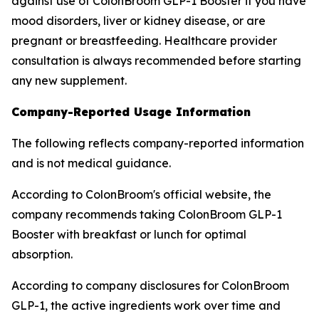
against use of ColonBroom GLP-1 Booster if you have
mood disorders, liver or kidney disease, or are
pregnant or breastfeeding. Healthcare provider
consultation is always recommended before starting
any new supplement.
Company-Reported Usage Information
The following reflects company-reported information
and is not medical guidance.
According to ColonBroom's official website, the
company recommends taking ColonBroom GLP-1
Booster with breakfast or lunch for optimal
absorption.
According to company disclosures for ColonBroom
GLP-1, the active ingredients work over time and