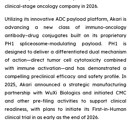
clinical-stage oncology company in 2026.
Utilizing its innovative ADC payload platform, Akari is
advancing a new class of immuno-oncology
antibody–drug conjugates built on its proprietary
PH1 spliceosome-modulating payload. PH1 is
designed to deliver a differentiated dual mechanism
of action—direct tumor cell cytotoxicity combined
with immune activation—and has demonstrated a
compelling preclinical efficacy and safety profile. In
2025, Akari announced a strategic manufacturing
partnership with WuXi Biologics and initiated CMC
and other pre-filing activities to support clinical
readiness, with plans to initiate its First-in-Human
clinical trial in as early as the end of 2026.