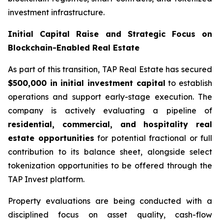
investment infrastructure.
Initial Capital Raise and Strategic Focus on
Blockchain-Enabled Real Estate
As part of this transition, TAP Real Estate has secured
$500,000 in initial investment capital
to establish
operations and support early-stage execution. The
company is actively evaluating a pipeline of
residential, commercial, and hospitality real
estate opportunities
for potential fractional or full
contribution to its balance sheet, alongside select
tokenization opportunities to be offered through the
TAP Invest platform.
Property evaluations are being conducted with a
disciplined focus on asset quality, cash-flow