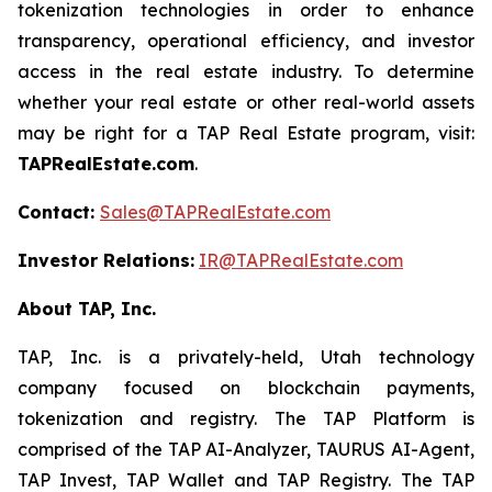
tokenization technologies in order to enhance
transparency, operational efficiency, and investor
access in the real estate industry. To determine
whether your real estate or other real-world assets
may be right for a TAP Real Estate program, visit:
TAPRealEstate.com
.
Contact:
Sales@TAPRealEstate.com
Investor Relations:
IR@TAPRealEstate.com
About TAP, Inc.
TAP, Inc. is a privately-held, Utah technology
company focused on blockchain payments,
tokenization and registry. The TAP Platform is
comprised of the TAP AI-Analyzer, TAURUS AI-Agent,
TAP Invest, TAP Wallet and TAP Registry. The TAP