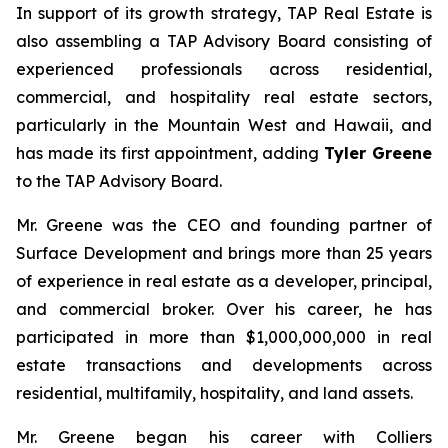
In support of its growth strategy, TAP Real Estate is
also assembling a TAP Advisory Board consisting of
experienced professionals across residential,
commercial, and hospitality real estate sectors,
particularly in the Mountain West and Hawaii, and
has made its first appointment, adding
Tyler Greene
to the TAP Advisory Board.
Mr. Greene was the CEO and founding partner of
Surface Development and brings more than 25 years
of experience in real estate as a developer, principal,
and commercial broker. Over his career, he has
participated in more than $1,000,000,000 in real
estate transactions and developments across
residential, multifamily, hospitality, and land assets.
Mr. Greene began his career with Colliers