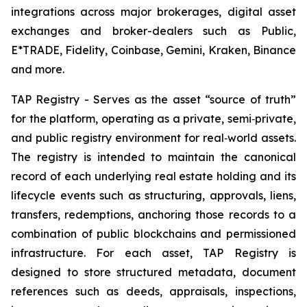
integrations across major brokerages, digital asset
exchanges and broker-dealers such as Public,
E*TRADE, Fidelity, Coinbase, Gemini, Kraken, Binance
and more.
TAP Registry - Serves as the asset “source of truth”
for the platform, operating as a private, semi‑private,
and public registry environment for real‑world assets.
The registry is intended to maintain the canonical
record of each underlying real estate holding and its
lifecycle events such as structuring, approvals, liens,
transfers, redemptions, anchoring those records to a
combination of public blockchains and permissioned
infrastructure. For each asset, TAP Registry is
designed to store structured metadata, document
references such as deeds, appraisals, inspections,