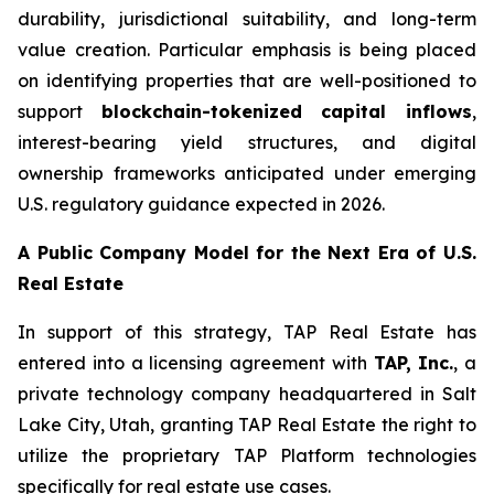
durability, jurisdictional suitability, and long-term
value creation. Particular emphasis is being placed
on identifying properties that are well-positioned to
support
blockchain-tokenized capital inflows
,
interest-bearing yield structures, and digital
ownership frameworks anticipated under emerging
U.S. regulatory guidance expected in 2026.
A Public Compan
y
Model for the Next Era of U.S.
Real Estate
In support of this strategy, TAP Real Estate has
entered into a licensing agreement with
TAP, Inc.
, a
private technology company headquartered in Salt
Lake City, Utah, granting TAP Real Estate the right to
utilize the proprietary TAP Platform technologies
specifically for real estate use cases.