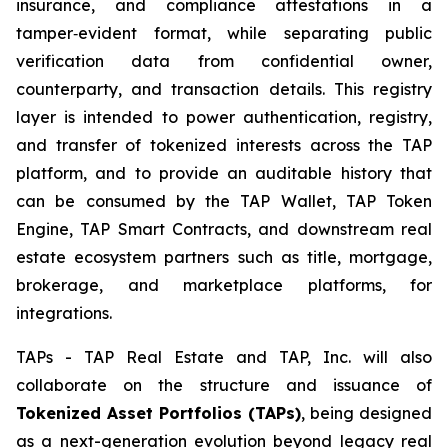
insurance, and compliance attestations in a
tamper‑evident format, while separating public
verification data from confidential owner,
counterparty, and transaction details. This registry
layer is intended to power authentication, registry,
and transfer of tokenized interests across the TAP
platform, and to provide an auditable history that
can be consumed by the TAP Wallet, TAP Token
Engine, TAP Smart Contracts, and downstream real
estate ecosystem partners such as title, mortgage,
brokerage, and marketplace platforms, for
integrations.
TAPs - TAP Real Estate and TAP, Inc. will also
collaborate on the structure and issuance of
Tokenized Asset Portfolios (TAPs)
, being designed
as a next-generation evolution beyond legacy real