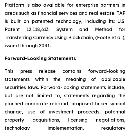
Platform is also available for enterprise partners in
areas such as financial services and real estate. TAP
is built on patented technology, including its: U.S.
Patent 12,118,613, System and Method for
Transferring Currency Using Blockchain, (Foote et al.),
issued through 2041.
Forward-Looking Statements
This press release contains forward-looking
statements within the meaning of applicable
securities laws. Forward-looking statements include,
but are not limited to, statements regarding the
planned corporate rebrand, proposed ticker symbol
change, use of investment proceeds, potential
property acquisitions, licensing negotiations,
technology implementation, regulatory