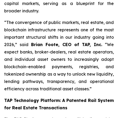
capital markets, serving as a blueprint for the
broader industry.
“The convergence of public markets, real estate, and
blockchain infrastructure represents one of the most
important structural shifts in our industry going into
2026,” said
Brian Foote, CEO of TAP, Inc.
“We
expect banks, broker-dealers, real estate operators,
and individual asset owners to increasingly adopt
blockchain-enabled payments, registries, and
tokenized ownership as a way to unlock new liquidity,
lending pathways, transparency, and operational
efficiency across traditional asset classes.”
TAP Technology Platform: A Patented Rail System
for Real Estate Transactions