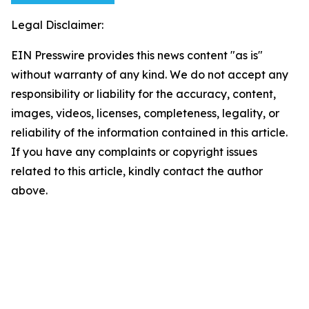
Legal Disclaimer:
EIN Presswire provides this news content "as is"
without warranty of any kind. We do not accept any
responsibility or liability for the accuracy, content,
images, videos, licenses, completeness, legality, or
reliability of the information contained in this article.
If you have any complaints or copyright issues
related to this article, kindly contact the author
above.