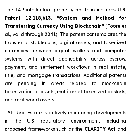
The TAP intellectual property portfolio includes
U.S.
Patent 12,118,613, “System and Method for
Transferring Currency Using Blockchain”
(Foote et
al., valid through 2041). The patent contemplates the
transfer of stablecoins, digital assets, and tokenized
currencies between digital wallets and computer
systems, with direct applicability across escrow,
payment, and settlement workflows in real estate,
title, and mortgage transactions. Additional patents
are pending in areas related to blockchain
tokenization of assets, multi-asset tokenized baskets,
and real-world assets.
TAP Real Estate is actively monitoring developments
in the U.S. regulatory environment, including
proposed frameworks such as the
CLARITY Act
and