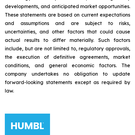
developments, and anticipated market opportunities.
These statements are based on current expectations
and assumptions and are subject to risks,
uncertainties, and other factors that could cause
actual results to differ materially. Such factors
include, but are not limited to, regulatory approvals,
the execution of definitive agreements, market
conditions, and general economic factors. The
company undertakes no obligation to update
forward-looking statements except as required by
law.