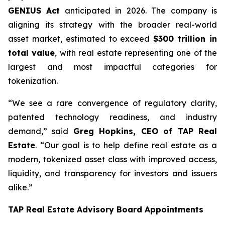
GENIUS Act
anticipated in 2026. The company is
aligning its strategy with the broader real-world
asset market, estimated to exceed
$300 trillion in
total value
, with real estate representing one of the
largest and most impactful categories for
tokenization.
“We see a rare convergence of regulatory clarity,
patented technology readiness, and industry
demand,” said
Greg Hopkins, CEO of TAP Real
Estate
. “Our goal is to help define real estate as a
modern, tokenized asset class with improved access,
liquidity, and transparency for investors and issuers
alike.”
TAP Real Estate Advisory Board Appointments