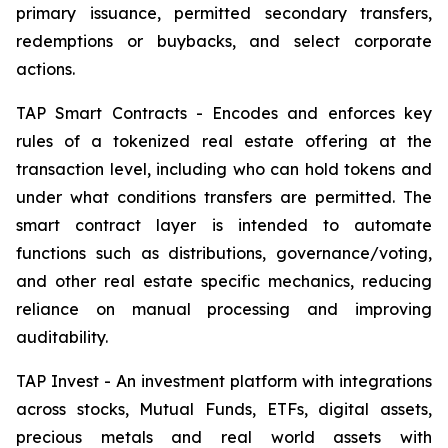
primary issuance, permitted secondary transfers,
redemptions or buybacks, and select corporate
actions.
TAP Smart Contracts - Encodes and enforces key
rules of a tokenized real estate offering at the
transaction level, including who can hold tokens and
under what conditions transfers are permitted. The
smart contract layer is intended to automate
functions such as distributions, governance/voting,
and other real estate specific mechanics, reducing
reliance on manual processing and improving
auditability.
TAP Invest - An investment platform with integrations
across stocks, Mutual Funds, ETFs, digital assets,
precious metals and real world assets with