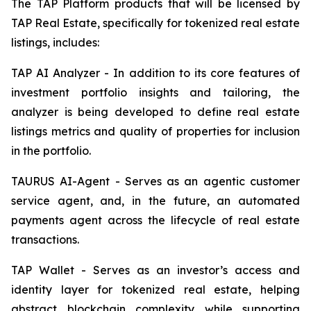
The TAP Platform products that will be licensed by
TAP Real Estate, specifically for tokenized real estate
listings, includes:
TAP AI Analyzer - In addition to its core features of
investment portfolio insights and tailoring, the
analyzer is being developed to define real estate
listings metrics and quality of properties for inclusion
in the portfolio.
TAURUS AI-Agent - Serves as an agentic customer
service agent, and, in the future, an automated
payments agent across the lifecycle of real estate
transactions.
TAP Wallet - Serves as an investor’s access and
identity layer for tokenized real estate, helping
abstract blockchain complexity while supporting