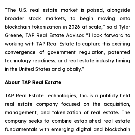
“The U.S. real estate market is poised, alongside
broader stock markets, to begin moving onto
blockchain tokenization in 2026 at scale,” said Tyler
Greene, TAP Real Estate Advisor. “I look forward to
working with TAP Real Estate to capture this exciting
convergence of government regulation, patented
technology readiness, and real estate industry timing
in the United States and globally.”
About TAP Real Estate
TAP Real Estate Technologies, Inc. is a publicly held
real estate company focused on the acquisition,
management, and tokenization of real estate. The
company seeks to combine established real estate
fundamentals with emerging digital and blockchain