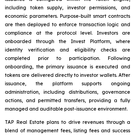
including token supply, investor permissions, and
economic parameters. Purpose-built smart contracts
are then deployed to enforce transaction logic and
compliance at the protocol level. Investors are
onboarded through the Invest Platform, where
identity verification and eligibility checks are
completed prior to participation. Following
onboarding, the primary issuance is executed and
tokens are delivered directly to investor wallets. After
issuance, the platform supports ongoing
administration, including distributions, governance
actions, and permitted transfers, providing a fully
managed and auditable post-issuance environment.
TAP Real Estate plans to drive revenues through a
blend of management fees, listing fees and success