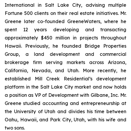
International in Salt Lake City, advising multiple
Fortune 500 clients on their real estate initiatives. Mr.
Greene later co-founded GreeneWaters, where he
spent 12 years developing and transacting
approximately $450 million in projects throughout
Hawaii. Previously, he founded Bridge Properties
Group, a land development and commercial
brokerage firm serving markets across Arizona,
California, Nevada, and Utah. More recently, he
established Mill Creek Residential’s development
platform in the Salt Lake City market and now holds
a position as VP of Development with Gilbane, Inc. Mr.
Greene studied accounting and entrepreneurship at
the University of Utah and divides his time between
Oahu, Hawaii, and Park City, Utah, with his wife and
two sons.