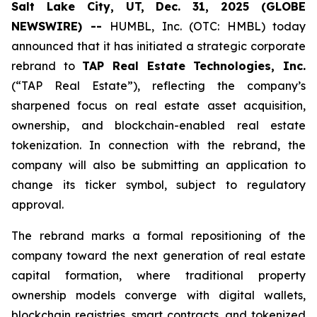
Salt Lake City, UT, Dec. 31, 2025 (GLOBE
NEWSWIRE) --
HUMBL, Inc. (OTC: HMBL) today
announced that it has initiated a strategic corporate
rebrand to
TAP Real Estate Technologies, Inc.
(“TAP Real Estate”), reflecting the company’s
sharpened focus on real estate asset acquisition,
ownership, and blockchain-enabled real estate
tokenization. In connection with the rebrand, the
company will also be submitting an application to
change its ticker symbol, subject to regulatory
approval.
The rebrand marks a formal repositioning of the
company toward the next generation of real estate
capital formation, where traditional property
ownership models converge with digital wallets,
blockchain registries, smart contracts, and tokenized