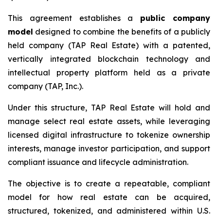
This agreement establishes a
public company
model
designed to combine the benefits of a publicly
held company (TAP Real Estate) with a patented,
vertically integrated blockchain technology and
intellectual property platform held as a private
company (TAP, Inc.).
Under this structure, TAP Real Estate will hold and
manage select real estate assets, while leveraging
licensed digital infrastructure to tokenize ownership
interests, manage investor participation, and support
compliant issuance and lifecycle administration.
The objective is to create a repeatable, compliant
model for how real estate can be acquired,
structured, tokenized, and administered within U.S.