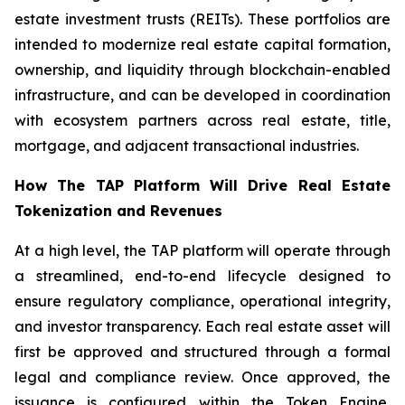
estate investment trusts (REITs). These portfolios are
intended to modernize real estate capital formation,
ownership, and liquidity through blockchain-enabled
infrastructure, and can be developed in coordination
with ecosystem partners across real estate, title,
mortgage, and adjacent transactional industries.
How The TAP Platform Will Drive Real Estate
Tokenization and Revenues
At a high level, the TAP platform will operate through
a streamlined, end-to-end lifecycle designed to
ensure regulatory compliance, operational integrity,
and investor transparency. Each real estate asset will
first be approved and structured through a formal
legal and compliance review. Once approved, the
issuance is configured within the Token Engine,