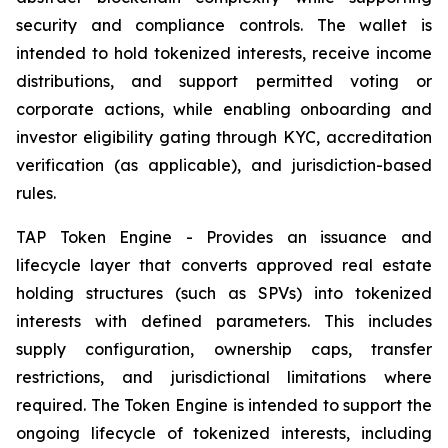
security and compliance controls. The wallet is
intended to hold tokenized interests, receive income
distributions, and support permitted voting or
corporate actions, while enabling onboarding and
investor eligibility gating through KYC, accreditation
verification (as applicable), and jurisdiction-based
rules.
TAP Token Engine - Provides an issuance and
lifecycle layer that converts approved real estate
holding structures (such as SPVs) into tokenized
interests with defined parameters. This includes
supply configuration, ownership caps, transfer
restrictions, and jurisdictional limitations where
required. The Token Engine is intended to support the
ongoing lifecycle of tokenized interests, including