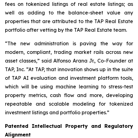
fees on tokenized listings of real estate listings; as
well as adding to the balance-sheet value any
properties that are attributed to the TAP Real Estate
portfolio after vetting by the TAP Real Estate team.
“The new administration is paving the way for
modern, compliant, trading market rails across new
asset classes,” said Alfonso Arana Jr., Co-Founder at
TAP, Inc. “At TAP, that innovation shows up in the suite
of TAP AI evaluation and investment platform tools,
which will be using machine learning to stress-test
property metrics, cash flow and more, developing
repeatable and scalable modeling for tokenized
investment listings and portfolio properties.”
Patented Intellectual Property and Regulatory
Alignment