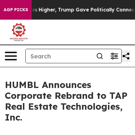
ces Higher, Trump Gave Politically Connected oil Com
AGP PICKS
HUMBL Announces
Corporate Rebrand to TAP
Real Estate Technologies,
Inc.