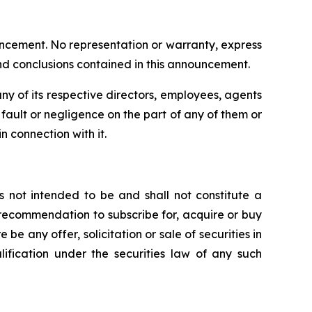
uncement. No representation or warranty, express
and conclusions contained in this announcement.
y of its respective directors, employees, agents
om fault or negligence on the part of any of them or
n connection with it.
s not intended to be and shall not constitute a
 or recommendation to subscribe for, acquire or buy
e be any offer, solicitation or sale of securities in
alification under the securities law of any such