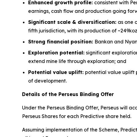
Enhanced growth profile:
consistent with Pe
earnings, cash flow and production going for
Significant scale & diversification:
as one o
fifth jurisdiction, with its production of ~249ko
Strong financial position:
Bankan and Nyanza
Exploration potential:
significant explorati
extend mine life through exploration; and
Potential value uplift:
potential value uplift
of development.
Details of the Perseus Binding Offer
Under the Perseus Binding Offer, Perseus will ac
Perseus Shares for each Predictive share held.
Assuming implementation of the Scheme, Predicti