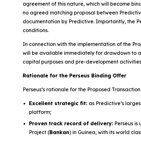
agreement of this nature, which will become bind
no agreed matching proposal between Predictive
documentation by Predictive. Importantly, the Per
conditions.
In connection with the implementation of the Prop
will be available immediately for drawdown to 
capital purposes and pre-development activities
Rationale for the Perseus Binding Offer
Perseus’s rationale for the Proposed Transaction i
Excellent strategic fit:
as Predictive’s large
platform;
Proven track record of delivery:
Perseus is 
Project (
Bankan
) in Guinea, with its world c