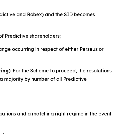
edictive and Robex) and the SID becomes
of Predictive shareholders;
ge occurring in respect of either Perseus or
ting
). For the Scheme to proceed, the resolutions
 majority by number of all Predictive
ligations and a matching right regime in the event