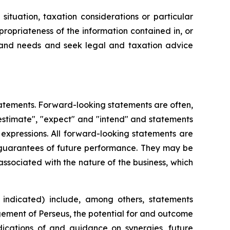
ituation, taxation considerations or particular
ropriateness of the information contained in, or
on and needs and seek legal and taxation advice
atements. Forward-looking statements are often,
 "estimate", "expect" and "intend" and statements
r expressions. All forward-looking statements are
 guarantees of future performance. They may be
associated with the nature of the business, which
indicated) include, among others, statements
agement of Perseus, the potential for and outcome
dications of and guidance on synergies, future