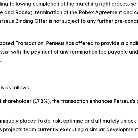
ing following completion of the matching right process se
 and Robex), termination of the Robex Agreement and cou
seus Binding Offer is not subject to any further pre-condi
osed Transaction, Perseus has offered to provide a binding
assist with the payment of any termination fee payable u
.
s as follows:
st shareholder (17.8%), the transaction enhances Perseus’s
uniquely placed to de-risk, optimise and ultimately unlock 
lass projects team currently executing a similar developme