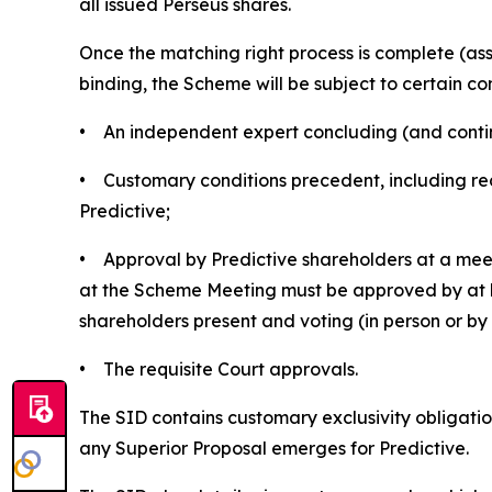
all issued Perseus shares.
Once the matching right process is complete (a
binding, the Scheme will be subject to certain con
• An independent expert concluding (and continui
• Customary conditions precedent, including rec
Predictive;
• Approval by Predictive shareholders at a meet
at the Scheme Meeting must be approved by at le
shareholders present and voting (in person or b
• The requisite Court approvals.
The SID contains customary exclusivity obligation
any Superior Proposal emerges for Predictive.