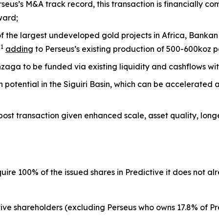
rseus’s M&A track record, this transaction is financially 
ward;
f the largest undeveloped gold projects in Africa, Bankan
1
z
adding
to Perseus’s existing production of 500-600koz 
ga to be funded via existing liquidity and cashflows wi
on potential in the Siguiri Basin, which can be accelerated
 post transaction given enhanced scale, asset quality, longev
quire 100% of the issued shares in Predictive it does not a
ve shareholders (excluding Perseus who owns 17.8% of Pre