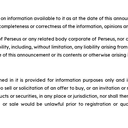
 information available to it as at the date of this anno
, completeness or correctness of the information, opinions 
 Perseus or any related body corporate of Perseus, nor an
lity, including, without limitation, any liability arising fr
e of this announcement or its contents or otherwise arising i
d in it is provided for information purposes only and i
to sell or solicitation of an offer to buy, or an invitation
ts or securities, in any place or jurisdiction, nor shall ther
ion or sale would be unlawful prior to registration or qu