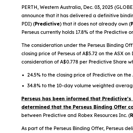
PERTH, Western Australia, Dec. 03, 2025 (GLOB
announce that it has delivered a definitive bindi
PDI) (
Predictive
) that it does not already own (
Perseus currently holds 17.8% of the Predictive o
The consideration under the Perseus Binding Offe
closing price of Perseus of A$5.72 on the ASX on 
consideration of A$0.778 per Predictive Share w
24.5% to the closing price of Predictive on th
34.8% to the 10-day volume weighted average
Perseus has been informed that Predictive’s 
determined that the Perseus Binding Offer c
between Predictive and Robex Resources Inc. (
As part of the Perseus Binding Offer, Perseus d