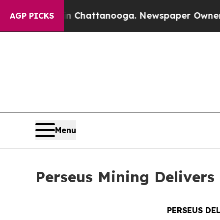
 in Chattanooga. Newspaper Owner Calls the Pe
AGP PICKS
Menu
Perseus Mining Delivers 
PERSEUS DE