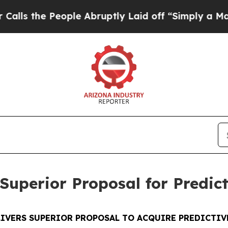
ople Abruptly Laid off “Simply a Math Problem
D
Superior Proposal for Predic
LIVERS SUPERIOR PROPOSAL TO ACQUIRE PREDICTIV