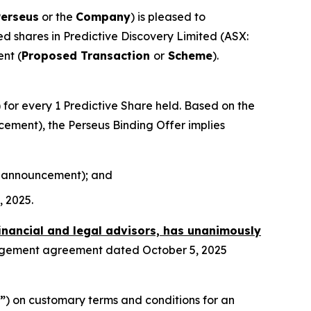
Perseus
or the
Company
) is pleased to
sued shares in Predictive Discovery Limited (ASX:
nt (
Proposed Transaction
or
Scheme
).
) for every 1 Predictive Share held. Based on the
ncement), the Perseus Binding Offer implies
his announcement); and
, 2025.
financial and legal advisors, has unanimously
angement agreement dated October 5, 2025
”
) on customary terms and conditions for an