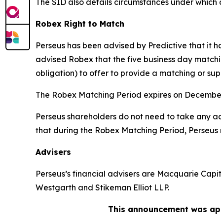
The SID also details circumstances under which 
Robex Right to Match
Perseus has been advised by Predictive that it 
advised Robex that the five business day matchi
obligation) to offer to provide a matching or sup
The Robex Matching Period expires on December
Perseus shareholders do not need to take any act
that during the Robex Matching Period, Perseus 
Advisers
Perseus’s financial advisers are Macquarie Capit
Westgarth and Stikeman Elliot LLP.
This announcement was app