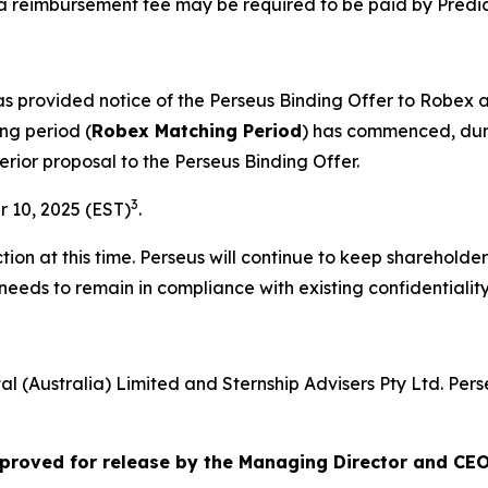
a reimbursement fee may be required to be paid by Predic
has provided notice of the Perseus Binding Offer to Robe
ng period (
Robex Matching Period
) has commenced, duri
erior proposal to the Perseus Binding Offer.
3
 10, 2025 (EST)
.
ion at this time. Perseus will continue to keep shareholde
needs to remain in compliance with existing confidentiali
al (Australia) Limited and Sternship Advisers Pty Ltd. Per
roved for release by the Managing Director and CEO 