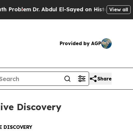
r. Abdul El-Sayed on Historic Michigan Win: “Peop
View all
Provided by AGP
Share
tive Discovery
E DISCOVERY