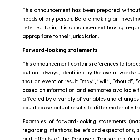
This announcement has been prepared without ta
needs of any person. Before making an investmen
referred to in, this announcement having regar
appropriate to their jurisdiction.
Forward-looking statements
This announcement contains references to foreca
but not always, identified by the use of words s
that an event or result "may", "will", "should",
based on information and estimates available 
affected by a variety of variables and changes i
could cause actual results to differ materially f
Examples of forward-looking statements (mad
regarding intentions, beliefs and expectations, 
and effects of the Proposed Transaction (incl