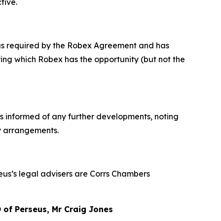
tive.
x as required by the Robex Agreement and has
ng which Robex has the opportunity (but not the
rs informed of any further developments, noting
ty arrangements.
seus’s legal advisers are Corrs Chambers
of Perseus, Mr Craig Jones