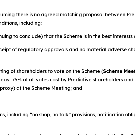
ssuming there is no agreed matching proposal between Pr
ditions, including:
ng to conclude) that the Scheme is in the best interests 
eipt of regulatory approvals and no material adverse chan
ing of shareholders to vote on the Scheme (
Scheme Mee
ast 75% of all votes cast by Predictive shareholders and a
y proxy) at the Scheme Meeting; and
s, including “no shop, no talk” provisions, notification ob