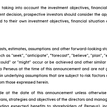
king into account the investment objectives, financial s
t decision, prospective investors should consider the app
d to their own investment objectives, financial situati
sts, estimates, assumptions and other forward-looking st
uch as "seek", "anticipate", “forecast”, "believe", "plan",
 "could" or "might" occur or be achieved and other simila
to Perseus at the time of this announcement and are not
n underlying assumptions that are subject to risk factors 
rom those expressed herein.
e at the date of this announcement unless otherwise 
plans, strategies and objectives of the directors and man
uding expected benefits to shareholders of Perseus), in