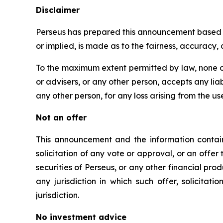
Disclaimer
Perseus has prepared this announcement based on
or implied, is made as to the fairness, accuracy
To the maximum extent permitted by law, none of
or advisers, or any other person, accepts any liabi
any other person, for any loss arising from the us
Not an offer
This announcement and the information containe
solicitation of any vote or approval, or an offer 
securities of Perseus, or any other financial produc
any jurisdiction in which such offer, solicitat
jurisdiction.
No investment advice