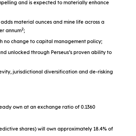
compelling and is expected to materially enhance
 adds material ounces and mine life across a
2
per annum
;
th no change to capital management policy;
 and unlocked through Perseus’s proven ability to
ity, jurisdictional diversification and de-risking
lready own at an exchange ratio of 0.1360
dictive shares) will own approximately 18.4% of