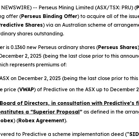
E NEWSWIRE) -- Perseus Mining Limited (ASX/TSX: PRU) (
ng offer (
Perseus Binding Offer
) to acquire all of the is
Predictive Shares
) via an Australian scheme of arrangeme
rdinary shares outstanding.
r is 0.1360 new Perseus ordinary shares (
Perseus Shares
December 2, 2025 (being the last close prior to this annou
hich represents premiums of:
e ASX on December 2, 2025 (being the last close prior to t
 price (
VWAP
) of Predictive on the ASX up to December 2
Board of Directors, in consultation with Predictive’s 
onstitutes a “Superior Proposal
”
as defined in the arr
Robex
) (
Robex
Agreement
).
elivered to Predictive a scheme implementation deed (“
SID