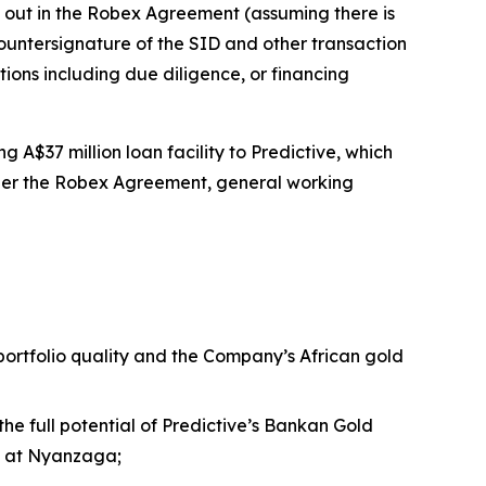
t out in the Robex Agreement (assuming there is
ntersignature of the SID and other transaction
tions including due diligence, or financing
 A$37 million loan facility to Predictive, which
nder the Robex Agreement, general working
 portfolio quality and the Company’s African gold
the full potential of Predictive’s Bankan Gold
nt at Nyanzaga;