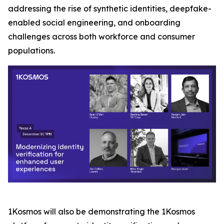
addressing the rise of synthetic identities, deepfake-
enabled social engineering, and onboarding
challenges across both workforce and consumer
populations.
1Kosmos will also be demonstrating the 1Kosmos