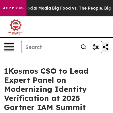
ges on Social Media
Big Food vs. The People. Big Food’
AGP PICKS
1Kosmos CSO to Lead
Expert Panel on
Modernizing Identity
Verification at 2025
Gartner IAM Summit