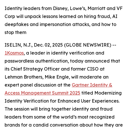
Identity leaders from Disney, Lowe’s, Marriott and VF
Corp will unpack lessons learned on hiring fraud, AI
deepfakes and impersonation attacks, and how to
stop them
ISELIN, N.J., Dec. 02, 2025 (GLOBE NEWSWIRE) --
1Kosmos
, a leader in identity verification and
passwordless authentication, today announced that
its Chief Strategy Officer and former CISO at
Lehman Brothers, Mike Engle, will moderate an
expert panel discussion at the
Gartner Identity &
Access Management Summit 2025
titled Modernizing
Identity Verification for Enhanced User Experiences.
The session will bring together identity and fraud
leaders from some of the world’s most recognized
brands for a candid conversation about how they are