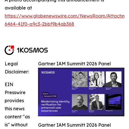
available at
https://www.globenewswire.com/NewsRoom/Attachm
6464-41f0-a9c3-2bbf9b4ab368
Legal
Gartner IAM Summitt 2026 Panel
Disclaimer:
EIN
Presswire
provides
this news
content "as
is" without
Gartner IAM Summitt 2026 Panel