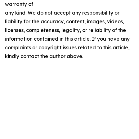
warranty of
any kind. We do not accept any responsibility or
liability for the accuracy, content, images, videos,
licenses, completeness, legality, or reliability of the
information contained in this article. If you have any
complaints or copyright issues related to this article,
kindly contact the author above.