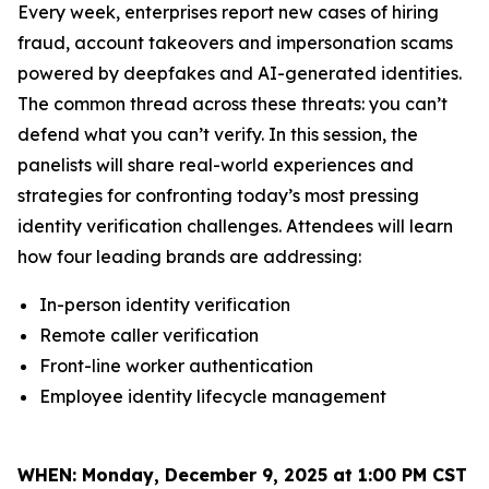
Every week, enterprises report new cases of hiring
fraud, account takeovers and impersonation scams
powered by deepfakes and AI-generated identities.
The common thread across these threats: you can’t
defend what you can’t verify. In this session, the
panelists will share real-world experiences and
strategies for confronting today’s most pressing
identity verification challenges. Attendees will learn
how four leading brands are addressing:
In-person identity verification
Remote caller verification
Front-line worker authentication
Employee identity lifecycle management
WHEN:
Monday, December 9, 2025 at 1:00 PM CST