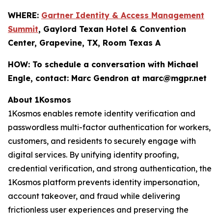
WHERE:
Gartner Identity & Access Management
Summit
, Gaylord Texan Hotel & Convention
Center, Grapevine, TX, Room Texas A
HOW:
To schedule a conversation with Michael
Engle, contact: Marc Gendron at marc@mgpr.net
About 1Kosmos
1Kosmos enables remote identity verification and
passwordless multi-factor authentication for workers,
customers, and residents to securely engage with
digital services. By unifying identity proofing,
credential verification, and strong authentication, the
1Kosmos platform prevents identity impersonation,
account takeover, and fraud while delivering
frictionless user experiences and preserving the