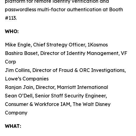
platform for remote identity verification and
passwordless multi-factor authentication at Booth
#113.
WHO:
Mike Engle, Chief Strategy Officer, 1Kosmos
Bashira Baset, Director of Identity Management, VF
Corp
Jim Collins, Director of Fraud & ORC Investigations,
Lowe’s Companies
Ranjan Jain, Director, Marriott International
Sean O’Dell, Senior Staff Security Engineer,
Consumer & Workforce IAM, The Walt Disney
Company
WHAT: