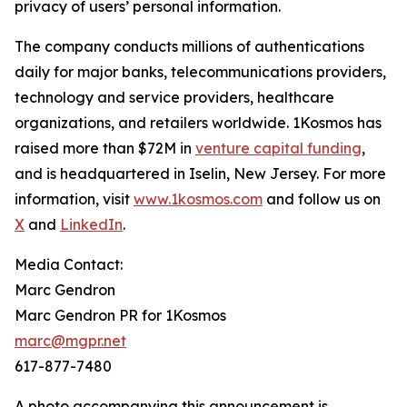
privacy of users’ personal information.
The company conducts millions of authentications
daily for major banks, telecommunications providers,
technology and service providers, healthcare
organizations, and retailers worldwide. 1Kosmos has
raised more than $72M in
venture capital funding
,
and is headquartered in Iselin, New Jersey. For more
information, visit
www.1kosmos.com
and follow us on
X
and
LinkedIn
.
Media Contact:
Marc Gendron
Marc Gendron PR for 1Kosmos
marc@mgpr.net
617-877-7480
A photo accompanying this announcement is