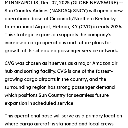
MINNEAPOLIS, Dec. 02, 2025 (GLOBE NEWSWIRE) --
Sun Country Airlines (NASDAQ: SNCY) will open a new
operational base at Cincinnati/Northern Kentucky
International Airport, Hebron, KY (CVG) in early 2026.
This strategic expansion supports the company’s
increased cargo operations and future plans for
growth of its scheduled passenger service network.
CVG was chosen as it serves as a major Amazon air
hub and sorting facility. CVG is one of the fastest-
growing cargo airports in the country, and the
surrounding region has strong passenger demand
which positions Sun Country for seamless future
expansion in scheduled service.
This operational base will serve as a primary location
where cargo aircraft is stationed and local crews