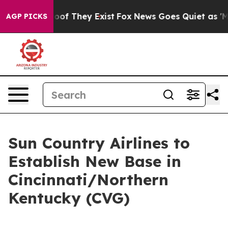
fers no Proof They Exist
Fox News Goes Quiet as 'Maga
AGP PICKS
Sun Country Airlines to
Establish New Base in
Cincinnati/Northern
Kentucky (CVG)