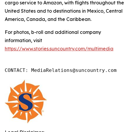
cargo service to Amazon, with flights throughout the
United States and to destinations in Mexico, Central
America, Canada, and the Caribbean.
For photos, b-roll and additional company
information, visit
https://www.stories.suncountry.com/multimedia
CONTACT: MediaRelations@suncountry.com