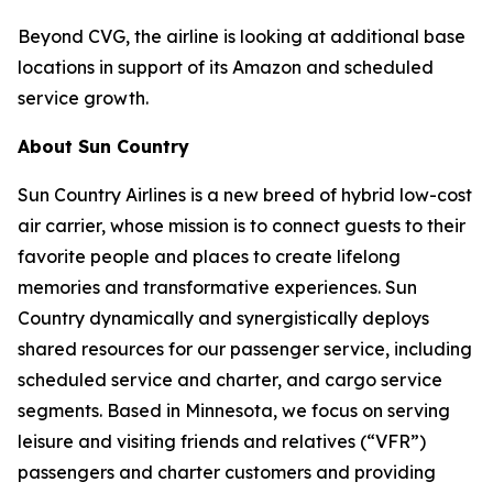
Beyond CVG, the airline is looking at additional base
locations in support of its Amazon and scheduled
service growth.
About Sun Country
Sun Country Airlines is a new breed of hybrid low-cost
air carrier, whose mission is to connect guests to their
favorite people and places to create lifelong
memories and transformative experiences. Sun
Country dynamically and synergistically deploys
shared resources for our passenger service, including
scheduled service and charter, and cargo service
segments. Based in Minnesota, we focus on serving
leisure and visiting friends and relatives (“VFR”)
passengers and charter customers and providing