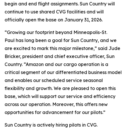
begin and end flight assignments. Sun Country will
continue to use shared CVG facilities and will
officially open the base on January 31, 2026.
“Growing our footprint beyond Minneapolis-St.
Paul has long been a goal for Sun Country, and we
are excited to mark this major milestone,” said Jude
Bricker, president and chief executive officer, Sun
Country. “Amazon and our cargo operation is a
critical segment of our differentiated business model
and enables our scheduled service seasonal
flexibility and growth. We are pleased to open this
base, which will support our service and efficiency
across our operation. Moreover, this offers new
opportunities for advancement for our pilots.”
Sun Country is actively hiring pilots in CVG.