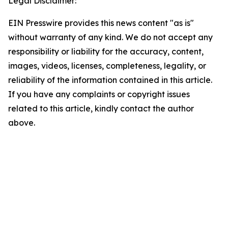
Legal Disclaimer:
EIN Presswire provides this news content "as is"
without warranty of any kind. We do not accept any
responsibility or liability for the accuracy, content,
images, videos, licenses, completeness, legality, or
reliability of the information contained in this article.
If you have any complaints or copyright issues
related to this article, kindly contact the author
above.