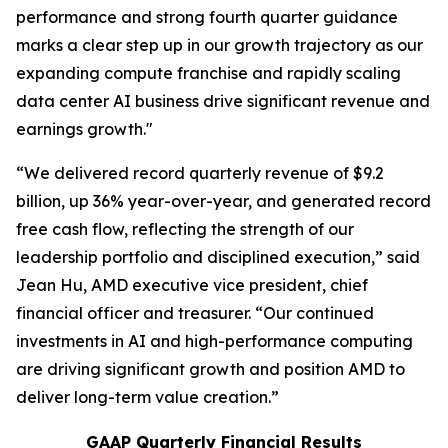
performance and strong fourth quarter guidance
marks a clear step up in our growth trajectory as our
expanding compute franchise and rapidly scaling
data center AI business drive significant revenue and
earnings growth."
“We delivered record quarterly revenue of $9.2
billion, up 36% year-over-year, and generated record
free cash flow, reflecting the strength of our
leadership portfolio and disciplined execution,” said
Jean Hu, AMD executive vice president, chief
financial officer and treasurer. “Our continued
investments in AI and high-performance computing
are driving significant growth and position AMD to
deliver long-term value creation.”
GAAP Quarterly Financial Results