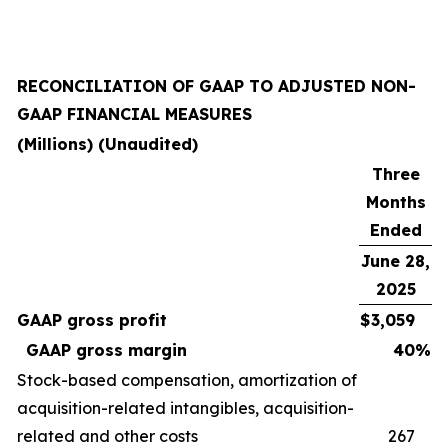
RECONCILIATION OF GAAP TO ADJUSTED NON-
GAAP FINANCIAL MEASURES
(Millions) (Unaudited)
Three
Months
Ended
June 28,
2025
GAAP gross profit
$
3,059
GAAP gross margin
40
%
Stock-based compensation, amortization of
acquisition-related intangibles, acquisition-
related and other costs
267