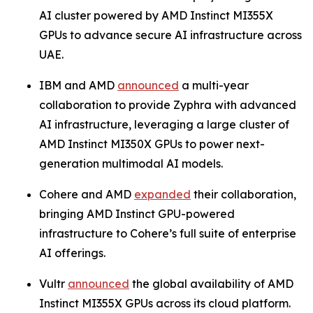
AI cluster powered by AMD Instinct MI355X
GPUs to advance secure AI infrastructure across
UAE.
IBM and AMD
announced
a multi-year
collaboration to provide Zyphra with advanced
AI infrastructure, leveraging a large cluster of
AMD Instinct MI350X GPUs to power next-
generation multimodal AI models.
Cohere and AMD
expanded
their collaboration,
bringing AMD Instinct GPU-powered
infrastructure to Cohere’s full suite of enterprise
AI offerings.
Vultr
announced
the global availability of AMD
Instinct MI355X GPUs across its cloud platform.