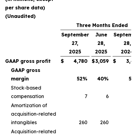
per share data)
(Unaudited)
Three Months Ended
September
June
Septemb
27,
28,
28,
2025
2025
2024
GAAP gross profit
$
4,780
$
3,059
$
3,4
GAAP gross
margin
52
%
40
%
50
Stock-based
compensation
7
6
Amortization of
acquisition-related
intangibles
260
260
2
Acquisition-related