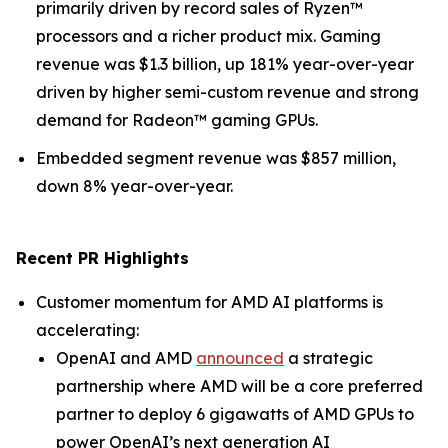
primarily driven by record sales of Ryzen™
processors and a richer product mix. Gaming
revenue was $1.3 billion, up 181% year-over-year
driven by higher semi-custom revenue and strong
demand for Radeon™ gaming GPUs.
Embedded segment revenue was $857 million,
down 8% year-over-year.
Recent PR Highlights
Customer momentum for AMD AI platforms is
accelerating:
OpenAI and AMD
announced
a strategic
partnership where AMD will be a core preferred
partner to deploy 6 gigawatts of AMD GPUs to
power OpenAI’s next generation AI