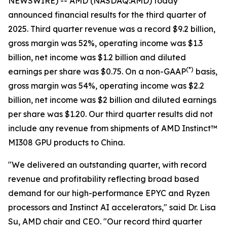
NEWSWIRE) -- AMD (NASDAQ:AMD) today
announced financial results for the third quarter of
2025. Third quarter revenue was a record $9.2 billion,
gross margin was 52%, operating income was $1.3
billion, net income was $1.2 billion and diluted
(
*)
earnings per share was $0.75. On a non-GAAP
basis,
gross margin was 54%, operating income was $2.2
billion, net income was $2 billion and diluted earnings
per share was $1.20. Our third quarter results did not
include any revenue from shipments of AMD Instinct™
MI308 GPU products to China.
"We delivered an outstanding quarter, with record
revenue and profitability reflecting broad based
demand for our high-performance EPYC and Ryzen
processors and Instinct AI accelerators," said Dr. Lisa
Su, AMD chair and CEO. "Our record third quarter