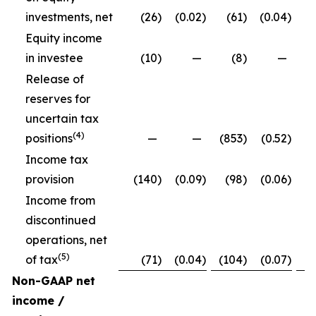
investments, net
(26
)
(0.02
)
(61
)
(0.04
)
Equity income
in investee
(10
)
—
(8
)
—
Release of
reserves for
uncertain tax
(4)
positions
—
—
(853
)
(0.52
)
Income tax
provision
(140
)
(0.09
)
(98
)
(0.06
)
Income from
discontinued
operations, net
(5)
of tax
(71
)
(0.04
)
(104
)
(0.07
)
Non-GAAP net
income /