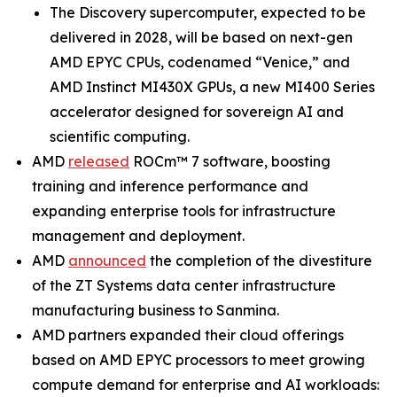
The Discovery supercomputer, expected to be
delivered in 2028, will be based on next-gen
AMD EPYC CPUs, codenamed “Venice,” and
AMD Instinct MI430X GPUs, a new MI400 Series
accelerator designed for sovereign AI and
scientific computing.
AMD
released
ROCm™ 7 software, boosting
training and inference performance and
expanding enterprise tools for infrastructure
management and deployment.
AMD
announced
the completion of the divestiture
of the ZT Systems data center infrastructure
manufacturing business to Sanmina.
AMD partners expanded their cloud offerings
based on AMD EPYC processors to meet growing
compute demand for enterprise and AI workloads: