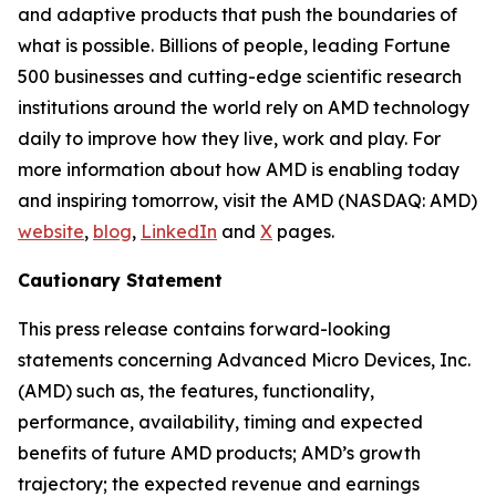
and adaptive products that push the boundaries of
what is possible. Billions of people, leading Fortune
500 businesses and cutting-edge scientific research
institutions around the world rely on AMD technology
daily to improve how they live, work and play. For
more information about how AMD is enabling today
and inspiring tomorrow, visit the AMD (NASDAQ: AMD)
website
,
blog
,
LinkedIn
and
X
pages.
Cautionary Statement
This press release contains forward-looking
statements concerning Advanced Micro Devices, Inc.
(AMD) such as, the features, functionality,
performance, availability, timing and expected
benefits of future AMD products; AMD’s growth
trajectory; the expected revenue and earnings