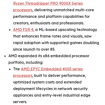
Ryzen Threadripper PRO 9000X Series
processors
, delivering unmatched multi-core
performance and platform capabilities for
creators, enthusiasts and professionals.
AMD FSR 4
, a ML-based upscaling technology
that enhances frame rates and visuals, saw
rapid adoption with supported games doubling
since launch to over 85.
AMD expanded its x86 embedded processor
portfolio, including:
The
AMD EPYC Embedded 4005 series
processors
, built to deliver performance,
optimized system costs and extended
deployment lifecycles in network security
appliances and entry-level industrial edge
servers.