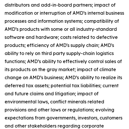
distributors and add-in-board partners; impact of
modification or interruption of AMD’s internal business
processes and information systems; compatibility of
AMD’s products with some or all industry-standard
software and hardware; costs related to defective
products; efficiency of AMD's supply chain; AMD's
ability to rely on third party supply-chain logistics
functions; AMD’s ability to effectively control sales of
its products on the gray market; impact of climate
change on AMD’s business; AMD’s ability to realize its
deferred tax assets; potential tax liabilities; current
and future claims and litigation; impact of
environmental laws, conflict minerals related
provisions and other laws or regulations; evolving
expectations from governments, investors, customers
and other stakeholders regarding corporate