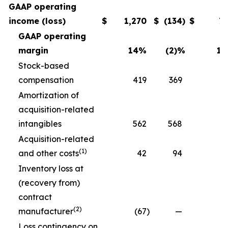
GAAP operating
income (loss)
$
1,270
$
(134
)
$
7
GAAP operating
margin
14
%
(2)
%
11
Stock-based
compensation
419
369
3
Amortization of
acquisition-related
intangibles
562
568
5
Acquisition-related
(1)
and other costs
42
94
Inventory loss at
(recovery from)
contract
(2)
manufacturer
(67
)
—
Loss contingency on