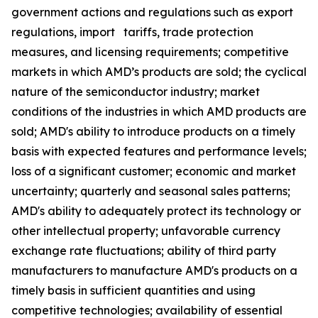
government actions and regulations such as export
regulations, import tariffs, trade protection
measures, and licensing requirements; competitive
markets in which AMD’s products are sold; the cyclical
nature of the semiconductor industry; market
conditions of the industries in which AMD products are
sold; AMD's ability to introduce products on a timely
basis with expected features and performance levels;
loss of a significant customer; economic and market
uncertainty; quarterly and seasonal sales patterns;
AMD's ability to adequately protect its technology or
other intellectual property; unfavorable currency
exchange rate fluctuations; ability of third party
manufacturers to manufacture AMD's products on a
timely basis in sufficient quantities and using
competitive technologies; availability of essential