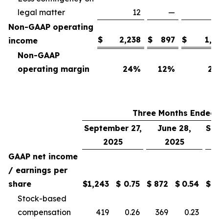
legal matter
12
—
Non-GAAP operating
$
2,238
$
897
$
1,7
income
Non-GAAP
operating margin
24
%
12
%
25
Three Months Ended
September 27,
June 28,
Se
2025
2025
GAAP net income
/ earnings per
share
$
1,243
$
0.75
$
872
$
0.54
$
Stock-based
compensation
419
0.26
369
0.23