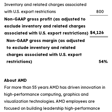
Inventory and related charges associated
with U.S. export restrictions
800
Non-GAAP gross profit (as adjusted to
exclude inventory and related charges
$
4,126
associated with U.S. export restrictions)
Non-GAAP gross margin (as adjusted
to exclude inventory and related
charges associated with U.S. export
restrictions)
54
%
About AMD
For more than 55 years AMD has driven innovation in
high-performance computing, graphics and
visualization technologies. AMD employees are
focused on building leadership high-performance