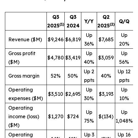
Q3
Q3
Q2
Y/Y
Q/Q
(1)
(
2
)
2025
2024
2025
Up
Up
Revenue ($M)
$9,246
$6,819
$7,685
36%
20%
Gross profit
Up
Up
$4,780
$3,419
$3,059
($M)
40%
56%
Up 2
Up 12
Gross margin
52%
50%
40%
ppts
ppts
Operating
Up
Up
$3,510
$2,695
$3,193
expenses ($M)
30%
10%
Operating
Up
Up
income (loss)
$1,270
$724
$(134)
75%
1,048%
($M)
Operating
Up 3
Up 16