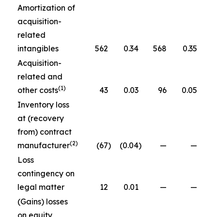
Amortization of
acquisition-
related
intangibles
562
0.34
568
0.35
Acquisition-
related and
(1)
other costs
43
0.03
96
0.05
Inventory loss
at (recovery
from) contract
(2)
manufacturer
(67
)
(0.04
)
—
—
Loss
contingency on
legal matter
12
0.01
—
—
(Gains) losses
on equity