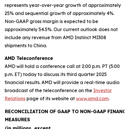
represents year-over-year growth of approximately
25% and sequential growth of approximately 4%.
Non-GAAP gross margin is expected to be
approximately 54.5%. Our current outlook does not
include any revenue from AMD Instinct MI308
shipments to China.
AMD Teleconference
AMD will hold a conference call at 2:00 p.m. PT (5:00
p.m. ET) today to discuss its third quarter 2025
financial results. AMD will provide a real-time audio
broadcast of the teleconference on the
Investor
Relations
page of its website at
www.amd.com
.
RECONCILIATION OF GAAP TO NON-GAAP FINANCI
MEASURES
(in millions, except