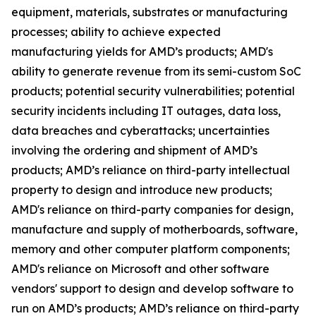
equipment, materials, substrates or manufacturing
processes; ability to achieve expected
manufacturing yields for AMD’s products; AMD's
ability to generate revenue from its semi-custom SoC
products; potential security vulnerabilities; potential
security incidents including IT outages, data loss,
data breaches and cyberattacks; uncertainties
involving the ordering and shipment of AMD’s
products; AMD’s reliance on third-party intellectual
property to design and introduce new products;
AMD's reliance on third-party companies for design,
manufacture and supply of motherboards, software,
memory and other computer platform components;
AMD's reliance on Microsoft and other software
vendors' support to design and develop software to
run on AMD’s products; AMD’s reliance on third-party