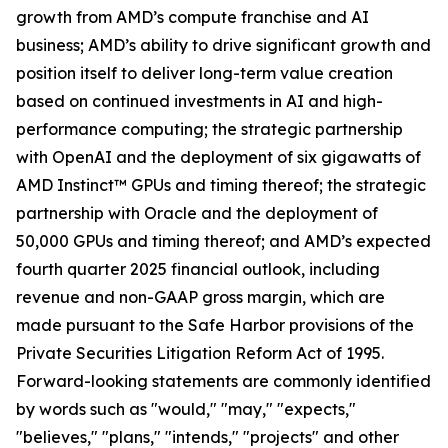
growth from AMD’s compute franchise and AI
business; AMD’s ability to drive significant growth and
position itself to deliver long-term value creation
based on continued investments in AI and high-
performance computing; the strategic partnership
with OpenAI and the deployment of six gigawatts of
AMD Instinct™ GPUs and timing thereof; the strategic
partnership with Oracle and the deployment of
50,000 GPUs and timing thereof; and AMD’s expected
fourth quarter 2025 financial outlook, including
revenue and non-GAAP gross margin, which are
made pursuant to the Safe Harbor provisions of the
Private Securities Litigation Reform Act of 1995.
Forward-looking statements are commonly identified
by words such as "would," "may," "expects,"
"believes," "plans," "intends," "projects" and other