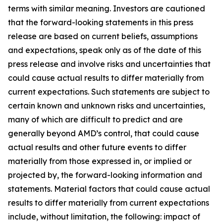
terms with similar meaning. Investors are cautioned
that the forward-looking statements in this press
release are based on current beliefs, assumptions
and expectations, speak only as of the date of this
press release and involve risks and uncertainties that
could cause actual results to differ materially from
current expectations. Such statements are subject to
certain known and unknown risks and uncertainties,
many of which are difficult to predict and are
generally beyond AMD’s control, that could cause
actual results and other future events to differ
materially from those expressed in, or implied or
projected by, the forward-looking information and
statements. Material factors that could cause actual
results to differ materially from current expectations
include, without limitation, the following: impact of