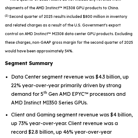
shipments of the AMD Instinct™ MI308 GPU products to China.
(2)
Second quarter of 2025 results included $800 million in inventory
and related charges as a result of the U.S. Government's export
control on AMD Instinct™ MI308 data center GPU products. Excluding
these charges, non-GAAP gross margin for the second quarter of 2025
would have been approximately 54%.
Segment Summary
Data Center segment revenue was $4.3 billion, up
22% year-over-year primarily driven by strong
th
demand for 5
Gen AMD EPYC™ processors and
AMD Instinct MI350 Series GPUs.
Client and Gaming segment revenue was $4 billion,
up 73% year-over-year. Client revenue was a
record $2.8 billion, up 46% year-over-year