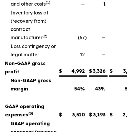
(1)
and other costs
—
1
Inventory loss at
(recovery from)
contract
(2)
manufacturer
(67
)
—
Loss contingency on
legal matter
12
—
Non-GAAP gross
$
4,992
$
3,326
$
3,6
profit
Non-GAAP gross
margin
54
%
43
%
54
GAAP operating
(3)
expenses
$
3,510
$
3,193
$
2,6
GAAP operating
expenses/revenue