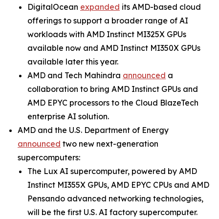
DigitalOcean
expanded
its AMD-based cloud
offerings to support a broader range of AI
workloads with AMD Instinct MI325X GPUs
available now and AMD Instinct MI350X GPUs
available later this year.
AMD and Tech Mahindra
announced
a
collaboration to bring AMD Instinct GPUs and
AMD EPYC processors to the Cloud BlazeTech
enterprise AI solution.
AMD and the U.S. Department of Energy
announced
two new next-generation
supercomputers:
The Lux AI supercomputer, powered by AMD
Instinct MI355X GPUs, AMD EPYC CPUs and AMD
Pensando advanced networking technologies,
will be the first U.S. AI factory supercomputer.