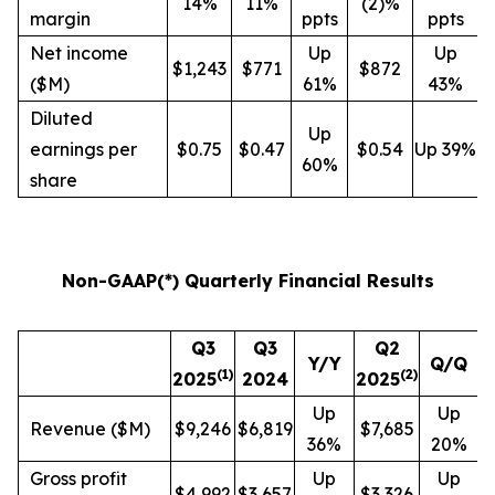
14%
11%
(2)%
margin
ppts
ppts
Net income
Up
Up
$1,243
$771
$872
($M)
61%
43%
Diluted
Up
earnings per
$0.75
$0.47
$0.54
Up 39%
60%
share
Non-GAAP(*) Quarterly Financial Results
Q3
Q3
Q2
Y/Y
Q/Q
(
1
)
(
2
)
2025
2024
2025
Up
Up
Revenue ($M)
$9,246
$6,819
$7,685
36%
20%
Gross profit
Up
Up
$4,992
$3,657
$3,326