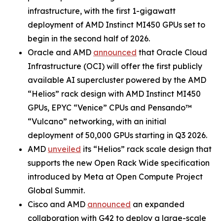
infrastructure, with the first 1-gigawatt
deployment of AMD Instinct MI450 GPUs set to
begin in the second half of 2026.
Oracle and AMD
announced
that Oracle Cloud
Infrastructure (OCI) will offer the first publicly
available AI supercluster powered by the AMD
“Helios” rack design with AMD Instinct MI450
GPUs, EPYC “Venice” CPUs and Pensando™
“Vulcano” networking, with an initial
deployment of 50,000 GPUs starting in Q3 2026.
AMD
unveiled
its “Helios” rack scale design that
supports the new Open Rack Wide specification
introduced by Meta at Open Compute Project
Global Summit.
Cisco and AMD
announced
an expanded
collaboration with G42 to deploy a large-scale