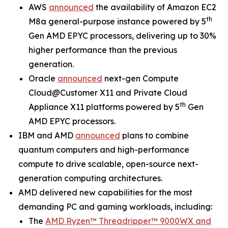
AWS
announced
the availability of Amazon EC2
th
M8a general-purpose instance powered by 5
Gen AMD EPYC processors, delivering up to 30%
higher performance than the previous
generation.
Oracle
announced
next-gen Compute
Cloud@Customer X11 and Private Cloud
th
Appliance X11 platforms powered by 5
Gen
AMD EPYC processors.
IBM and AMD
announced
plans to combine
quantum computers and high-performance
compute to drive scalable, open-source next-
generation computing architectures.
AMD delivered new capabilities for the most
demanding PC and gaming workloads, including:
The
AMD Ryzen™ Threadripper™ 9000WX and