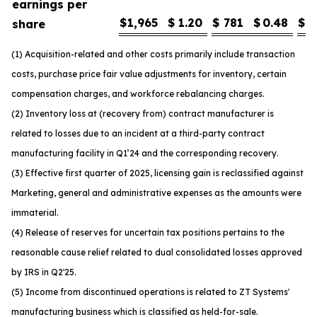
earnings per
$
1,965
$
1.20
$
781
$
0.48
$
1
share
(1) Acquisition-related and other costs primarily include transaction
costs, purchase price fair value adjustments for inventory, certain
compensation charges, and workforce rebalancing charges.
(2) Inventory loss at (recovery from) contract manufacturer is
related to losses due to an incident at a third-party contract
manufacturing facility in Q1’24 and the corresponding recovery.
(3) Effective first quarter of 2025, licensing gain is reclassified against
Marketing, general and administrative expenses as the amounts were
immaterial.
(4) Release of reserves for uncertain tax positions pertains to the
reasonable cause relief related to dual consolidated losses approved
by IRS in Q2'25.
(5) Income from discontinued operations is related to ZT Systems'
manufacturing business which is classified as held-for-sale.