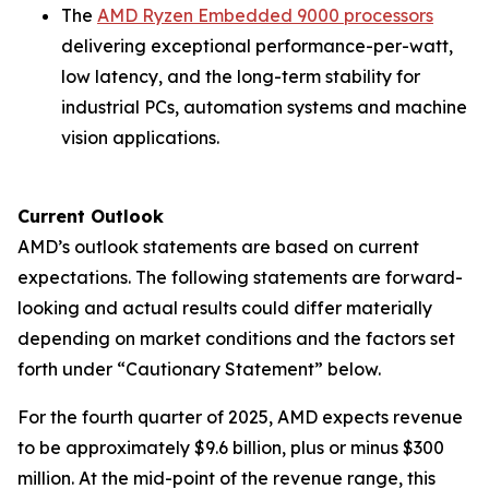
The
AMD Ryzen Embedded 9000 processors
delivering exceptional performance-per-watt,
low latency, and the long-term stability for
industrial PCs, automation systems and machine
vision applications.
Current Outlook
AMD’s outlook statements are based on current
expectations. The following statements are forward-
looking and actual results could differ materially
depending on market conditions and the factors set
forth under “Cautionary Statement” below.
For the fourth quarter of 2025, AMD expects revenue
to be approximately $9.6 billion, plus or minus $300
million. At the mid-point of the revenue range, this