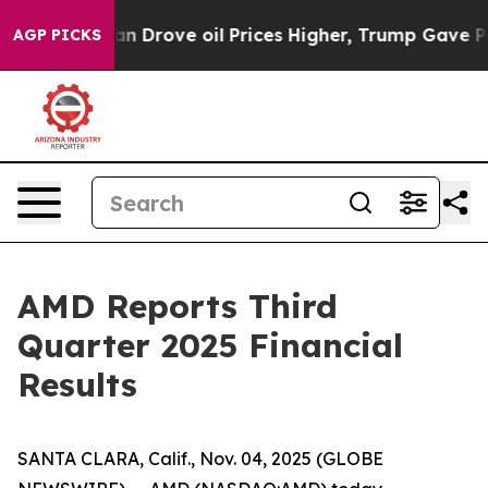
Drove oil Prices Higher, Trump Gave Politically Conne
AGP PICKS
AMD Reports Third
Quarter 2025 Financial
Results
SANTA CLARA, Calif., Nov. 04, 2025 (GLOBE