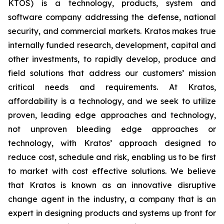
KTOS) is a technology, products, system and
software company addressing the defense, national
security, and commercial markets. Kratos makes true
internally funded research, development, capital and
other investments, to rapidly develop, produce and
field solutions that address our customers’ mission
critical needs and requirements. At Kratos,
affordability is a technology, and we seek to utilize
proven, leading edge approaches and technology,
not unproven bleeding edge approaches or
technology, with Kratos’ approach designed to
reduce cost, schedule and risk, enabling us to be first
to market with cost effective solutions. We believe
that Kratos is known as an innovative disruptive
change agent in the industry, a company that is an
expert in designing products and systems up front for