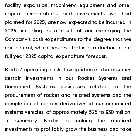
facility expansion, machinery, equipment and other
capital expenditures and investments we had
planned for 2025, are now expected to be incurred in
2026, including as a result of our managing the
Company’s cash expenditures to the degree that we
can control, which has resulted in a reduction in our
full year 2025 capital expenditure forecast.
Kratos’ operating cash flow guidance also assumes
certain investments in our Rocket Systems and
Unmanned Systems businesses related to the
procurement of rocket and related systems and the
completion of certain derivatives of our unmanned
systems vehicles, of approximately $25 to $30 million.
In summary, Kratos is making the required
investments to profitably grow the business and take