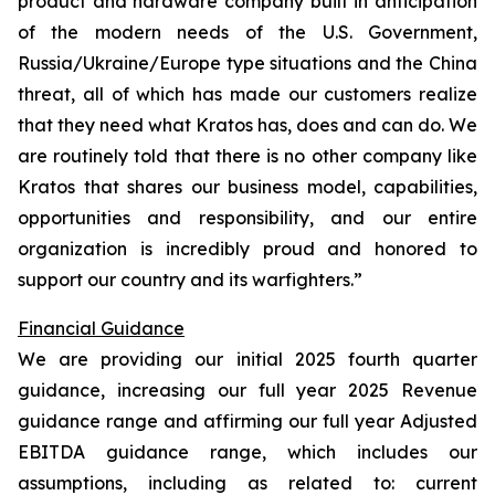
product and hardware company built in anticipation
of the modern needs of the U.S. Government,
Russia/Ukraine/Europe type situations and the China
threat, all of which has made our customers realize
that they need what Kratos has, does and can do. We
are routinely told that there is no other company like
Kratos that shares our business model, capabilities,
opportunities and responsibility, and our entire
organization is incredibly proud and honored to
support our country and its warfighters.”
Financial Guidance
We are providing our initial 2025 fourth quarter
guidance, increasing our full year 2025 Revenue
guidance range and affirming our full year Adjusted
EBITDA guidance range, which includes our
assumptions, including as related to: current