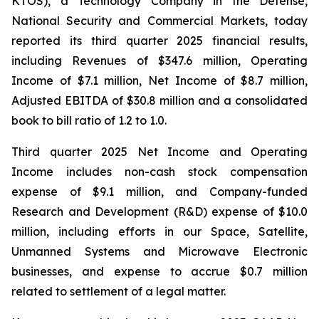
KTOS), a Technology Company in the Defense,
National Security and Commercial Markets, today
reported its third quarter 2025 financial results,
including Revenues of $347.6 million, Operating
Income of $7.1 million, Net Income of $8.7 million,
Adjusted EBITDA of $30.8 million and a consolidated
book to bill ratio of 1.2 to 1.0.
Third quarter 2025 Net Income and Operating
Income includes non-cash stock compensation
expense of $9.1 million, and Company-funded
Research and Development (R&D) expense of $10.0
million, including efforts in our Space, Satellite,
Unmanned Systems and Microwave Electronic
businesses, and expense to accrue $0.7 million
related to settlement of a legal matter.