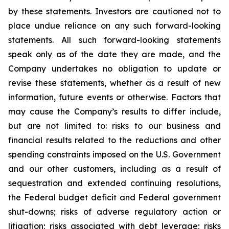
by these statements. Investors are cautioned not to
place undue reliance on any such forward-looking
statements. All such forward-looking statements
speak only as of the date they are made, and the
Company undertakes no obligation to update or
revise these statements, whether as a result of new
information, future events or otherwise. Factors that
may cause the Company’s results to differ include,
but are not limited to: risks to our business and
financial results related to the reductions and other
spending constraints imposed on the U.S. Government
and our other customers, including as a result of
sequestration and extended continuing resolutions,
the Federal budget deficit and Federal government
shut-downs; risks of adverse regulatory action or
litigation; risks associated with debt leverage; risks