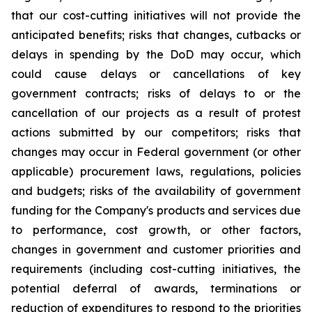
that our cost-cutting initiatives will not provide the
anticipated benefits; risks that changes, cutbacks or
delays in spending by the DoD may occur, which
could cause delays or cancellations of key
government contracts; risks of delays to or the
cancellation of our projects as a result of protest
actions submitted by our competitors; risks that
changes may occur in Federal government (or other
applicable) procurement laws, regulations, policies
and budgets; risks of the availability of government
funding for the Company's products and services due
to performance, cost growth, or other factors,
changes in government and customer priorities and
requirements (including cost-cutting initiatives, the
potential deferral of awards, terminations or
reduction of expenditures to respond to the priorities