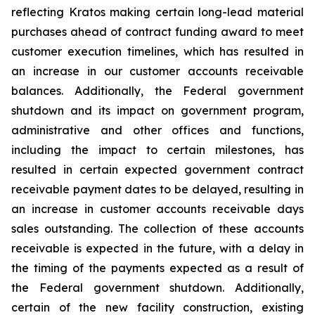
reflecting Kratos making certain long-lead material
purchases ahead of contract funding award to meet
customer execution timelines, which has resulted in
an increase in our customer accounts receivable
balances. Additionally, the Federal government
shutdown and its impact on government program,
administrative and other offices and functions,
including the impact to certain milestones, has
resulted in certain expected government contract
receivable payment dates to be delayed, resulting in
an increase in customer accounts receivable days
sales outstanding. The collection of these accounts
receivable is expected in the future, with a delay in
the timing of the payments expected as a result of
the Federal government shutdown. Additionally,
certain of the new facility construction, existing