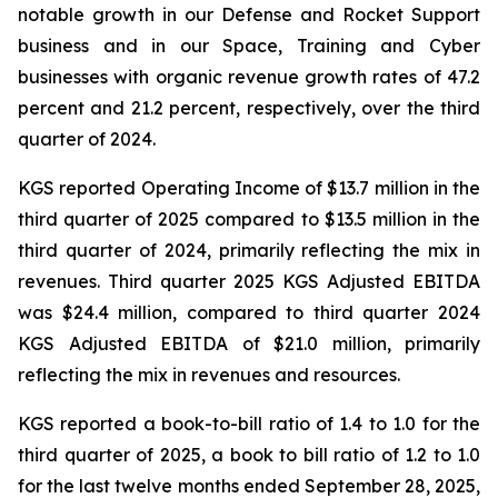
notable growth in our Defense and Rocket Support
business and in our Space, Training and Cyber
businesses with organic revenue growth rates of 47.2
percent and 21.2 percent, respectively, over the third
quarter of 2024.
KGS reported Operating Income of $13.7 million in the
third quarter of 2025 compared to $13.5 million in the
third quarter of 2024, primarily reflecting the mix in
revenues. Third quarter 2025 KGS Adjusted EBITDA
was $24.4 million, compared to third quarter 2024
KGS Adjusted EBITDA of $21.0 million, primarily
reflecting the mix in revenues and resources.
KGS reported a book-to-bill ratio of 1.4 to 1.0 for the
third quarter of 2025, a book to bill ratio of 1.2 to 1.0
for the last twelve months ended September 28, 2025,