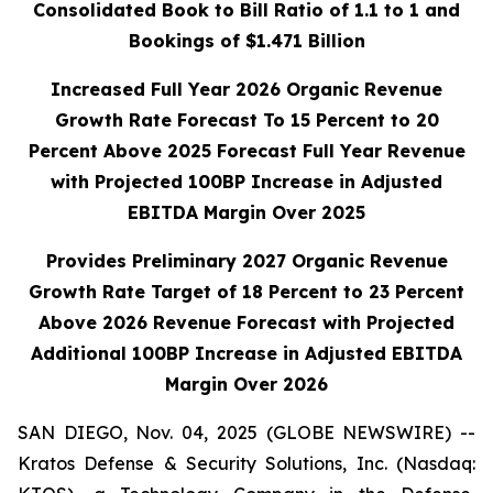
Consolidated Book to Bill Ratio of 1.1 to 1 and
Bookings of $1.471 Billion
Increased Full Year 2026 Organic Revenue
Growth Rate Forecast To 15 Percent to 20
Percent Above 2025 Forecast Full Year Revenue
with Projected 100BP
Increase in Adjusted
EBITDA Margin Over 2025
Provides Preliminary 2027 Organic Revenue
Growth Rate Target of 18 Percent to 23 Percent
Above 2026 Revenue Forecast with Projected
Additional 100BP Increase in Adjusted EBITDA
Margin Over 2026
SAN DIEGO, Nov. 04, 2025 (GLOBE NEWSWIRE) --
Kratos Defense & Security Solutions, Inc. (Nasdaq: