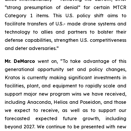
“strong presumption of denial” for certain MTCR
Category 1 items. This U.S. policy shift aims to
facilitate transfers of U.S.- made drone systems and
technology to allies and partners to bolster their
defense capabilities, strengthen U.S. competitiveness
and deter adversaries.”
Mr. DeMarco
went on, “To take advantage of this
generational opportunity set and policy changes,
Kratos is currently making significant investments in
facilities, plant, and equipment to rapidly scale and
support major new program wins we have received,
including Anaconda, Helios and Poseidon, and those
we expect to receive, as well as to support our
forecasted expected future growth, including
beyond 2027. We continue to be presented with new