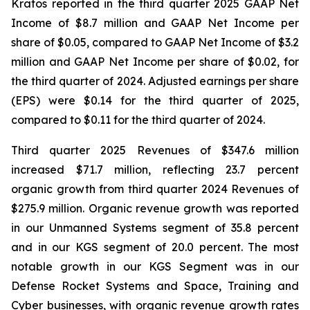
Kratos reported in the third quarter 2025 GAAP Net
Income of $8.7 million and GAAP Net Income per
share of $0.05, compared to GAAP Net Income of $3.2
million and GAAP Net Income per share of $0.02, for
the third quarter of 2024. Adjusted earnings per share
(EPS) were $0.14 for the third quarter of 2025,
compared to $0.11 for the third quarter of 2024.
Third quarter 2025 Revenues of $347.6 million
increased $71.7 million, reflecting 23.7 percent
organic growth from third quarter 2024 Revenues of
$275.9 million. Organic revenue growth was reported
in our Unmanned Systems segment of 35.8 percent
and in our KGS segment of 20.0 percent. The most
notable growth in our KGS Segment was in our
Defense Rocket Systems and Space, Training and
Cyber businesses, with organic revenue growth rates