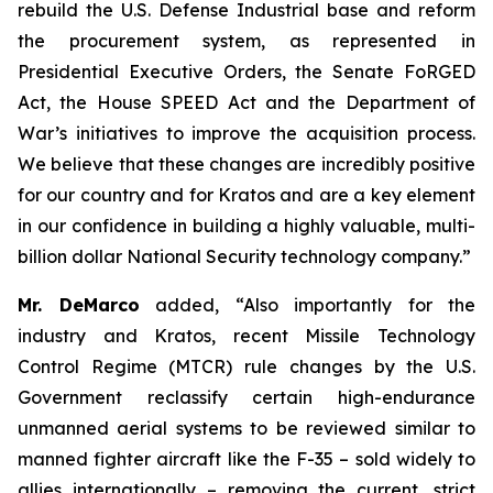
rebuild the U.S. Defense Industrial base and reform
the procurement system, as represented in
Presidential Executive Orders, the Senate FoRGED
Act, the House SPEED Act and the Department of
War’s initiatives to improve the acquisition process.
We believe that these changes are incredibly positive
for our country and for Kratos and are a key element
in our confidence in building a highly valuable, multi-
billion dollar National Security technology company.”
Mr. DeMarco
added, “Also importantly for the
industry and Kratos, recent Missile Technology
Control Regime (MTCR) rule changes by the U.S.
Government reclassify certain high-endurance
unmanned aerial systems to be reviewed similar to
manned fighter aircraft like the F-35 – sold widely to
allies internationally – removing the current, strict