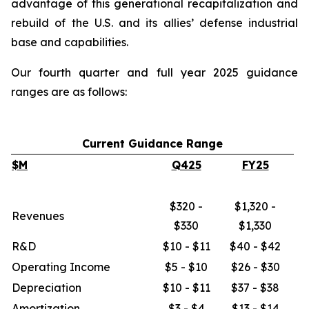
advantage of this generational recapitalization and
rebuild of the U.S. and its allies’ defense industrial
base and capabilities.
Our fourth quarter and full year 2025 guidance
ranges are as follows:
Current Guidance Range
$M
Q425
FY25
$320 -
$1,320 -
Revenues
$330
$1,330
R&D
$10 - $11
$40 - $42
Operating Income
$5 - $10
$26 - $30
Depreciation
$10 - $11
$37 - $38
Amortization
$3 - $4
$13 - $14