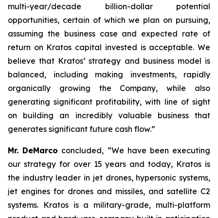
multi-year/decade billion-dollar potential
opportunities, certain of which we plan on pursuing,
assuming the business case and expected rate of
return on Kratos capital invested is acceptable. We
believe that Kratos’ strategy and business model is
balanced, including making investments, rapidly
organically growing the Company, while also
generating significant profitability, with line of sight
on building an incredibly valuable business that
generates significant future cash flow.”
Mr. DeMarco
concluded, “We have been executing
our strategy for over 15 years and today, Kratos is
the industry leader in jet drones, hypersonic systems,
jet engines for drones and missiles, and satellite C2
systems. Kratos is a military-grade, multi-platform