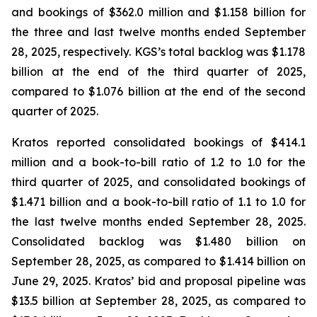
and bookings of $362.0 million and $1.158 billion for
the three and last twelve months ended September
28, 2025, respectively. KGS’s total backlog was $1.178
billion at the end of the third quarter of 2025,
compared to $1.076 billion at the end of the second
quarter of 2025.
Kratos reported consolidated bookings of $414.1
million and a book-to-bill ratio of 1.2 to 1.0 for the
third quarter of 2025, and consolidated bookings of
$1.471 billion and a book-to-bill ratio of 1.1 to 1.0 for
the last twelve months ended September 28, 2025.
Consolidated backlog was $1.480 billion on
September 28, 2025, as compared to $1.414 billion on
June 29, 2025. Kratos’ bid and proposal pipeline was
$13.5 billion at September 28, 2025, as compared to