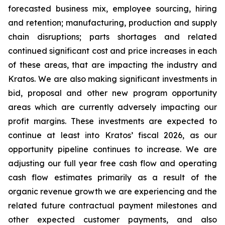
forecasted business mix, employee sourcing, hiring
and retention; manufacturing, production and supply
chain disruptions; parts shortages and related
continued significant cost and price increases in each
of these areas, that are impacting the industry and
Kratos. We are also making significant investments in
bid, proposal and other new program opportunity
areas which are currently adversely impacting our
profit margins. These investments are expected to
continue at least into Kratos’ fiscal 2026, as our
opportunity pipeline continues to increase. We are
adjusting our full year free cash flow and operating
cash flow estimates primarily as a result of the
organic revenue growth we are experiencing and the
related future contractual payment milestones and
other expected customer payments, and also