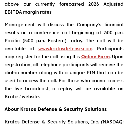
above our currently forecasted 2026 Adjusted
EBITDA margin rates.
Management will discuss the Company’s financial
results on a conference call beginning at 2:00 p.m.
Pacific (5:00 p.m. Eastern) today. The call will be
available at
www.kratosdefense.com
. Participants
may register for the call using this
Online Form
. Upon
registration, all telephone participants will receive the
dial-in number along with a unique PIN that can be
used to access the call. For those who cannot access
the live broadcast, a replay will be available on
Kratos’ website.
About Kratos Defense & Security Solutions
Kratos Defense & Security Solutions, Inc. (NASDAQ: