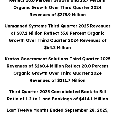
Reflect 26.0 Percent Growth and 23.7 Percent
Organic Growth Over Third Quarter 2024
Revenues of $275.9 Million
Unmanned Systems Third Quarter 2025 Revenues
of $87.2 Million Reflect 35.8 Percent Organic
Growth Over Third Quarter 2024 Revenues of
$64.2 Million
Kratos Government Solutions Third Quarter 2025
Revenues of $260.4 Million Reflect 20.0 Percent
Organic Growth Over Third Quarter 2024
Revenues of $211.7 Million
Third Quarter 2025 Consolidated Book to Bill
Ratio of 1.2 to 1 and Bookings of $414.1 Million
Last Twelve Months Ended September 28, 2025,