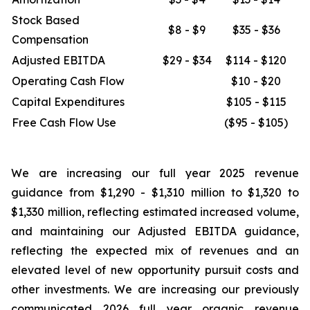
Stock Based
$8 - $9
$35 - $36
Compensation
Adjusted EBITDA
$29 - $34
$114 - $120
Operating Cash Flow
$10 - $20
Capital Expenditures
$105 - $115
Free Cash Flow Use
($95 - $105)
We are increasing our full year 2025 revenue
guidance from $1,290 - $1,310 million to $1,320 to
$1,330 million, reflecting estimated increased volume,
and maintaining our Adjusted EBITDA guidance,
reflecting the expected mix of revenues and an
elevated level of new opportunity pursuit costs and
other investments. We are increasing our previously
communicated 2026 full year organic revenue