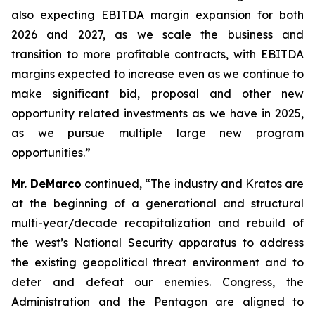
also expecting EBITDA margin expansion for both
2026 and 2027, as we scale the business and
transition to more profitable contracts, with EBITDA
margins expected to increase even as we continue to
make significant bid, proposal and other new
opportunity related investments as we have in 2025,
as we pursue multiple large new program
opportunities.”
Mr. DeMarco
continued, “The industry and Kratos are
at the beginning of a generational and structural
multi-year/decade recapitalization and rebuild of
the west’s National Security apparatus to address
the existing geopolitical threat environment and to
deter and defeat our enemies. Congress, the
Administration and the Pentagon are aligned to