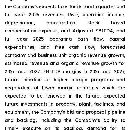
the Company’s expectations for its fourth quarter and
full year 2025 revenues, R&D, operating income,
depreciation, amortization, stock based
compensation expense, and Adjusted EBITDA, and
full year 2025 operating cash flow, capital
expenditures, and free cash flow, forecasted
company and business unit organic revenue growth,
estimated revenue and organic revenue growth for
2026 and 2027, EBITDA margins in 2026 and 2027,
future initiation of higher margin programs and
negotiation of lower margin contracts which are
expected to be renewed in the future, expected
future investments in property, plant, facilities, and
equipment, the Company’s bid and proposal pipeline
and backlog, including the Company’s ability to
timely execute on its backlog, demand for its