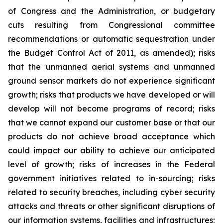
of Congress and the Administration, or budgetary
cuts resulting from Congressional committee
recommendations or automatic sequestration under
the Budget Control Act of 2011, as amended); risks
that the unmanned aerial systems and unmanned
ground sensor markets do not experience significant
growth; risks that products we have developed or will
develop will not become programs of record; risks
that we cannot expand our customer base or that our
products do not achieve broad acceptance which
could impact our ability to achieve our anticipated
level of growth; risks of increases in the Federal
government initiatives related to in-sourcing; risks
related to security breaches, including cyber security
attacks and threats or other significant disruptions of
our information systems, facilities and infrastructures;