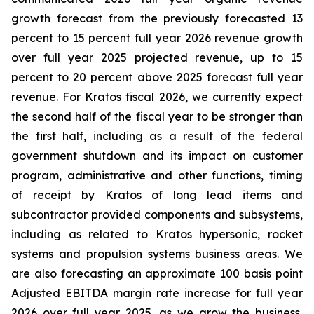
growth forecast from the previously forecasted 13
percent to 15 percent full year 2026 revenue growth
over full year 2025 projected revenue, up to 15
percent to 20 percent above 2025 forecast full year
revenue. For Kratos fiscal 2026, we currently expect
the second half of the fiscal year to be stronger than
the first half, including as a result of the federal
government shutdown and its impact on customer
program, administrative and other functions, timing
of receipt by Kratos of long lead items and
subcontractor provided components and subsystems,
including as related to Kratos hypersonic, rocket
systems and propulsion systems business areas. We
are also forecasting an approximate 100 basis point
Adjusted EBITDA margin rate increase for full year
2026 over full year 2025, as we grow the business,