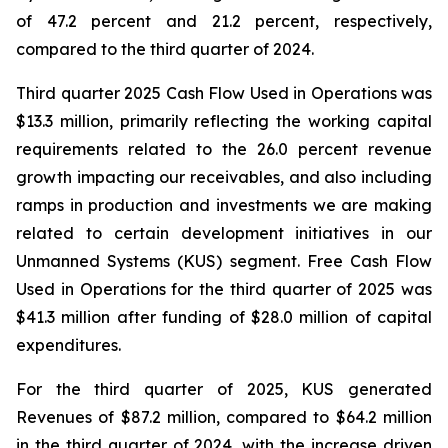
of 47.2 percent and 21.2 percent, respectively,
compared to the third quarter of 2024.
Third quarter 2025 Cash Flow Used in Operations was
$13.3 million, primarily reflecting the working capital
requirements related to the 26.0 percent revenue
growth impacting our receivables, and also including
ramps in production and investments we are making
related to certain development initiatives in our
Unmanned Systems (KUS) segment. Free Cash Flow
Used in Operations for the third quarter of 2025 was
$41.3 million after funding of $28.0 million of capital
expenditures.
For the third quarter of 2025, KUS generated
Revenues of $87.2 million, compared to $64.2 million
in the third quarter of 2024, with the increase driven