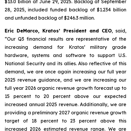
$13.0 billion at June 29, 2025. Backlog at September
28, 2025, included funded backlog of $1.234 billion
and unfunded backlog of $246.3 million.
Eric DeMarco, Kratos’ President and CEO
, said,
“Our Q3 financial results are representative of the
increasing demand for Kratos’ military grade
hardware, systems and software to support U.S.
National Security and its allies. Also reflective of this
demand, we are once again increasing our full year
2025 revenue guidance, and we are increasing our
full year 2026 organic revenue growth forecast up to
15 percent to 20 percent above our expected
increased annual 2025 revenue. Additionally, we are
providing a preliminary 2027 organic revenue growth
target of 18 percent to 23 percent above this
increased 2026 estimated revenue range. We are