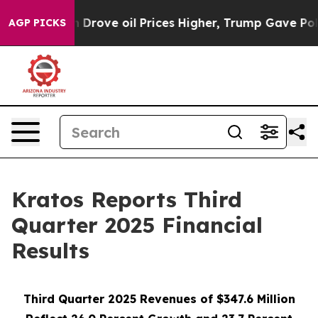
ove oil Prices Higher, Trump Gave Politically Connect
AGP PICKS
Kratos Reports Third
Quarter 2025 Financial
Results
Third Quarter 2025 Revenues of $347.6 Million