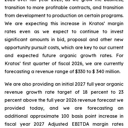
transition to more profitable contracts, and transition
from development to production on certain programs.
We are expecting this increase in Kratos’ margin
rates even as we expect to continue to invest
significant amounts in bid, proposal and other new
opportunity pursuit costs, which are key to our current
and expected future organic growth rates. For
Kratos’ first quarter of fiscal 2026, we are currently
forecasting a revenue range of $330 to $ 340 million.
We are also providing an initial 2027 full year organic
revenue growth rate target of 18 percent to 23
percent above the full year 2026 revenue forecast we
provided today, and we are forecasting an
additional approximate 100 basis point increase in
fiscal year 2027 Adjusted EBITDA margin rates