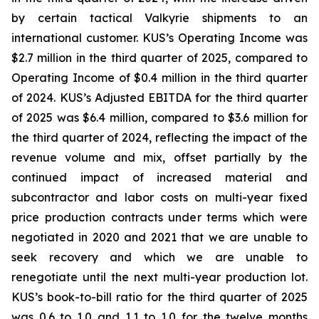
by certain tactical Valkyrie shipments to an
international customer. KUS’s Operating Income was
$2.7 million in the third quarter of 2025, compared to
Operating Income of $0.4 million in the third quarter
of 2024. KUS’s Adjusted EBITDA for the third quarter
of 2025 was $6.4 million, compared to $3.6 million for
the third quarter of 2024, reflecting the impact of the
revenue volume and mix, offset partially by the
continued impact of increased material and
subcontractor and labor costs on multi-year fixed
price production contracts under terms which were
negotiated in 2020 and 2021 that we are unable to
seek recovery and which we are unable to
renegotiate until the next multi-year production lot.
KUS’s book-to-bill ratio for the third quarter of 2025
was 0.6 to 1.0 and 1.1 to 1.0 for the twelve months