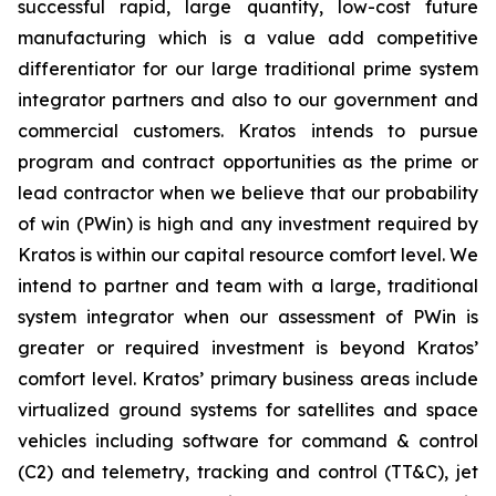
successful rapid, large quantity, low-cost future
manufacturing which is a value add competitive
differentiator for our large traditional prime system
integrator partners and also to our government and
commercial customers. Kratos intends to pursue
program and contract opportunities as the prime or
lead contractor when we believe that our probability
of win (PWin) is high and any investment required by
Kratos is within our capital resource comfort level. We
intend to partner and team with a large, traditional
system integrator when our assessment of PWin is
greater or required investment is beyond Kratos’
comfort level. Kratos’ primary business areas include
virtualized ground systems for satellites and space
vehicles including software for command & control
(C2) and telemetry, tracking and control (TT&C), jet