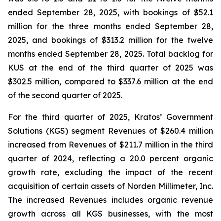
ended September 28, 2025, with bookings of $52.1
million for the three months ended September 28,
2025, and bookings of $313.2 million for the twelve
months ended September 28, 2025. Total backlog for
KUS at the end of the third quarter of 2025 was
$302.5 million, compared to $337.6 million at the end
of the second quarter of 2025.
For the third quarter of 2025, Kratos’ Government
Solutions (KGS) segment Revenues of $260.4 million
increased from Revenues of $211.7 million in the third
quarter of 2024, reflecting a 20.0 percent organic
growth rate, excluding the impact of the recent
acquisition of certain assets of Norden Millimeter, Inc.
The increased Revenues includes organic revenue
growth across all KGS businesses, with the most