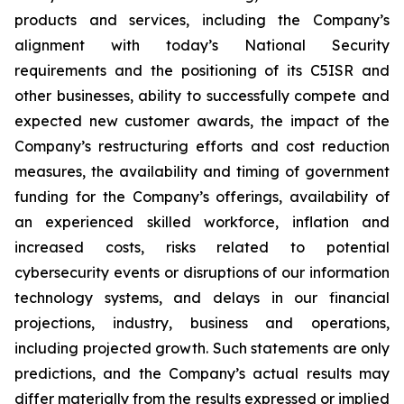
products and services, including the Company’s
alignment with today’s National Security
requirements and the positioning of its C5ISR and
other businesses, ability to successfully compete and
expected new customer awards, the impact of the
Company’s restructuring efforts and cost reduction
measures, the availability and timing of government
funding for the Company’s offerings, availability of
an experienced skilled workforce, inflation and
increased costs, risks related to potential
cybersecurity events or disruptions of our information
technology systems, and delays in our financial
projections, industry, business and operations,
including projected growth. Such statements are only
predictions, and the Company’s actual results may
differ materially from the results expressed or implied