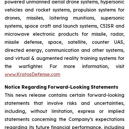
powered unmanned aerial drone systems, hypersonic
vehicles and rocket systems, propulsion systems for
drones, missiles, loitering munitions, supersonic
systems, space craft and launch systems, C5ISR and
microwave electronic products for missile, radar,
missile defense, space, satellite, counter UAS,
directed energy, communication and other systems,
and virtual & augmented reality training systems for
the warfighter. For more information, visit
www.KratosDefense.com
N
o
t
i
c
e
R
e
g
a
r
d
i
n
g
F
o
r
w
a
r
d
-
Loo
k
i
n
g
S
t
a
t
e
m
e
n
t
s
This news release contains certain forward-looking
statements that involve risks and uncertainties,
including, without limitation, express or implied
statements concerning the Company’s expectations
regarding its future financial performance, including