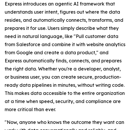
Express introduces an agentic AI framework that
understands user intent, figures out where the data
resides, and automatically connects, transforms, and
prepares it for use. Users simply describe what they
need in natural language, like "Pull customer data
from Salesforce and combine it with website analytics
from Google and create a data product," and
Express automatically finds, connects, and prepares
the right data. Whether you're a developer, analyst,
or business user, you can create secure, production-
ready data pipelines in minutes, without writing code.
This makes data accessible to the entire organization
at a time when speed, security, and compliance are
more critical than ever.
"Now, anyone who knows the outcome they want can