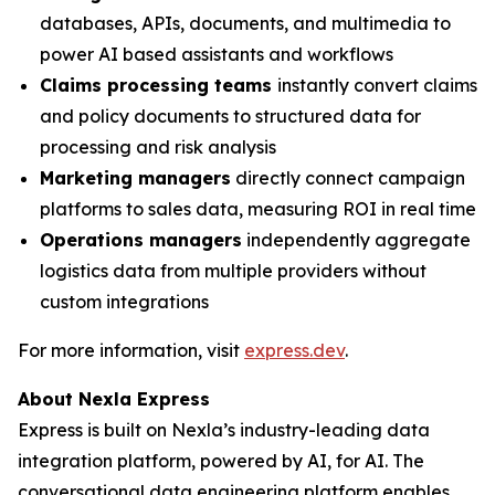
databases, APIs, documents, and multimedia to
power AI based assistants and workflows
Claims processing teams
instantly convert claims
and policy documents to structured data for
processing and risk analysis
Marketing managers
directly connect campaign
platforms to sales data, measuring ROI in real time
Operations managers
independently aggregate
logistics data from multiple providers without
custom integrations
For more information, visit
express.dev
.
About Nexla Express
Express is built on Nexla’s industry-leading data
integration platform, powered by AI, for AI. The
conversational data engineering platform enables