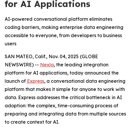
for AI Applications
AI-powered conversational platform eliminates
coding barriers, making enterprise data engineering
accessible to everyone, from developers to business
users
SAN MATEO, Calif., Nov. 04, 2025 (GLOBE
NEWSWIRE) --
Nexla
, the leading integration
platform for AI applications, today announced the
launch of
Express
, a conversational data engineering
platform that makes it simple for anyone to work with
data. Express addresses the critical bottleneck in AI
adoption: the complex, time-consuming process of
preparing and integrating data from multiple sources
to create context for AI.