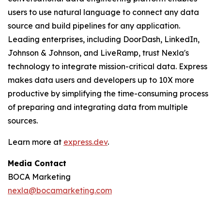
users to use natural language to connect any data
source and build pipelines for any application.
Leading enterprises, including DoorDash, LinkedIn,
Johnson & Johnson, and LiveRamp, trust Nexla's
technology to integrate mission-critical data. Express
makes data users and developers up to 10X more
productive by simplifying the time-consuming process
of preparing and integrating data from multiple
sources.
Learn more at
express.dev
.
Media Contact
BOCA Marketing
nexla@bocamarketing.com