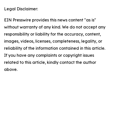
Legal Disclaimer:
EIN Presswire provides this news content "as is"
without warranty of any kind. We do not accept any
responsibility or liability for the accuracy, content,
images, videos, licenses, completeness, legality, or
reliability of the information contained in this article.
If you have any complaints or copyright issues
related to this article, kindly contact the author
above.