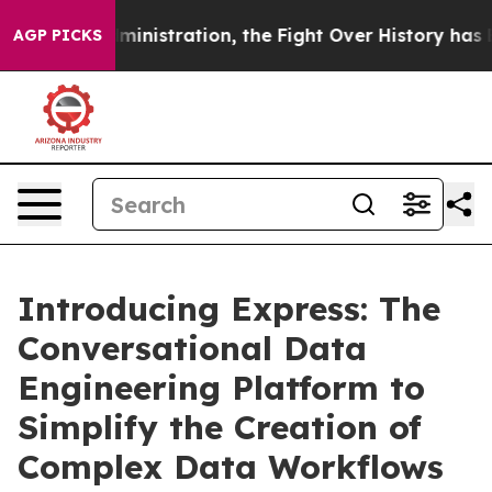
rump Administration, the Fight Over History has Be
AGP PICKS
Introducing Express: The
Conversational Data
Engineering Platform to
Simplify the Creation of
Complex Data Workflows