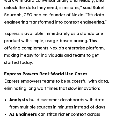
work with data conversationally and reliably, and
unlock the data they need, in minutes," said Saket
Saurabh, CEO and co-founder of Nexla. "It's data
engineering transformed into context engineering."
Express is available immediately as a standalone
product with simple, usage-based pricing. This
offering complements Nexla's enterprise platform,
making it easy for individuals and teams to get
started today.
Express Powers Real-World Use Cases
Express empowers teams to be successful with data,
eliminating long wait times that slow innovation:
Analysts
build customer dashboards with data
from multiple sources in minutes instead of days
AI Engineers
can stitch richer context across