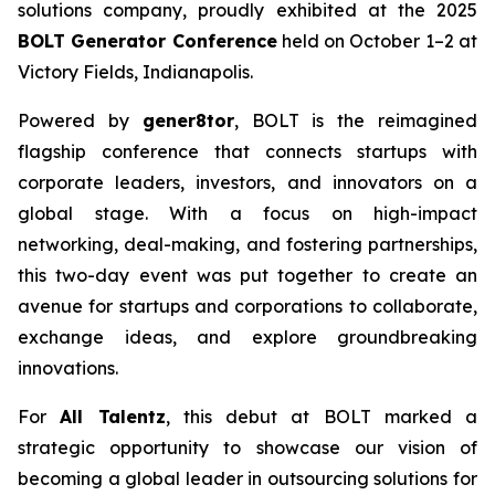
solutions company, proudly exhibited at the 2025
BOLT Generator Conference
held on October 1–2 at
Victory Fields, Indianapolis.
Powered by
gener8tor
, BOLT is the reimagined
flagship conference that connects startups with
corporate leaders, investors, and innovators on a
global stage. With a focus on high-impact
networking, deal-making, and fostering partnerships,
this two-day event was put together to create an
avenue for startups and corporations to collaborate,
exchange ideas, and explore groundbreaking
innovations.
For
All Talentz
, this debut at BOLT marked a
strategic opportunity to showcase our vision of
becoming a global leader in outsourcing solutions for