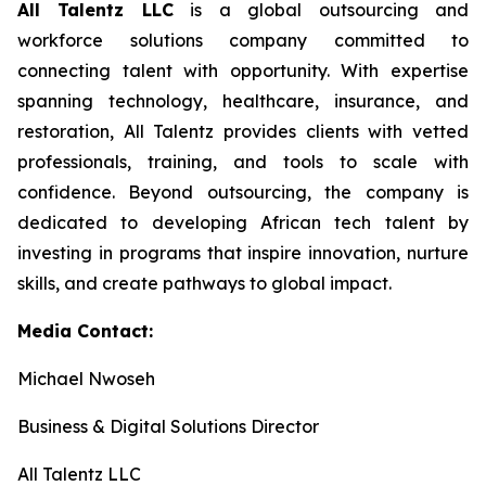
All Talentz LLC
is a global outsourcing and
workforce solutions company committed to
connecting talent with opportunity. With expertise
spanning technology, healthcare, insurance, and
restoration, All Talentz provides clients with vetted
professionals, training, and tools to scale with
confidence. Beyond outsourcing, the company is
dedicated to developing African tech talent by
investing in programs that inspire innovation, nurture
skills, and create pathways to global impact.
Media Contact:
Michael Nwoseh
Business & Digital Solutions Director
All Talentz LLC