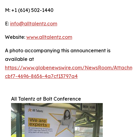
M: +1 (614) 502-1440
E:
info@alltalentz.com
Website:
www.alltalentz.com
A photo accompanying this announcement is
available at
https://www.globenewswire.com/NewsRoom/Attachme
cbf7-4696-8656-4a7cf13797a4
All Talentz at Bolt Conference