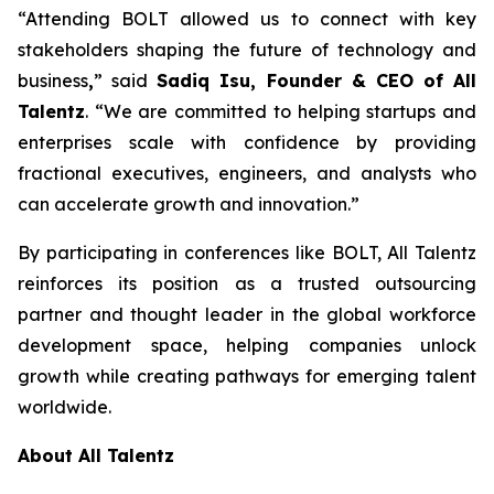
“Attending BOLT allowed us to connect with key
stakeholders shaping the future of technology and
business
,
” said
Sadiq Isu, Founder & CEO of All
Talentz
. “We are committed to helping startups and
enterprises scale with confidence by providing
fractional executives, engineers, and analysts who
can accelerate growth and innovation.”
By participating in conferences like BOLT, All Talentz
reinforces its position as a trusted outsourcing
partner and thought leader in the global workforce
development space, helping companies unlock
growth while creating pathways for emerging talent
worldwide.
About All Talentz