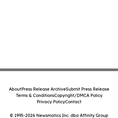
About
Press Release Archive
Submit Press Release
Terms & Conditions
Copyright/DMCA Policy
Privacy Policy
Contact
© 1995-2026 Newsmatics Inc. dba Affinity Group