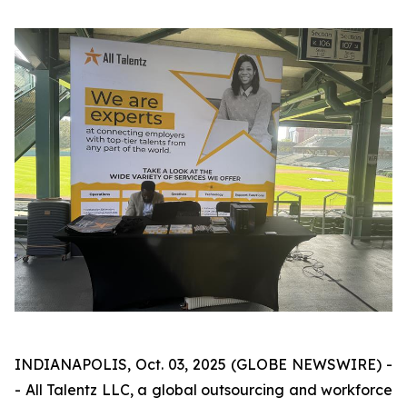
INDIANAPOLIS, Oct. 03, 2025 (GLOBE NEWSWIRE) -
- All Talentz LLC, a global outsourcing and workforce