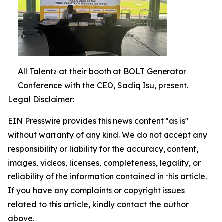
All Talentz at their booth at BOLT Generator
Conference with the CEO, Sadiq Isu, present.
Legal Disclaimer:
EIN Presswire provides this news content "as is"
without warranty of any kind. We do not accept any
responsibility or liability for the accuracy, content,
images, videos, licenses, completeness, legality, or
reliability of the information contained in this article.
If you have any complaints or copyright issues
related to this article, kindly contact the author
above.