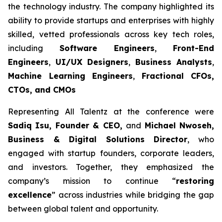
the technology industry. The company highlighted its
ability to provide startups and enterprises with highly
skilled, vetted professionals across key tech roles,
including
Software Engineers
,
Front-End
Engineers
,
UI/UX Designers
,
Business Analysts
,
Machine Learning Engineers
,
Fractional CFOs,
CTOs, and CMOs
Representing All Talentz at the conference were
Sadiq Isu, Founder & CEO,
and
Michael Nwoseh,
Business & Digital Solutions Director
, who
engaged with startup founders, corporate leaders,
and investors. Together, they emphasized the
company’s mission to continue “
restoring
excellence
” across industries while bridging the gap
between global talent and opportunity.