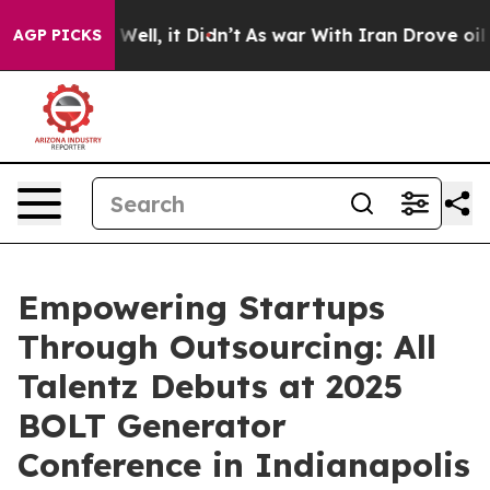
 40%. Well, it Didn’t
As war With Iran Drove oil Pri
AGP PICKS
Empowering Startups
Through Outsourcing: All
Talentz Debuts at 2025
BOLT Generator
Conference in Indianapolis