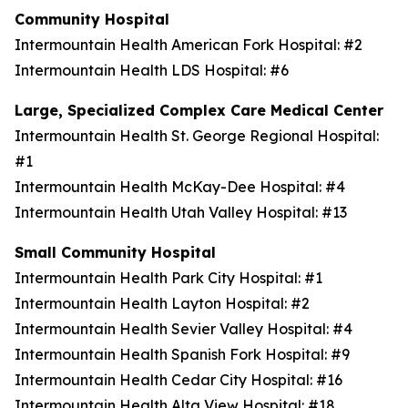
Community Hospital
Intermountain Health American Fork Hospital: #2
Intermountain Health LDS Hospital: #6
Large, Specialized Complex Care Medical Center
Intermountain Health St. George Regional Hospital:
#1
Intermountain Health McKay-Dee Hospital: #4
Intermountain Health Utah Valley Hospital: #13
Small Community Hospital
Intermountain Health Park City Hospital: #1
Intermountain Health Layton Hospital: #2
Intermountain Health Sevier Valley Hospital: #4
Intermountain Health Spanish Fork Hospital: #9
Intermountain Health Cedar City Hospital: #16
Intermountain Health Alta View Hospital: #18