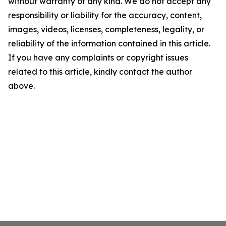
without warranty of any kind. We do not accept any
responsibility or liability for the accuracy, content,
images, videos, licenses, completeness, legality, or
reliability of the information contained in this article.
If you have any complaints or copyright issues
related to this article, kindly contact the author
above.