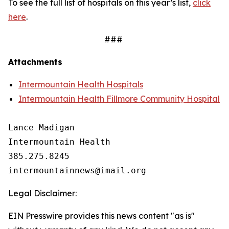
To see the full list of hospitals on this year’s list,
click
here
.
###
Attachments
Intermountain Health Hospitals
Intermountain Health Fillmore Community Hospital
Lance Madigan

Intermountain Health

385.275.8245

Legal Disclaimer:
EIN Presswire provides this news content "as is"