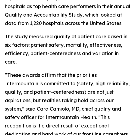
hospitals as top health care performers in their annual
Quality and Accountability Study, which looked at
data from 1,220 hospitals across the United States.
The study measured quality of patient care based in
six factors: patient safety, mortality, effectiveness,
efficiency, patient-centeredness and variation in
care.
“These awards affirm that the priorities
Intermountain is committed to (safety, high reliability,
quality, and patient-centeredness) are not just
aspirations, but realities taking hold across our
system,” said Cara Camiolo, MD, chief quality and
safety officer for Intermountain Health. “This
recognition is the direct result of exceptional
dedication and hard work of our frontline caregivers