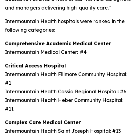
and managers delivering high-quality care."
Intermountain Health hospitals were ranked in the
following categories:
Comprehensive Academic Medical Center
Intermountain Medical Center: #4
Critical Access Hospital
Intermountain Health Fillmore Community Hospital:
#1
Intermountain Health Cassia Regional Hospital: #6
Intermountain Health Heber Community Hospital:
#11
Complex Care Medical Center
Intermountain Health Saint Joseph Hospital: #13