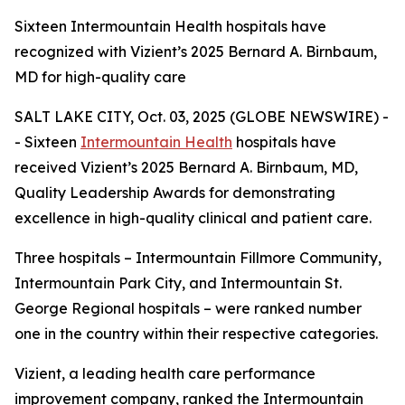
Sixteen Intermountain Health hospitals have
recognized with Vizient’s 2025 Bernard A. Birnbaum,
MD for high-quality care
SALT LAKE CITY, Oct. 03, 2025 (GLOBE NEWSWIRE) -
- Sixteen
Intermountain Health
hospitals have
received Vizient’s 2025 Bernard A. Birnbaum, MD,
Quality Leadership Awards for demonstrating
excellence in high-quality clinical and patient care.
Three hospitals – Intermountain Fillmore Community,
Intermountain Park City, and Intermountain St.
George Regional hospitals – were ranked number
one in the country within their respective categories.
Vizient, a leading health care performance
improvement company, ranked the Intermountain