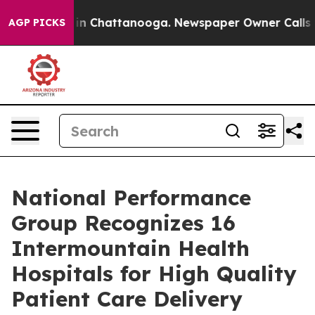
se
Chaos in Chattanooga. Newspaper Owner Calls the 
AGP PICKS
National Performance
Group Recognizes 16
Intermountain Health
Hospitals for High Quality
Patient Care Delivery