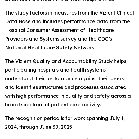
The study factors in measures from the Vizient Clinical
Data Base and includes performance data from the
Hospital Consumer Assessment of Healthcare
Providers and Systems survey and the CDC’s
National Healthcare Safety Network.
The Vizient Quality and Accountability Study helps
participating hospitals and health systems
understand their performance against their peers
and identifies structures and processes associated
with high performance in quality and safety across a
broad spectrum of patient care activity.
The recognition period is for work spanning July 1,
2024, through June 30, 2025.