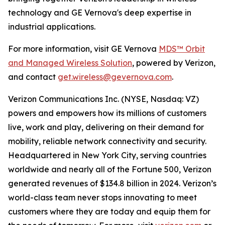
technology and GE Vernova's deep expertise in
industrial applications.
For more information, visit GE Vernova
MDS™ Orbit
and Managed Wireless Solution
, powered by Verizon,
and contact
get.wireless@gevernova.com
.
Verizon Communications Inc. (NYSE, Nasdaq: VZ)
powers and empowers how its millions of customers
live, work and play, delivering on their demand for
mobility, reliable network connectivity and security.
Headquartered in New York City, serving countries
worldwide and nearly all of the Fortune 500, Verizon
generated revenues of $134.8 billion in 2024. Verizon’s
world-class team never stops innovating to meet
customers where they are today and equip them for