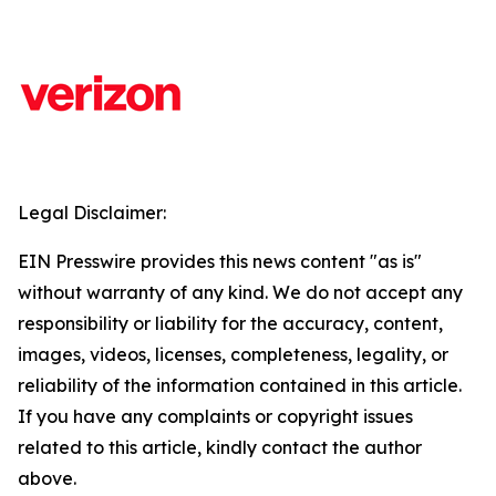
Legal Disclaimer:
EIN Presswire provides this news content "as is"
without warranty of any kind. We do not accept any
responsibility or liability for the accuracy, content,
images, videos, licenses, completeness, legality, or
reliability of the information contained in this article.
If you have any complaints or copyright issues
related to this article, kindly contact the author
above.