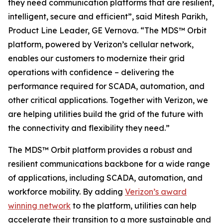
they need communication platforms that are resilient,
intelligent, secure and efficient”, said Mitesh Parikh,
Product Line Leader, GE Vernova. “The MDS™ Orbit
platform, powered by Verizon’s cellular network,
enables our customers to modernize their grid
operations with confidence – delivering the
performance required for SCADA, automation, and
other critical applications. Together with Verizon, we
are helping utilities build the grid of the future with
the connectivity and flexibility they need.”
The MDS™ Orbit platform provides a robust and
resilient communications backbone for a wide range
of applications, including SCADA, automation, and
workforce mobility. By adding
Verizon’s award
winning network
to the platform, utilities can help
accelerate their transition to a more sustainable and