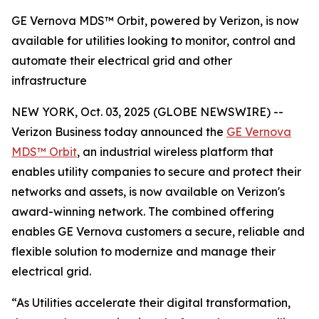
GE Vernova MDS™ Orbit, powered by Verizon, is now
available for utilities looking to monitor, control and
automate their electrical grid and other
infrastructure
NEW YORK, Oct. 03, 2025 (GLOBE NEWSWIRE) --
Verizon Business today announced the
GE Vernova
MDS™ Orbit
, an industrial wireless platform that
enables utility companies to secure and protect their
networks and assets, is now available on Verizon's
award-winning network. The combined offering
enables GE Vernova customers a secure, reliable and
flexible solution to modernize and manage their
electrical grid.
“As Utilities accelerate their digital transformation,