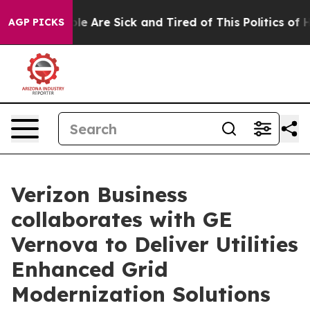
in: “People Are Sick and Tired of This Politics of Hatr
AGP PICKS
Verizon Business
collaborates with GE
Vernova to Deliver Utilities
Enhanced Grid
Modernization Solutions