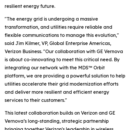
resilient energy future.
"The energy grid is undergoing a massive
transformation, and utilities require reliable and
flexible communications to manage this evolution,"
said Jim Kilmer, VP, Global Enterprise Americas,
Verizon Business. "Our collaboration with GE Vernova
is about co-innovating to meet this critical need. By
integrating our network with the MDS™ Orbit
platform, we are providing a powerful solution to help
utilities accelerate their grid modernization efforts
and deliver more resilient and efficient energy
services to their customers."
This latest collaboration builds on Verizon and GE
Vernova’s long-standing, strategic partnership
bringing together Verizon's leadership in wireless