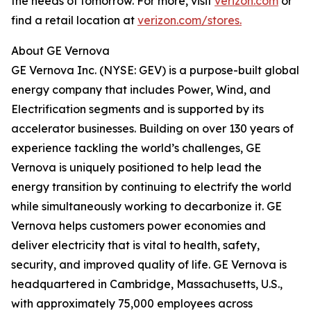
the needs of tomorrow. For more, visit
verizon.com
or
find a retail location at
verizon.com/stores.
About GE Vernova
GE Vernova Inc. (NYSE: GEV) is a purpose-built global
energy company that includes Power, Wind, and
Electrification segments and is supported by its
accelerator businesses. Building on over 130 years of
experience tackling the world’s challenges, GE
Vernova is uniquely positioned to help lead the
energy transition by continuing to electrify the world
while simultaneously working to decarbonize it. GE
Vernova helps customers power economies and
deliver electricity that is vital to health, safety,
security, and improved quality of life. GE Vernova is
headquartered in Cambridge, Massachusetts, U.S.,
with approximately 75,000 employees across