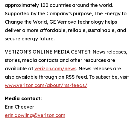
approximately 100 countries around the world.
Supported by the Company’s purpose, The Energy to
Change the World, GE Vernova technology helps
deliver a more affordable, reliable, sustainable, and
secure energy future.
VERIZON’S ONLINE MEDIA CENTER: News releases,
stories, media contacts and other resources are
available at
verizon.com/news
. News releases are
also available through an RSS feed. To subscribe, visit
www.verizon.com/about/rss-feeds/
.
Media contact:
Erin Cheever
erin.dowling@verizon.com