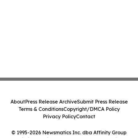
About
Press Release Archive
Submit Press Release
Terms & Conditions
Copyright/DMCA Policy
Privacy Policy
Contact
© 1995-2026 Newsmatics Inc. dba Affinity Group