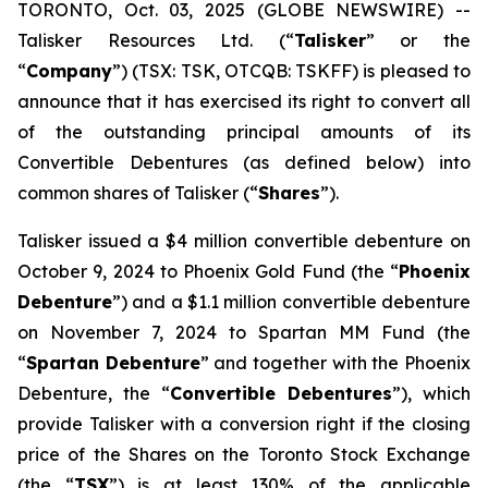
TORONTO, Oct. 03, 2025 (GLOBE NEWSWIRE) --
Talisker Resources Ltd. (“
Talisker
” or the
“
Company
”) (TSX: TSK, OTCQB: TSKFF) is pleased to
announce that it has exercised its right to convert all
of the outstanding principal amounts of its
Convertible Debentures (as defined below) into
common shares of Talisker (“
Shares
”).
Talisker issued a $4 million convertible debenture on
October 9, 2024 to Phoenix Gold Fund (the “
Phoenix
Debenture
”) and a $1.1 million convertible debenture
on November 7, 2024 to Spartan MM Fund (the
“
Spartan Debenture
” and together with the Phoenix
Debenture, the “
Convertible Debentures
”), which
provide Talisker with a conversion right if the closing
price of the Shares on the Toronto Stock Exchange
(the “
TSX
”) is at least 130% of the applicable