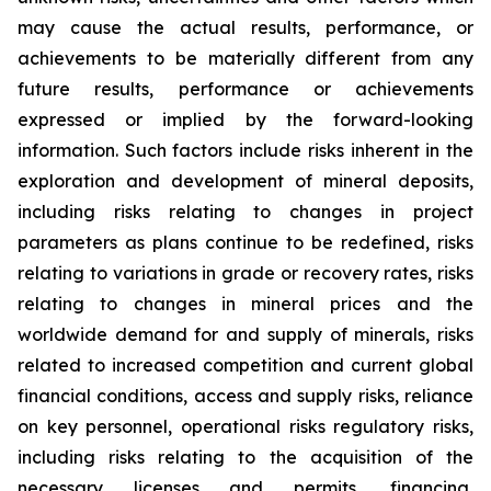
may cause the actual results, performance, or
achievements to be materially different from any
future results, performance or achievements
expressed or implied by the forward-looking
information. Such factors include risks inherent in the
exploration and development of mineral deposits,
including risks relating to changes in project
parameters as plans continue to be redefined, risks
relating to variations in grade or recovery rates, risks
relating to changes in mineral prices and the
worldwide demand for and supply of minerals, risks
related to increased competition and current global
financial conditions, access and supply risks, reliance
on key personnel, operational risks regulatory risks,
including risks relating to the acquisition of the
necessary licenses and permits, financing,