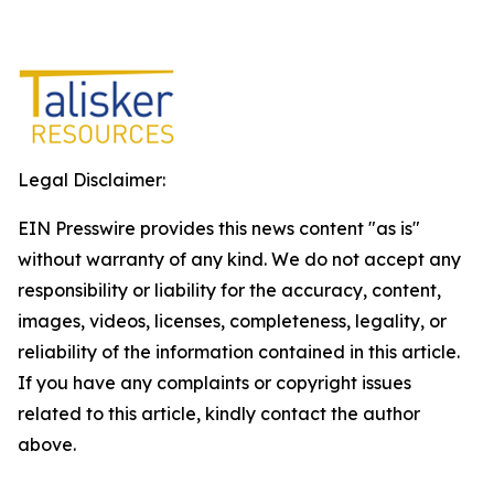
Legal Disclaimer:
EIN Presswire provides this news content "as is"
without warranty of any kind. We do not accept any
responsibility or liability for the accuracy, content,
images, videos, licenses, completeness, legality, or
reliability of the information contained in this article.
If you have any complaints or copyright issues
related to this article, kindly contact the author
above.