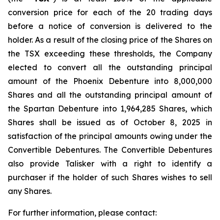
conversion price for each of the 20 trading days
before a notice of conversion is delivered to the
holder. As a result of the closing price of the Shares on
the TSX exceeding these thresholds, the Company
elected to convert all the outstanding principal
amount of the Phoenix Debenture into 8,000,000
Shares and all the outstanding principal amount of
the Spartan Debenture into 1,964,285 Shares, which
Shares shall be issued as of October 8, 2025 in
satisfaction of the principal amounts owing under the
Convertible Debentures. The Convertible Debentures
also provide Talisker with a right to identify a
purchaser if the holder of such Shares wishes to sell
any Shares.
For further information, please contact: