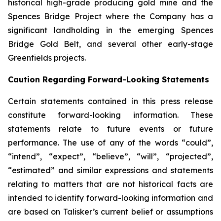
historical high-grade producing gold mine and the
Spences Bridge Project where the Company has a
significant landholding in the emerging Spences
Bridge Gold Belt, and several other early-stage
Greenfields projects.
Caution Regarding Forward-Looking Statements
Certain statements contained in this press release
constitute forward-looking information. These
statements relate to future events or future
performance. The use of any of the words “could”,
“intend”, “expect”, “believe”, “will”, “projected”,
“estimated” and similar expressions and statements
relating to matters that are not historical facts are
intended to identify forward-looking information and
are based on Talisker’s current belief or assumptions