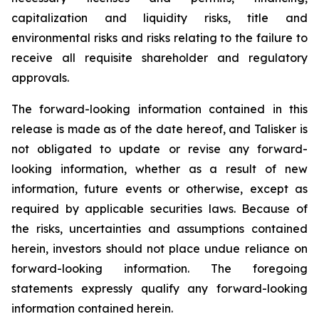
capitalization and liquidity risks, title and
environmental risks and risks relating to the failure to
receive all requisite shareholder and regulatory
approvals.
The forward-looking information contained in this
release is made as of the date hereof, and Talisker is
not obligated to update or revise any forward-
looking information, whether as a result of new
information, future events or otherwise, except as
required by applicable securities laws. Because of
the risks, uncertainties and assumptions contained
herein, investors should not place undue reliance on
forward-looking information. The foregoing
statements expressly qualify any forward-looking
information contained herein.