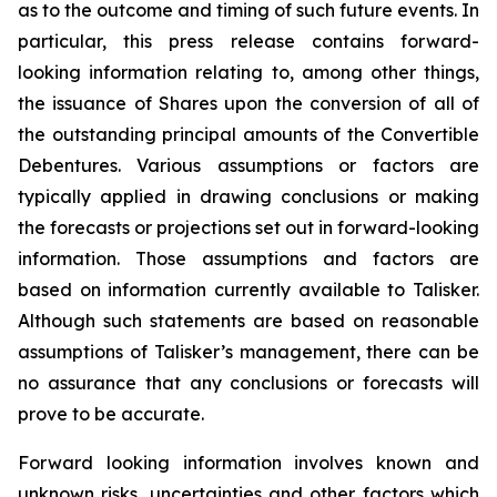
as to the outcome and timing of such future events. In
particular, this press release contains forward-
looking information relating to, among other things,
the issuance of Shares upon the conversion of all of
the outstanding principal amounts of the Convertible
Debentures. Various assumptions or factors are
typically applied in drawing conclusions or making
the forecasts or projections set out in forward-looking
information. Those assumptions and factors are
based on information currently available to Talisker.
Although such statements are based on reasonable
assumptions of Talisker’s management, there can be
no assurance that any conclusions or forecasts will
prove to be accurate.
Forward looking information involves known and
unknown risks, uncertainties and other factors which