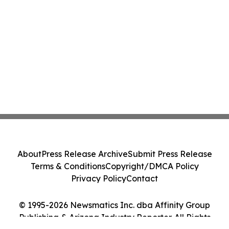
About
Press Release Archive
Submit Press Release
Terms & Conditions
Copyright/DMCA Policy
Privacy Policy
Contact
© 1995-2026 Newsmatics Inc. dba Affinity Group
Publishing & Arizona Industry Reporter. All Rights