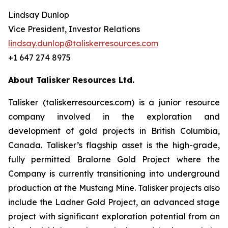
Lindsay Dunlop
Vice President, Investor Relations
lindsay.dunlop@taliskerresources.com
+1 647 274 8975
About Talisker Resources Ltd.
Talisker (taliskerresources.com) is a junior resource
company involved in the exploration and
development of gold projects in British Columbia,
Canada. Talisker’s flagship asset is the high-grade,
fully permitted Bralorne Gold Project where the
Company is currently transitioning into underground
production at the Mustang Mine. Talisker projects also
include the Ladner Gold Project, an advanced stage
project with significant exploration potential from an