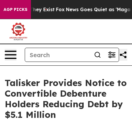
 Proof They Exist
Fox News Goes Quiet as 'Maga Media 
AGP PICKS
Talisker Provides Notice to
Convertible Debenture
Holders Reducing Debt by
$5.1 Million