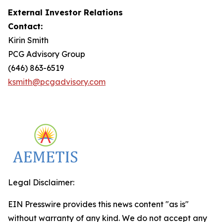
External Investor Relations
Contact:
Kirin Smith
PCG Advisory Group
(646) 863-6519
ksmith@pcgadvisory.com
Legal Disclaimer:
EIN Presswire provides this news content "as is"
without warranty of any kind. We do not accept any