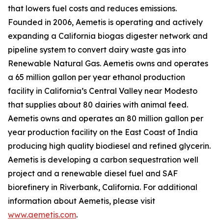
that lowers fuel costs and reduces emissions.
Founded in 2006, Aemetis is operating and actively
expanding a California biogas digester network and
pipeline system to convert dairy waste gas into
Renewable Natural Gas. Aemetis owns and operates
a 65 million gallon per year ethanol production
facility in California’s Central Valley near Modesto
that supplies about 80 dairies with animal feed.
Aemetis owns and operates an 80 million gallon per
year production facility on the East Coast of India
producing high quality biodiesel and refined glycerin.
Aemetis is developing a carbon sequestration well
project and a renewable diesel fuel and SAF
biorefinery in Riverbank, California. For additional
information about Aemetis, please visit
www.aemetis.com
.