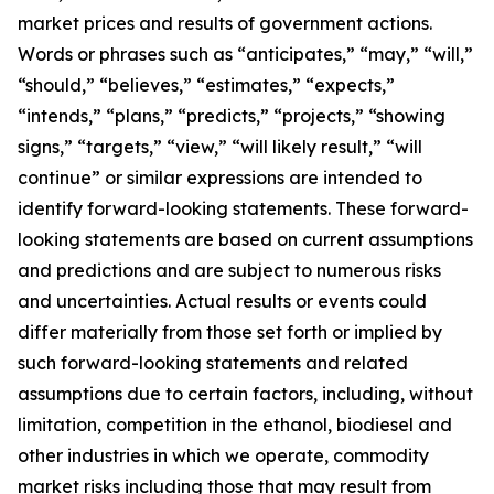
market prices and results of government actions.
Words or phrases such as “anticipates,” “may,” “will,”
“should,” “believes,” “estimates,” “expects,”
“intends,” “plans,” “predicts,” “projects,” “showing
signs,” “targets,” “view,” “will likely result,” “will
continue” or similar expressions are intended to
identify forward-looking statements. These forward-
looking statements are based on current assumptions
and predictions and are subject to numerous risks
and uncertainties. Actual results or events could
differ materially from those set forth or implied by
such forward-looking statements and related
assumptions due to certain factors, including, without
limitation, competition in the ethanol, biodiesel and
other industries in which we operate, commodity
market risks including those that may result from