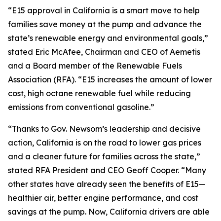
“E15 approval in California is a smart move to help
families save money at the pump and advance the
state’s renewable energy and environmental goals,”
stated Eric McAfee, Chairman and CEO of Aemetis
and a Board member of the Renewable Fuels
Association (RFA). “E15 increases the amount of lower
cost, high octane renewable fuel while reducing
emissions from conventional gasoline.”
“Thanks to Gov. Newsom’s leadership and decisive
action, California is on the road to lower gas prices
and a cleaner future for families across the state,”
stated RFA President and CEO Geoff Cooper. “Many
other states have already seen the benefits of E15—
healthier air, better engine performance, and cost
savings at the pump. Now, California drivers are able