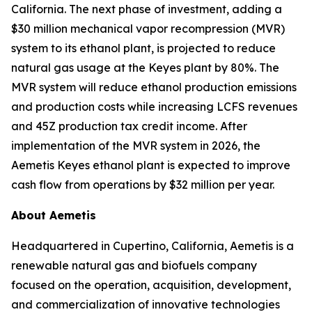
California. The next phase of investment, adding a
$30 million mechanical vapor recompression (MVR)
system to its ethanol plant, is projected to reduce
natural gas usage at the Keyes plant by 80%. The
MVR system will reduce ethanol production emissions
and production costs while increasing LCFS revenues
and 45Z production tax credit income. After
implementation of the MVR system in 2026, the
Aemetis Keyes ethanol plant is expected to improve
cash flow from operations by $32 million per year.
About Aemetis
Headquartered in Cupertino, California, Aemetis is a
renewable natural gas and biofuels company
focused on the operation, acquisition, development,
and commercialization of innovative technologies