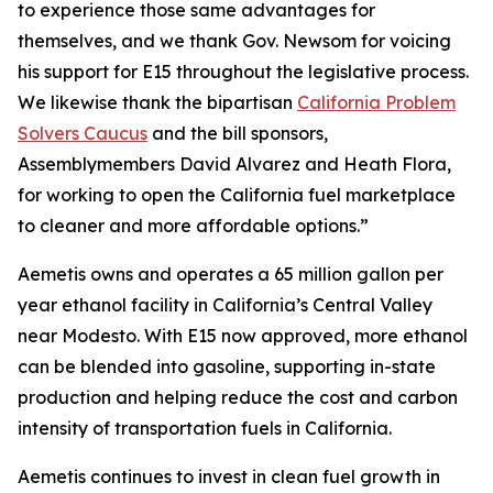
to experience those same advantages for
themselves, and we thank Gov. Newsom for voicing
his support for E15 throughout the legislative process.
We likewise thank the bipartisan
California Problem
Solvers Caucus
and the bill sponsors,
Assemblymembers David Alvarez and Heath Flora,
for working to open the California fuel marketplace
to cleaner and more affordable options.”
Aemetis owns and operates a 65 million gallon per
year ethanol facility in California’s Central Valley
near Modesto. With E15 now approved, more ethanol
can be blended into gasoline, supporting in-state
production and helping reduce the cost and carbon
intensity of transportation fuels in California.
Aemetis continues to invest in clean fuel growth in