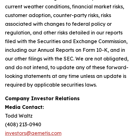
current weather conditions, financial market risks,
customer adoption, counter-party risks, risks
associated with changes to federal policy or
regulation, and other risks detailed in our reports
filed with the Securities and Exchange Commission,
including our Annual Reports on Form 10-K, and in
our other filings with the SEC. We are not obligated,
and do not intend, to update any of these forward-
looking statements at any time unless an update is
required by applicable securities laws.
Company Investor Relations
Media Contact:
Todd Waltz
(408) 213-0940
investors@aemetis.com