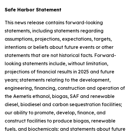
Safe Harbor Statement
This news release contains forward-looking
statements, including statements regarding
assumptions, projections, expectations, targets,
intentions or beliefs about future events or other
statements that are not historical facts. Forward-
looking statements include, without limitation,
projections of financial results in 2025 and future
years; statements relating to the development,
engineering, financing, construction and operation of
the Aemetis ethanol, biogas, SAF and renewable
diesel, biodiesel and carbon sequestration facilities;
our ability to promote, develop, finance, and
construct facilities to produce biogas, renewable
fuels, and biochemicals; and statements about future