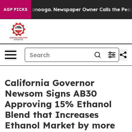
in Chattanooga. Newspaper Owner Calls the People Ab
AGP PICKS
California Governor
Newsom Signs AB30
Approving 15% Ethanol
Blend that Increases
Ethanol Market by more