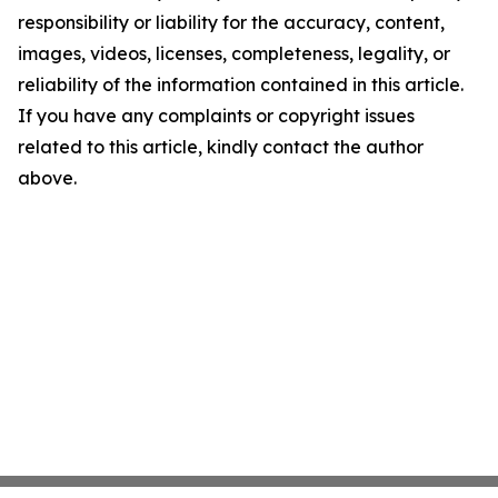
responsibility or liability for the accuracy, content,
images, videos, licenses, completeness, legality, or
reliability of the information contained in this article.
If you have any complaints or copyright issues
related to this article, kindly contact the author
above.