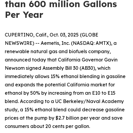
than 600 million Gallons
Per Year
CUPERTINO, Calif., Oct. 03, 2025 (GLOBE
NEWSWIRE) -- Aemetis, Inc. (NASDAQ: AMTX), a
renewable natural gas and biofuels company,
announced today that California Governor Gavin
Newsom signed Assembly Bill 30 (AB30), which
immediately allows 15% ethanol blending in gasoline
and expands the potential California market for
ethanol by 50% by increasing from an E10 to E15
blend. According to a UC Berkeley/Naval Academy
study, a 15% ethanol blend could decrease gasoline
prices at the pump by $2.7 billion per year and save
consumers about 20 cents per gallon.