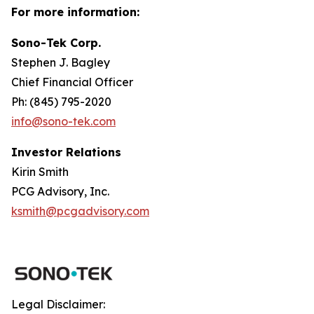
For more information:
Sono-Tek Corp.
Stephen J. Bagley
Chief Financial Officer
Ph: (845) 795-2020
info@sono-tek.com
Investor Relations
Kirin Smith
PCG Advisory, Inc.
ksmith@pcgadvisory.com
Legal Disclaimer: