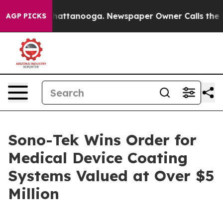
aos in Chattanooga. Newspaper Owner Calls the Peopl
AGP PICKS
Sono-Tek Wins Order for
Medical Device Coating
Systems Valued at Over $5
Million