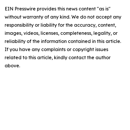
EIN Presswire provides this news content "as is"
without warranty of any kind. We do not accept any
responsibility or liability for the accuracy, content,
images, videos, licenses, completeness, legality, or
reliability of the information contained in this article.
If you have any complaints or copyright issues
related to this article, kindly contact the author
above.