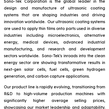
Sono-Tek Corporation is the global leader in the
design and manufacture of ultrasonic coating
systems that are shaping industries and driving
innovation worldwide. Our ultrasonic coating systems
are used to apply thin films onto parts used in diverse
industries including microelectronics, alternative
energy, medical devices, advanced industrial
manufacturing, and research and development
sectors worldwide. Sono-Tek's inroads into the clean
energy sector are showing transformative results in
next-gen solar cells, fuel cells, green hydrogen
generation, and carbon capture applications.
Our product line is rapidly evolving, transitioning from
R&D to high-volume production machines with
significantly higher average selling prices,
showcasing our market leadership and adaptability.