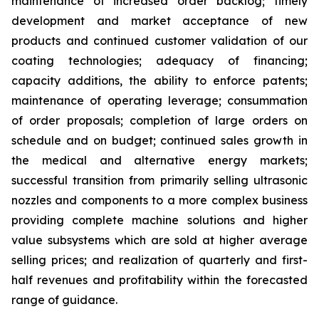
maintenance of increased order backlog; timely
development and market acceptance of new
products and continued customer validation of our
coating technologies; adequacy of financing;
capacity additions, the ability to enforce patents;
maintenance of operating leverage; consummation
of order proposals; completion of large orders on
schedule and on budget; continued sales growth in
the medical and alternative energy markets;
successful transition from primarily selling ultrasonic
nozzles and components to a more complex business
providing complete machine solutions and higher
value subsystems which are sold at higher average
selling prices; and realization of quarterly and first-
half revenues and profitability within the forecasted
range of guidance.