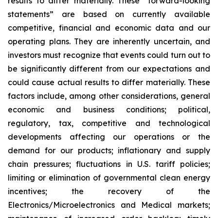
results to differ materially. These “forward-looking
statements” are based on currently available
competitive, financial and economic data and our
operating plans. They are inherently uncertain, and
investors must recognize that events could turn out to
be significantly different from our expectations and
could cause actual results to differ materially. These
factors include, among other considerations, general
economic and business conditions; political,
regulatory, tax, competitive and technological
developments affecting our operations or the
demand for our products; inflationary and supply
chain pressures; fluctuations in U.S. tariff policies;
limiting or elimination of governmental clean energy
incentives; the recovery of the
Electronics/Microelectronics and Medical markets;