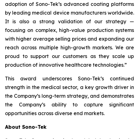
adoption of Sono-Tek’s advanced coating platforms
by leading medical device manufacturers worldwide.
It is also a strong validation of our strategy —
focusing on complex, high-value production systems
with higher average selling prices and expanding our
reach across multiple high-growth markets. We are
proud to support our customers as they scale up
production of innovative healthcare technologies.”
This award underscores Sono-Tek’s continued
strength in the medical sector, a key growth driver in
the Company’s long-term strategy, and demonstrates
the Company’s ability to capture significant
opportunities across diverse end markets.
About Sono-Tek