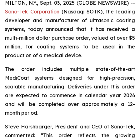
MILTON, N.Y., Sept. 03, 2025 (GLOBE NEWSWIRE) --
Sono-Tek Corporation
(Nasdaq: SOTK), the leading
developer and manufacturer of ultrasonic coating
systems, today announced that it has received a
multi-million dollar purchase order, valued at over $5
million, for coating systems to be used in the
production of a medical device.
The order includes multiple state-of-the-art
MediCoat systems designed for high-precision,
scalable manufacturing. Deliveries under this order
are expected to commence in calendar year 2026
and will be completed over approximately a 12-
month period.
Steve Harshbarger, President and CEO of Sono-Tek,
commented: “This order reflects the growing