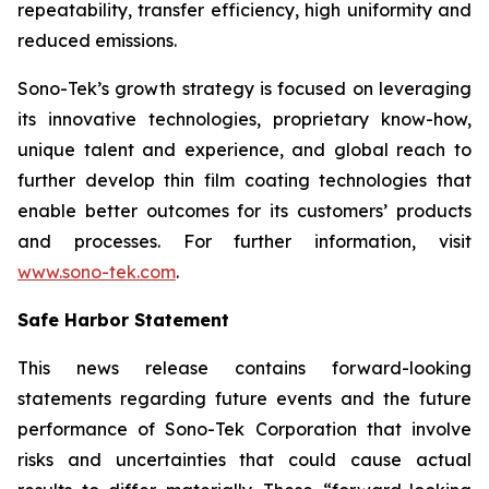
repeatability, transfer efficiency, high uniformity and
reduced emissions.
Sono-Tek’s growth strategy is focused on leveraging
its innovative technologies, proprietary know-how,
unique talent and experience, and global reach to
further develop thin film coating technologies that
enable better outcomes for its customers’ products
and processes. For further information, visit
www.sono-tek.com
.
Safe Harbor Statement
This news release contains forward-looking
statements regarding future events and the future
performance of Sono-Tek Corporation that involve
risks and uncertainties that could cause actual