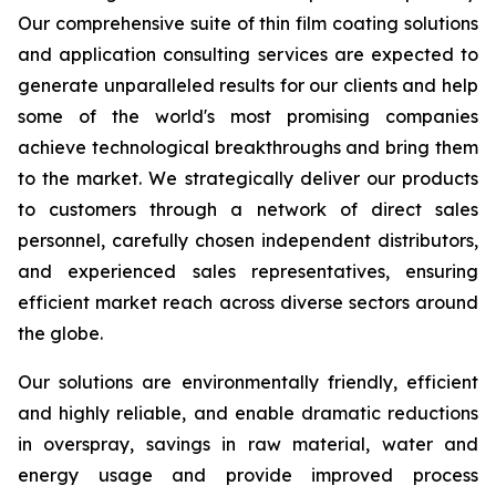
Our comprehensive suite of thin film coating solutions
and application consulting services are expected to
generate unparalleled results for our clients and help
some of the world's most promising companies
achieve technological breakthroughs and bring them
to the market. We strategically deliver our products
to customers through a network of direct sales
personnel, carefully chosen independent distributors,
and experienced sales representatives, ensuring
efficient market reach across diverse sectors around
the globe.
Our solutions are environmentally friendly, efficient
and highly reliable, and enable dramatic reductions
in overspray, savings in raw material, water and
energy usage and provide improved process