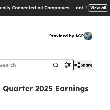
 Connected oil Companies — not Taxpayers — the 
View all
Provided by AGP
Share
d Quarter 2025 Earnings