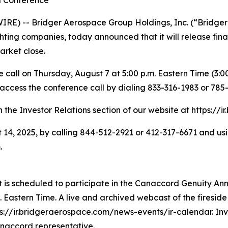
d Conference
E) -- Bridger Aerospace Group Holdings, Inc. (“Bridger
ighting companies, today announced that it will release fin
arket close.
all on Thursday, August 7 at 5:00 p.m. Eastern Time (3:00 
 access the conference call by dialing 833-316-1983 or 785
n the Investor Relations section of our website at https://
 14, 2025, by calling 844-512-2921 or 412-317-6671 and usi
.
 scheduled to participate in the Canaccord Genuity Annu
Eastern Time. A live and archived webcast of the fireside 
s://ir.bridgeraerospace.com/news-events/ir-calendar. Inve
anaccord representative.