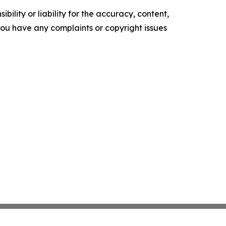
ility or liability for the accuracy, content,
f you have any complaints or copyright issues