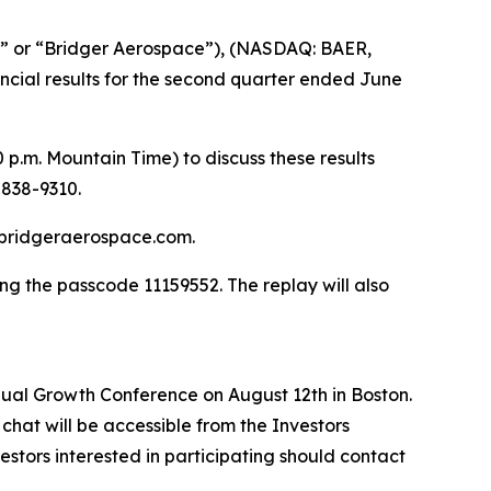
” or “Bridger Aerospace”), (NASDAQ: BAER,
ancial results for the second quarter ended June
p.m. Mountain Time) to discuss these results
-838-9310.
ir.bridgeraerospace.com.
ng the passcode 11159552. The replay will also
al Growth Conference on August 12th in Boston.
chat will be accessible from the Investors
stors interested in participating should contact