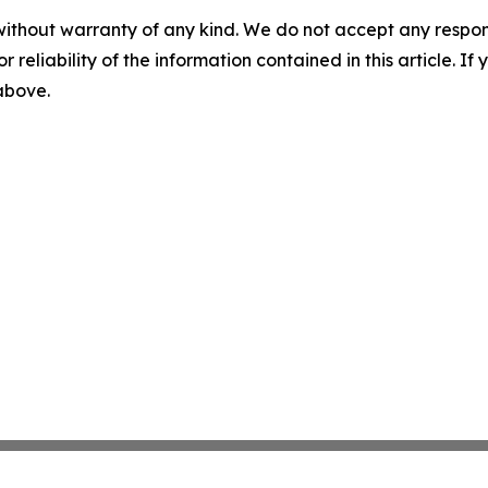
without warranty of any kind. We do not accept any responsib
r reliability of the information contained in this article. I
 above.