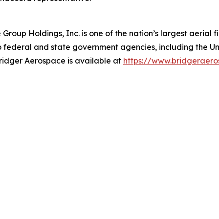
oup Holdings, Inc. is one of the nation’s largest aerial f
 federal and state government agencies, including the Uni
Bridger Aerospace is available at
https://w
w
w.bridgera
e
ro