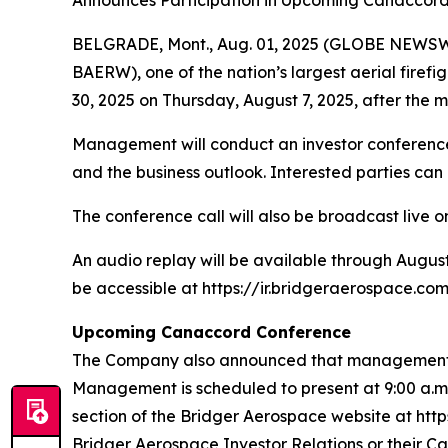
Announces Participation in Upcoming Canaccor
BELGRADE, Mont., Aug. 01, 2025 (GLOBE NEWSWIR
BAERW), one of the nation’s largest aerial firef
30, 2025 on Thursday, August 7, 2025, after the m
Management will conduct an investor conference c
and the business outlook. Interested parties can
The conference call will also be broadcast live o
An audio replay will be available through August
be accessible at https://ir.bridgeraerospace.com
Upcoming Canaccord Conference
The Company also announced that management is
Management is scheduled to present at 9:00 a.m. 
section of the Bridger Aerospace website at http
Bridger Aerospace Investor Relations or their C