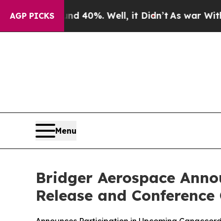
r Around 40%. Well, it Didn’t
As war With Iran
AGP PICKS
Menu
Bridger Aerospace Annou
Release and Conference 