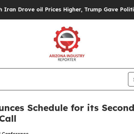
 Drove oil Prices Higher, Trump Gave Politically
nces Schedule for its Secon
Call