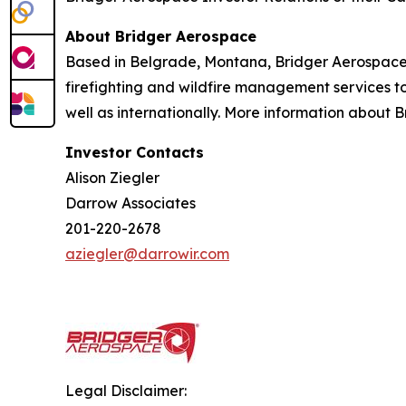
About Bridger Aerospace
Based in Belgrade, Montana, Bridger Aerospace Gr
firefighting and wildfire management services to
well as internationally. More information about 
Investor Contacts
Alison Ziegler
Darrow Associates
201-220-2678
aziegler@darrowir.com
Legal Disclaimer: