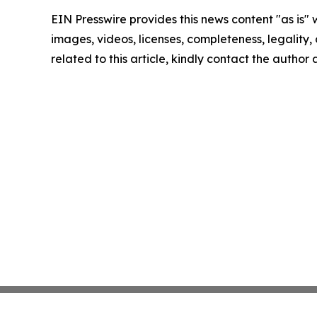
EIN Presswire provides this news content "as is" 
images, videos, licenses, completeness, legality, o
related to this article, kindly contact the author