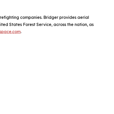
irefighting companies. Bridger provides aerial
ted States Forest Service, across the nation, as
space.com
.