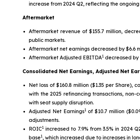
increase from 2024 Q2, reflecting the ongoing
Aftermarket
Aftermarket revenue of $155.7 million, decr
public markets.
Aftermarket net earnings decreased by $6.6 mi
1
Aftermarket Adjusted EBITDA
decreased by $
Consolidated Net Earnings, Adjusted Net Ear
Net loss of $160.8 million ($1.35 per Share),
with the 2025 refinancing transactions, non-
with seat supply disruption.
1
Adjusted Net Earnings
of $10.7 million ($0.
adjustments.
1
ROIC
increased to 7.9% from 3.5% in 2024 Q2
1
base
, which increased due to increases in l