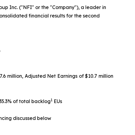
up Inc. ("NFI" or the "Company"), a leader in
nsolidated financial results for the second
)
.6 million, Adjusted Net Earnings of $10.7 million
1
35.3% of total backlog
EUs
ancing discussed below