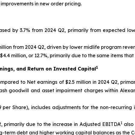
 improvements in new order pricing.
eased by 3.7% from 2024 Q2, primarily from expected lo
llion from 2024 Q2, driven by lower midlife program reve
4.4 million, or 12.7%, primarily due to the same items tha
1
nings, and Return on Invested Capital
 compared to Net earnings of $2.5 million in 2024 Q2, prim
cash goodwill and asset impairment charges within Alexa
09 per Share), includes adjustments for the non-recurring
1
, primarily due to the increase in Adjusted EBITDA
also 
ong-term debt and higher working capital balances as the 