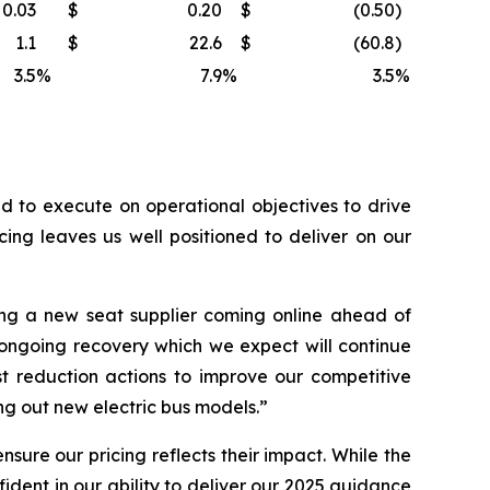
0.03
$
0.20
$
(0.50
)
1.1
$
22.6
$
(60.8
)
3.5
%
7.9
%
3.5
%
 to execute on operational objectives to drive
ing leaves us well positioned to deliver on our
ng a new seat supplier coming online ahead of
 ongoing recovery which we expect will continue
t reduction actions to improve our competitive
g out new electric bus models.”
sure our pricing reflects their impact. While the
dent in our ability to deliver our 2025 guidance