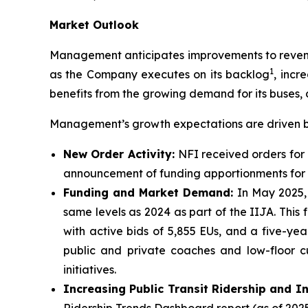
Market Outlook
Management anticipates improvements to revenue
1
as the Company executes on its backlog
, incr
benefits from the growing demand for its buses, 
Management’s growth expectations are driven by
New Order Activity:
NFI received orders for 
announcement of funding apportionments for f
Funding and Market Demand:
In May 2025,
same levels as 2024 as part of the IIJA. This
with active bids of 5,855 EUs, and a five-y
public and private coaches and low-floor c
initiatives.
Increasing Public Transit Ridership and I