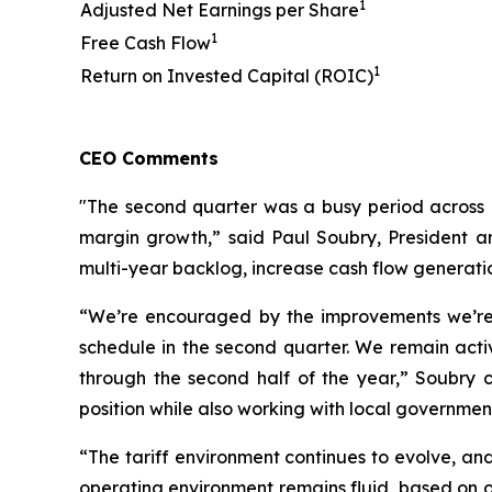
1
Adjusted Net Earnings per Share
1
Free Cash Flow
1
Return on Invested Capital (ROIC)
CEO Comments
"The second quarter was a busy period across 
margin growth,” said Paul Soubry, President an
multi-year backlog, increase cash flow generati
“We’re encouraged by the improvements we’re 
schedule in the second quarter. We remain acti
through the second half of the year,” Soubry 
position while also working with local governme
“The tariff environment continues to evolve, and
operating environment remains fluid, based on o