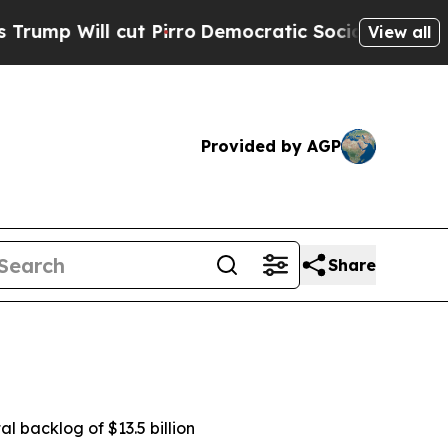
t Pirro
Democratic Socialists of America Propos
View all
Provided by AGP
Share
al backlog of $13.5 billion