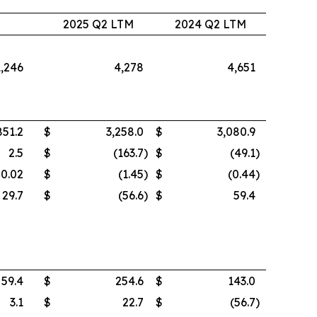
2
2025 Q2 LTM
2024 Q2 LTM
1,246
4,278
4,651
851.2
$
3,258.0
$
3,080.9
2.5
$
(163.7
)
$
(49.1
)
0.02
$
(1.45
)
$
(0.44
)
29.7
$
(56.6
)
$
59.4
59.4
$
254.6
$
143.0
3.1
$
22.7
$
(56.7
)