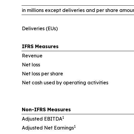
in millions except deliveries and per share amou
Deliveries (EUs)
IFRS Measures
Revenue
Net loss
Net loss per share
Net cash used by operating activities
Non-IFRS Measures
1
Adjusted EBITDA
1
Adjusted Net Earnings