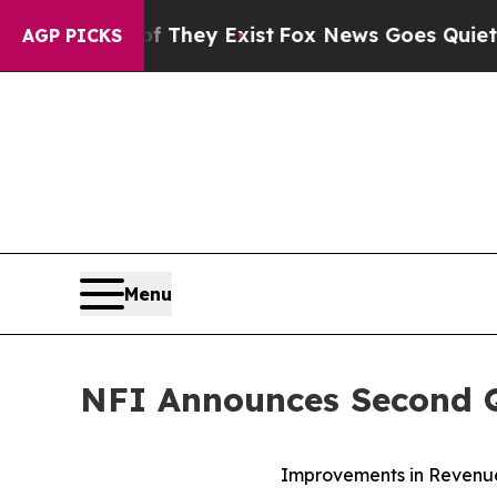
f They Exist
Fox News Goes Quiet as 'Maga Media
AGP PICKS
Menu
NFI Announces Second Q
Improvements in Revenue