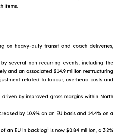
h items.
ng on heavy-duty transit and coach deliveries,
 by several non-recurring events, including the
ely and an associated $14.9 million restructuring
djustment related to labour, overhead costs and
y driven by improved gross margins within North
 increased by 10.9% on an EU basis and 14.4% on a
1
 of an EU in backlog
is now $0.84 million, a 3.2%