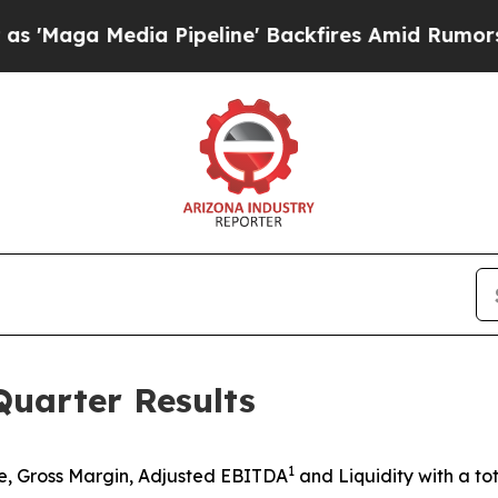
 Pipeline' Backfires Amid Rumors Trump Will cu
uarter Results
1
, Gross Margin, Adjusted EBITDA
and Liquidity with a tot