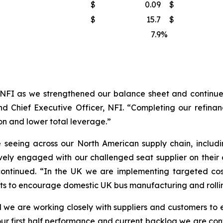
$
0.09
$
$
15.7
$
7.9
%
NFI as we strengthened our balance sheet and continued
d Chief Executive Officer, NFI. “Completing our refinanc
on and lower total leverage.”
seeing across our North American supply chain, includi
vely engaged with our challenged seat supplier on their
continued. “In the UK we are implementing targeted cos
nts to encourage domestic UK bus manufacturing and rollin
 we are working closely with suppliers and customers to en
ur first half performance and current backlog we are confi