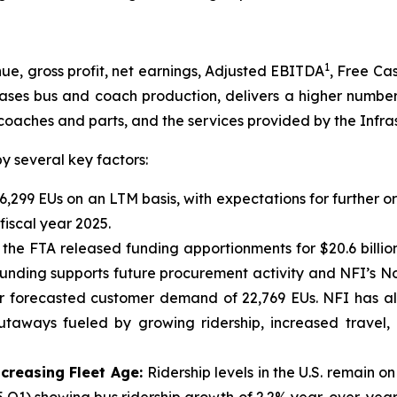
1
, gross profit, net earnings, Adjusted EBITDA
, Free Ca
eases bus and coach production, delivers a higher number
coaches and parts, and the services provided by the Infra
 several key factors:
6,299 EUs on an LTM basis, with expectations for further o
iscal year 2025.
 the FTA released funding apportionments for $20.6 billi
 funding supports future procurement activity and NFI’s N
ear forecasted customer demand of 22,769 EUs. NFI has a
utaways fueled by growing ridership, increased travel,
ncreasing Fleet Age:
Ridership levels in the U.S. remain 