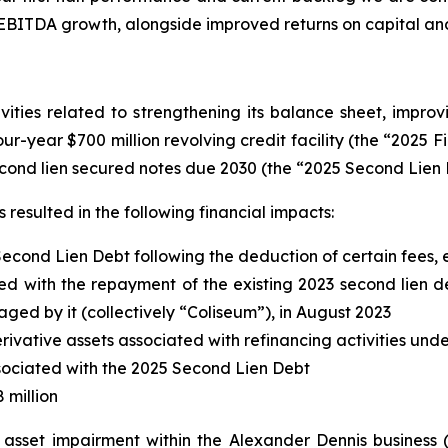
 EBITDA growth, alongside improved returns on capital an
ities related to strengthening its balance sheet, improvi
four-year $700 million revolving credit facility (the “2025 F
cond lien secured notes due 2030 (the “2025 Second Lien 
resulted in the following financial impacts:
Second Lien Debt following the deduction of certain fees
d with the repayment of the existing 2023 second lien deb
d by it (collectively “Coliseum”), in August 2023
erivative assets associated with refinancing activities und
associated with the 2025 Second Lien Debt
 million
d asset impairment within the Alexander Dennis business