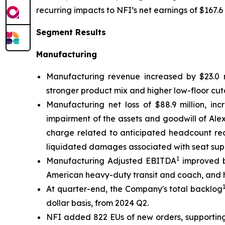
recurring impacts to NFI’s net earnings of $167.6 
Segment Results
Manufacturing
Manufacturing revenue increased by $23.0 mi
stronger product mix and higher low-floor cut
Manufacturing net loss of $88.9 million, inc
impairment of the assets and goodwill of Alexa
charge related to anticipated headcount red
liquidated damages associated with seat supp
1
Manufacturing Adjusted EBITDA
improved by
American heavy-duty transit and coach, and h
At quarter-end, the Company's total backlog
dollar basis, from 2024 Q2.
NFI added 822 EUs of new orders, supporting