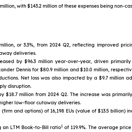
million, with $143.2 million of these expenses being non-cas
llion, or 3.3%, from 2024 Q2, reflecting improved prici
away deliveries.
reased by $96.3 million year-over-year, driven primarily
nder Dennis for $80.9 million and $10.0 million, respectiv
uctions. Net loss was also impacted by a $9.7 million a
ly disruption.
 $18.7 million from 2024 Q2. The increase was primaril
igher low-floor cutaway deliveries.
1
(firm and options) of 16,198 EUs (value of $13.5 billion)
1
 an LTM Book-to-Bill ratio
of 119.9%. The average price