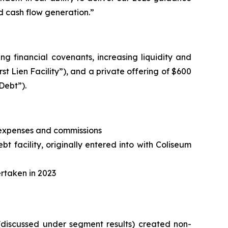
d cash flow generation.”
ng financial covenants, increasing liquidity and
irst Lien Facility”), and a private offering of $600
Debt”).
, expenses and commissions
t facility, originally entered into with Coliseum
ertaken in 2023
 (discussed under segment results) created non-