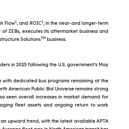
1
1
sh Flow
, and ROIC
, in the near-and longer-term
 of ZEBs, executes its aftermarket business and
TM
structure Solutions
business.
rders in 2025 following the U.S. government’s May
on with dedicated bus programs remaining at the
orth American Public Bid Universe remains strong
lso seen overall increases in market demand for
 aging fleet assets and ongoing return to work
on an upward trend, with the latest available APTA