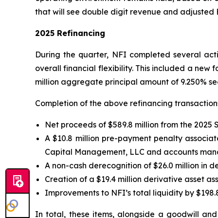
that will see double digit revenue and adjusted
2025 Refinancing
During the quarter, NFI completed several activ
overall financial flexibility. This included a new 
million aggregate principal amount of 9.250% se
Completion of the above refinancing transactions 
Net proceeds of $589.8 million from the 2025 
A $10.8 million pre-payment penalty associate
Capital Management, LLC and accounts manage
A non-cash derecognition of $26.0 million in d
Creation of a $19.4 million derivative asset 
Improvements to NFI’s total liquidity by $198.8
In total, these items, alongside a goodwill an