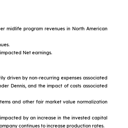
wer midlife program revenues in North American
nues.
t impacted Net earnings.
arily driven by non-recurring expenses associated
nder Dennis, and the impact of costs associated
 items and other fair market value normalization
impacted by an increase in the invested capital
Company continues to increase production rates.