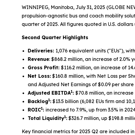
WINNIPEG, Manitoba, July 31, 2025 (GLOBE N
propulsion-agnostic bus and coach mobility solu
quarter of 2025. All figures quoted in U.S. dollar
Second Quarter Highlights
Deliveries:
1,076 equivalent units ("EUs"), wit
Revenue
: $868.2 million, an increase of 2.0%
Gross Profit:
$116.2 million, an increase of 
Net Loss:
$160.8 million, with Net Loss per Sh
and Adjusted Net Earnings of $0.09 per share
1
Adjusted EBITDA
:
$70.8 million, an increas
1
Backlog
:
$13.5 billion (6,082 EUs firm and 10
1
ROIC
:
increased to 7.9%, up from 3.5% in 202
1
Total Liquidity
:
$326.7 million, up $198.8 mi
Key financial metrics for 2025 Q2 are included in