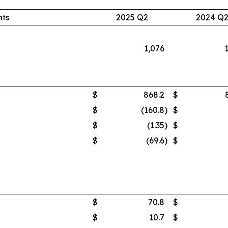
nts
2025 Q2
2024 Q
1,076
$
868.2
$
$
(160.8
)
$
$
(1.35
)
$
$
(69.6
)
$
$
70.8
$
$
10.7
$