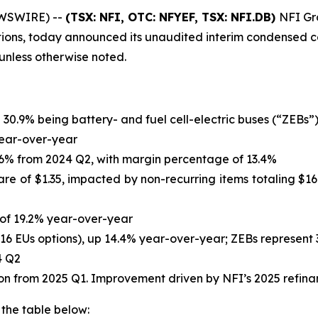
EWSWIRE) --
(TSX: NFI, OTC: NFYEF, TSX: NFI.DB)
NFI Gro
tions, today announced its unaudited interim condensed co
s unless otherwise noted.
h 30.9% being battery- and fuel cell-electric buses (“ZEBs”
 year-over-year
14.6% from 2024 Q2, with margin percentage of 13.4%
are of $1.35, impacted by non-recurring items totaling $167
e of 19.2% year-over-year
,116 EUs options), up 14.4% year-over-year; ZEBs represent 
4 Q2
llion from 2025 Q1. Improvement driven by NFI’s 2025 refin
 the table below: