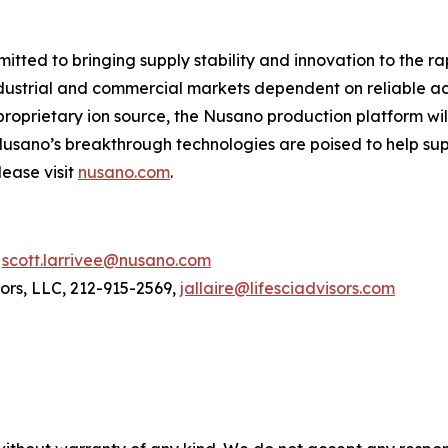
tted to bringing supply stability and innovation to the r
ustrial and commercial markets dependent on reliable acce
proprietary ion source, the Nusano production platform wi
usano’s breakthrough technologies are poised to help sup
lease visit
nusano.com
.
,
scott.larrivee@nusano.com
sors, LLC, 212-915-2569,
jallaire@lifesciadvisors.com