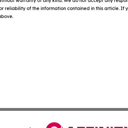
without warranty of any kind. We do not accept any responsib
r reliability of the information contained in this article. I
 above.