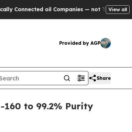
 Connected oil Companies — not Taxpayers — the 
View all
Provided by AGP
Share
-160 to 99.2% Purity