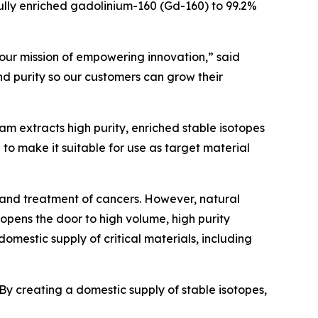
ly enriched gadolinium-160 (Gd-160) to 99.2%
 our mission of empowering innovation,” said
and purity so our customers can grow their
m extracts high purity, enriched stable isotopes
 to make it suitable for use as target material
 and treatment of cancers. However, natural
 opens the door to high volume, high purity
omestic supply of critical materials, including
By creating a domestic supply of stable isotopes,