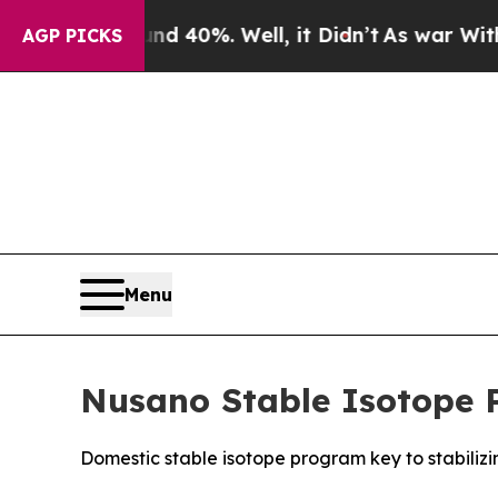
r Around 40%. Well, it Didn’t
As war With Iran
AGP PICKS
Menu
Nusano Stable Isotope 
Domestic stable isotope program key to stabilizi