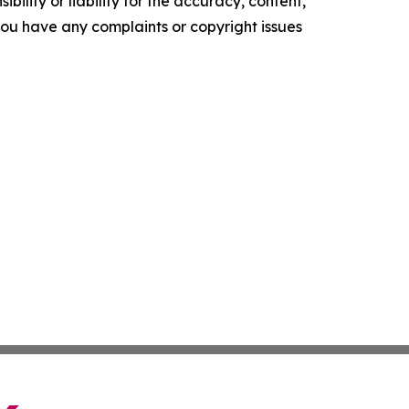
ility or liability for the accuracy, content,
f you have any complaints or copyright issues