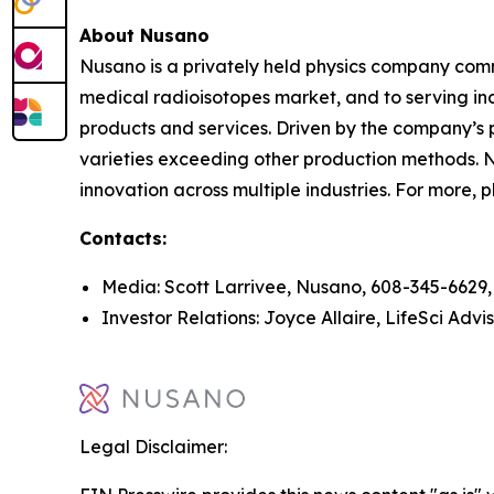
About Nusano
Nusano is a privately held physics company commi
medical radioisotopes market, and to serving ind
products and services. Driven by the company’s 
varieties exceeding other production methods. N
innovation across multiple industries. For more, p
Contacts:
Media: Scott Larrivee, Nusano, 608-345-6629
Investor Relations: Joyce Allaire, LifeSci Advi
Legal Disclaimer: