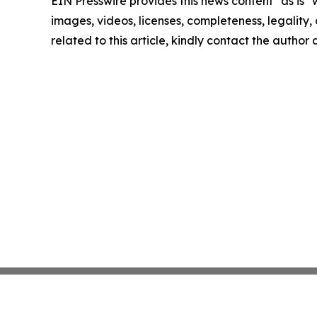
EIN Presswire provides this news content "as is" 
images, videos, licenses, completeness, legality, o
related to this article, kindly contact the author