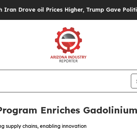
 Drove oil Prices Higher, Trump Gave Politically
Program Enriches Gadolinium
ng supply chains, enabling innovation