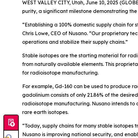
WEST VALLEY CITY, Utah, June 10, 2025 (GLOBE 
purity, a significant milestone demonstrating t
“Establishing a 100% domestic supply chain for s
Chris Lowe, CEO of Nusano. “Our proprietary techn
operations and stabilize their supply chains.”
Stable isotopes are the starting material for ra
from naturally available elements. This proprieta
for radioisotope manufacturing.
For example, Gd-160 can be used to produce radi
gadolinium consists of only 21.86% of the desired
radioisotope manufacturing. Nusano intends to con
rare earth isotopes.
“Today, supply chains for many stable isotopes t
Nusano is improving national security, and enabli