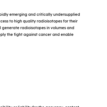
apidly emerging and critically undersupplied
ss to high quality radioisotopes for their
ll generate radioisotopes in volumes and
ply the fight against cancer and enable