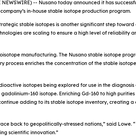
NEWSWIRE) -- Nusano today announced it has successful
he company’s in-house stable isotope production program.
trategic stable isotopes is another significant step toward
ologies are scaling to ensure a high level of reliability 
dioisotope manufacturing. The Nusano stable isotope progra
ry process enriches the concentration of the stable isotope
oactive isotopes being explored for use in the diagnosis
 gadolinium-160 isotope. Enriching Gd-160 to high purities
tinue adding to its stable isotope inventory, creating a d
race back to geopolitically-stressed nations,” said Lowe. “
ng scientific innovation.”