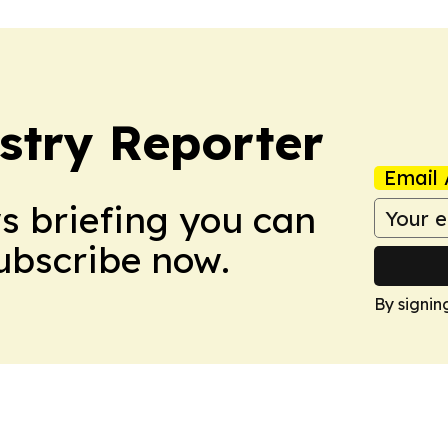
stry Reporter
Email 
ws briefing you can
Subscribe now.
By signin