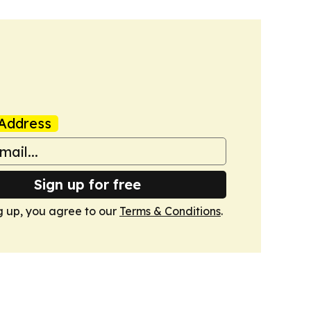
Address
Sign up for free
g up, you agree to our
Terms & Conditions
.