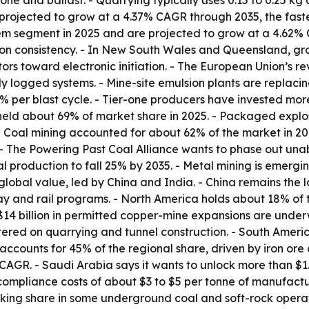
 stone and ballast. - Quarrying typically uses 0.15 to 0.25 k
rojected to grow at a 4.37% CAGR through 2035, the faste
tem segment in 2025 and are projected to grow at a 4.62% 
n consistency. - In New South Wales and Queensland, grou
ors toward electronic initiation. - The European Union’s r
lly logged systems. - Mine-site emulsion plants are repla
% per blast cycle. - Tier-one producers have invested more 
s held about 69% of market share in 2025. - Packaged expl
Coal mining accounted for about 62% of the market in 2025
 - The Powering Past Coal Alliance wants to phase out un
 production to fall 25% by 2035. - Metal mining is emergi
global value, led by China and India. - China remains the 
ay and rail programs. - North America holds about 18% of
$14 billion in permitted copper-mine expansions are unde
tered on quarrying and tunnel construction. - South Amer
l accounts for 45% of the regional share, driven by iron ore
AGR. - Saudi Arabia says it wants to unlock more than $1.3
compliance costs of about $3 to $5 per tonne of manufact
king share in some underground coal and soft-rock operati