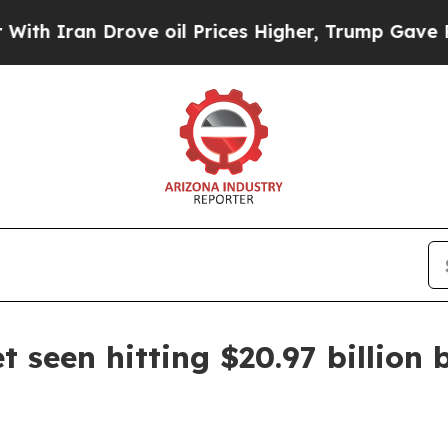
n Drove oil Prices Higher, Trump Gave Political
 seen hitting $20.97 billion 