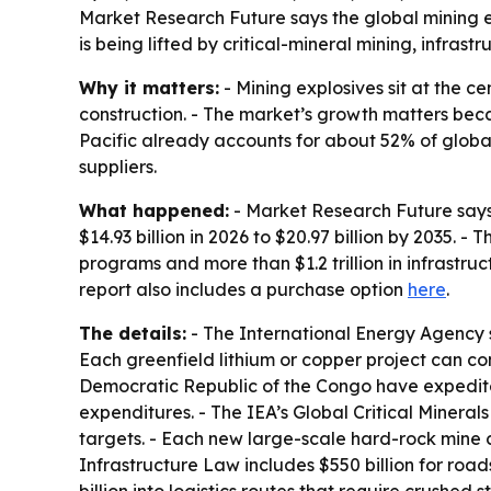
Market Research Future says the global mining ex
is being lifted by critical-mineral mining, infras
Why it matters:
- Mining explosives sit at the ce
construction. - The market’s growth matters beca
Pacific already accounts for about 52% of globa
suppliers.
What happened:
- Market Research Future says t
$14.93 billion in 2026 to $20.97 billion by 2035. 
programs and more than $1.2 trillion in infrastru
report also includes a purchase option
here
.
The details:
- The International Energy Agency s
Each greenfield lithium or copper project can con
Democratic Republic of the Congo have expedited 
expenditures. - The IEA’s Global Critical Minera
targets. - Each new large-scale hard-rock mine 
Infrastructure Law includes $550 billion for roa