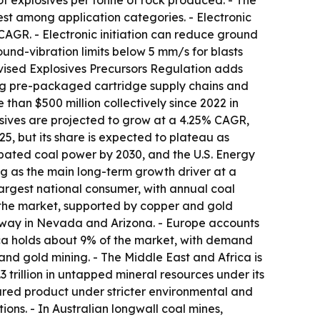
g of explosives per tonne of rock produced. - The
st among application categories. - Electronic
CAGR. - Electronic initiation can reduce ground
nd-vibration limits below 5 mm/s for blasts
evised Explosives Precursors Regulation adds
cing pre-packaged cartridge supply chains and
than $500 million collectively since 2022 in
osives are projected to grow at a 4.25% CAGR,
, but its share is expected to plateau as
abated coal power by 2030, and the U.S. Energy
ng as the main long-term growth driver at a
largest national consumer, with annual coal
 the market, supported by copper and gold
rway in Nevada and Arizona. - Europe accounts
ica holds about 9% of the market, with demand
 and gold mining. - The Middle East and Africa is
 trillion in untapped mineral resources under its
ured product under stricter environmental and
ons. - In Australian longwall coal mines,