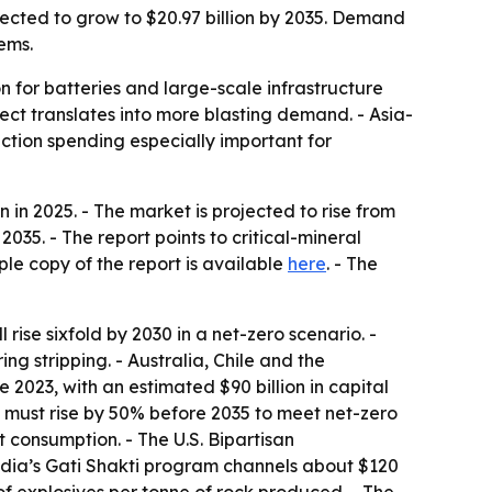
jected to grow to $20.97 billion by 2035. Demand
tems.
on for batteries and large-scale infrastructure
ect translates into more blasting demand. - Asia-
ction spending especially important for
in 2025. - The market is projected to rise from
035. - The report points to critical-mineral
ple copy of the report is available
here
. - The
ise sixfold by 2030 in a net-zero scenario. -
g stripping. - Australia, Chile and the
2023, with an estimated $90 billion in capital
ut must rise by 50% before 2035 to meet net-zero
 consumption. - The U.S. Bipartisan
India’s Gati Shakti program channels about $120