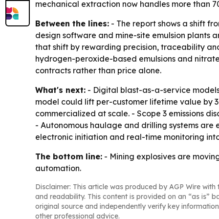
mechanical extraction now handles more than 70%
Between the lines:
- The report shows a shift fr
design software and mine-site emulsion plants 
that shift by rewarding precision, traceability an
hydrogen-peroxide-based emulsions and nitrate-f
contracts rather than price alone.
What's next:
- Digital blast-as-a-service model
model could lift per-customer lifetime value by
commercialized at scale. - Scope 3 emissions di
- Autonomous haulage and drilling systems are e
electronic initiation and real-time monitoring i
The bottom line:
- Mining explosives are moving 
automation.
Disclaimer: This article was produced by AGP Wire with t
and readability. This content is provided on an “as is” b
original source and independently verify key information
other professional advice.