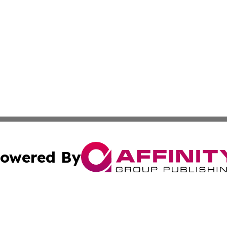
owered By
ubmit Press Release
Terms & Conditions
Copyright/DMCA
nc. dba Affinity Group Publishing & Arizona Industry Repor