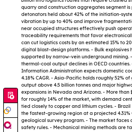
billion into logistics routes that require crushed
quarry and construction aggregates segment is p
detonators held about 42% of the initiation-sys
vibration by up to 40% and improve fragmentatio
near occupied structures effectively push operat
traceability requirements that favor electronica
can cut logistics costs by an estimated 15% to 20
digital blast-design platforms. - Bulk explosive
supported by narrow-vein underground mining. - 
thermal-coal output declines in OECD countries.
Information Administration expects domestic coal
4.18% CAGR. - Asia-Pacific holds roughly 52% of 
output above 4.5 billion tonnes and major highw
expansions in Nevada and Arizona. - More than 
for roughly 14% of the market, with demand cen
tied closely to copper and lithium cycles. - Brazi
the fastest-growing region at a projected 4.31% C
geological survey program. - The market faces 
safety rules. - Mechanical mining methods are ta