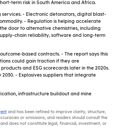
ort-term risk in South America and Africa.
ervices. - Electronic detonators, digital blast-
ommodity. - Regulation is helping accelerate
the door to alternative chemistries, including
pply-chain reliability, software and long-term
outcome-based contracts. - The report says this
ons could gain traction if they are
 products and ESG scorecards later in the 2020s.
030. - Explosives suppliers that integrate
fication, infrastructure buildout and mine
tent
and has been refined to improve clarity, structure,
naccuracies or omissions, and readers should consult the
and does not constitute legal, financial, investment, or