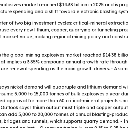
plosives market reached $14.38 billion in 2025 and is pro
tructure spending and a shift toward electronic blasting sys
nter of two big investment cycles: critical-mineral extracti
use every new lithium, copper, quarrying or tunneling proj
l market value, making regional mining policy and constru
he global mining explosives market reached $14.38 billion 
- That implies a 3.85% compound annual growth rate through 2
cture renewal spending as the main growth drivers. - A sam
ays nickel demand will quadruple and lithium demand will r
sume 5,000 to 15,000 tonnes of bulk explosives a year durin
approval for more than 60 critical-mineral projects since 
ls Outlook says lithium output must triple and copper outp
can add 5,000 to 20,000 tonnes of annual blasting-product
ds, bridges and tunnels, which supports quarry demand. - 