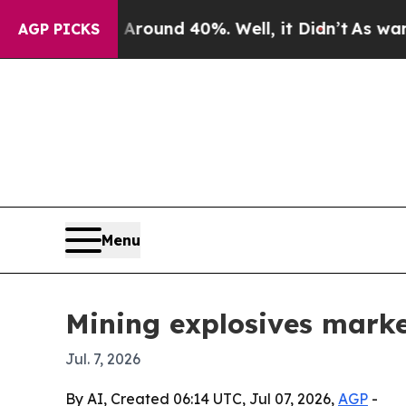
oor Around 40%. Well, it Didn’t
As war With Ira
AGP PICKS
Menu
Mining explosives market
Jul. 7, 2026
By AI, Created 06:14 UTC, Jul 07, 2026,
AGP
-