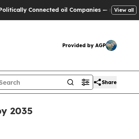
ly Connected oil Companies — not Taxpayers — th
View all
Provided by AGP
Share
by 2035