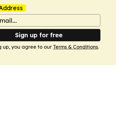
Address
Sign up for free
g up, you agree to our
Terms & Conditions
.