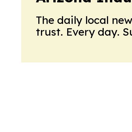
The daily local ne
trust. Every day. 