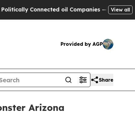
tically Connected oil Companies — not Taxpayers 
View all
Provided by AGP
Share
onster Arizona