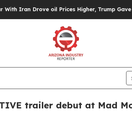
h Iran Drove oil Prices Higher, Trump Gave Poli
PTIVE trailer debut at Mad M