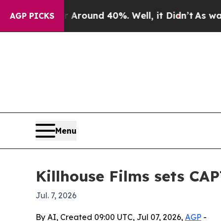
a Floor Around 40%. Well, it Didn’t
As war Wit
AGP PICKS
Menu
Killhouse Films sets CA
Jul. 7, 2026
By AI, Created 09:00 UTC, Jul 07, 2026,
AGP
-