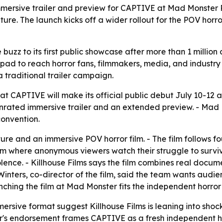
immersive trailer and preview for CAPTIVE at Mad Monster P
ature. The launch kicks off a wider rollout for the POV horr
 buzz to its first public showcase after more than 1 milli
pad to reach horror fans, filmmakers, media, and industry p
a traditional trailer campaign.
at CAPTIVE will make its official public debut July 10-12 a
unrated immersive trailer and an extended preview. - Mad M
convention.
ture and an immersive POV horror film. - The film follows 
m where anonymous viewers watch their struggle to survive
lence. - Killhouse Films says the film combines real docu
t Winters, co-director of the film, said the team wants audie
ching the film at Mad Monster fits the independent horror 
mersive format suggest Killhouse Films is leaning into sho
s endorsement frames CAPTIVE as a fresh independent horr