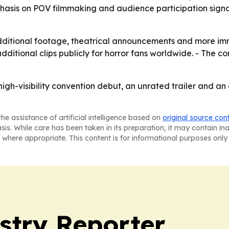
mphasis on POV filmmaking and audience participation sign
 additional footage, theatrical announcements and more im
additional clips publicly for horror fans worldwide. - The 
high-visibility convention debut, an unrated trailer and a
he assistance of artificial intelligence based on
original source con
asis. While care has been taken in its preparation, it may contain i
 where appropriate. This content is for informational purposes only 
stry Reporter