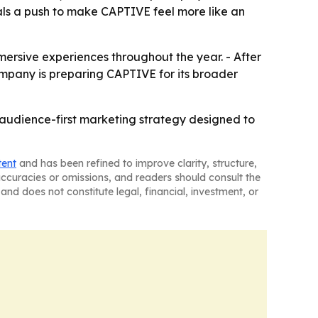
als a push to make CAPTIVE feel more like an
mersive experiences throughout the year. - After
company is preparing CAPTIVE for its broader
n audience-first marketing strategy designed to
tent
and has been refined to improve clarity, structure,
naccuracies or omissions, and readers should consult the
and does not constitute legal, financial, investment, or