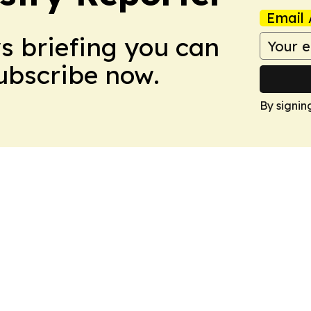
Email 
ws briefing you can
Subscribe now.
By signin