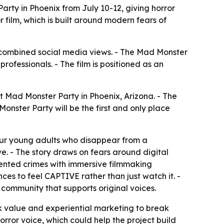
arty in Phoenix from July 10-12, giving horror
or film, which is built around modern fears of
on combined social media views. - The Mad Monster
rofessionals. - The film is positioned as an
t Mad Monster Party in Phoenix, Arizona. - The
onster Party will be the first and only place
four young adults who disappear from a
. - The story draws on fears around digital
mented crimes with immersive filmmaking
nces to feel CAPTIVE rather than just watch it. -
community that supports original voices.
ck value and experiential marketing to break
or voice, which could help the project build