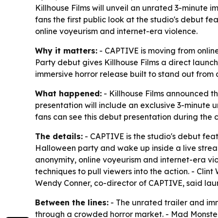
Killhouse Films will unveil an unrated 3-minute 
fans the first public look at the studio's debut fe
online voyeurism and internet-era violence.
Why it matters:
- CAPTIVE is moving from online
Party debut gives Killhouse Films a direct launch
immersive horror release built to stand out from 
What happened:
- Killhouse Films announced th
presentation will include an exclusive 3-minute 
fans can see this debut presentation during the 
The details:
- CAPTIVE is the studio's debut fea
Halloween party and wake up inside a live strea
anonymity, online voyeurism and internet-era vio
techniques to pull viewers into the action. - Clin
Wendy Conner, co-director of CAPTIVE, said laun
Between the lines:
- The unrated trailer and im
through a crowded horror market. - Mad Monster'