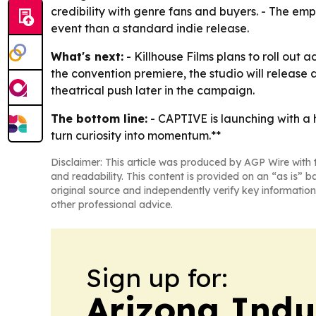
credibility with genre fans and buyers. - The e
event than a standard indie release.
What's next:
- Killhouse Films plans to roll out
the convention premiere, the studio will release 
theatrical push later in the campaign.
The bottom line:
- CAPTIVE is launching with a 
turn curiosity into momentum.**
Disclaimer: This article was produced by AGP Wire with t
and readability. This content is provided on an “as is” b
original source and independently verify key information
other professional advice.
Sign up for:
Arizona Indu