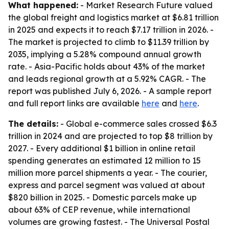
What happened:
- Market Research Future valued
the global freight and logistics market at $6.81 trillion
in 2025 and expects it to reach $7.17 trillion in 2026. -
The market is projected to climb to $11.39 trillion by
2035, implying a 5.28% compound annual growth
rate. - Asia-Pacific holds about 43% of the market
and leads regional growth at a 5.92% CAGR. - The
report was published July 6, 2026. - A sample report
and full report links are available
here
and
here
.
The details:
- Global e-commerce sales crossed $6.3
trillion in 2024 and are projected to top $8 trillion by
2027. - Every additional $1 billion in online retail
spending generates an estimated 12 million to 15
million more parcel shipments a year. - The courier,
express and parcel segment was valued at about
$820 billion in 2025. - Domestic parcels make up
about 63% of CEP revenue, while international
volumes are growing fastest. - The Universal Postal