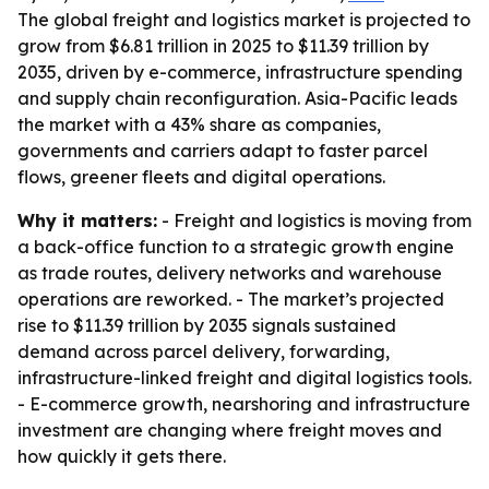
The global freight and logistics market is projected to
grow from $6.81 trillion in 2025 to $11.39 trillion by
2035, driven by e-commerce, infrastructure spending
and supply chain reconfiguration. Asia-Pacific leads
the market with a 43% share as companies,
governments and carriers adapt to faster parcel
flows, greener fleets and digital operations.
Why it matters:
- Freight and logistics is moving from
a back-office function to a strategic growth engine
as trade routes, delivery networks and warehouse
operations are reworked. - The market’s projected
rise to $11.39 trillion by 2035 signals sustained
demand across parcel delivery, forwarding,
infrastructure-linked freight and digital logistics tools.
- E-commerce growth, nearshoring and infrastructure
investment are changing where freight moves and
how quickly it gets there.