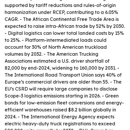
supported by tariff reductions and rules-of-origin
harmonization under RCEP, contributing to a 6.05%
CAGR. - The African Continental Free Trade Area is
expected to raise intra-African trade by 52% by 2030.
- Digital logistics can lower total landed costs by 15%
to 25%. - Platform-intermediated loads could
account for 30% of North American truckload
volumes by 2032. - The American Trucking
Associations estimated a U.S. driver shortfall of
82,000 by end-2024, widening to 160,000 by 2031. -
The International Road Transport Union says 40% of
Europe’s commercial drivers are older than 55. - The
EU’s CSRD will require large companies to disclose
Scope-3 logistics emissions starting in 2026. - Green
bonds for low-emission fleet conversions and energy-
efficient warehouses raised $8.2 billion globally in
2024. - The International Energy Agency expects
electric heavy-duty truck registrations to exceed