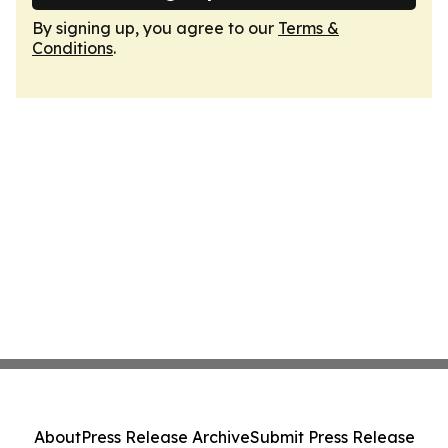
By signing up, you agree to our
Terms &
Conditions
.
About
Press Release Archive
Submit Press Release