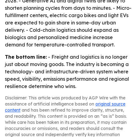
2028. - Generative AI and digital twins are likely to
shorten planning cycles from days to minutes. - Micro-
fulfillment centers, electric cargo bikes and light EVs
are expected to gain share in same-day urban
delivery. - Cold-chain logistics should expand as
biologics and personalized medicine increase
demand for temperature-controlled transport.
The bottom line:
- Freight and logistics is no longer
just about moving goods. The industry is becoming a
technology- and infrastructure-driven system where
speed, visibility, emissions performance and regional
resilience determine who wins.
Disclaimer: This article was produced by AGP Wire with the
assistance of artificial intelligence based on
original source
content
and has been refined to improve clarity, structure,
and readability. This content is provided on an “as is” basis.
While care has been taken in its preparation, it may contain
inaccuracies or omissions, and readers should consult the
original source and independently verify key information