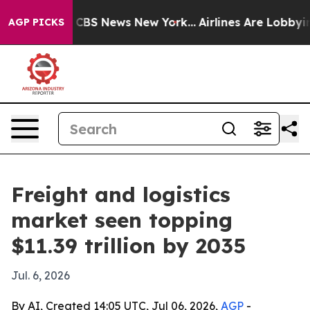
tive was CBS News New York...
Airlines Are Lobbying To
AGP PICKS
Freight and logistics
market seen topping
$11.39 trillion by 2035
Jul. 6, 2026
By AI, Created 14:05 UTC, Jul 06, 2026,
AGP
-