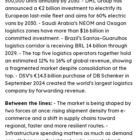
500,000 units annually by 2030. - DHL Group has
announced a €2 billion investment to electrify its
European last-mile fleet and aims for 60% electric
vans by 2030. - Saudi Arabia’s NEOM and Oxagon
logistics zones have more than $16 billion in
committed investment. - Brazil’s Santos–Guarulhos
logistics corridor is receiving BRL 14 billion through
2029. - The top five logistics operators together hold
an estimated 12% to 16% of global revenue, showing
a fragmented market despite consolidation at the
top. - DSV’s €14.3 billion purchase of DB Schenker in
September 2024 created the world’s largest logistics
company by forwarding revenue.
Between the lines:
- The market is being shaped by
two forces at once: rising shipment density from e-
commerce and a shift in supply chains toward
regional, faster and more resilient routes. -
Infrastructure spending matters as much as demand