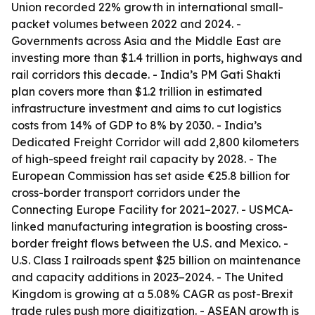
Union recorded 22% growth in international small-
packet volumes between 2022 and 2024. -
Governments across Asia and the Middle East are
investing more than $1.4 trillion in ports, highways and
rail corridors this decade. - India’s PM Gati Shakti
plan covers more than $1.2 trillion in estimated
infrastructure investment and aims to cut logistics
costs from 14% of GDP to 8% by 2030. - India’s
Dedicated Freight Corridor will add 2,800 kilometers
of high-speed freight rail capacity by 2028. - The
European Commission has set aside €25.8 billion for
cross-border transport corridors under the
Connecting Europe Facility for 2021–2027. - USMCA-
linked manufacturing integration is boosting cross-
border freight flows between the U.S. and Mexico. -
U.S. Class I railroads spent $25 billion on maintenance
and capacity additions in 2023–2024. - The United
Kingdom is growing at a 5.08% CAGR as post-Brexit
trade rules push more digitization. - ASEAN growth is