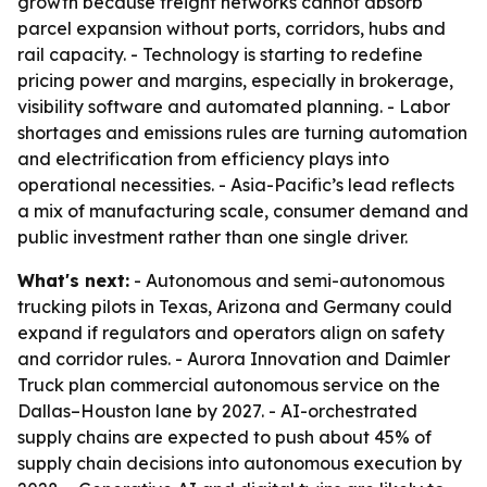
growth because freight networks cannot absorb
parcel expansion without ports, corridors, hubs and
rail capacity. - Technology is starting to redefine
pricing power and margins, especially in brokerage,
visibility software and automated planning. - Labor
shortages and emissions rules are turning automation
and electrification from efficiency plays into
operational necessities. - Asia-Pacific’s lead reflects
a mix of manufacturing scale, consumer demand and
public investment rather than one single driver.
What's next:
- Autonomous and semi-autonomous
trucking pilots in Texas, Arizona and Germany could
expand if regulators and operators align on safety
and corridor rules. - Aurora Innovation and Daimler
Truck plan commercial autonomous service on the
Dallas–Houston lane by 2027. - AI-orchestrated
supply chains are expected to push about 45% of
supply chain decisions into autonomous execution by