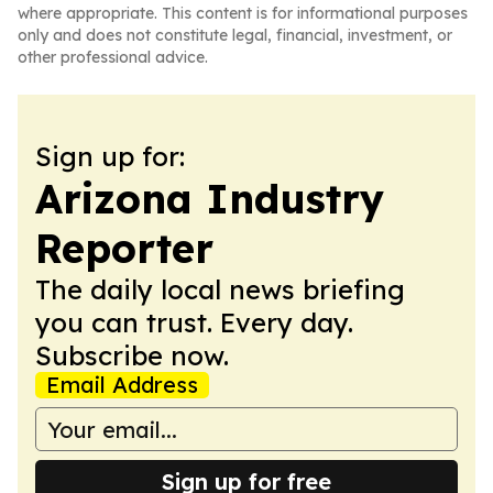
where appropriate. This content is for informational purposes
only and does not constitute legal, financial, investment, or
other professional advice.
Sign up for:
Arizona Industry
Reporter
The daily local news briefing
you can trust. Every day.
Subscribe now.
Email Address
Sign up for free