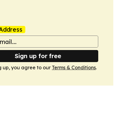
Address
Sign up for free
g up, you agree to our
Terms & Conditions
.