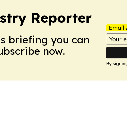
stry Reporter
Email 
ws briefing you can
Subscribe now.
By signin