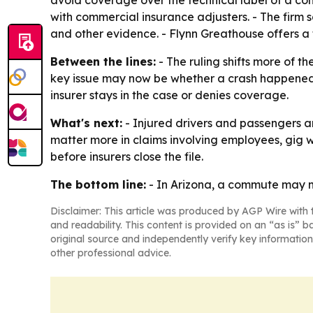
avoid coverage over the technical label of a co
with commercial insurance adjusters. - The firm
and other evidence. - Flynn Greathouse offers a 
Between the lines:
- The ruling shifts more of th
key issue may now be whether a crash happened 
insurer stays in the case or denies coverage.
What's next:
- Injured drivers and passengers are
matter more in claims involving employees, gig w
before insurers close the file.
The bottom line:
- In Arizona, a commute may n
Disclaimer: This article was produced by AGP Wire with t
and readability. This content is provided on an “as is” b
original source and independently verify key information
other professional advice.