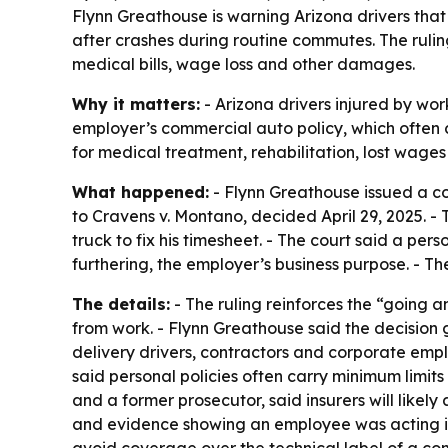
Flynn Greathouse is warning Arizona drivers tha
after crashes during routine commutes. The rulin
medical bills, wage loss and other damages.
Why it matters:
- Arizona drivers injured by wo
employer’s commercial auto policy, which often ca
for medical treatment, rehabilitation, lost wage
What happened:
- Flynn Greathouse issued a co
to Cravens v. Montano, decided April 29, 2025. - 
truck to fix his timesheet. - The court said a pers
furthering, the employer’s business purpose. - T
The details:
- The ruling reinforces the “going a
from work. - Flynn Greathouse said the decision g
delivery drivers, contractors and corporate emp
said personal policies often carry minimum limit
and a former prosecutor, said insurers will like
and evidence showing an employee was acting in f