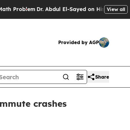
Problem
Dr. Abdul El-Sayed on Historic Michigan W
View all
Provided by AGP
Share
ommute crashes