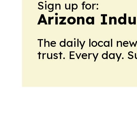
Sign up for:
Arizona Indu
The daily local ne
trust. Every day. 