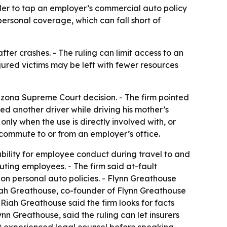
der to tap an employer’s commercial auto policy
ersonal coverage, which can fall short of
er crashes. - The ruling can limit access to an
njured victims may be left with fewer resources
izona Supreme Court decision. - The firm pointed
ed another driver while driving his mother’s
 only when the use is directly involved with, or
e commute to or from an employer’s office.
ability for employee conduct during travel to and
uting employees. - The firm said at-fault
n personal auto policies. - Flynn Greathouse
 Riah Greathouse, co-founder of Flynn Greathouse
Riah Greathouse said the firm looks for facts
n Greathouse, said the ruling can let insurers