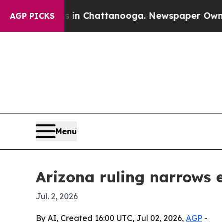
se
Chaos in Chattanooga. Newspaper Owner Calls
AGP PICKS
Menu
Arizona ruling narrows
Jul. 2, 2026
By AI, Created 16:00 UTC, Jul 02, 2026,
AGP
-