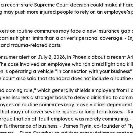
t a recent state Supreme Court decision could make it har
g may push more injured people to rely on an employee’s p
rkers on routine commutes may face a new insurance gap aft
rries higher limits than a driver’s personal coverage. - I
s and trauma-related costs.
nsumer alert on July 2, 2026, in Phoenix about a recent Ar
The case involved an employee who ran a red light and kill
on is operating a vehicle “in connection with your business”
he court also said that standard does not include a routin
nd coming rule,” which generally shields employers from li
ives insurers a stronger basis to deny claims tied to comm
loyees on routine commutes may leave victims dependent o
s that may not cover severe injuries or long-term losses. -
ly argue that an at-fault employee was merely commuting. - 
urtherance of business. - James Flynn, co-founder of Flyn