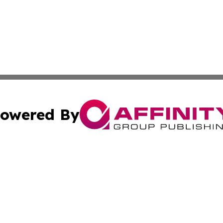
owered By
ubmit Press Release
Terms & Conditions
Copyright/DMCA
nc. dba Affinity Group Publishing & Arizona Industry Repor
Cookie Settings / Your Privacy Choices