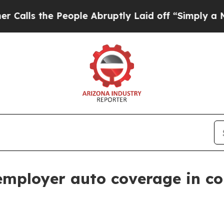
 the People Abruptly Laid off “Simply a Math 
 employer auto coverage in c