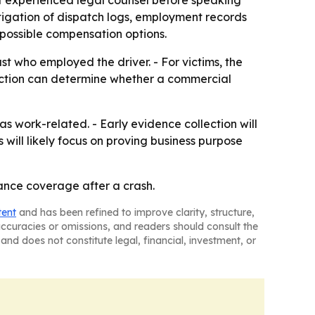
ct experienced legal counsel before speaking
tigation of dispatch logs, employment records
 possible compensation options.
just who employed the driver. - For victims, the
nction can determine whether a commercial
as work-related. - Early evidence collection will
will likely focus on proving business purpose
ance coverage after a crash.
tent
and has been refined to improve clarity, structure,
naccuracies or omissions, and readers should consult the
and does not constitute legal, financial, investment, or