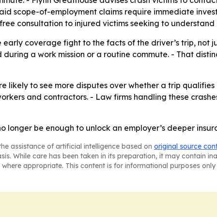
mmute. - Flynn Greathouse advises crash victims to conta
 said scope-of-employment claims require immediate inves
free consultation to injured victims seeking to understand
e early coverage fight to the facts of the driver’s trip, not 
during a work mission or a routine commute. - That disti
 likely to see more disputes over whether a trip qualifies 
orkers and contractors. - Law firms handling these crashes 
o longer be enough to unlock an employer’s deeper insur
he assistance of artificial intelligence based on
original source con
asis. While care has been taken in its preparation, it may contain i
 where appropriate. This content is for informational purposes only 