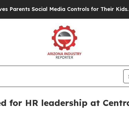
ents Social Media Controls for Their Kids. Should
d for HR leadership at Centra