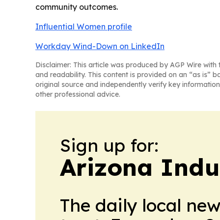
community outcomes.
Influential Women profile
Workday Wind-Down on LinkedIn
Disclaimer: This article was produced by AGP Wire with t
and readability. This content is provided on an “as is” b
original source and independently verify key information
other professional advice.
Sign up for:
Arizona Indu
The daily local ne