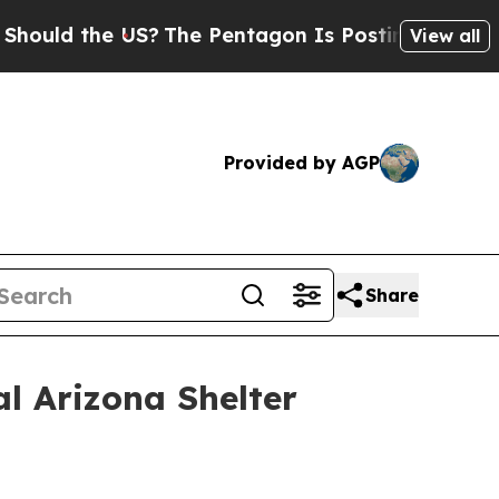
 the US?
The Pentagon Is Posting Cryptic Biblic
View all
Provided by AGP
Share
l Arizona Shelter