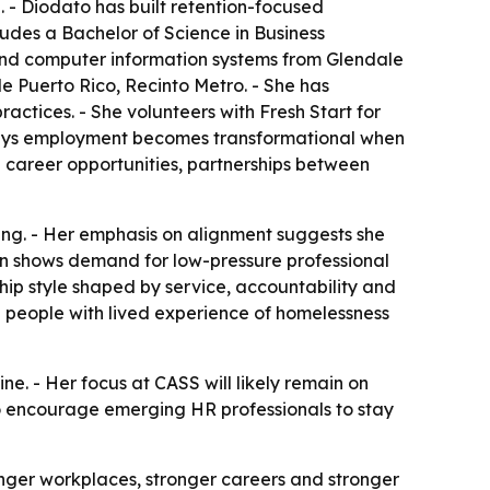
 - Diodato has built retention-focused
udes a Bachelor of Science in Business
 and computer information systems from Glendale
 Puerto Rico, Recinto Metro. - She has
ctices. - She volunteers with Fresh Start for
says employment becomes transformational when
 career opportunities, partnerships between
ffing. - Her emphasis on alignment suggests she
n shows demand for low-pressure professional
ship style shaped by service, accountability and
ng people with lived experience of homelessness
 - Her focus at CASS will likely remain on
to encourage emerging HR professionals to stay
onger workplaces, stronger careers and stronger