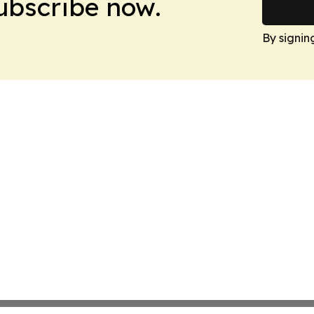
Subscribe now.
By signin