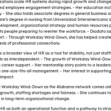
izations scale HR systems during rapid growth and change.
ned employee engagement strategies. - Her education incl
y. - She also holds associate degrees in general business
e’s degree in nursing from Universidad Interamericana de
elopment, organizational strategy and human resources pra
s people preparing to reenter the workforce. - Diodato 
port. - Through Workday Wind-Down, she has helped create
eds of professional connections.
 a broader view of HR as a tool for stability, not just sta
als as interdependent. - The growth of Workday Wind-Dow
 career support. - Her mentorship story points to a leader
n one-size-fits-all management. - Her interest in supporti
 impact.
 Workday Wind-Down as the Alabama network comes online.
 growth, staffing shortages and fairness. - She continues 
t in long-term organizational change.
 HR as both an operational function and a pathway to str