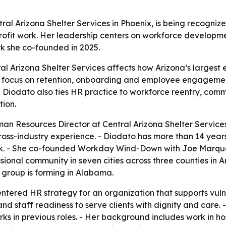
al Arizona Shelter Services in Phoenix, is being recogniz
profit work. Her leadership centers on workforce devel
rk she co-founded in 2025.
l Arizona Shelter Services affects how Arizona’s largest e
r focus on retention, onboarding and employee engagemen
 - Diodato also ties HR practice to workforce reentry, co
ion.
n Resources Director at Central Arizona Shelter Services,
ss-industry experience. - Diodato has more than 14 years 
ork. - She co-founded Workday Wind-Down with Joe Marqu
ssional community in seven cities across three counties in
 group is forming in Alabama.
ntered HR strategy for an organization that supports vul
d staff readiness to serve clients with dignity and care. 
 in previous roles. - Her background includes work in ho