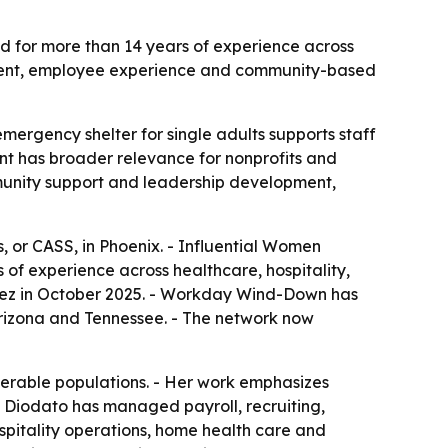
ed for more than 14 years of experience across
opment, employee experience and community-based
mergency shelter for single adults supports staff
t has broader relevance for nonprofits and
mmunity support and leadership development,
 or CASS, in Phoenix. - Influential Women
of experience across healthcare, hospitality,
ez in October 2025. - Workday Wind-Down has
 Arizona and Tennessee. - The network now
nerable populations. - Her work emphasizes
- Diodato has managed payroll, recruiting,
spitality operations, home health care and