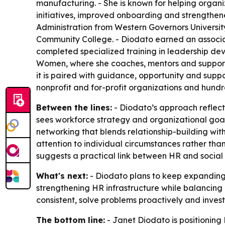
manufacturing. - She is known for helping organ
initiatives, improved onboarding and strengthe
Administration from Western Governors Universit
Community College. - Diodato earned an associat
completed specialized training in leadership dev
Women, where she coaches, mentors and support
it is paired with guidance, opportunity and sup
nonprofit and for-profit organizations and hundr
Between the lines:
- Diodato’s approach reflects
sees workforce strategy and organizational go
networking that blends relationship-building with
attention to individual circumstances rather tha
suggests a practical link between HR and social
What's next:
- Diodato plans to keep expanding
strengthening HR infrastructure while balancing
consistent, solve problems proactively and inves
The bottom line:
- Janet Diodato is positioning