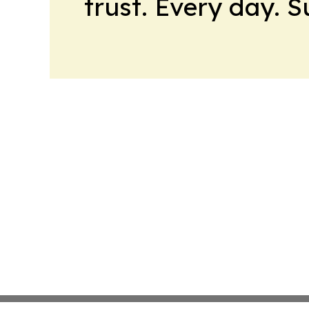
trust. Every day. 