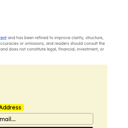
tent
and has been refined to improve clarity, structure,
naccuracies or omissions, and readers should consult the
and does not constitute legal, financial, investment, or
Address