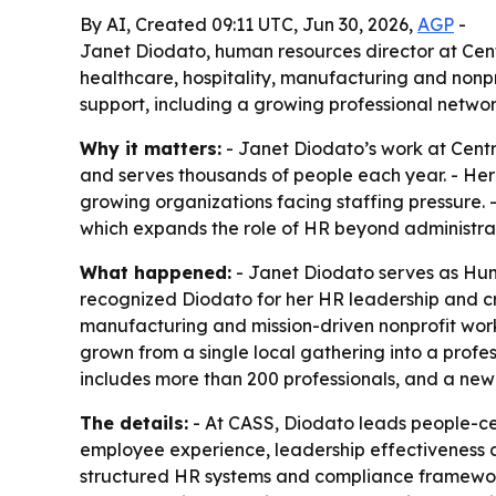
By AI, Created 09:11 UTC, Jun 30, 2026,
AGP
-
Janet Diodato, human resources director at Centr
healthcare, hospitality, manufacturing and non
support, including a growing professional netwo
Why it matters:
- Janet Diodato’s work at Centra
and serves thousands of people each year. - He
growing organizations facing staffing pressure.
which expands the role of HR beyond administrat
What happened:
- Janet Diodato serves as Huma
recognized Diodato for her HR leadership and cro
manufacturing and mission-driven nonprofit w
grown from a single local gathering into a profe
includes more than 200 professionals, and a new
The details:
- At CASS, Diodato leads people-ce
employee experience, leadership effectiveness an
structured HR systems and compliance frameworks