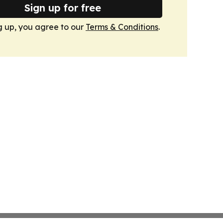
Sign up for free
g up, you agree to our
Terms & Conditions
.