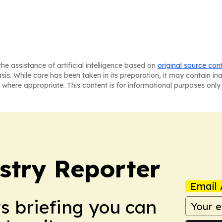
he assistance of artificial intelligence based on
original source con
asis. While care has been taken in its preparation, it may contain i
 where appropriate. This content is for informational purposes only 
stry Reporter
Email 
ws briefing you can