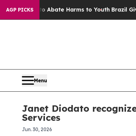
on Fund to Abate Harms to Youth
Brazil Gives Par
AGP PICKS
Menu
Janet Diodato recognize
Services
Jun. 30, 2026