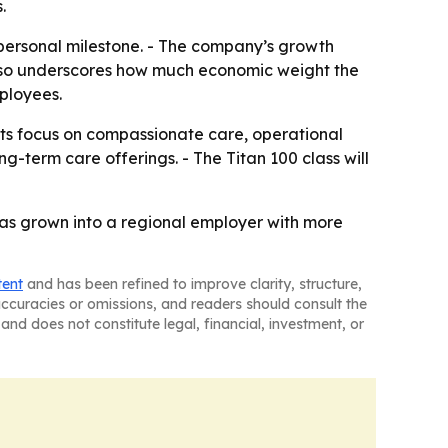
.
 personal milestone. - The company’s growth
t also underscores how much economic weight the
ployees.
its focus on compassionate care, operational
-term care offerings. - The Titan 100 class will
has grown into a regional employer with more
tent
and has been refined to improve clarity, structure,
naccuracies or omissions, and readers should consult the
and does not constitute legal, financial, investment, or