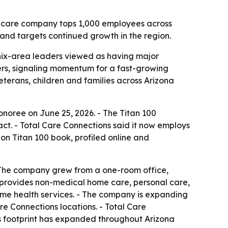
e care company tops 1,000 employees across
and targets continued growth in the region.
nix-area leaders viewed as having major
ers, signaling momentum for a fast-growing
eterans, children and families across Arizona
noree on June 25, 2026. - The Titan 100
ct. - Total Care Connections said it now employs
on Titan 100 book, profiled online and
 The company grew from a one-room office,
ns provides non-medical home care, personal care,
ome health services. - The company is expanding
re Connections locations. - Total Care
Its footprint has expanded throughout Arizona