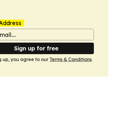
Address
Sign up for free
g up, you agree to our
Terms & Conditions
.