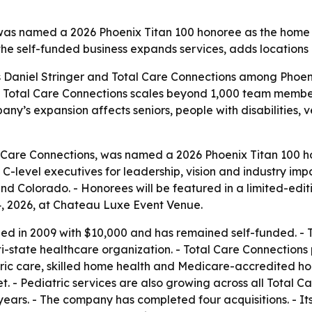
, was named a 2026 Phoenix Titan 100 honoree as the hom
the self-funded business expands services, adds locations 
ts Daniel Stringer and Total Care Connections among Phoe
s as Total Care Connections scales beyond 1,000 team memb
y’s expansion affects seniors, people with disabilities, v
l Care Connections, was named a 2026 Phoenix Titan 100 ho
level executives for leadership, vision and industry impa
 Colorado. - Honorees will be featured in a limited-editi
4, 2026, at Chateau Luxe Event Venue.
ed in 2009 with $10,000 and has remained self-funded. -
ulti-state healthcare organization. - Total Care Connectio
tric care, skilled home health and Medicare-accredited h
. - Pediatric services are also growing across all Total Ca
0 years. - The company has completed four acquisitions. - 