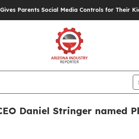
 Parents Social Media Controls for Their Kids. Sh
CEO Daniel Stringer named P