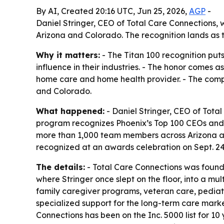
By AI, Created 20:16 UTC, Jun 25, 2026,
AGP
-
Daniel Stringer, CEO of Total Care Connections
Arizona and Colorado. The recognition lands as 
Why it matters:
- The Titan 100 recognition pu
influence in their industries. - The honor come
home care and home health provider. - The compan
and Colorado.
What happened:
- Daniel Stringer, CEO of Tota
program recognizes Phoenix’s Top 100 CEOs and C-
more than 1,000 team members across Arizona and
recognized at an awards celebration on Sept. 2
The details:
- Total Care Connections was found
where Stringer once slept on the floor, into a m
family caregiver programs, veteran care, pedia
specialized support for the long-term care market
Connections has been on the Inc. 5000 list for 1