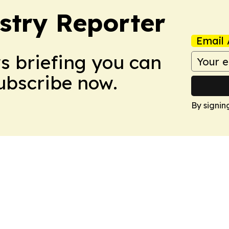
stry Reporter
Email 
ws briefing you can
Subscribe now.
By signin