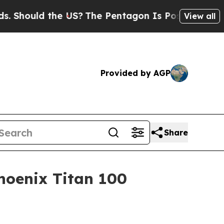
ould the US?
The Pentagon Is Posting Cryptic Bib
View all
Provided by AGP
Share
hoenix Titan 100