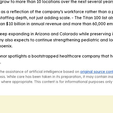
grow to more than 10 locations over the next several years
as a reflection of the company’s workforce rather than a
taffing depth, not just adding scale. - The Titan 100 lis
than $10 billion in annual revenue and more than 60,000 em
keep expanding in Arizona and Colorado while preserving 
 also expects to continue strengthening pediatric and long
oenix.
honor spotlights a bootstrapped healthcare company that 
.
he assistance of artificial intelligence based on
original source con
asis. While care has been taken in its preparation, it may contain i
 where appropriate. This content is for informational purposes only 