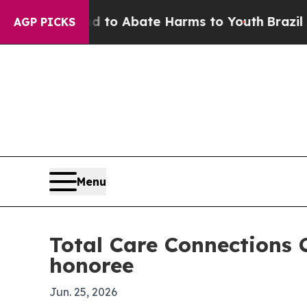
llion Fund to Abate Harms to Youth
Brazil Gives
AGP PICKS
Menu
Total Care Connections 
honoree
Jun. 25, 2026