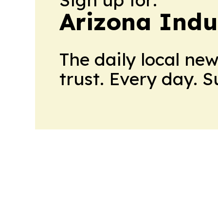
Arizona Indu
The daily local ne
trust. Every day. 