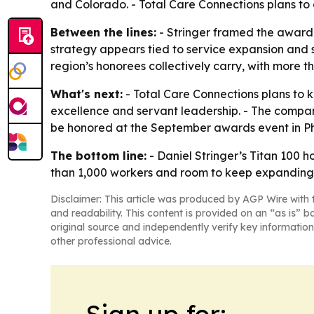
and Colorado. - Total Care Connections plans to 
Between the lines:
- Stringer framed the award 
strategy appears tied to service expansion and s
region’s honorees collectively carry, with more 
What's next:
- Total Care Connections plans to 
excellence and servant leadership. - The company
be honored at the September awards event in Ph
The bottom line:
- Daniel Stringer’s Titan 100 
than 1,000 workers and room to keep expanding
Disclaimer: This article was produced by AGP Wire with t
and readability. This content is provided on an “as is” b
original source and independently verify key information
other professional advice.
Sign up for: