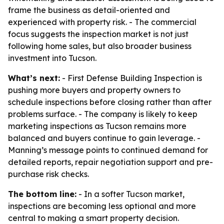
frame the business as detail-oriented and
experienced with property risk. - The commercial
focus suggests the inspection market is not just
following home sales, but also broader business
investment into Tucson.
What’s next:
- First Defense Building Inspection is
pushing more buyers and property owners to
schedule inspections before closing rather than after
problems surface. - The company is likely to keep
marketing inspections as Tucson remains more
balanced and buyers continue to gain leverage. -
Manning’s message points to continued demand for
detailed reports, repair negotiation support and pre-
purchase risk checks.
The bottom line:
- In a softer Tucson market,
inspections are becoming less optional and more
central to making a smart property decision.