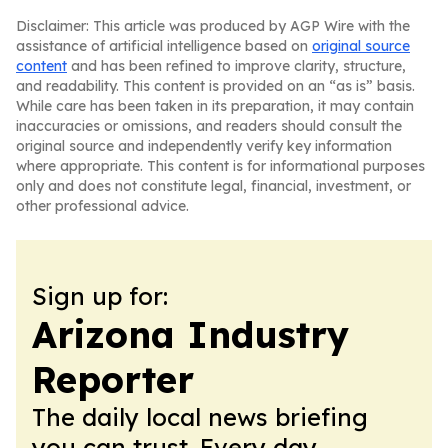
Disclaimer: This article was produced by AGP Wire with the
assistance of artificial intelligence based on
original source
content
and has been refined to improve clarity, structure,
and readability. This content is provided on an “as is” basis.
While care has been taken in its preparation, it may contain
inaccuracies or omissions, and readers should consult the
original source and independently verify key information
where appropriate. This content is for informational purposes
only and does not constitute legal, financial, investment, or
other professional advice.
Sign up for:
Arizona Industry
Reporter
The daily local news briefing
you can trust. Every day.