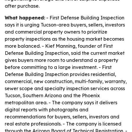
after purchase.
What happened:
- First Defense Building Inspection
says it is urging Tucson-area buyers, sellers, investors
and commercial property owners to prioritize
property inspections as the housing market becomes
more balanced. - Kief Manning, founder of First
Defense Building Inspection, said the current market
gives buyers more room to understand a property
before committing to a large investment. - First
Defense Building Inspection provides residential,
commercial, new construction, multi-family, warranty,
sewer scope and specialty inspection services across
Tucson, Southern Arizona and the Phoenix
metropolitan area. - The company says it delivers
digital reports with photographs and
recommendations for buyers, sellers, investors and
real estate professionals. - The company is licensed
through the Arizona Board of Technical Registration. -