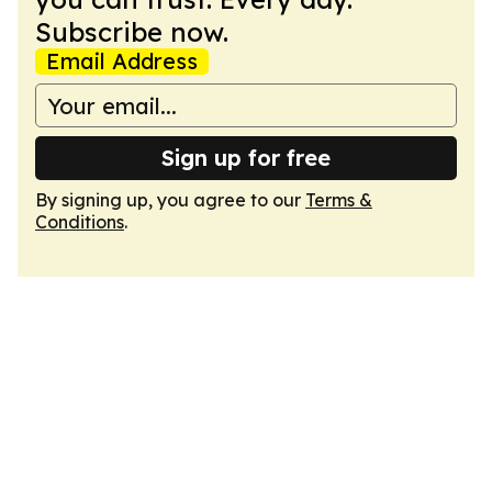
Subscribe now.
Email Address
Sign up for free
By signing up, you agree to our
Terms &
Conditions
.