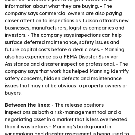
information about what they are buying. - The
company says commercial owners are also paying
closer attention to inspections as Tucson attracts new
businesses, manufacturers, logistics companies and
investors. - The company says inspections can help
surface deferred maintenance, safety issues and
future capital costs before a deal closes. - Manning
also has experience as a FEMA Disaster Survivor
Assistance and disaster inspection professional. - The
company says that work has helped Manning identify
safety concerns, hidden defects and maintenance
issues that may not be obvious to property owners or
buyers.
Between the lines:
- The release positions
inspections as both a risk-management tool and a
negotiating asset in a market that is less overheated
than it was before. - Manning’s background in
winemaking and disaster assessment is being used to