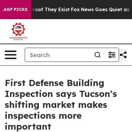
fers no Proof They Exist
Fox News Goes Quiet as 'Maga
AGP PICKS
First Defense Building
Inspection says Tucson’s
shifting market makes
inspections more
important