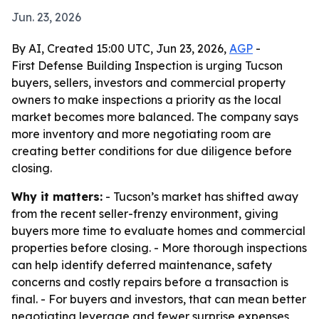
Jun. 23, 2026
By AI, Created 15:00 UTC, Jun 23, 2026,
AGP
-
First Defense Building Inspection is urging Tucson
buyers, sellers, investors and commercial property
owners to make inspections a priority as the local
market becomes more balanced. The company says
more inventory and more negotiating room are
creating better conditions for due diligence before
closing.
Why it matters:
- Tucson’s market has shifted away
from the recent seller-frenzy environment, giving
buyers more time to evaluate homes and commercial
properties before closing. - More thorough inspections
can help identify deferred maintenance, safety
concerns and costly repairs before a transaction is
final. - For buyers and investors, that can mean better
negotiating leverage and fewer surprise expenses