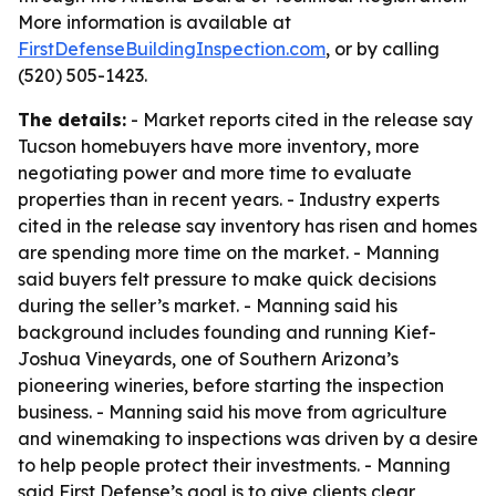
More information is available at
FirstDefenseBuildingInspection.com
, or by calling
(520) 505-1423.
The details:
- Market reports cited in the release say
Tucson homebuyers have more inventory, more
negotiating power and more time to evaluate
properties than in recent years. - Industry experts
cited in the release say inventory has risen and homes
are spending more time on the market. - Manning
said buyers felt pressure to make quick decisions
during the seller’s market. - Manning said his
background includes founding and running Kief-
Joshua Vineyards, one of Southern Arizona’s
pioneering wineries, before starting the inspection
business. - Manning said his move from agriculture
and winemaking to inspections was driven by a desire
to help people protect their investments. - Manning
said First Defense’s goal is to give clients clear