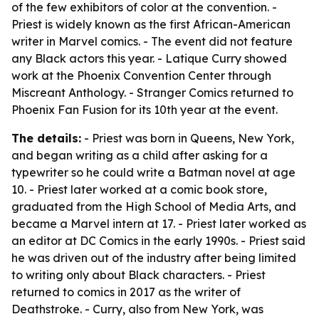
of the few exhibitors of color at the convention. -
Priest is widely known as the first African-American
writer in Marvel comics. - The event did not feature
any Black actors this year. - Latique Curry showed
work at the Phoenix Convention Center through
Miscreant Anthology. - Stranger Comics returned to
Phoenix Fan Fusion for its 10th year at the event.
The details:
- Priest was born in Queens, New York,
and began writing as a child after asking for a
typewriter so he could write a Batman novel at age
10. - Priest later worked at a comic book store,
graduated from the High School of Media Arts, and
became a Marvel intern at 17. - Priest later worked as
an editor at DC Comics in the early 1990s. - Priest said
he was driven out of the industry after being limited
to writing only about Black characters. - Priest
returned to comics in 2017 as the writer of
Deathstroke. - Curry, also from New York, was