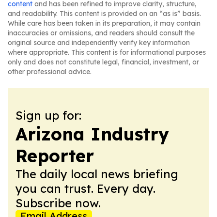
content
and has been refined to improve clarity, structure,
and readability. This content is provided on an “as is” basis.
While care has been taken in its preparation, it may contain
inaccuracies or omissions, and readers should consult the
original source and independently verify key information
where appropriate. This content is for informational purposes
only and does not constitute legal, financial, investment, or
other professional advice.
Sign up for:
Arizona Industry
Reporter
The daily local news briefing
you can trust. Every day.
Subscribe now.
Email Address