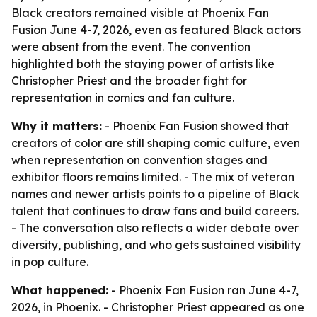
Black creators remained visible at Phoenix Fan
Fusion June 4-7, 2026, even as featured Black actors
were absent from the event. The convention
highlighted both the staying power of artists like
Christopher Priest and the broader fight for
representation in comics and fan culture.
Why it matters:
- Phoenix Fan Fusion showed that
creators of color are still shaping comic culture, even
when representation on convention stages and
exhibitor floors remains limited. - The mix of veteran
names and newer artists points to a pipeline of Black
talent that continues to draw fans and build careers.
- The conversation also reflects a wider debate over
diversity, publishing, and who gets sustained visibility
in pop culture.
What happened:
- Phoenix Fan Fusion ran June 4-7,
2026, in Phoenix. - Christopher Priest appeared as one