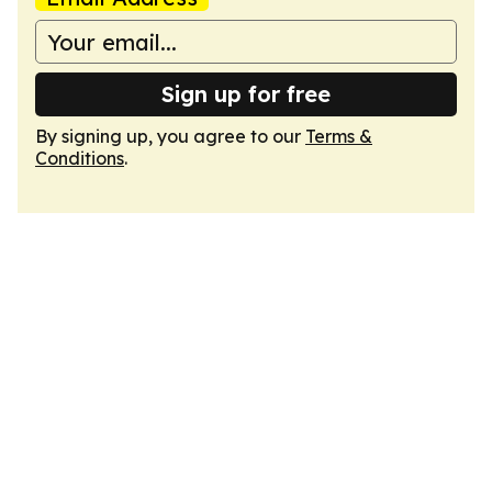
Sign up for free
By signing up, you agree to our
Terms &
Conditions
.