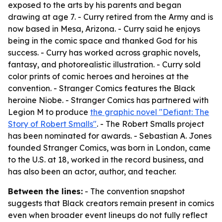
exposed to the arts by his parents and began
drawing at age 7. - Curry retired from the Army and is
now based in Mesa, Arizona. - Curry said he enjoys
being in the comic space and thanked God for his
success. - Curry has worked across graphic novels,
fantasy, and photorealistic illustration. - Curry sold
color prints of comic heroes and heroines at the
convention. - Stranger Comics features the Black
heroine Niobe. - Stranger Comics has partnered with
Legion M to produce
the graphic novel "Defiant: The
Story of Robert Smalls"
. - The Robert Smalls project
has been nominated for awards. - Sebastian A. Jones
founded Stranger Comics, was born in London, came
to the U.S. at 18, worked in the record business, and
has also been an actor, author, and teacher.
Between the lines:
- The convention snapshot
suggests that Black creators remain present in comics
even when broader event lineups do not fully reflect