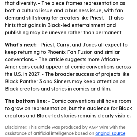
that diversity. - The piece frames representation as
both a cultural issue and a business issue, with fan
demand still strong for creators like Priest. - It also
hints that gains in Black-led entertainment and
publishing may be uneven rather than permanent.
What's next:
- Priest, Curry, and Jones all expect to
keep returning to Phoenix Fan Fusion and similar
conventions. - The article suggests more African-
Americans could appear at comic conventions across
the U.S. in 2027. - The broader success of projects like
Black Panther 3 and Sinners may keep attention on
Black creators and stories in comics and film.
The bottom line:
- Comic conventions still have room
to grow on representation, but the audience for Black
creators and Black-led stories remains clearly visible.
Disclaimer: This article was produced by AGP Wire with the
assistance of artificial intelligence based on
original source