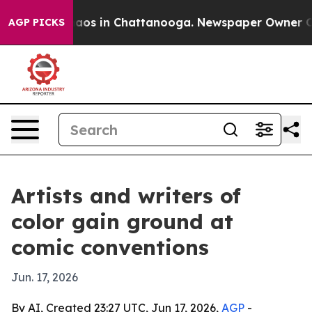
ollapse
Chaos in Chattanooga. Newspaper Owner Calls 
AGP PICKS
Artists and writers of
color gain ground at
comic conventions
Jun. 17, 2026
By AI, Created 23:27 UTC, Jun 17, 2026,
AGP
-