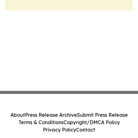
About
Press Release Archive
Submit Press Release
Terms & Conditions
Copyright/DMCA Policy
Privacy Policy
Contact