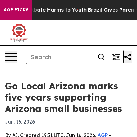
n Fund to Abate Harms to Youth
Brazil Gives Parents So
AGP PICKS
Go Local Arizona marks
five years supporting
Arizona small businesses
Jun. 16, 2026
By AI, Created 19:51 UTC, Jun 16, 2026,
AGP
-