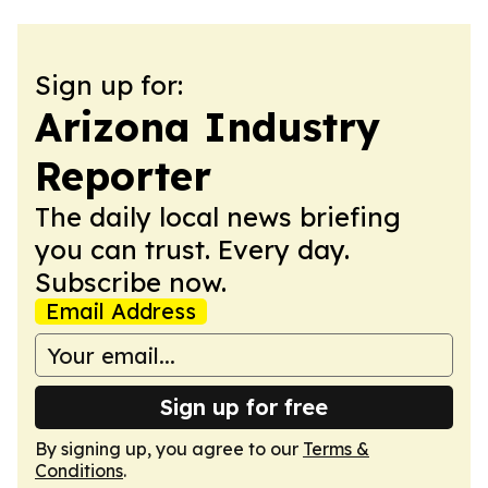
Sign up for:
Arizona Industry
Reporter
The daily local news briefing
you can trust. Every day.
Subscribe now.
Email Address
Sign up for free
By signing up, you agree to our
Terms &
Conditions
.