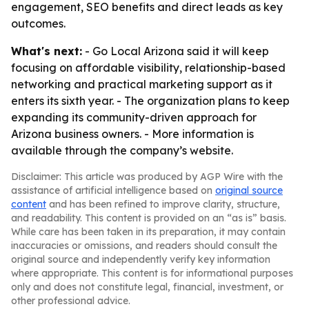
engagement, SEO benefits and direct leads as key
outcomes.
What's next:
- Go Local Arizona said it will keep
focusing on affordable visibility, relationship-based
networking and practical marketing support as it
enters its sixth year. - The organization plans to keep
expanding its community-driven approach for
Arizona business owners. - More information is
available through the company’s website.
Disclaimer: This article was produced by AGP Wire with the
assistance of artificial intelligence based on
original source
content
and has been refined to improve clarity, structure,
and readability. This content is provided on an “as is” basis.
While care has been taken in its preparation, it may contain
inaccuracies or omissions, and readers should consult the
original source and independently verify key information
where appropriate. This content is for informational purposes
only and does not constitute legal, financial, investment, or
other professional advice.