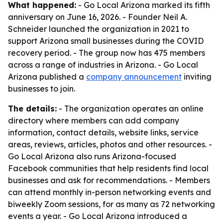
What happened:
- Go Local Arizona marked its fifth
anniversary on June 16, 2026. - Founder Neil A.
Schneider launched the organization in 2021 to
support Arizona small businesses during the COVID
recovery period. - The group now has 475 members
across a range of industries in Arizona. - Go Local
Arizona published a
company announcement
inviting
businesses to join.
The details:
- The organization operates an online
directory where members can add company
information, contact details, website links, service
areas, reviews, articles, photos and other resources. -
Go Local Arizona also runs Arizona-focused
Facebook communities that help residents find local
businesses and ask for recommendations. - Members
can attend monthly in-person networking events and
biweekly Zoom sessions, for as many as 72 networking
events a year. - Go Local Arizona introduced a