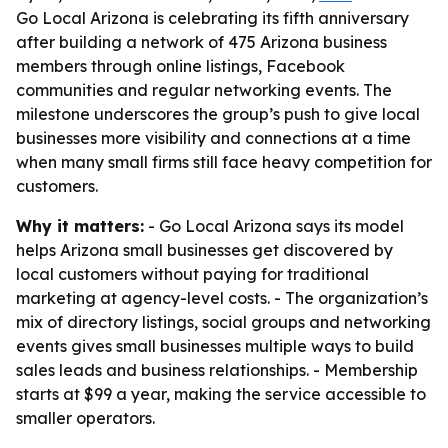
Go Local Arizona is celebrating its fifth anniversary
after building a network of 475 Arizona business
members through online listings, Facebook
communities and regular networking events. The
milestone underscores the group’s push to give local
businesses more visibility and connections at a time
when many small firms still face heavy competition for
customers.
Why it matters:
- Go Local Arizona says its model
helps Arizona small businesses get discovered by
local customers without paying for traditional
marketing at agency-level costs. - The organization’s
mix of directory listings, social groups and networking
events gives small businesses multiple ways to build
sales leads and business relationships. - Membership
starts at $99 a year, making the service accessible to
smaller operators.