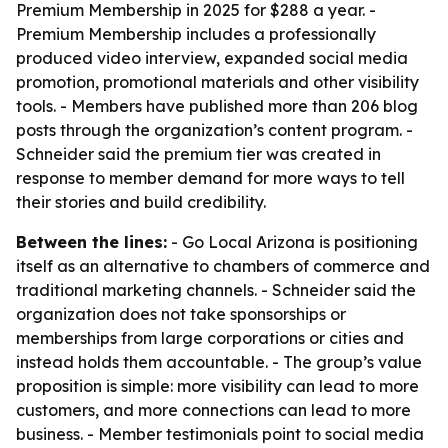
Premium Membership in 2025 for $288 a year. -
Premium Membership includes a professionally
produced video interview, expanded social media
promotion, promotional materials and other visibility
tools. - Members have published more than 206 blog
posts through the organization’s content program. -
Schneider said the premium tier was created in
response to member demand for more ways to tell
their stories and build credibility.
Between the lines:
- Go Local Arizona is positioning
itself as an alternative to chambers of commerce and
traditional marketing channels. - Schneider said the
organization does not take sponsorships or
memberships from large corporations or cities and
instead holds them accountable. - The group’s value
proposition is simple: more visibility can lead to more
customers, and more connections can lead to more
business. - Member testimonials point to social media