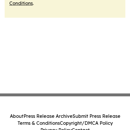
Conditions
.
About
Press Release Archive
Submit Press Release
Terms & Conditions
Copyright/DMCA Policy