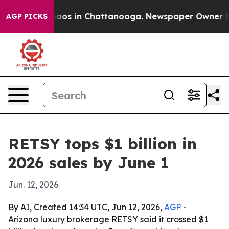
ollapse
Chaos in Chattanooga. Newspaper Owner Calls 
AGP PICKS
RETSY tops $1 billion in
2026 sales by June 1
Jun. 12, 2026
By AI, Created 14:34 UTC, Jun 12, 2026,
AGP
-
Arizona luxury brokerage RETSY said it crossed $1