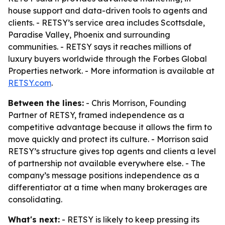
house support and data-driven tools to agents and
clients. - RETSY’s service area includes Scottsdale,
Paradise Valley, Phoenix and surrounding
communities. - RETSY says it reaches millions of
luxury buyers worldwide through the Forbes Global
Properties network. - More information is available at
RETSY.com
.
Between the lines:
- Chris Morrison, Founding
Partner of RETSY, framed independence as a
competitive advantage because it allows the firm to
move quickly and protect its culture. - Morrison said
RETSY’s structure gives top agents and clients a level
of partnership not available everywhere else. - The
company’s message positions independence as a
differentiator at a time when many brokerages are
consolidating.
What's next:
- RETSY is likely to keep pressing its