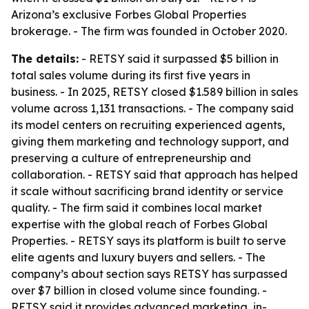
Arizona’s exclusive Forbes Global Properties
brokerage. - The firm was founded in October 2020.
The details:
- RETSY said it surpassed $5 billion in
total sales volume during its first five years in
business. - In 2025, RETSY closed $1.589 billion in sales
volume across 1,131 transactions. - The company said
its model centers on recruiting experienced agents,
giving them marketing and technology support, and
preserving a culture of entrepreneurship and
collaboration. - RETSY said that approach has helped
it scale without sacrificing brand identity or service
quality. - The firm said it combines local market
expertise with the global reach of Forbes Global
Properties. - RETSY says its platform is built to serve
elite agents and luxury buyers and sellers. - The
company’s about section says RETSY has surpassed
over $7 billion in closed volume since founding. -
RETSY said it provides advanced marketing, in-