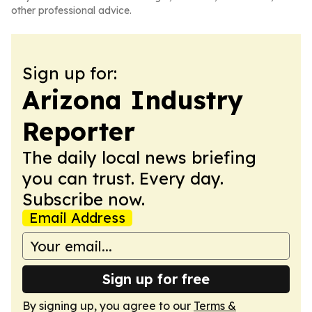
other professional advice.
Sign up for:
Arizona Industry
Reporter
The daily local news briefing
you can trust. Every day.
Subscribe now.
Email Address
Sign up for free
By signing up, you agree to our
Terms &