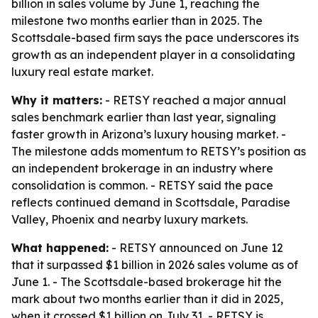
billion in sales volume by June 1, reaching the
milestone two months earlier than in 2025. The
Scottsdale-based firm says the pace underscores its
growth as an independent player in a consolidating
luxury real estate market.
Why it matters:
- RETSY reached a major annual
sales benchmark earlier than last year, signaling
faster growth in Arizona’s luxury housing market. -
The milestone adds momentum to RETSY’s position as
an independent brokerage in an industry where
consolidation is common. - RETSY said the pace
reflects continued demand in Scottsdale, Paradise
Valley, Phoenix and nearby luxury markets.
What happened:
- RETSY announced on June 12
that it surpassed $1 billion in 2026 sales volume as of
June 1. - The Scottsdale-based brokerage hit the
mark about two months earlier than it did in 2025,
when it crossed $1 billion on July 31. - RETSY is