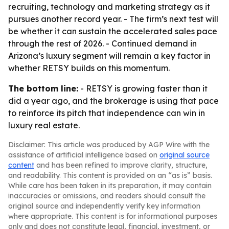
recruiting, technology and marketing strategy as it
pursues another record year. - The firm’s next test will
be whether it can sustain the accelerated sales pace
through the rest of 2026. - Continued demand in
Arizona’s luxury segment will remain a key factor in
whether RETSY builds on this momentum.
The bottom line:
- RETSY is growing faster than it
did a year ago, and the brokerage is using that pace
to reinforce its pitch that independence can win in
luxury real estate.
Disclaimer: This article was produced by AGP Wire with the
assistance of artificial intelligence based on
original source
content
and has been refined to improve clarity, structure,
and readability. This content is provided on an “as is” basis.
While care has been taken in its preparation, it may contain
inaccuracies or omissions, and readers should consult the
original source and independently verify key information
where appropriate. This content is for informational purposes
only and does not constitute legal, financial, investment, or