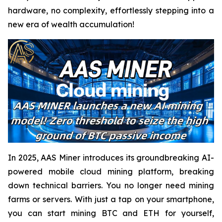
hardware, no complexity, effortlessly stepping into a
new era of wealth accumulation!
In 2025, AAS Miner introduces its groundbreaking AI-
powered mobile cloud mining platform, breaking
down technical barriers. You no longer need mining
farms or servers. With just a tap on your smartphone,
you can start mining BTC and ETH for yourself,