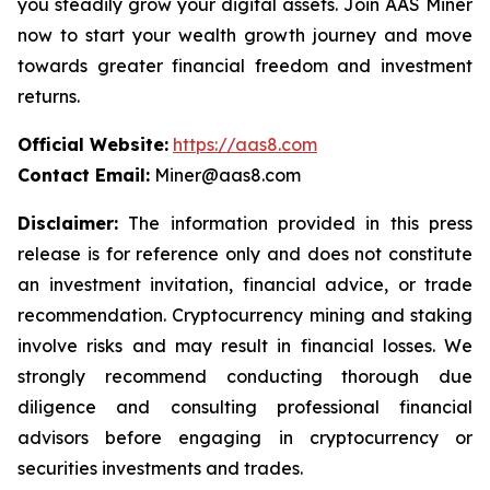
you steadily grow your digital assets. Join AAS Miner
now to start your wealth growth journey and move
towards greater financial freedom and investment
returns.
Official Website:
https://aas8.com
Contact Email:
Miner@aas8.com
Disclaimer:
The information provided in this press
release is for reference only and does not constitute
an investment invitation, financial advice, or trade
recommendation. Cryptocurrency mining and staking
involve risks and may result in financial losses. We
strongly recommend conducting thorough due
diligence and consulting professional financial
advisors before engaging in cryptocurrency or
securities investments and trades.