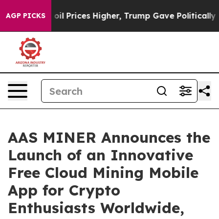
e oil Prices Higher, Trump Gave Politically Connected
AGP PICKS
AAS MINER Announces the
Launch of an Innovative
Free Cloud Mining Mobile
App for Crypto
Enthusiasts Worldwide,