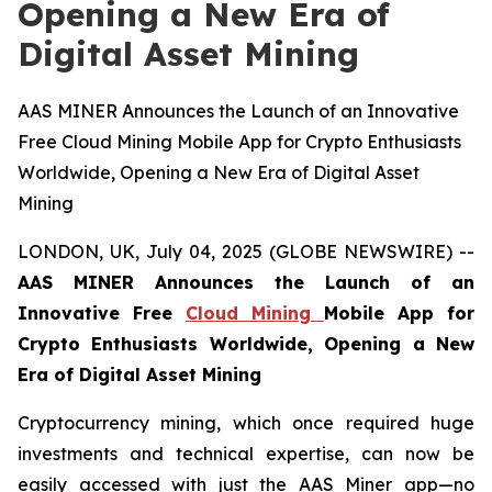
Opening a New Era of
Digital Asset Mining
AAS MINER Announces the Launch of an Innovative
Free Cloud Mining Mobile App for Crypto Enthusiasts
Worldwide, Opening a New Era of Digital Asset
Mining
LONDON, UK, July 04, 2025 (GLOBE NEWSWIRE) --
AAS MINER Announces the Launch of an
Innovative Free
Cloud Mining
Mobile App for
Crypto Enthusiasts Worldwide, Opening a New
Era of Digital Asset Mining
Cryptocurrency mining, which once required huge
investments and technical expertise, can now be
easily accessed with just the AAS Miner app—no