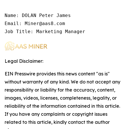
Name: DOLAN Peter James

Email: Miner@aas8.com

Job Title: Marketing Manager
Legal Disclaimer:
EIN Presswire provides this news content "as is"
without warranty of any kind. We do not accept any
responsibility or liability for the accuracy, content,
images, videos, licenses, completeness, legality, or
reliability of the information contained in this article.
If you have any complaints or copyright issues
related to this article, kindly contact the author