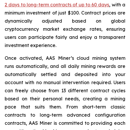
2 days to long-term contracts of up to 60 days
, with a
minimum investment of just $100. Contract prices are
dynamically adjusted based on global
cryptocurrency market exchange rates, ensuring
users can participate fairly and enjoy a transparent
investment experience.
Once activated, AAS Miner’s cloud mining system
runs automatically, and all daily mining rewards are
automatically settled and deposited into your
account with no manual intervention required. Users
can freely choose from 13 different contract cycles
based on their personal needs, creating a mining
pace that suits them. From short-term classic
contracts to long-term advanced configuration
contracts, AAS Miner is committed to providing each