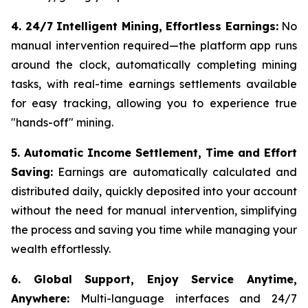
4. 24/7 Intelligent Mining, Effortless Earnings:
No
manual intervention required—the platform app runs
around the clock, automatically completing mining
tasks, with real-time earnings settlements available
for easy tracking, allowing you to experience true
"hands-off" mining.
5. Automatic Income Settlement, Time and Effort
Saving:
Earnings are automatically calculated and
distributed daily, quickly deposited into your account
without the need for manual intervention, simplifying
the process and saving you time while managing your
wealth effortlessly.
6. Global Support, Enjoy Service Anytime,
Anywhere:
Multi-language interfaces and 24/7