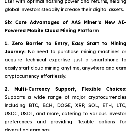
user with optimal hashing power and returns, helping
global investors steadily increase their digital assets.
Six Core Advantages of AAS Miner’s New AI-
Powered Mobile Cloud Mining Platform
1. Zero Barrier to Entry, Easy Start to Mining
Journey:
No need to purchase mining machines or
acquire technical expertise—just a smartphone to
easily start cloud mining anytime, anywhere and earn
cryptocurrency effortlessly.
2.
Multi-Currency Support, Flexible Choices:
Supports a wide range of major cryptocurrencies
including BTC, BCH, DOGE, XRP, SOL, ETH, LTC,
USDC, USDT, and more, catering to various investor
preferences and providing flexible options for
diversified earnings.