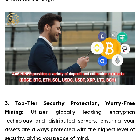
3. Top-Tier Security Protection, Worry-Free
Mining:
Utilizes globally leading encryption
technology and distributed servers, ensuring your
assets are always protected with the highest level of
security, giving you peace of mind.