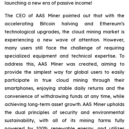
launching a new era of passive income!
The CEO of AAS Miner pointed out that with the
accelerating Bitcoin halving and Ethereum’s
technological upgrades, the cloud mining market is
experiencing a new wave of attention. However,
many users still face the challenge of requiring
specialized equipment and technical expertise. To
address this, AAS Miner was created, aiming to
provide the simplest way for global users to easily
participate in true cloud mining through their
smartphones, enjoying stable daily returns and the
convenience of withdrawing funds at any time, while
achieving long-term asset growth. AAS Miner upholds
the dual principles of security and environmental
sustainability, with all of its mining farms fully
powered by 100% renewable energy, and utilizes