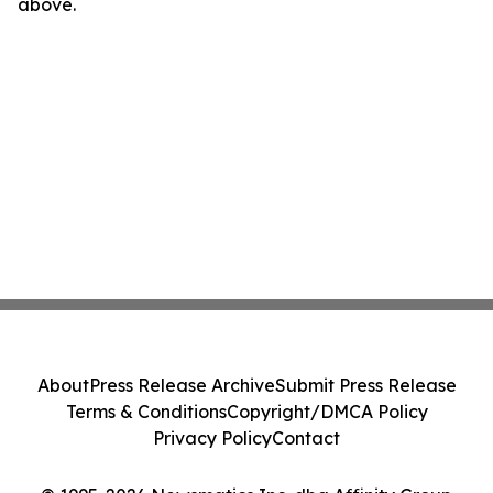
above.
About
Press Release Archive
Submit Press Release
Terms & Conditions
Copyright/DMCA Policy
Privacy Policy
Contact