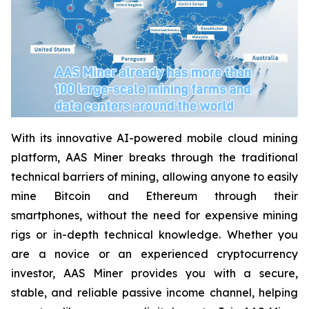
With its innovative AI-powered mobile cloud mining
platform, AAS Miner breaks through the traditional
technical barriers of mining, allowing anyone to easily
mine Bitcoin and Ethereum through their
smartphones, without the need for expensive mining
rigs or in-depth technical knowledge. Whether you
are a novice or an experienced cryptocurrency
investor, AAS Miner provides you with a secure,
stable, and reliable passive income channel, helping