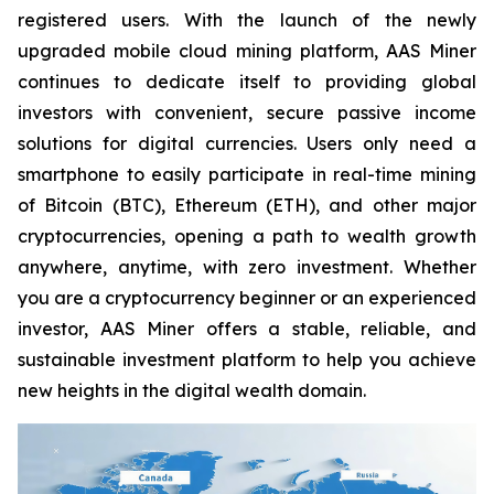
registered users. With the launch of the newly
upgraded mobile cloud mining platform, AAS Miner
continues to dedicate itself to providing global
investors with convenient, secure passive income
solutions for digital currencies. Users only need a
smartphone to easily participate in real-time mining
of Bitcoin (BTC), Ethereum (ETH), and other major
cryptocurrencies, opening a path to wealth growth
anywhere, anytime, with zero investment. Whether
you are a cryptocurrency beginner or an experienced
investor, AAS Miner offers a stable, reliable, and
sustainable investment platform to help you achieve
new heights in the digital wealth domain.