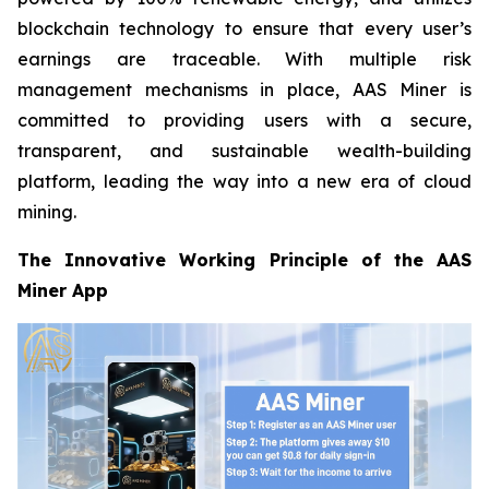
blockchain technology to ensure that every user’s
earnings are traceable. With multiple risk
management mechanisms in place, AAS Miner is
committed to providing users with a secure,
transparent, and sustainable wealth-building
platform, leading the way into a new era of cloud
mining.
The Innovative Working Principle of the AAS
Miner App