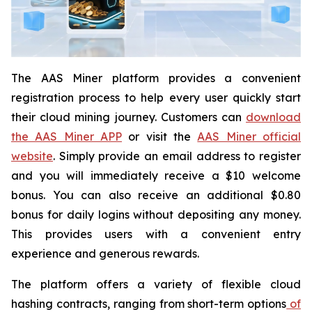
The AAS Miner platform provides a convenient
registration process to help every user quickly start
their cloud mining journey. Customers can
download
the AAS Miner APP
or visit the
AAS Miner official
website
. Simply provide an email address to register
and you will immediately receive a $10 welcome
bonus. You can also receive an additional $0.80
bonus for daily logins without depositing any money.
This provides users with a convenient entry
experience and generous rewards.
The platform offers a variety of flexible cloud
hashing contracts, ranging from short-term options
of