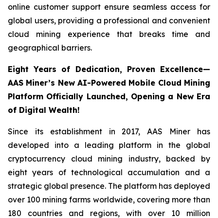
online customer support ensure seamless access for
global users, providing a professional and convenient
cloud mining experience that breaks time and
geographical barriers.
Eight Years of Dedication, Proven Excellence—
AAS Miner’s New AI-Powered Mobile Cloud Mining
Platform Officially Launched, Opening a New Era
of Digital Wealth!
Since its establishment in 2017, AAS Miner has
developed into a leading platform in the global
cryptocurrency cloud mining industry, backed by
eight years of technological accumulation and a
strategic global presence. The platform has deployed
over 100 mining farms worldwide, covering more than
180 countries and regions, with over 10 million