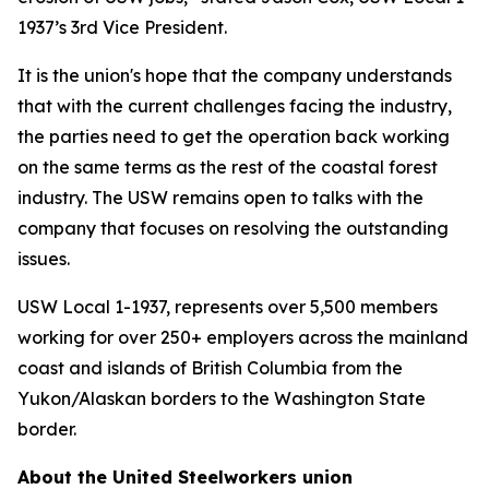
1937’s 3rd Vice President.
It is the union's hope that the company understands
that with the current challenges facing the industry,
the parties need to get the operation back working
on the same terms as the rest of the coastal forest
industry. The USW remains open to talks with the
company that focuses on resolving the outstanding
issues.
USW Local 1-1937, represents over 5,500 members
working for over 250+ employers across the mainland
coast and islands of British Columbia from the
Yukon/Alaskan borders to the Washington State
border.
About the United Steelworkers union