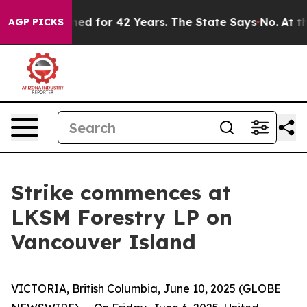
y Imprisoned for 42 Years. The State Says No.
At the C
AGP PICKS
Strike commences at
LKSM Forestry LP on
Vancouver Island
VICTORIA, British Columbia, June 10, 2025 (GLOBE