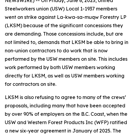
NEWSWIRE) -- On Friday, June 6, 2025, United
Steelworkers union (USW) Local 1-1937 members
went on strike against La-kwa-sa-muqw Forestry LP
(LKSM) because of the significant concessions they
are demanding. Those concessions include, but are
not limited to, demands that LKSM be able to bring in
non-union contractors to do work that is now
performed by the USW members on site. This includes
work performed by both USW members working
directly for LKSM, as well as USW members working
for contractors on site.
LKSM is also refusing to agree to many of the crews’
proposals, including many that have been accepted
by over 90% of employers on the B.C. Coast, when the
USW and Western Forest Products Inc (WFP) ratified
a new six-year agreement in January of 2025. The