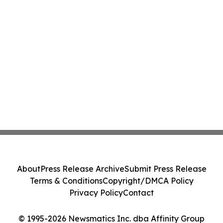
About
Press Release Archive
Submit Press Release
Terms & Conditions
Copyright/DMCA Policy
Privacy Policy
Contact
© 1995-2026 Newsmatics Inc. dba Affinity Group