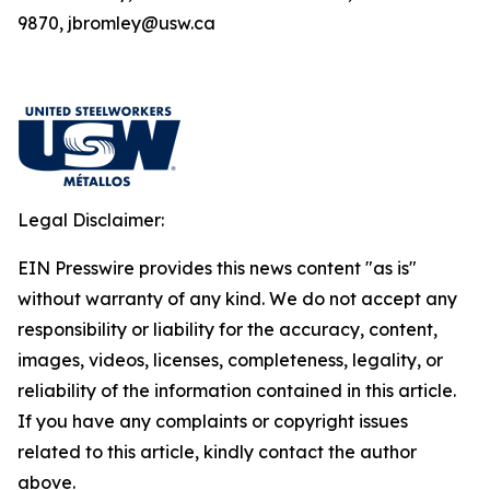
9870, jbromley@usw.ca
Legal Disclaimer:
EIN Presswire provides this news content "as is"
without warranty of any kind. We do not accept any
responsibility or liability for the accuracy, content,
images, videos, licenses, completeness, legality, or
reliability of the information contained in this article.
If you have any complaints or copyright issues
related to this article, kindly contact the author
above.