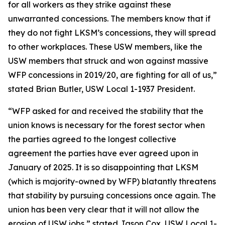
for all workers as they strike against these
unwarranted concessions. The members know that if
they do not fight LKSM’s concessions, they will spread
to other workplaces. These USW members, like the
USW members that struck and won against massive
WFP concessions in 2019/20, are fighting for all of us,”
stated Brian Butler, USW Local 1-1937 President.
“WFP asked for and received the stability that the
union knows is necessary for the forest sector when
the parties agreed to the longest collective
agreement the parties have ever agreed upon in
January of 2025. It is so disappointing that LKSM
(which is majority-owned by WFP) blatantly threatens
that stability by pursuing concessions once again. The
union has been very clear that it will not allow the
erosion of USW jobs,” stated Jason Cox, USW Local 1-