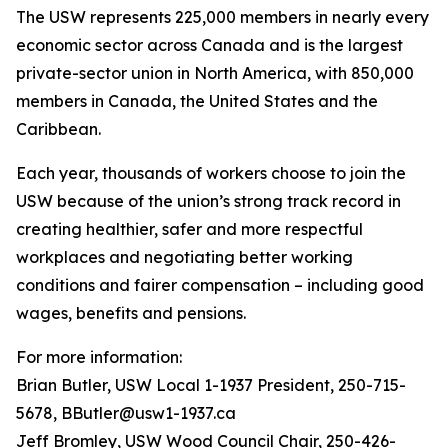
The USW represents 225,000 members in nearly every
economic sector across Canada and is the largest
private-sector union in North America, with 850,000
members in Canada, the United States and the
Caribbean.
Each year, thousands of workers choose to join the
USW because of the union’s strong track record in
creating healthier, safer and more respectful
workplaces and negotiating better working
conditions and fairer compensation – including good
wages, benefits and pensions.
For more information:
Brian Butler, USW Local 1-1937 President, 250-715-
5678, BButler@usw1-1937.ca
Jeff Bromley, USW Wood Council Chair, 250-426-