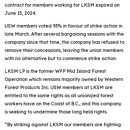
contract for members working for LKSM expired on
June 15, 2024.
USW members voted 93% in favour of strike action in
late March. After several bargaining sessions with the
company since that time, the company has refused to
remove their concessions, leaving the union members
with no alternative but to commence strike action.
LKSM LP is the former WFP Mid Island Forest
Operation which remains majority owned by Western
Forest Products Inc. USW members at LKSM are
entitled to the same rights as all unionized forest
workers have on the Coast of B.C., and this company
is seeking to undermine those long held rights.
“By striking against LKSM our members are fighting