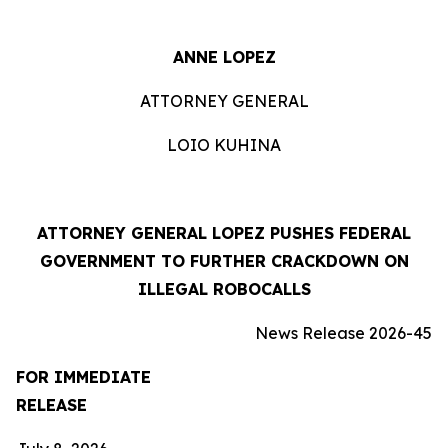
ANNE LOPEZ
ATTORNEY GENERAL
LOIO KUHINA
ATTORNEY GENERAL LOPEZ PUSHES FEDERAL
GOVERNMENT TO FURTHER CRACKDOWN ON
ILLEGAL ROBOCALLS
News Release 2026-45
FOR IMMEDIATE
RELEASE