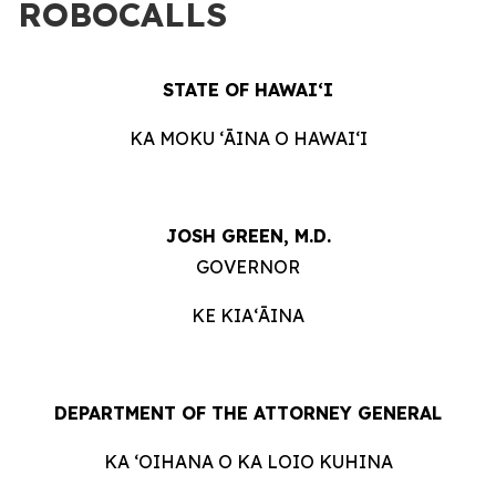
ROBOCALLS
STATE OF HAWAIʻI
KA MOKU ʻĀINA O HAWAIʻI
JOSH GREEN, M.D.
GOVERNOR
KE KIAʻĀINA
DEPARTMENT OF THE ATTORNEY GENERAL
KA ʻOIHANA O KA LOIO KUHINA