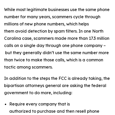
While most legitimate businesses use the same phone
number for many years, scammers cycle through
millions of new phone numbers, which helps
them avoid detection by spam filters. In one North
Carolina case, scammers made more than 17.3 million
calls on a single day through one phone company –
but they generally didn’t use the same number more
than twice to make those calls, which is a common
tactic among scammers.
In addition to the steps the FCC is already taking, the
bipartisan attorneys general are asking the federal
government to do more, including:
Require every company that is
authorized to purchase and then resell phone