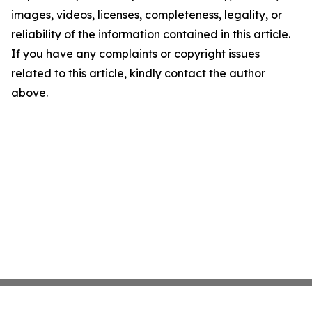
images, videos, licenses, completeness, legality, or
reliability of the information contained in this article.
If you have any complaints or copyright issues
related to this article, kindly contact the author
above.