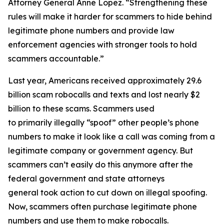
Attorney General Anne Lopez. “Strengthening these
rules will make it harder for scammers to hide behind
legitimate phone numbers and provide law
enforcement agencies with stronger tools to hold
scammers accountable.”
Last year, Americans received approximately 29.6
billion scam robocalls and texts and lost nearly $2
billion to these scams. Scammers used
to primarily illegally “spoof” other people’s phone
numbers to make it look like a call was coming from a
legitimate company or government agency. But
scammers can’t easily do this anymore after the
federal government and state attorneys
general took action to cut down on illegal spoofing.
Now, scammers often purchase legitimate phone
numbers and use them to make robocalls.