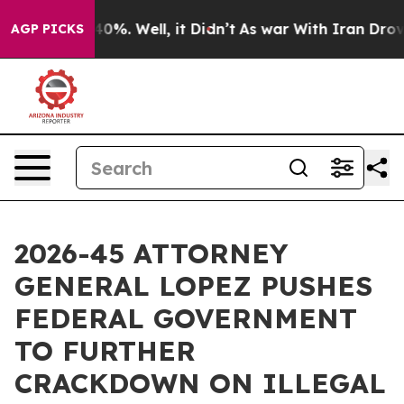
ound 40%. Well, it Didn’t
As war With Iran Drove oil
AGP PICKS
2026-45 ATTORNEY
GENERAL LOPEZ PUSHES
FEDERAL GOVERNMENT
TO FURTHER
CRACKDOWN ON ILLEGAL