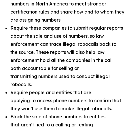
numbers in North America to meet stronger
certification rules and share how and to whom they
are assigning numbers.
Require these companies to submit regular reports
about the sale and use of numbers, so law
enforcement can trace illegal robocalls back to
the source. These reports will also help law
enforcement hold all the companies in the call
path accountable for selling or
transmitting numbers used to conduct illegal
robocalls.
Require people and entities that are
applying to access phone numbers to confirm that
they won’t use them to make illegal robocalls.
Block the sale of phone numbers to entities
that aren’t tied to a calling or texting