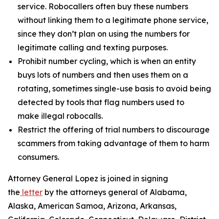
service. Robocallers often buy these numbers
without linking them to a legitimate phone service,
since they don’t plan on using the numbers for
legitimate calling and texting purposes.
Prohibit number cycling, which is when an entity
buys lots of numbers and then uses them on a
rotating, sometimes single-use basis to avoid being
detected by tools that flag numbers used to
make illegal robocalls.
Restrict the offering of trial numbers to discourage
scammers from taking advantage of them to harm
consumers.
Attorney General Lopez is joined in signing
the
letter
by the attorneys general of Alabama,
Alaska, American Samoa, Arizona, Arkansas,