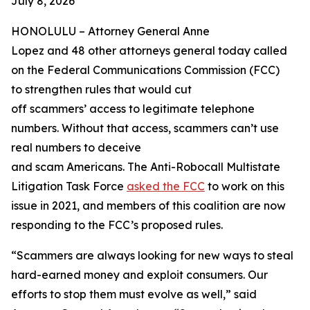
July 8, 2026
HONOLULU –
Attorney General Anne
Lopez and 48 other attorneys general today called
on the Federal Communications Commission (FCC)
to strengthen rules that would cut
off scammers’ access to legitimate telephone
numbers. Without that access, scammers can’t use
real numbers to deceive
and scam Americans. The Anti-Robocall Multistate
Litigation Task Force
asked the FCC
to work on this
issue in 2021, and members of this coalition are now
responding to the FCC’s proposed rules.
“Scammers are always looking for new ways to steal
hard-earned money and exploit consumers. Our
efforts to stop them must evolve as well,” said