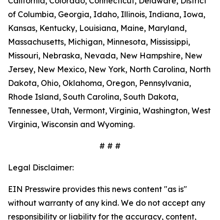
California, Colorado, Connecticut, Delaware, District
of Columbia, Georgia, Idaho, Illinois, Indiana, Iowa,
Kansas, Kentucky, Louisiana, Maine, Maryland,
Massachusetts, Michigan, Minnesota, Mississippi,
Missouri, Nebraska, Nevada, New Hampshire, New
Jersey, New Mexico, New York, North Carolina, North
Dakota, Ohio, Oklahoma, Oregon, Pennsylvania,
Rhode Island, South Carolina, South Dakota,
Tennessee, Utah, Vermont, Virginia, Washington, West
Virginia, Wisconsin and Wyoming.
# # #
Legal Disclaimer:
EIN Presswire provides this news content "as is"
without warranty of any kind. We do not accept any
responsibility or liability for the accuracy, content,