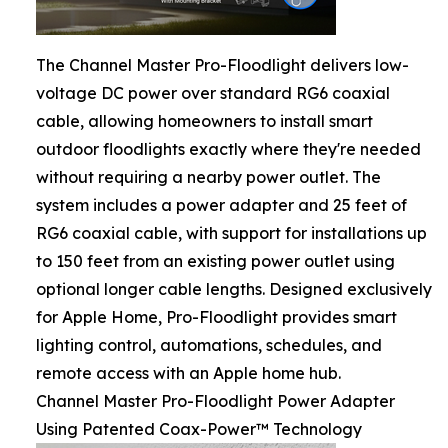
The Channel Master Pro-Floodlight delivers low-
voltage DC power over standard RG6 coaxial
cable, allowing homeowners to install smart
outdoor floodlights exactly where they're needed
without requiring a nearby power outlet. The
system includes a power adapter and 25 feet of
RG6 coaxial cable, with support for installations up
to 150 feet from an existing power outlet using
optional longer cable lengths. Designed exclusively
for Apple Home, Pro-Floodlight provides smart
lighting control, automations, schedules, and
remote access with an Apple home hub.
Channel Master Pro-Floodlight Power Adapter
Using Patented Coax-Power™ Technology