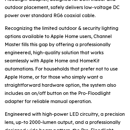
outdoor placement, safely delivers low-voltage DC
power over standard RG6 coaxial cable.
Recognizing the limited outdoor & security lighting
options available to Apple Home users, Channel
Master fills this gap by offering a professionally
engineered, high-quality solution that works
seamlessly with Apple Home and HomeKit
automations. For households that prefer not to use
Apple Home, or for those who simply want a
straightforward hardware option, the system also
includes an on/off button on the Pro-Floodlight
adapter for reliable manual operation.
Engineered with high-power LED circuitry, a precision
lens, up-to 2000-lumen output, and a professionally