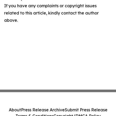
If you have any complaints or copyright issues
related to this article, kindly contact the author
above.
About
Press Release Archive
Submit Press Release