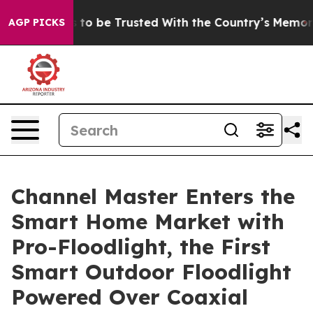
ves to be Trusted With the Country’s Memory?
CBS New
AGP PICKS
Channel Master Enters the
Smart Home Market with
Pro-Floodlight, the First
Smart Outdoor Floodlight
Powered Over Coaxial