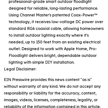
professional-grade smart outdoor floodlight
designed for reliable, long-lasting performance.
Using Channel Master's patented Coax-Power™
technology, it receives low-voltage DC power over
standard RG6 coaxial cable, allowing homeowners
to install outdoor lighting exactly where it's
needed, up to 150 feet from an existing electrical
outlet. Designed to work with Apple Home, Pro-
Floodlight delivers bright, dependable outdoor
lighting with simple DIY installation.
Legal Disclaimer:
EIN Presswire provides this news content "as is"
without warranty of any kind. We do not accept any
responsibility or liability for the accuracy, content,
images, videos, licenses, completeness, legality, or
reliability of the information contained in this article.