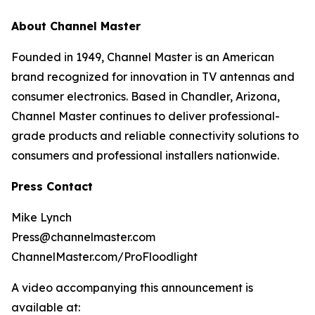
About Channel Master
Founded in 1949, Channel Master is an American
brand recognized for innovation in TV antennas and
consumer electronics. Based in Chandler, Arizona,
Channel Master continues to deliver professional-
grade products and reliable connectivity solutions to
consumers and professional installers nationwide.
Press Contact
Mike Lynch
Press@channelmaster.com
ChannelMaster.com/ProFloodlight
A video accompanying this announcement is
available at: