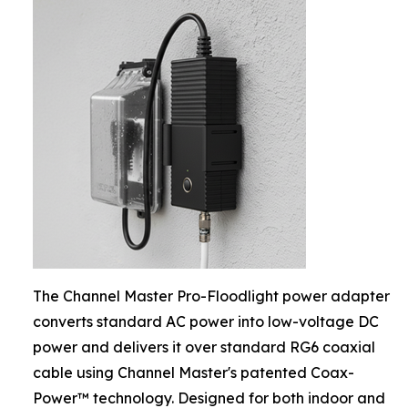
The Channel Master Pro-Floodlight power adapter
converts standard AC power into low-voltage DC
power and delivers it over standard RG6 coaxial
cable using Channel Master's patented Coax-
Power™ technology. Designed for both indoor and