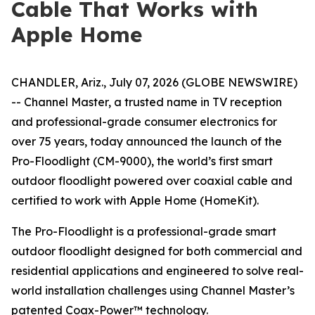
Cable That Works with
Apple Home
CHANDLER, Ariz., July 07, 2026 (GLOBE NEWSWIRE)
-- Channel Master, a trusted name in TV reception
and professional-grade consumer electronics for
over 75 years, today announced the launch of the
Pro-Floodlight (CM-9000), the world’s first smart
outdoor floodlight powered over coaxial cable and
certified to work with Apple Home (HomeKit).
The Pro-Floodlight is a professional-grade smart
outdoor floodlight designed for both commercial and
residential applications and engineered to solve real-
world installation challenges using Channel Master’s
patented Coax-Power™ technology.