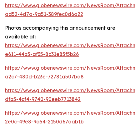
https://www.globenewswire.com/NewsRoom/Attachme
ad52-4d7a-9a51-389fec0d6a22
Photos accompanying this announcement are
available at:
https://www.globenewswire.com/NewsRoom/Attachm
e611-44b5-af35-8c31e85f5b26
https://www.globenewswire.com/NewsRoom/Attachm
a2c7-480d-b23e-72781a507ba8
https://www.globenewswire.com/NewsRoom/Attachme
dfb5-4cf4-9740-90eeb7713842
https://www.globenewswire.com/NewsRoom/Attachme
2e0c-49e8-9a54-2150d67aab1b