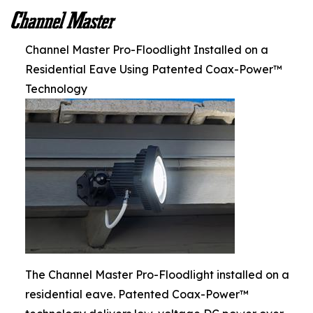
Channel Master Pro-Floodlight Installed on a
Residential Eave Using Patented Coax-Power™
Technology
The Channel Master Pro-Floodlight installed on a
residential eave. Patented Coax-Power™