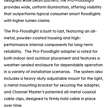
designed wide beam pattern, the Pro-Floodlight
provides wide, uniform illumination, offering visibility
that outperforms typical consumer smart floodlights
with higher lumen claims.
The Pro-Floodlight is built to last, featuring an all-
metal, powder-coated housing and high-
performance internal components for long-term
reliability. The Pro-Floodlight adapter is rated for
both indoor and outdoor placement and features a
weather-sealed enclosure for dependable operation
in a variety of installation scenarios. The system also
includes a heavy-duty adjustable mount for the light,
a metal mounting bracket for securing the adapter,
and Channel Master’s patented all-metal coaxial
cable clips, designed to firmly hold cable in place
over time.