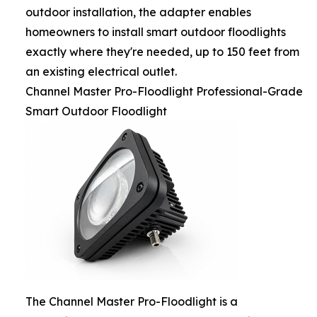
outdoor installation, the adapter enables
homeowners to install smart outdoor floodlights
exactly where they're needed, up to 150 feet from
an existing electrical outlet.
Channel Master Pro-Floodlight Professional-Grade
Smart Outdoor Floodlight
The Channel Master Pro-Floodlight is a