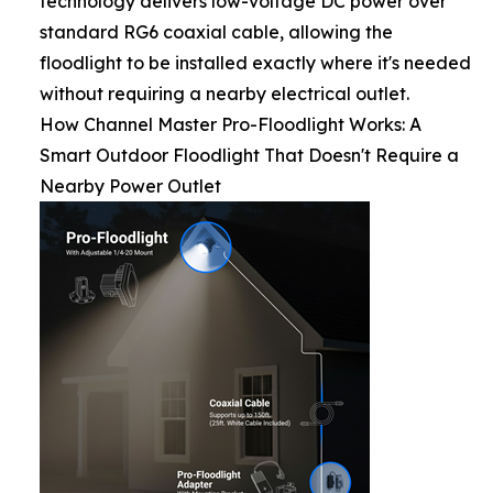
technology delivers low-voltage DC power over
standard RG6 coaxial cable, allowing the
floodlight to be installed exactly where it's needed
without requiring a nearby electrical outlet.
How Channel Master Pro-Floodlight Works: A
Smart Outdoor Floodlight That Doesn't Require a
Nearby Power Outlet