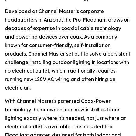
Developed at Channel Master’s corporate
headquarters in Arizona, the Pro-Floodlight draws on
decades of expertise in coaxial cable technology
and powering devices over coax. As a company
known for consumer-friendly, self-installation
products, Channel Master set out to solve a persistent
challenge: installing outdoor lighting in locations with
no electrical outlet, which traditionally requires
running new 120V AC wiring and often hiring an
electrician.
With Channel Master's patented Coax-Power
technology, homeowners can now install outdoor
lighting exactly where it's needed, not just where an
electrical outlet is available. The included Pro-
Floodlight adapter, designed for both indoor and