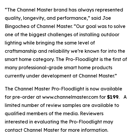
“The Channel Master brand has always represented
quality, longevity, and performance,” said Joe
Bingochea of Channel Master. “Our goal was to solve
one of the biggest challenges of installing outdoor
lighting while bringing the same level of
craftsmanship and reliability we’re known for into the
smart home category. The Pro-Floodlight is the first of
many professional-grade smart home products
currently under development at Channel Master.”
The Channel Master Pro-Floodlight is now available
for pre-order at www.channelmaster.com for
$199
.
A
limited number of review samples are available to
qualified members of the media. Reviewers
interested in evaluating the Pro-Floodlight may
contact Channel Master for more information.