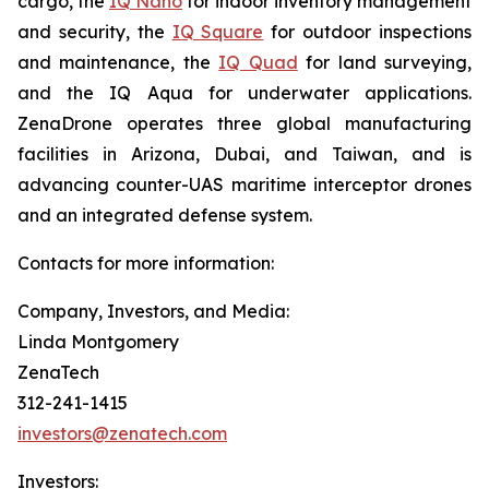
cargo, the
IQ Nano
for indoor inventory management
and security, the
IQ Square
for outdoor inspections
and maintenance, the
IQ Quad
for land surveying,
and the IQ Aqua for underwater applications.
ZenaDrone operates three global manufacturing
facilities in Arizona, Dubai, and Taiwan, and is
advancing counter-UAS maritime interceptor drones
and an integrated defense system.
Contacts for more information:
Company, Investors, and Media:
Linda Montgomery
ZenaTech
312-241-1415
investors@zenatech.com
Investors: