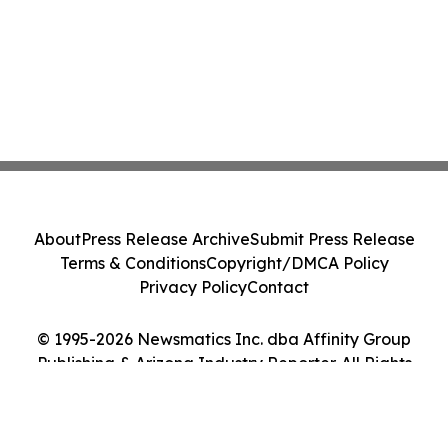
About
Press Release Archive
Submit Press Release
Terms & Conditions
Copyright/DMCA Policy
Privacy Policy
Contact
© 1995-2026 Newsmatics Inc. dba Affinity Group
Publishing & Arizona Industry Reporter. All Rights
Reserved.
Cookie Settings / Your Privacy Choices