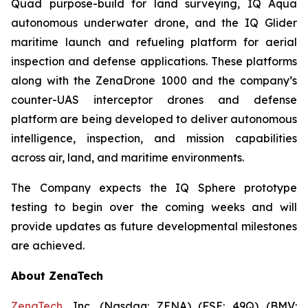
Quad purpose-build for land surveying, IQ Aqua
autonomous underwater drone, and the IQ Glider
maritime launch and refueling platform for aerial
inspection and defense applications. These platforms
along with the ZenaDrone 1000 and the company’s
counter-UAS interceptor drones and defense
platform are being developed to deliver autonomous
intelligence, inspection, and mission capabilities
across air, land, and maritime environments.
The Company expects the IQ Sphere prototype
testing to begin over the coming weeks and will
provide updates as future developmental milestones
are achieved.
About ZenaTech
ZenaTech
, Inc. (Nasdaq: ZENA) (FSE: 49Q) (BMV: