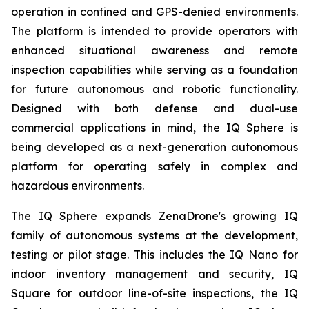
operation in confined and GPS-denied environments.
The platform is intended to provide operators with
enhanced situational awareness and remote
inspection capabilities while serving as a foundation
for future autonomous and robotic functionality.
Designed with both defense and dual-use
commercial applications in mind, the IQ Sphere is
being developed as a next-generation autonomous
platform for operating safely in complex and
hazardous environments.
The IQ Sphere expands ZenaDrone's growing IQ
family of autonomous systems at the development,
testing or pilot stage. This includes the IQ Nano for
indoor inventory management and security, IQ
Square for outdoor line-of-site inspections, the IQ