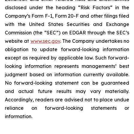
disclosed under the ‎heading “Risk Factors“ ‎‎‎‎in the
Company’s Form F-1, Form 20-F and other filings filed
‎‎‎with the United States Securities and Exchange
Commission (the “SEC”) on EDGAR through the SEC’s
website at
www.sec.gov
. The Company undertakes ‎‎‎no
obligation to update forward-‎looking ‎‎‎‎information
except as required by applicable law. Such forward-‎‎‎
looking information represents ‎‎‎‎‎managements’ best
judgment based on information currently available.
‎‎‎No forward-looking ‎‎‎‎statement ‎can be guaranteed
and actual future results may vary materially.
‎‎‎Accordingly, readers ‎‎‎‎are advised not to ‎place undue
reliance on forward-looking statements or
‎‎‎information.‎