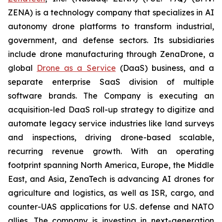
ZENA) is a technology company that specializes in AI
autonomy drone platforms to transform industrial,
government, and defense sectors. Its subsidiaries
include drone manufacturing through ZenaDrone, a
global
Drone as a Service
(DaaS) business, and a
separate enterprise SaaS division of multiple
software brands. The Company is executing an
acquisition-led DaaS roll-up strategy to digitize and
automate legacy service industries like land surveys
and inspections, driving drone-based scalable,
recurring revenue growth. With an operating
footprint spanning North America, Europe, the Middle
East, and Asia, ZenaTech is advancing AI drones for
agriculture and logistics, as well as ISR, cargo, and
counter-UAS applications for U.S. defense and NATO
allies. The company is investing in next-generation