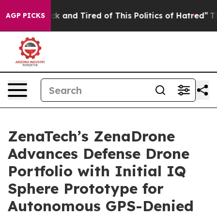
re Sick and Tired of This Politics of Hatred”
The Story
AGP PICKS
ZenaTech’s ZenaDrone
Advances Defense Drone
Portfolio with Initial IQ
Sphere Prototype for
Autonomous GPS-Denied