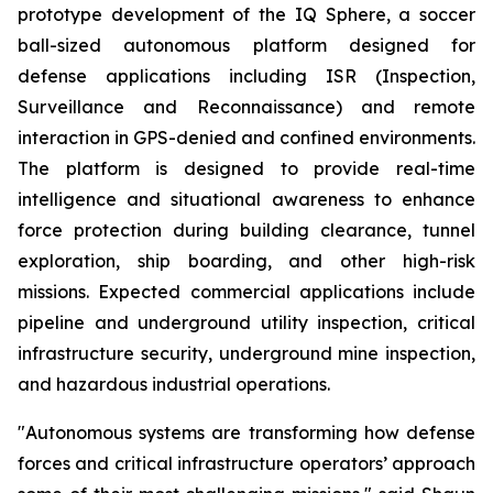
prototype development of the IQ Sphere, a soccer
ball-sized autonomous platform designed for
defense applications including ISR (Inspection,
Surveillance and Reconnaissance) and remote
interaction in GPS-denied and confined environments.
The platform is designed to provide real-time
intelligence and situational awareness to enhance
force protection during building clearance, tunnel
exploration, ship boarding, and other high-risk
missions. Expected commercial applications include
pipeline and underground utility inspection, critical
infrastructure security, underground mine inspection,
and hazardous industrial operations.
"Autonomous systems are transforming how defense
forces and critical infrastructure operators’ approach