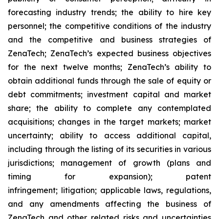
forecasting industry trends; the ability to hire key
personnel; the competitive conditions of the industry
and the competitive and business strategies of
ZenaTech; ZenaTech’s expected business objectives
for the next twelve months; ZenaTech’s ability to
obtain additional funds through the sale of equity or
debt commitments; investment capital and market
share; the ability to complete any contemplated
acquisitions; changes in the target markets; market
uncertainty; ability to access additional capital,
including through the listing of its securities in various
jurisdictions; management of growth (plans and
timing for expansion); patent
infringement; litigation; applicable laws, regulations,
and any amendments affecting the business of
ZenaTech and other related risks ‎‎‎and uncertainties