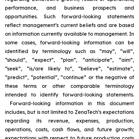
performance, and business prospects and
opportunities. Such forward-looking statements
reflect management’s current beliefs and are based
on information currently available to management. In
some cases, forward-looking information can be
identified by terminology such as “may”, “will”,
“should”, “expect”, “plan”, “anticipate”, “aim”,
“seek”, “is/are likely to”, “believe”, “estimate”,
“predict”, “potential”, “continue” or the negative of
these terms or other comparable terminology
intended to identify forward-looking statements.
Forward-looking information in this document
includes, but is not limited to ZenaTech’s expectations
regarding its revenue, expenses, production,
operations, costs, cash flows, and future growth;
expectations with respect to future production costs