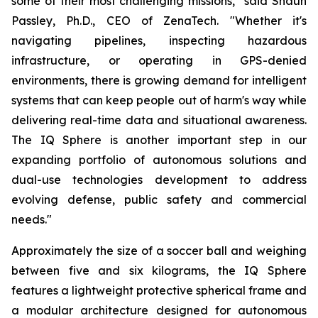
some of their most challenging missions," said Shaun
Passley, Ph.D., CEO of ZenaTech. "Whether it's
navigating pipelines, inspecting hazardous
infrastructure, or operating in GPS-denied
environments, there is growing demand for intelligent
systems that can keep people out of harm's way while
delivering real-time data and situational awareness.
The IQ Sphere is another important step in our
expanding portfolio of autonomous solutions and
dual-use technologies development to address
evolving defense, public safety and commercial
needs."
Approximately the size of a soccer ball and weighing
between five and six kilograms, the IQ Sphere
features a lightweight protective spherical frame and
a modular architecture designed for autonomous