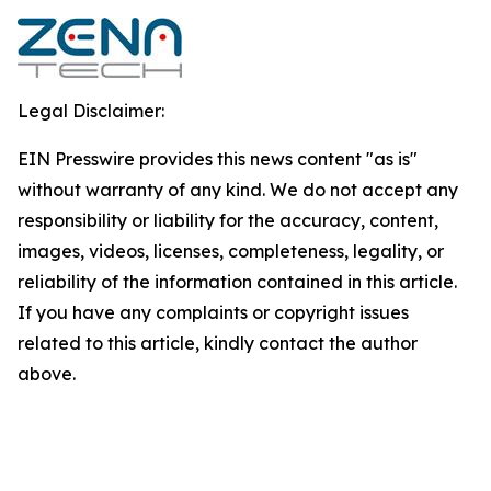
Legal Disclaimer:
EIN Presswire provides this news content "as is"
without warranty of any kind. We do not accept any
responsibility or liability for the accuracy, content,
images, videos, licenses, completeness, legality, or
reliability of the information contained in this article.
If you have any complaints or copyright issues
related to this article, kindly contact the author
above.