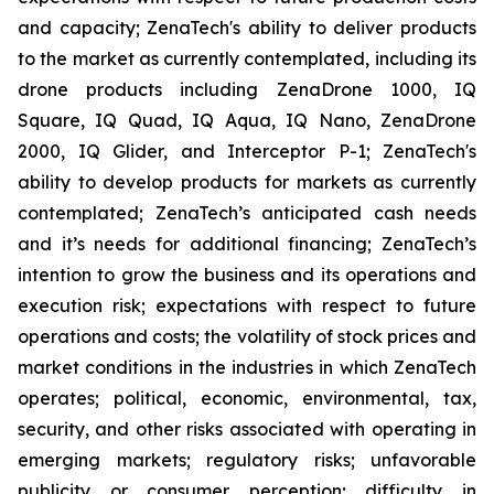
and capacity; ZenaTech's ability to deliver products
to the market as currently contemplated, including its
drone products including ZenaDrone 1000, IQ
Square, IQ Quad, IQ Aqua, IQ Nano, ZenaDrone
2000, IQ Glider, and Interceptor P-1; ZenaTech's
ability to develop products for markets as currently
contemplated; ZenaTech’s anticipated cash needs
and it’s needs for additional financing; ZenaTech’s
intention to grow the business and its operations and
execution risk; expectations with respect to future
operations and costs; the volatility of stock prices and
market conditions in the industries in which ZenaTech
operates; political, economic, environmental, tax,
security, and other risks associated with operating in
emerging markets; regulatory risks; unfavorable
publicity or consumer perception; difficulty in