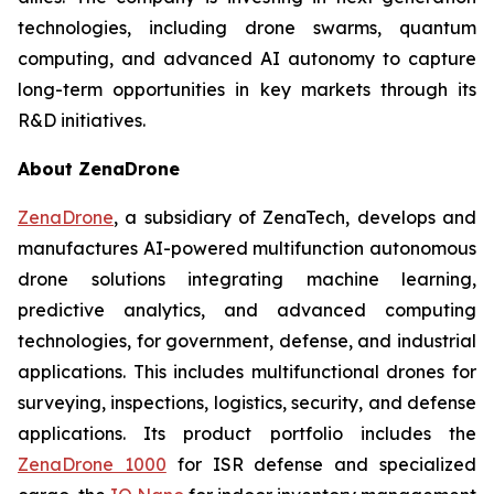
technologies, including drone swarms, quantum
computing, and advanced AI autonomy to capture
long-term opportunities in key markets through its
R&D initiatives.
About ZenaDrone
ZenaDrone
, a subsidiary of ZenaTech, develops and
manufactures AI-powered multifunction autonomous
drone solutions integrating machine learning,
predictive analytics, and advanced computing
technologies, for government, defense, and industrial
applications. This includes multifunctional drones for
surveying, inspections, logistics, security, and defense
applications. Its product portfolio includes the
ZenaDrone 1000
for ISR defense and specialized