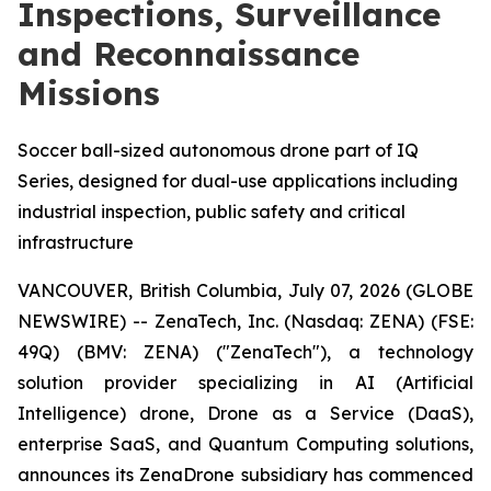
Inspections, Surveillance
and Reconnaissance
Missions
Soccer ball-sized autonomous drone part of IQ
Series, designed for dual-use applications including
industrial inspection, public safety and critical
infrastructure
VANCOUVER, British Columbia, July 07, 2026 (GLOBE
NEWSWIRE) -- ZenaTech, Inc. (Nasdaq: ZENA) (FSE:
49Q) (BMV: ZENA) ("ZenaTech"), a technology
solution provider specializing in AI (Artificial
Intelligence) drone, Drone as a Service (DaaS),
enterprise SaaS, and Quantum Computing solutions,
announces its ZenaDrone subsidiary has commenced