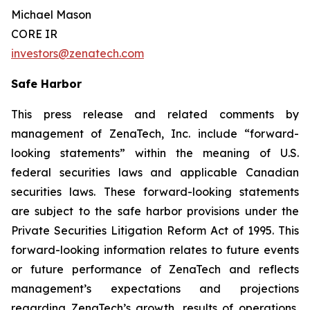
Michael Mason
CORE IR
investors@zenatech.com
Safe Harbor
This press release and related comments by
management of ZenaTech, Inc. include “forward-
looking statements” within the meaning of U.S.
federal securities laws and applicable Canadian
securities laws. These forward-looking statements
are subject to the safe harbor provisions under the
Private Securities Litigation Reform Act of 1995. This
forward-looking information relates to future events
or future performance of ZenaTech and reflects
management’s expectations and projections
regarding ZenaTech’s growth, results of operations,