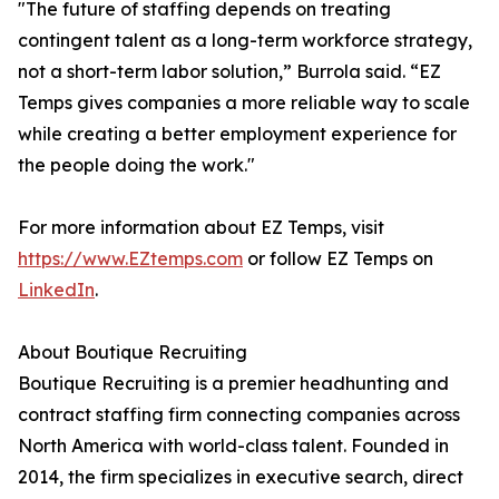
"The future of staffing depends on treating
contingent talent as a long-term workforce strategy,
not a short-term labor solution,” Burrola said. “EZ
Temps gives companies a more reliable way to scale
while creating a better employment experience for
the people doing the work."
For more information about EZ Temps, visit
https://www.EZtemps.com
or follow EZ Temps on
LinkedIn
.
About Boutique Recruiting
Boutique Recruiting is a premier headhunting and
contract staffing firm connecting companies across
North America with world-class talent. Founded in
2014, the firm specializes in executive search, direct