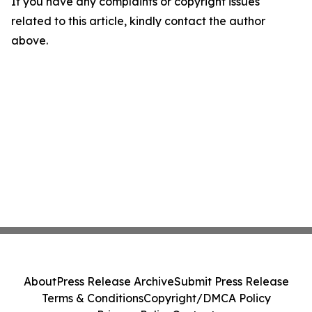
If you have any complaints or copyright issues
related to this article, kindly contact the author
above.
About
Press Release Archive
Submit Press Release
Terms & Conditions
Copyright/DMCA Policy