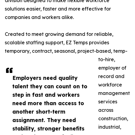
division designed to make flexible workforce
solutions easier, faster and more effective for
companies and workers alike.
Created to meet growing demand for reliable,
scalable staffing support, EZ Temps provides
temporary, contract, seasonal, project-based, temp-
to-hire,
employer of
record and
Employers need quality
workforce
talent they can count on to
management
step in fast and workers
services
need more than access to
across
another short-term
construction,
assignment. They need
industrial,
stability, stronger benefits