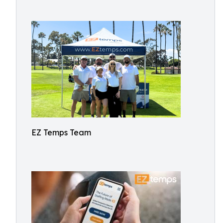
EZ Temps Team