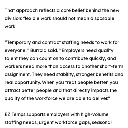
That approach reflects a core belief behind the new
division: flexible work should not mean disposable
work.
“Temporary and contract staffing needs to work for
everyone,” Burrola said. “Employers need quality
talent they can count on to contribute quickly, and
workers need more than access to another short-term
assignment. They need stability, stronger benefits and
real opportunity. When you treat people better, you
attract better people and that directly impacts the
quality of the workforce we are able to deliver.”
EZ Temps supports employers with high-volume
staffing needs, urgent workforce gaps, seasonal