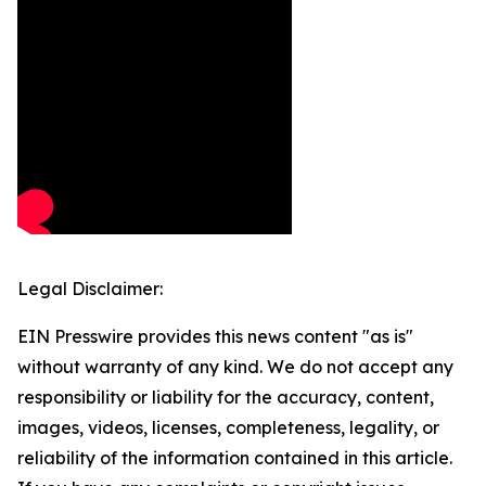
Legal Disclaimer:
EIN Presswire provides this news content "as is"
without warranty of any kind. We do not accept any
responsibility or liability for the accuracy, content,
images, videos, licenses, completeness, legality, or
reliability of the information contained in this article.