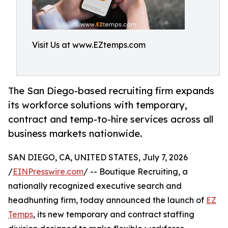
Visit Us at www.EZtemps.com
The San Diego-based recruiting firm expands
its workforce solutions with temporary,
contract and temp-to-hire services across all
business markets nationwide.
SAN DIEGO, CA, UNITED STATES, July 7, 2026
/
EINPresswire.com
/ -- Boutique Recruiting, a
nationally recognized executive search and
headhunting firm, today announced the launch of
EZ
Temps
, its new temporary and contract staffing