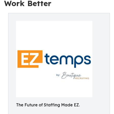
Work Better
The Future of Staffing Made EZ.