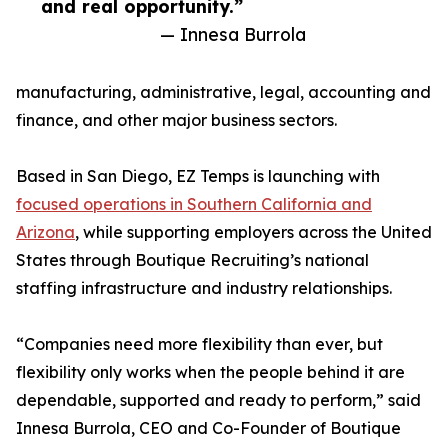
and real opportunity.”
— Innesa Burrola
manufacturing, administrative, legal, accounting and
finance, and other major business sectors.
Based in San Diego, EZ Temps is launching with
focused operations in Southern California and
Arizona
, while supporting employers across the United
States through Boutique Recruiting’s national
staffing infrastructure and industry relationships.
“Companies need more flexibility than ever, but
flexibility only works when the people behind it are
dependable, supported and ready to perform,” said
Innesa Burrola, CEO and Co-Founder of Boutique