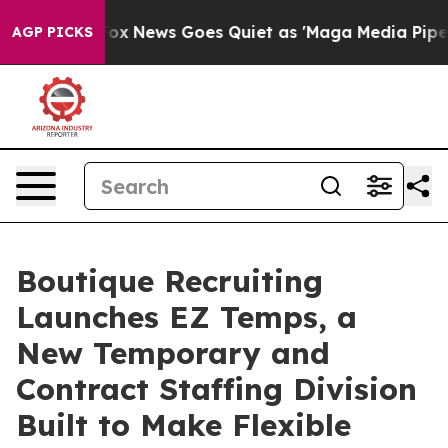
ist
Fox News Goes Quiet as 'Maga Media Pipeline' Bac
AGP PICKS
Boutique Recruiting
Launches EZ Temps, a
New Temporary and
Contract Staffing Division
Built to Make Flexible