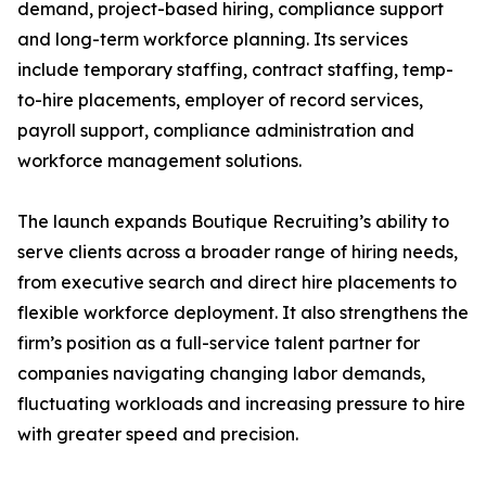
demand, project-based hiring, compliance support
and long-term workforce planning. Its services
include temporary staffing, contract staffing, temp-
to-hire placements, employer of record services,
payroll support, compliance administration and
workforce management solutions.
The launch expands Boutique Recruiting’s ability to
serve clients across a broader range of hiring needs,
from executive search and direct hire placements to
flexible workforce deployment. It also strengthens the
firm’s position as a full-service talent partner for
companies navigating changing labor demands,
fluctuating workloads and increasing pressure to hire
with greater speed and precision.