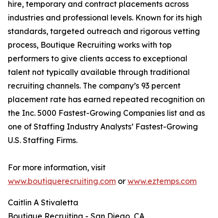
hire, temporary and contract placements across
industries and professional levels. Known for its high
standards, targeted outreach and rigorous vetting
process, Boutique Recruiting works with top
performers to give clients access to exceptional
talent not typically available through traditional
recruiting channels. The company’s 93 percent
placement rate has earned repeated recognition on
the Inc. 5000 Fastest-Growing Companies list and as
one of Staffing Industry Analysts’ Fastest-Growing
U.S. Staffing Firms.
For more information, visit
www.boutiquerecruiting.com
or
www.eztemps.com
Caitlin A Stivaletta
Boutique Recruiting - San Diego, CA