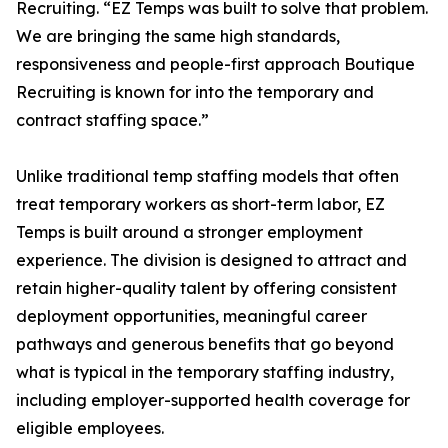
Recruiting. “EZ Temps was built to solve that problem.
We are bringing the same high standards,
responsiveness and people-first approach Boutique
Recruiting is known for into the temporary and
contract staffing space.”
Unlike traditional temp staffing models that often
treat temporary workers as short-term labor, EZ
Temps is built around a stronger employment
experience. The division is designed to attract and
retain higher-quality talent by offering consistent
deployment opportunities, meaningful career
pathways and generous benefits that go beyond
what is typical in the temporary staffing industry,
including employer-supported health coverage for
eligible employees.