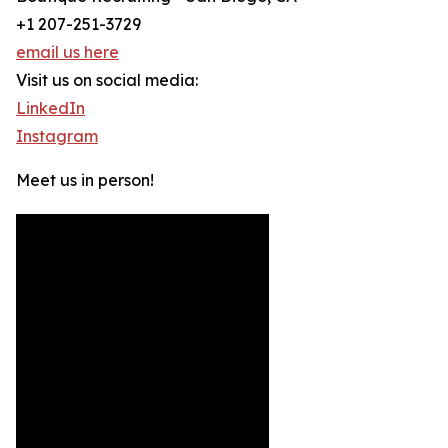
+1 207-251-3729
email us here
Visit us on social media:
LinkedIn
Instagram
Meet us in person!