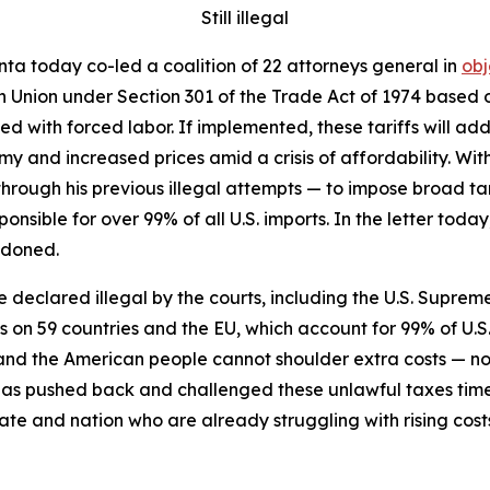
Still illegal
ta today co-led a coalition of 22 attorneys general in
obj
n Union under Section 301 of the Trade Act of 1974 based on
 with forced labor. If implemented, these tariffs will add 
y and increased prices amid a crisis of affordability. Wit
through his previous illegal attempts — to impose broad tari
ponsible for over 99% of all U.S. imports. In the letter to
ndoned.
re declared illegal by the courts, including the U.S. Supreme
fs on 59 countries and the EU, which account for 99% of U.S
s, and the American people cannot shoulder extra costs —
has pushed back and challenged these unlawful taxes tim
ate and nation who are already struggling with rising cost