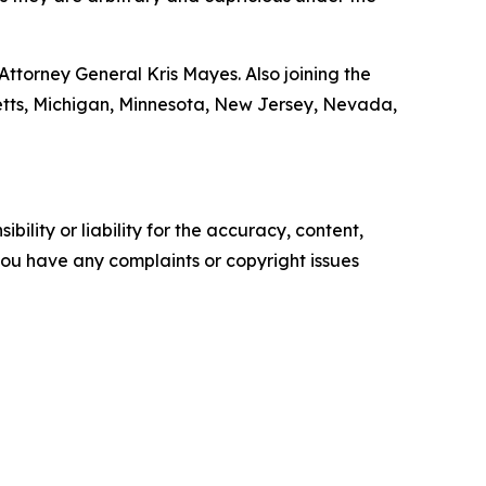
ttorney General Kris Mayes. Also joining the
setts, Michigan, Minnesota, New Jersey, Nevada,
ility or liability for the accuracy, content,
f you have any complaints or copyright issues