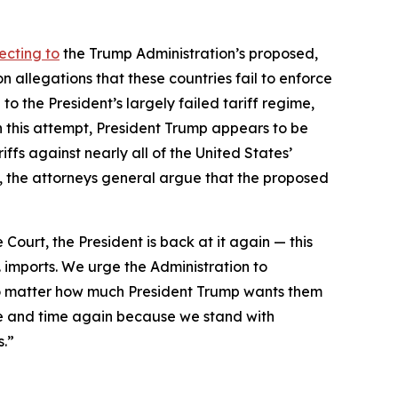
ecting to
the Trump Administration’s proposed,
 allegations that these countries fail to enforce
to the President’s largely failed tariff regime,
h this attempt, President Trump appears to be
ffs against nearly all of the United States’
day, the attorneys general argue that the proposed
 Court, the President is back at it again — this
. imports. We urge the Administration to
 no matter how much President Trump wants them
e and time again because we stand with
s.”