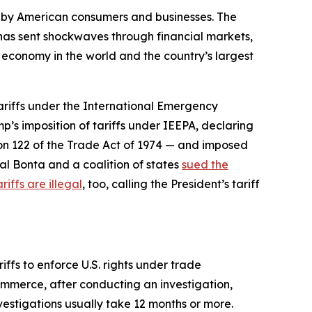
d by American consumers and businesses. The
d has sent shockwaves through financial markets,
t economy in the world and the country’s largest
tariffs under the International Emergency
p’s imposition of tariffs under IEEPA, declaring
ion 122 of the Trade Act of 1974 — and imposed
al Bonta and a coalition of states
sued the
riffs are illegal
, too, calling the President’s tariff
ffs to enforce U.S. rights under trade
ommerce, after conducting an investigation,
nvestigations usually take 12 months or more.