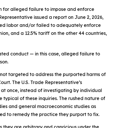
n for alleged failure to impose and enforce
 Representative issued a report on June 2, 2026,
rced labor and/or failed to adequately enforce
on, and a 12.5% tariff on the other 44 countries,
ted conduct — in this case, alleged failure to
son.
e not targeted to address the purported harms of
Court. The U.S. Trade Representative’s
 at once, instead of investigating by individual
typical of these inquiries. The rushed nature of
tudies and general macroeconomic studies as
ned to remedy the practice they purport to fix.
as they are arbitrary and capricious under the