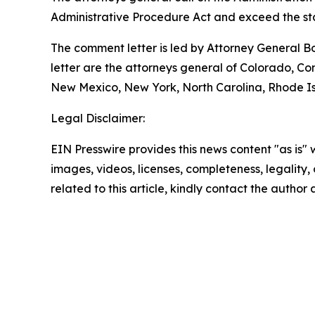
Administrative Procedure Act and exceed the sta
The comment letter is led by Attorney General B
letter are the attorneys general of Colorado, C
New Mexico, New York, North Carolina, Rhode Isl
Legal Disclaimer:
EIN Presswire provides this news content "as is" 
images, videos, licenses, completeness, legality, o
related to this article, kindly contact the author