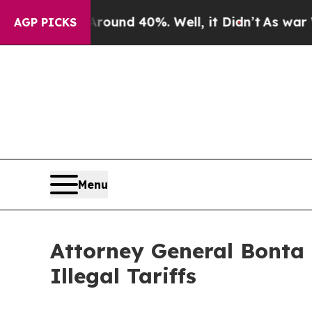
or Around 40%. Well, it Didn’t
As war With Ira
AGP PICKS
Menu
Attorney General Bonta
Illegal Tariffs