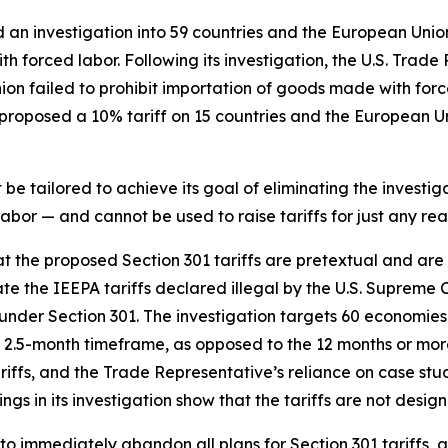
d an investigation into 59 countries and the European Unio
h forced labor. Following its investigation, the U.S. Trade
nion failed to prohibit importation of goods made with fo
roposed a 10% tariff on 15 countries and the European Uni
e tailored to achieve its goal of eliminating the investiga
bor — and cannot be used to raise tariffs for just any rea
hat the proposed Section 301 tariffs are pretextual and ar
te the IEEPA tariffs declared illegal by the U.S. Supreme 
ce under Section 301. The investigation targets 60 economies
2.5-month timeframe, as opposed to the 12 months or more 
tariffs, and the Trade Representative’s reliance on case s
ngs in its investigation show that the tariffs are not desig
to immediately abandon all plans for Section 301 tariffs, 