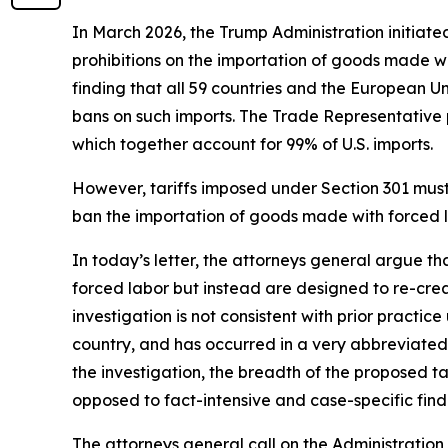
In March 2026, the Trump Administration initiate
prohibitions on the importation of goods made wit
finding that all 59 countries and the European U
bans on such imports. The Trade Representative p
which together account for 99% of U.S. imports.
However, tariffs imposed under Section 301 must b
ban the importation of goods made with forced la
In today’s letter, the attorneys general argue t
forced labor but instead are designed to re-crea
investigation is not consistent with prior practi
country, and has occurred in a very abbreviated 
the investigation, the breadth of the proposed 
opposed to fact-intensive and case-specific findi
The attorneys general call on the Administration 