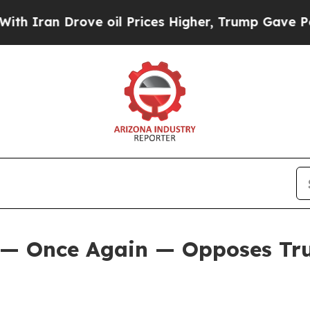
n Drove oil Prices Higher, Trump Gave Political
 — Once Again — Opposes Tru