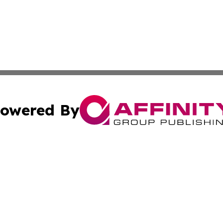
owered By
ubmit Press Release
Terms & Conditions
Copyright/DMCA
nc. dba Affinity Group Publishing & Arizona Industry Repor
Cookie Settings / Your Privacy Choices