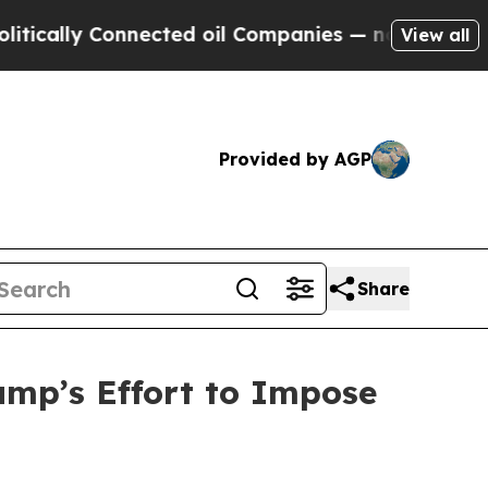
ly Connected oil Companies — not Taxpayers — th
View all
Provided by AGP
Share
mp’s Effort to Impose