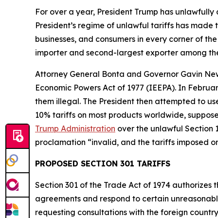
For over a year, President Trump has unlawfully
President’s regime of unlawful tariffs has made t
businesses, and consumers in every corner of the 
importer and second-largest exporter among the
Attorney General Bonta and Governor Gavin N
Economic Powers Act of 1977 (IEEPA). In Februar
them illegal. The President then attempted to u
10% tariffs on most products worldwide, supposed
Trump Administration
over the unlawful Section 1
proclamation “invalid, and the tariffs imposed o
PROPOSED SECTION 301 TARIFFS
Section 301 of the Trade Act of 1974 authorizes t
agreements and respond to certain unreasonable o
requesting consultations with the foreign countr