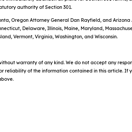
tutory authority of Section 301.
onta, Oregon Attorney General Dan Rayfield, and Arizona A
onnecticut, Delaware, Illinois, Maine, Maryland, Massachu
and, Vermont, Virginia, Washington, and Wisconsin.
without warranty of any kind. We do not accept any responsib
r reliability of the information contained in this article. I
 above.