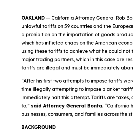
OAKLAND
— California Attorney General Rob Bon
unlawful tariffs on 59 countries and the Europea
a prohibition on the importation of goods produced
which has inflicted chaos on the American econom
using these tariffs to achieve what he could not 
major trading partners, which in this case are res
tariffs are illegal and must be immediately aba
“After his first two attempts to impose tariffs we
time illegally attempting to impose blanket tarif
immediately halt this attempt. Tariffs are taxe
to,”
said Attorney General Bonta.
“California 
businesses, consumers, and families across the st
BACKGROUND