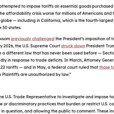
 attempted to impose tariffs on essential goods purchase
he affordability crisis worse for millions of Americans an
globe — including in California, which is the fourth-larges
 50 states.
ewsom
previously challenged
the President’s imposition of 
y 2026, the U.S. Supreme Court
struck down
President Trum
se a different law that has never been used before — Sect
ly in response to trade deficits. In March, Attorney Gener
22 tariffs — and in May, a federal court ruled that
those ta
n Plaintiffs are unauthorized by law.”
he U.S. Trade Representative to investigate and impose tari
r discriminatory practices that burden or restrict U.S. c
y in question, and allowing the public to comment. These i