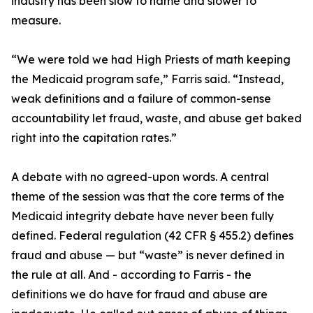
industry has been slow to name and slower to
measure.
“We were told we had High Priests of math keeping
the Medicaid program safe,” Farris said. “Instead,
weak definitions and a failure of common-sense
accountability let fraud, waste, and abuse get baked
right into the capitation rates.”
A debate with no agreed-upon words. A central
theme of the session was that the core terms of the
Medicaid integrity debate have never been fully
defined. Federal regulation (42 CFR § 455.2) defines
fraud and abuse — but “waste” is never defined in
the rule at all. And - according to Farris - the
definitions we do have for fraud and abuse are