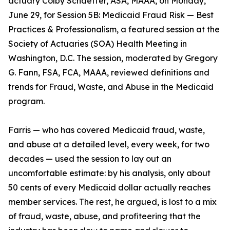
actuary Colby Schaeffer, ASA, MAAA, on Monday,
June 29, for Session 5B: Medicaid Fraud Risk — Best
Practices & Professionalism, a featured session at the
Society of Actuaries (SOA) Health Meeting in
Washington, D.C. The session, moderated by Gregory
G. Fann, FSA, FCA, MAAA, reviewed definitions and
trends for Fraud, Waste, and Abuse in the Medicaid
program.
Farris — who has covered Medicaid fraud, waste,
and abuse at a detailed level, every week, for two
decades — used the session to lay out an
uncomfortable estimate: by his analysis, only about
50 cents of every Medicaid dollar actually reaches
member services. The rest, he argued, is lost to a mix
of fraud, waste, abuse, and profiteering that the