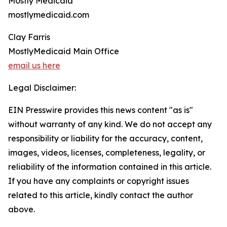
Mostly Medicaid
mostlymedicaid.com
Clay Farris
MostlyMedicaid Main Office
email us here
Legal Disclaimer:
EIN Presswire provides this news content "as is"
without warranty of any kind. We do not accept any
responsibility or liability for the accuracy, content,
images, videos, licenses, completeness, legality, or
reliability of the information contained in this article.
If you have any complaints or copyright issues
related to this article, kindly contact the author
above.