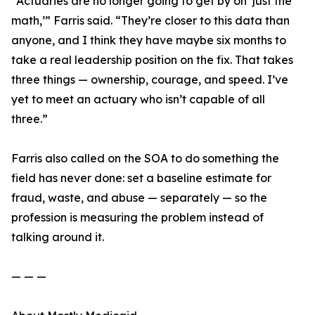
“Actuaries are no longer going to get by on ‘just the
math,’” Farris said. “They’re closer to this data than
anyone, and I think they have maybe six months to
take a real leadership position on the fix. That takes
three things — ownership, courage, and speed. I’ve
yet to meet an actuary who isn’t capable of all
three.”
Farris also called on the SOA to do something the
field has never done: set a baseline estimate for
fraud, waste, and abuse — separately — so the
profession is measuring the problem instead of
talking around it.
— — —