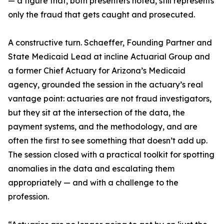
— a figure that, both presenters noted, still represents
only the fraud that gets caught and prosecuted.
A constructive turn. Schaeffer, Founding Partner and
State Medicaid Lead at incline Actuarial Group and
a former Chief Actuary for Arizona’s Medicaid
agency, grounded the session in the actuary’s real
vantage point: actuaries are not fraud investigators,
but they sit at the intersection of the data, the
payment systems, and the methodology, and are
often the first to see something that doesn’t add up.
The session closed with a practical toolkit for spotting
anomalies in the data and escalating them
appropriately — and with a challenge to the
profession.