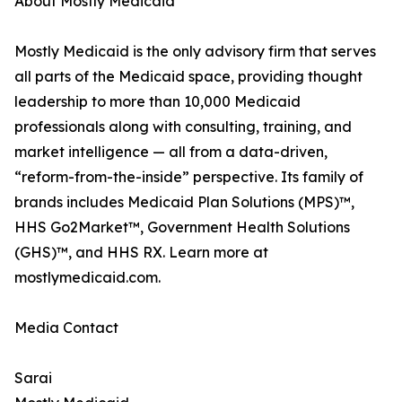
About Mostly Medicaid
Mostly Medicaid is the only advisory firm that serves
all parts of the Medicaid space, providing thought
leadership to more than 10,000 Medicaid
professionals along with consulting, training, and
market intelligence — all from a data-driven,
“reform-from-the-inside” perspective. Its family of
brands includes Medicaid Plan Solutions (MPS)™,
HHS Go2Market™, Government Health Solutions
(GHS)™, and HHS RX. Learn more at
mostlymedicaid.com.
Media Contact
Sarai