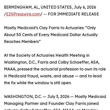
BIRMINGHAM, AL, UNITED STATES, July 6, 2026
/
EINPresswire.com
/ -- FOR IMMEDIATE RELEASE
Mostly Medicaid’s Clay Farris to Actuaries: “Only
About 50 Cents of Every Medicaid Dollar Actually
Reaches Members”
At the Society of Actuaries Health Meeting in
Washington, D.C., Farris and Colby Schaeffer, ASA,
MAAA, pressed the actuarial profession to own its role
in Medicaid fraud, waste, and abuse — and to lead
the fix while the window is still open.
WASHINGTON, D.C. — July 3, 2026 — Mostly Medicaid
Managing Partner and Founder Clay Farris joined