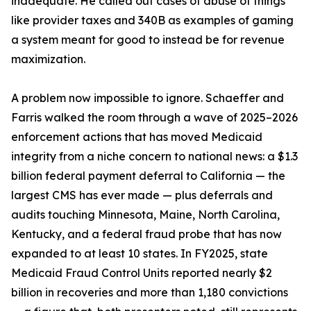
inadequate. He called out cases of abuse of things
like provider taxes and 340B as examples of gaming
a system meant for good to instead be for revenue
maximization.
A problem now impossible to ignore. Schaeffer and
Farris walked the room through a wave of 2025–2026
enforcement actions that has moved Medicaid
integrity from a niche concern to national news: a $1.3
billion federal payment deferral to California — the
largest CMS has ever made — plus deferrals and
audits touching Minnesota, Maine, North Carolina,
Kentucky, and a federal fraud probe that has now
expanded to at least 10 states. In FY2025, state
Medicaid Fraud Control Units reported nearly $2
billion in recoveries and more than 1,180 convictions