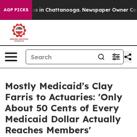
apse
Chaos in Chattanooga. Newspaper Owner Calls the
AGP PICKS
Mostly Medicaid’s Clay
Farris to Actuaries: 'Only
About 50 Cents of Every
Medicaid Dollar Actually
Reaches Members'