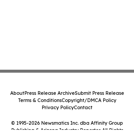
About
Press Release Archive
Submit Press Release
Terms & Conditions
Copyright/DMCA Policy
Privacy Policy
Contact
© 1995-2026 Newsmatics Inc. dba Affinity Group
Publishing & Arizona Industry Reporter. All Rights