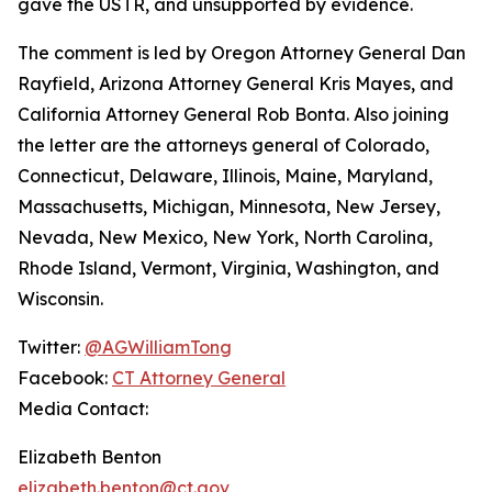
gave the USTR, and unsupported by evidence.
The comment is led by Oregon Attorney General Dan
Rayfield, Arizona Attorney General Kris Mayes, and
California Attorney General Rob Bonta. Also joining
the letter are the attorneys general of Colorado,
Connecticut, Delaware, Illinois, Maine, Maryland,
Massachusetts, Michigan, Minnesota, New Jersey,
Nevada, New Mexico, New York, North Carolina,
Rhode Island, Vermont, Virginia, Washington, and
Wisconsin.
Twitter:
@AGWilliamTong
Facebook:
CT Attorney General
Media Contact:
Elizabeth Benton
elizabeth.benton@ct.gov