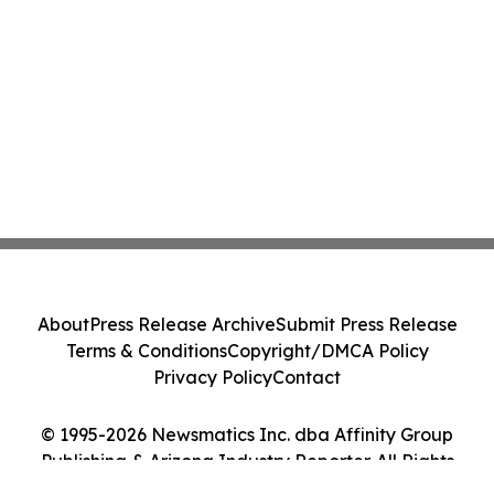
About
Press Release Archive
Submit Press Release
Terms & Conditions
Copyright/DMCA Policy
Privacy Policy
Contact
© 1995-2026 Newsmatics Inc. dba Affinity Group
Publishing & Arizona Industry Reporter. All Rights
Reserved.