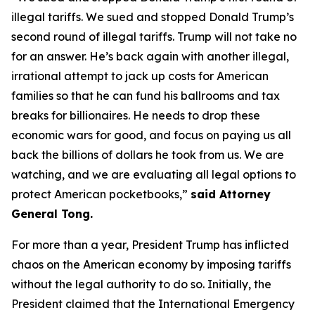
illegal tariffs. We sued and stopped Donald Trump’s
second round of illegal tariffs. Trump will not take no
for an answer. He’s back again with another illegal,
irrational attempt to jack up costs for American
families so that he can fund his ballrooms and tax
breaks for billionaires. He needs to drop these
economic wars for good, and focus on paying us all
back the billions of dollars he took from us. We are
watching, and we are evaluating all legal options to
protect American pocketbooks,”
said Attorney
General Tong.
For more than a year, President Trump has inflicted
chaos on the American economy by imposing tariffs
without the legal authority to do so. Initially, the
President claimed that the International Emergency