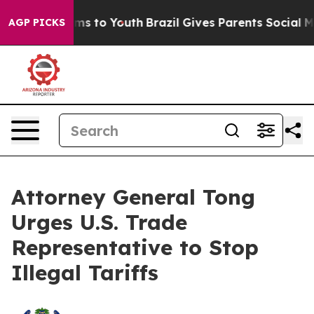
o Abate Harms to Youth
Brazil Gives Parents Social Med
AGP PICKS
Attorney General Tong
Urges U.S. Trade
Representative to Stop
Illegal Tariffs