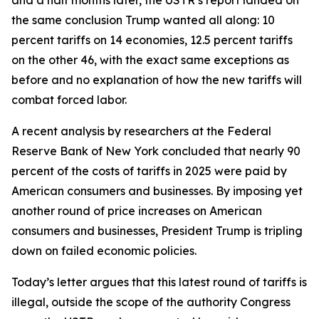
the same conclusion Trump wanted all along: 10
percent tariffs on 14 economies, 12.5 percent tariffs
on the other 46, with the exact same exceptions as
before and no explanation of how the new tariffs will
combat forced labor.
A recent analysis by researchers at the Federal
Reserve Bank of New York concluded that nearly 90
percent of the costs of tariffs in 2025 were paid by
American consumers and businesses. By imposing yet
another round of price increases on American
consumers and businesses, President Trump is tripling
down on failed economic policies.
Today’s letter argues that this latest round of tariffs is
illegal, outside the scope of the authority Congress