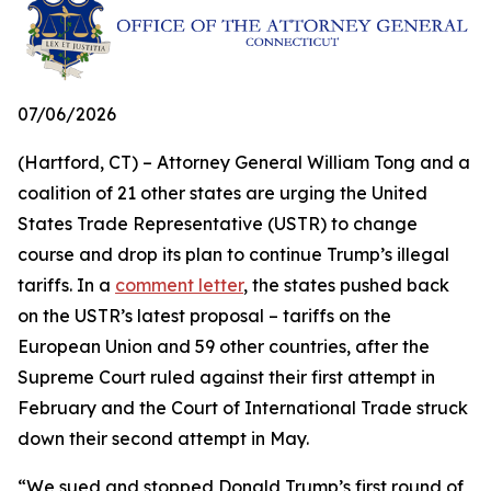
07/06/2026
(Hartford, CT) – Attorney General William Tong and a
coalition of 21 other states are urging the United
States Trade Representative (USTR) to change
course and drop its plan to continue Trump’s illegal
tariffs. In a
comment letter
, the states pushed back
on the USTR’s latest proposal – tariffs on the
European Union and 59 other countries, after the
Supreme Court ruled against their first attempt in
February and the Court of International Trade struck
down their second attempt in May.
“We sued and stopped Donald Trump’s first round of