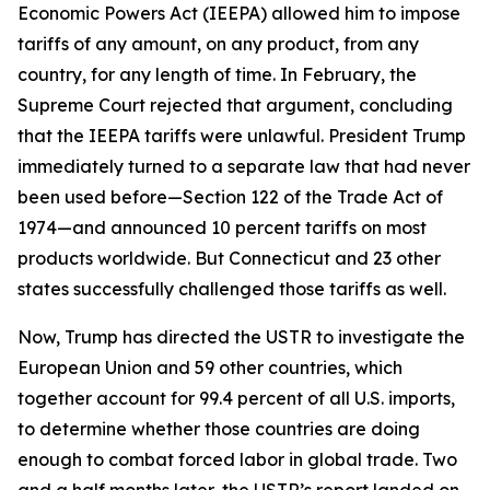
Economic Powers Act (IEEPA) allowed him to impose
tariffs of any amount, on any product, from any
country, for any length of time. In February, the
Supreme Court rejected that argument, concluding
that the IEEPA tariffs were unlawful. President Trump
immediately turned to a separate law that had never
been used before—Section 122 of the Trade Act of
1974—and announced 10 percent tariffs on most
products worldwide. But Connecticut and 23 other
states successfully challenged those tariffs as well.
Now, Trump has directed the USTR to investigate the
European Union and 59 other countries, which
together account for 99.4 percent of all U.S. imports,
to determine whether those countries are doing
enough to combat forced labor in global trade. Two
and a half months later, the USTR’s report landed on