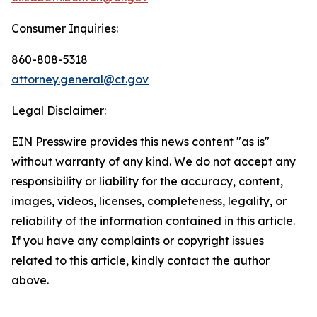
Consumer Inquiries:
860-808-5318
attorney.general@ct.gov
Legal Disclaimer:
EIN Presswire provides this news content "as is"
without warranty of any kind. We do not accept any
responsibility or liability for the accuracy, content,
images, videos, licenses, completeness, legality, or
reliability of the information contained in this article.
If you have any complaints or copyright issues
related to this article, kindly contact the author
above.